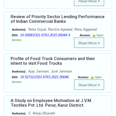
Read More
Review of Priority Sector Lending Performance
of Indian Commercial Banks
Neha Goyal, Rachna Agrawal, Renu Aggarwal
Author(s):
10.5958/2321-5763.2015.00044.X
DOI:
Access:
Open
Access
Read More
Profile of Food Truck Consumers and their
intent to visit Food Trucks
Ajay Jamnani, Jyoti Jamnani
Author(s):
10.52711/2321-5763.2021.00046
DOI:
Access:
Open
Access
Read More
A Study on Employee Motivation at J.V.M
Textiles Pvt. Ltd. Perur, Karur District
S. Manju Bharathi
Author(s):