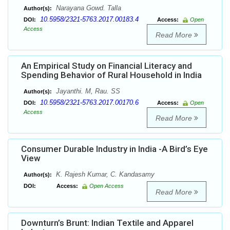
Narayana Gowd. Talla
Author(s):
10.5958/2321-5763.2017.00183.4
DOI:
Access:
Open
Access
Read More
An Empirical Study on Financial Literacy and
Spending Behavior of Rural Household in India
Jayanthi. M, Rau. SS
Author(s):
10.5958/2321-5763.2017.00170.6
DOI:
Access:
Open
Access
Read More
Consumer Durable Industry in India -A Bird’s Eye
View
K. Rajesh Kumar, C. Kandasamy
Author(s):
DOI:
Access:
Open Access
Read More
Downturn’s Brunt: Indian Textile and Apparel