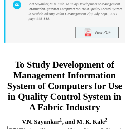
V.N. Sayankar, M. K. Kale. To Study Development of Management
Information System of Computers for Use in Quality Control System
in A Fabric Industry. Asian J. Management 2(3): July-Sept., 2011
page 115-118.
View PDF