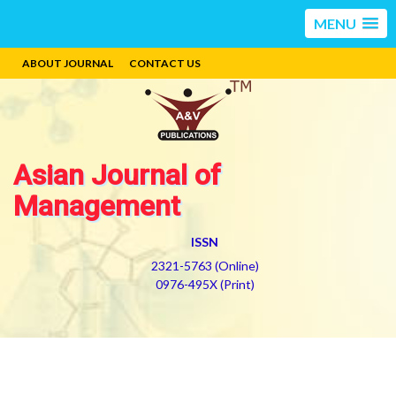
MENU
ABOUT JOURNAL
CONTACT US
Asian Journal of
Management
ISSN
2321-5763 (Online)
0976-495X (Print)