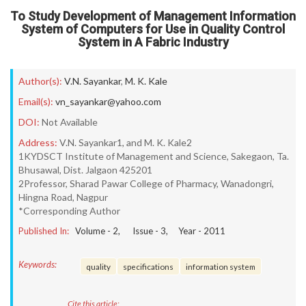
To Study Development of Management Information
System of Computers for Use in Quality Control
System in A Fabric Industry
Author(s):
V.N. Sayankar
,
M. K. Kale
Email(s):
vn_sayankar@yahoo.com
DOI:
Not Available
Address:
V.N. Sayankar1, and M. K. Kale2
1KYDSCT Institute of Management and Science, Sakegaon, Ta.
Bhusawal, Dist. Jalgaon 425201
2Professor, Sharad Pawar College of Pharmacy, Wanadongri,
Hingna Road, Nagpur
*Corresponding Author
Published In:
Volume -
2
, Issue -
3
, Year -
2011
Keywords:
quality
specifications
information system
Cite this article: