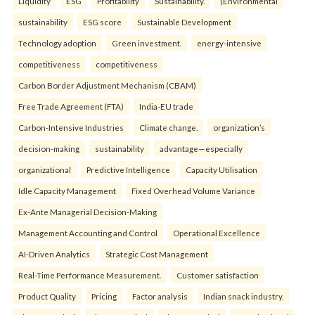
Liquidity
ESG
Profitability
Sustainability.
(Environmental
sustainability
ESG score
Sustainable Development
Technology adoption
Green investment.
energy-intensive
competitiveness
competitiveness
Carbon Border Adjustment Mechanism (CBAM)
Free Trade Agreement (FTA)
India-EU trade
Carbon-Intensive Industries
Climate change.
organization’s
decision-making
sustainability
advantage—especially
organizational
Predictive Intelligence
Capacity Utilisation
Idle Capacity Management
Fixed Overhead Volume Variance
Ex-Ante Managerial Decision-Making
Management Accounting and Control
Operational Excellence
AI-Driven Analytics
Strategic Cost Management
Real-Time Performance Measurement.
Customer satisfaction
Product Quality
Pricing
Factor analysis
Indian snack industry.