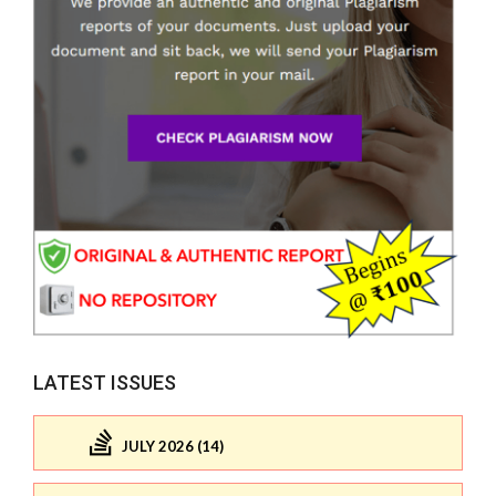
LATEST ISSUES
JULY 2026 (14)