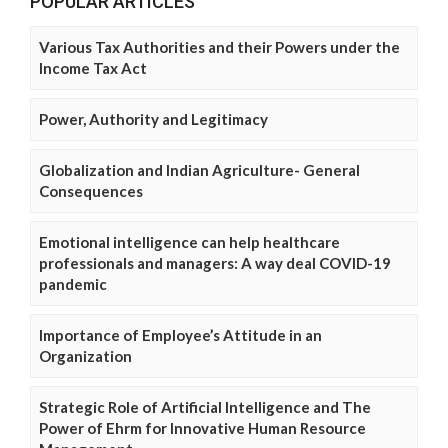
POPULAR ARTICLES
Various Tax Authorities and their Powers under the
Income Tax Act
Power, Authority and Legitimacy
Globalization and Indian Agriculture- General
Consequences
Emotional intelligence can help healthcare
professionals and managers: A way deal COVID-19
pandemic
Importance of Employee’s Attitude in an
Organization
Strategic Role of Artificial Intelligence and The
Power of Ehrm for Innovative Human Resource