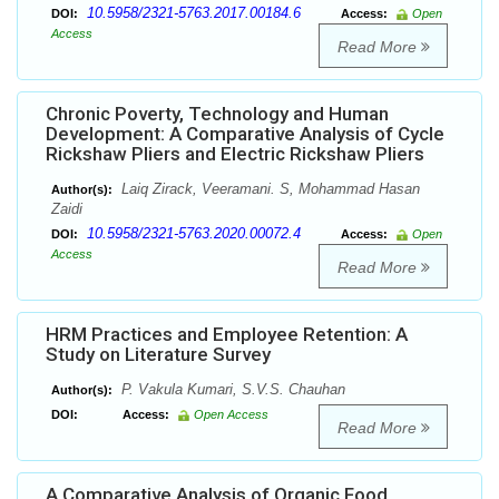
10.5958/2321-5763.2017.00184.6
DOI:
Access:
Open
Access
Read More
Chronic Poverty, Technology and Human
Development: A Comparative Analysis of Cycle
Rickshaw Pliers and Electric Rickshaw Pliers
Laiq Zirack, Veeramani. S, Mohammad Hasan
Author(s):
Zaidi
10.5958/2321-5763.2020.00072.4
DOI:
Access:
Open
Access
Read More
HRM Practices and Employee Retention: A
Study on Literature Survey
P. Vakula Kumari, S.V.S. Chauhan
Author(s):
DOI:
Access:
Open Access
Read More
A Comparative Analysis of Organic Food