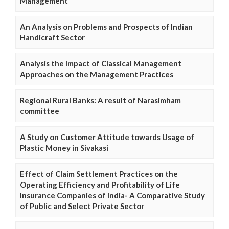
Management
An Analysis on Problems and Prospects of Indian
Handicraft Sector
Analysis the Impact of Classical Management
Approaches on the Management Practices
Regional Rural Banks: A result of Narasimham
committee
A Study on Customer Attitude towards Usage of
Plastic Money in Sivakasi
Effect of Claim Settlement Practices on the
Operating Efficiency and Profitability of Life
Insurance Companies of India- A Comparative Study
of Public and Select Private Sector