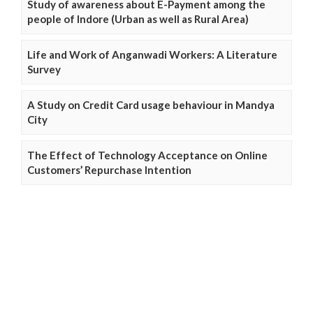
Study of awareness about E-Payment among the
people of Indore (Urban as well as Rural Area)
Life and Work of Anganwadi Workers: A Literature
Survey
A Study on Credit Card usage behaviour in Mandya
City
The Effect of Technology Acceptance on Online
Customers’ Repurchase Intention