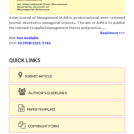
Asian Journal of Management (AJM) is an international, peer-reviewed
journal, devoted to managerial sciences. The aim of AJM is to publish
the relevant to applied management theory and practice......
Read more >>>
RNI:
Not Available
DOI:
10.5958/2321-5763
QUICK LINKS
SUBMIT ARTICLE
AUTHOR'S GUIDELINES
PAPER TEMPLATE
COPYRIGHT FORM