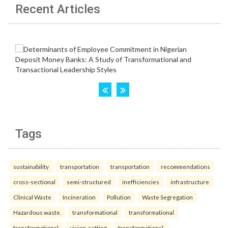
Recent Articles
Tags
sustainability
transportation
transportation
recommendations
cross-sectional
semi-structured
inefficiencies
infrastructure
Clinical Waste
Incineration
Pollution
Waste Segregation
Hazardous waste.
transformational
transformational
transformational
vision-setting
transformational