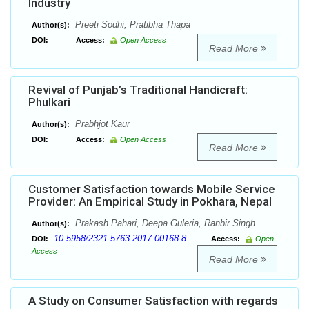
Industry
Preeti Sodhi, Pratibha Thapa
Author(s):
DOI:
Access:
Open Access
Read More
Revival of Punjab’s Traditional Handicraft:
Phulkari
Prabhjot Kaur
Author(s):
DOI:
Access:
Open Access
Read More
Customer Satisfaction towards Mobile Service
Provider: An Empirical Study in Pokhara, Nepal
Prakash Pahari, Deepa Guleria, Ranbir Singh
Author(s):
10.5958/2321-5763.2017.00168.8
DOI:
Access:
Open
Access
Read More
A Study on Consumer Satisfaction with regards