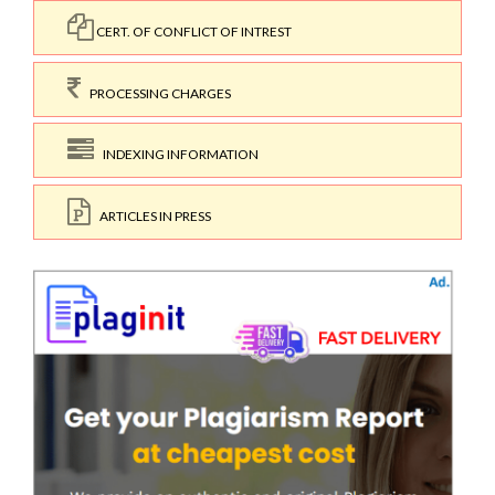
CERT. OF CONFLICT OF INTREST
PROCESSING CHARGES
INDEXING INFORMATION
ARTICLES IN PRESS