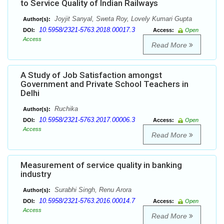
to Service Quality of Indian Railways
Joyjit Sanyal, Sweta Roy, Lovely Kumari Gupta
Author(s):
10.5958/2321-5763.2018.00017.3
DOI:
Access:
Open
Access
Read More
A Study of Job Satisfaction amongst
Government and Private School Teachers in
Delhi
Ruchika
Author(s):
10.5958/2321-5763.2017.00006.3
DOI:
Access:
Open
Access
Read More
Measurement of service quality in banking
industry
Surabhi Singh, Renu Arora
Author(s):
10.5958/2321-5763.2016.00014.7
DOI:
Access:
Open
Access
Read More