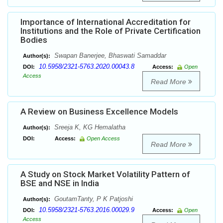
Importance of International Accreditation for
Institutions and the Role of Private Certification
Bodies
Swapan Banerjee, Bhaswati Samaddar
Author(s):
10.5958/2321-5763.2020.00043.8
DOI:
Access:
Open
Access
Read More
A Review on Business Excellence Models
Sreeja K, KG Hemalatha
Author(s):
DOI:
Access:
Open Access
Read More
A Study on Stock Market Volatility Pattern of
BSE and NSE in India
GoutamTanty, P K Patjoshi
Author(s):
10.5958/2321-5763.2016.00029.9
DOI:
Access:
Open
Access