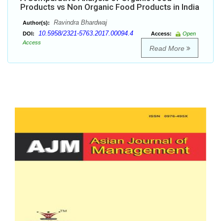
Products vs Non Organic Food Products in India
Ravindra Bhardwaj
Author(s):
10.5958/2321-5763.2017.00094.4
DOI:
Access:
Open
Access
Read More