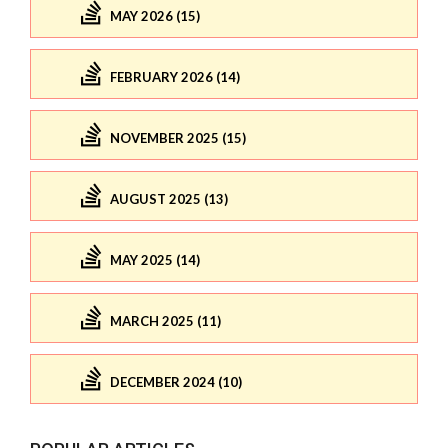
MAY 2026 (15)
FEBRUARY 2026 (14)
NOVEMBER 2025 (15)
AUGUST 2025 (13)
MAY 2025 (14)
MARCH 2025 (11)
DECEMBER 2024 (10)