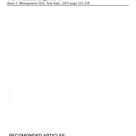
RECOMONDED ARTICLES: