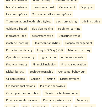
transformational
transformational
Commitment
Employee
Leadership Style
Transactional Leadership Style
Transformational leadership Styles.
decision-making
administrative
evidence-based
decision-making
machine-learning
indicators—bed
department-wise
Department-wise
machine-learning
Healthcare analytics
Hospital management
Predictive modelling
Length Of Stay (LOS)
Machine learning
Operational efficiency.
digitalization
underrepresented
Financial literacy
Financial Inclusion
Financial education
Digital literacy.
Sociodemographic
Consumer behaviour
Climate control
Carbon
Tagging
Digital payment
UPI mobile applications
Purchase behaviour
Green purchase intention
Climate control awareness
Environmental concerns.
Financial performance
Solvency