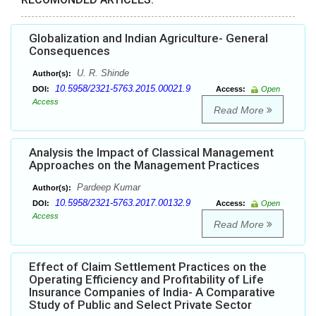
Globalization and Indian Agriculture- General
Consequences
U. R. Shinde
Author(s):
10.5958/2321-5763.2015.00021.9
DOI:
Access:
Open
Access
Read More
Analysis the Impact of Classical Management
Approaches on the Management Practices
Pardeep Kumar
Author(s):
10.5958/2321-5763.2017.00132.9
DOI:
Access:
Open
Access
Read More
Effect of Claim Settlement Practices on the
Operating Efficiency and Profitability of Life
Insurance Companies of India- A Comparative
Study of Public and Select Private Sector