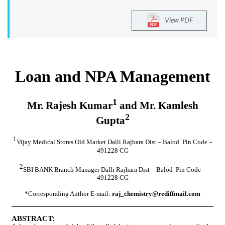
View PDF