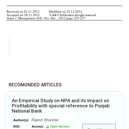
RECOMONDED ARTICLES:
An Empirical Study on NPA and its Impact on
Profitability with special reference to Punjab
National Bank
Rajesh Bhandari
Author(s):
DOI:
Access:
Open Access