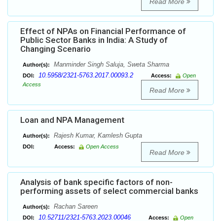
Read More
Effect of NPAs on Financial Performance of
Public Sector Banks in India: A Study of
Changing Scenario
Manminder Singh Saluja, Sweta Sharma
Author(s):
10.5958/2321-5763.2017.00093.2
DOI:
Access:
Open
Access
Read More
Loan and NPA Management
Rajesh Kumar, Kamlesh Gupta
Author(s):
DOI:
Access:
Open Access
Read More
Analysis of bank specific factors of non-
performing assets of select commercial banks
Rachan Sareen
Author(s):
10.52711/2321-5763.2023.00046
DOI:
Access:
Open