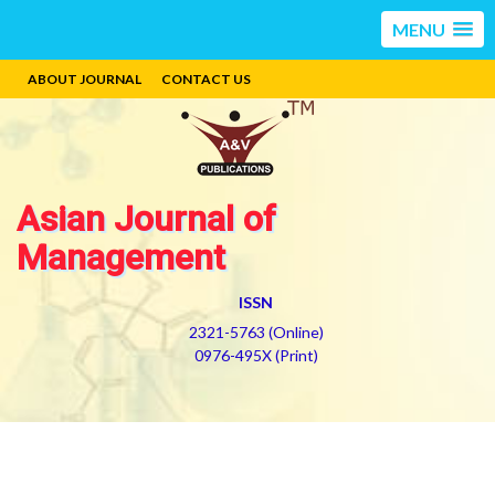
MENU
ABOUT JOURNAL
CONTACT US
Asian Journal of
Management
ISSN
2321-5763 (Online)
0976-495X (Print)