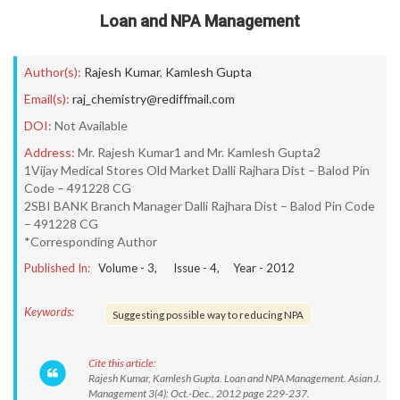
Loan and NPA Management
Author(s):
Rajesh Kumar
,
Kamlesh Gupta
Email(s):
raj_chemistry@rediffmail.com
DOI:
Not Available
Address:
Mr. Rajesh Kumar1 and Mr. Kamlesh Gupta2
1Vijay Medical Stores Old Market Dalli Rajhara Dist – Balod Pin
Code – 491228 CG
2SBI BANK Branch Manager Dalli Rajhara Dist – Balod Pin Code
– 491228 CG
*Corresponding Author
Published In:
Volume -
3
, Issue -
4
, Year -
2012
Keywords:
Suggesting possible way to reducing NPA
Cite this article:
Rajesh Kumar, Kamlesh Gupta. Loan and NPA Management. Asian J.
Management 3(4): Oct.-Dec., 2012 page 229-237.