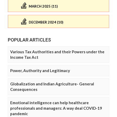
MARCH 2025 (11)
DECEMBER 2024 (10)
POPULAR ARTICLES
Various Tax Authorities and their Powers under the
Income Tax Act
Power, Authority and Legitimacy
Globalization and Indian Agriculture- General
Consequences
Emotional intelligence can help healthcare
professionals and managers: A way deal COVID-19
pandemic