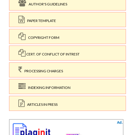
AUTHOR'S GUIDELINES
PAPER TEMPLATE
COPYRIGHT FORM
CERT. OF CONFLICT OF INTREST
PROCESSING CHARGES
INDEXING INFORMATION
ARTICLES IN PRESS