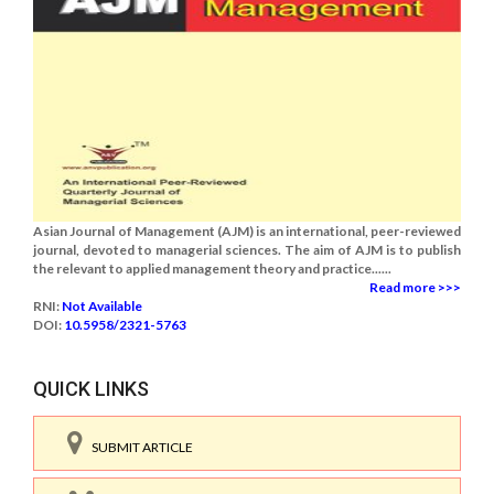
Asian Journal of Management (AJM) is an international, peer-reviewed
journal, devoted to managerial sciences. The aim of AJM is to publish
the relevant to applied management theory and practice......
Read more >>>
RNI:
Not Available
DOI:
10.5958/2321-5763
QUICK LINKS
SUBMIT ARTICLE