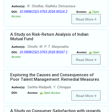
R. Shridhar, Radhika Shrivastava
Author(s):
10.5958/2321-5763.2018.00114.2
DOI:
Access:
Open
Access
Read More
A Study on Risk-Return Analysis of Indian
Mutual Fund
Shruthi. M. P, T. Manjunatha
Author(s):
10.5958/2321-5763.2018.00167.1
DOI:
Access:
Open
Access
Read More
Exploring the Causes and Consequences of
Poor Talent Management: Remedial Measures
Saritha Madipelli, Y. Chinappa
Author(s):
DOI:
Access:
Open Access
Read More
A Study on Consumer Satisfaction with regards