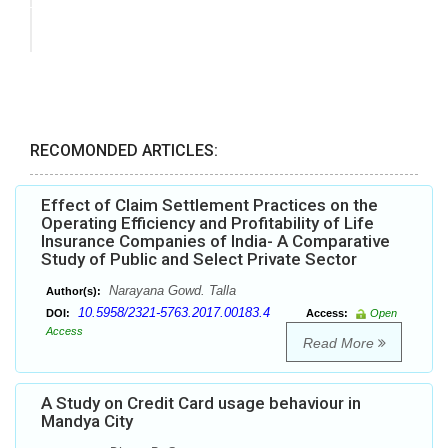
RECOMONDED ARTICLES:
Effect of Claim Settlement Practices on the
Operating Efficiency and Profitability of Life
Insurance Companies of India- A Comparative
Study of Public and Select Private Sector
Narayana Gowd. Talla
Author(s):
10.5958/2321-5763.2017.00183.4
DOI:
Access:
Open
Access
Read More
A Study on Credit Card usage behaviour in
Mandya City