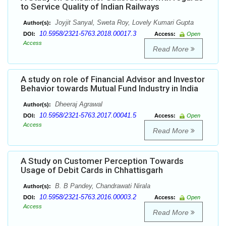
to Service Quality of Indian Railways
Joyjit Sanyal, Sweta Roy, Lovely Kumari Gupta
Author(s):
10.5958/2321-5763.2018.00017.3
DOI:
Access:
Open
Access
Read More
A study on role of Financial Advisor and Investor
Behavior towards Mutual Fund Industry in India
Dheeraj Agrawal
Author(s):
10.5958/2321-5763.2017.00041.5
DOI:
Access:
Open
Access
Read More
A Study on Customer Perception Towards
Usage of Debit Cards in Chhattisgarh
B. B Pandey, Chandrawati Nirala
Author(s):
10.5958/2321-5763.2016.00003.2
DOI:
Access:
Open
Access
Read More