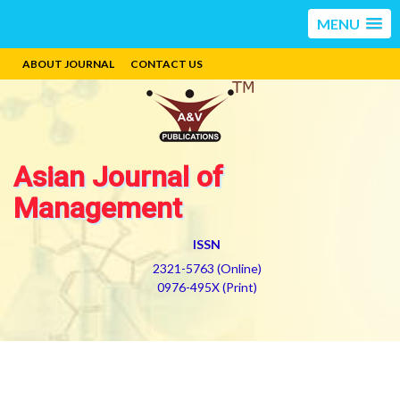
MENU
ABOUT JOURNAL
CONTACT US
Asian Journal of
Management
ISSN
2321-5763 (Online)
0976-495X (Print)