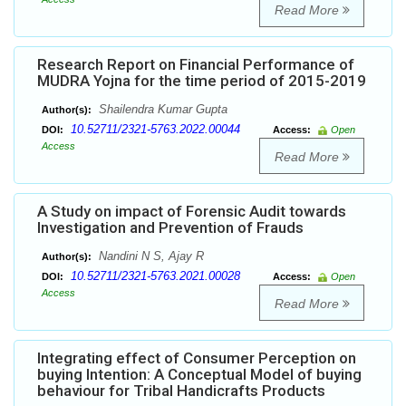
Read More
Research Report on Financial Performance of
MUDRA Yojna for the time period of 2015-2019
Shailendra Kumar Gupta
Author(s):
10.52711/2321-5763.2022.00044
DOI:
Access:
Open
Access
Read More
A Study on impact of Forensic Audit towards
Investigation and Prevention of Frauds
Nandini N S, Ajay R
Author(s):
10.52711/2321-5763.2021.00028
DOI:
Access:
Open
Access
Read More
Integrating effect of Consumer Perception on
buying Intention: A Conceptual Model of buying
behaviour for Tribal Handicrafts Products