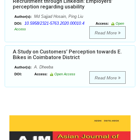
Recruitment through LinkedIn: Employers’
perception regarding usability
Md Sajjad Hosain, Ping Liu
Author(s):
10.5958/2321-5763.2020.00010.4
DOI:
Access:
Open
Access
Read More
A Study on Customers’ Perception towards E.
Bikes in Coimbatore District
A. Dheeba
Author(s):
DOI:
Access:
Open Access
Read More