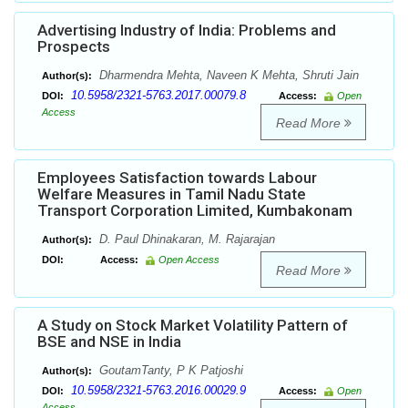
Advertising Industry of India: Problems and
Prospects
Dharmendra Mehta, Naveen K Mehta, Shruti Jain
Author(s):
10.5958/2321-5763.2017.00079.8
DOI:
Access:
Open
Access
Read More
Employees Satisfaction towards Labour
Welfare Measures in Tamil Nadu State
Transport Corporation Limited, Kumbakonam
D. Paul Dhinakaran, M. Rajarajan
Author(s):
DOI:
Access:
Open Access
Read More
A Study on Stock Market Volatility Pattern of
BSE and NSE in India
GoutamTanty, P K Patjoshi
Author(s):
10.5958/2321-5763.2016.00029.9
DOI:
Access:
Open
Access