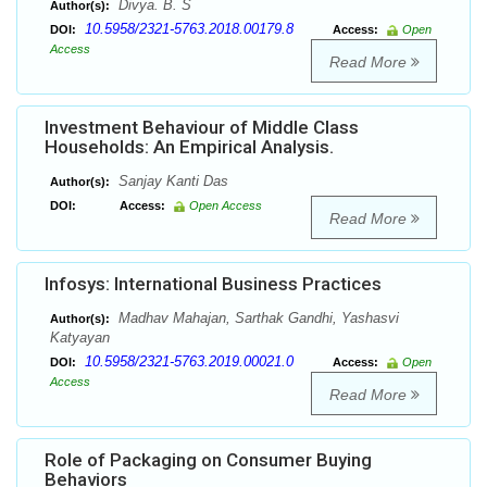
Divya. B. S
Author(s):
10.5958/2321-5763.2018.00179.8
DOI:
Access:
Open
Access
Read More
Investment Behaviour of Middle Class
Households: An Empirical Analysis.
Sanjay Kanti Das
Author(s):
DOI:
Access:
Open Access
Read More
Infosys: International Business Practices
Madhav Mahajan, Sarthak Gandhi, Yashasvi
Author(s):
Katyayan
10.5958/2321-5763.2019.00021.0
DOI:
Access:
Open
Access
Read More
Role of Packaging on Consumer Buying
Behaviors