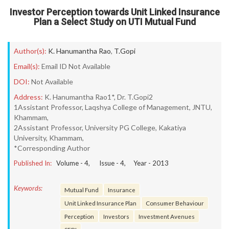
Investor Perception towards Unit Linked Insurance
Plan a Select Study on UTI Mutual Fund
Author(s):
K. Hanumantha Rao
,
T.Gopi
Email(s):
Email ID Not Available
DOI:
Not Available
Address:
K. Hanumantha Rao1*, Dr. T.Gopi2
1Assistant Professor, Laqshya College of Management, JNTU,
Khammam,
2Assistant Professor, University PG College, Kakatiya
University, Khammam,
*Corresponding Author
Published In:
Volume -
4
, Issue -
4
, Year -
2013
Keywords:
Mutual Fund
Insurance
Unit Linked Insurance Plan
Consumer Behaviour
Perception
Investors
Investment Avenues