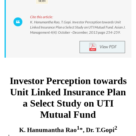
SEBI
Cite this article:
K. Hanumantha Rao, T.Gopi. Investor Perception towards Unit
Linked Insurance Plan a Select Study on UTI Mutual Fund. Asian J.
Management 4(4): October –December, 2013 page 254-259.
View PDF