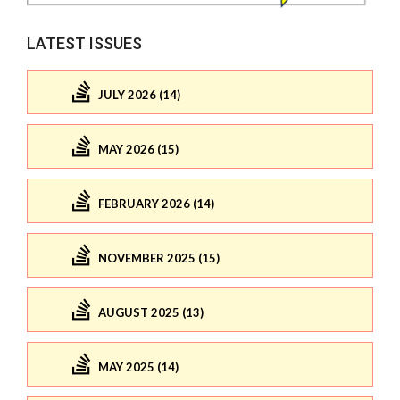
LATEST ISSUES
JULY 2026 (14)
MAY 2026 (15)
FEBRUARY 2026 (14)
NOVEMBER 2025 (15)
AUGUST 2025 (13)
MAY 2025 (14)