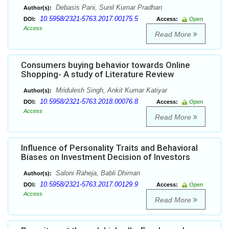
Debasis Pani, Sunil Kumar Pradhan
Author(s):
10.5958/2321-5763.2017.00175.5
DOI:
Access:
Open
Access
Read More
Consumers buying behavior towards Online
Shopping- A study of Literature Review
Mridulesh Singh, Ankit Kumar Katiyar
Author(s):
10.5958/2321-5763.2018.00076.8
DOI:
Access:
Open
Access
Read More
Influence of Personality Traits and Behavioral
Biases on Investment Decision of Investors
Saloni Raheja, Babli Dhiman
Author(s):
10.5958/2321-5763.2017.00129.9
DOI:
Access:
Open
Access
Read More