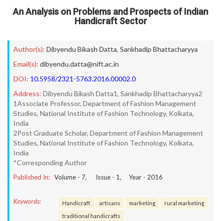
An Analysis on Problems and Prospects of Indian
Handicraft Sector
Author(s):
Dibyendu Bikash Datta
,
Sankhadip Bhattacharyya
Email(s):
dibyendu.datta@nift.ac.in
DOI:
10.5958/2321-5763.2016.00002.0
Address:
Dibyendu Bikash Datta1, Sankhadip Bhattacharyya2
1Associate Professor, Department of Fashion Management
Studies, National Institute of Fashion Technology, Kolkata,
India
2Post Graduate Scholar, Department of Fashion Management
Studies, National Institute of Fashion Technology, Kolkata,
India
*Corresponding Author
Published In:
Volume -
7
, Issue -
1
, Year -
2016
Keywords:
Handicraft
artisans
marketing
rural marketing
traditional handicrafts