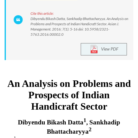
Cite this article:
Dibyendu Bikash Datta, Sankhadip Bhattacharyya. An Analysis on
Problems and Prospects of Indian Handicraft Sector. Asian J.
Management. 2016; 7(1): 5-16 doi: 10.5958/2321-
5763.2016.00002.0
View PDF