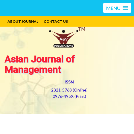
MENU
ABOUT JOURNAL
CONTACT US
Asian Journal of
Management
ISSN
2321-5763 (Online)
0976-495X (Print)