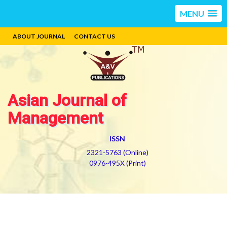
MENU
ABOUT JOURNAL
CONTACT US
Asian Journal of
Management
ISSN
2321-5763 (Online)
0976-495X (Print)