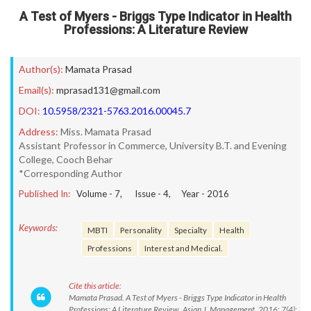
A Test of Myers - Briggs Type Indicator in Health
Professions: A Literature Review
Author(s):
Mamata Prasad
Email(s):
mprasad131@gmail.com
DOI:
10.5958/2321-5763.2016.00045.7
Address:
Miss. Mamata Prasad
Assistant Professor in Commerce, University B.T. and Evening
College, Cooch Behar
*Corresponding Author
Published In:
Volume -
7
, Issue -
4
, Year -
2016
Keywords:
MBTI
Personality
Specialty
Health
Professions
Interest and Medical.
Cite this article:
Mamata Prasad. A Test of Myers - Briggs Type Indicator in Health
Professions: A Literature Review. Asian J. Management. 2016; 7(4):