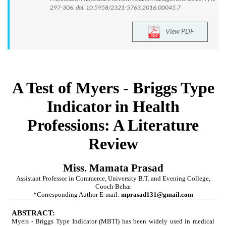
297-306. doi: 10.5958/2321-5763.2016.00045.7
View PDF