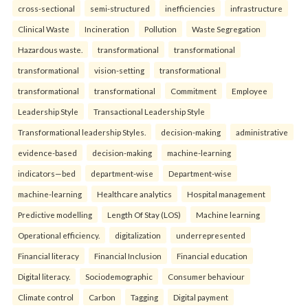
cross-sectional
semi-structured
inefficiencies
infrastructure
Clinical Waste
Incineration
Pollution
Waste Segregation
Hazardous waste.
transformational
transformational
transformational
vision-setting
transformational
transformational
transformational
Commitment
Employee
Leadership Style
Transactional Leadership Style
Transformational leadership Styles.
decision-making
administrative
evidence-based
decision-making
machine-learning
indicators—bed
department-wise
Department-wise
machine-learning
Healthcare analytics
Hospital management
Predictive modelling
Length Of Stay (LOS)
Machine learning
Operational efficiency.
digitalization
underrepresented
Financial literacy
Financial Inclusion
Financial education
Digital literacy.
Sociodemographic
Consumer behaviour
Climate control
Carbon
Tagging
Digital payment