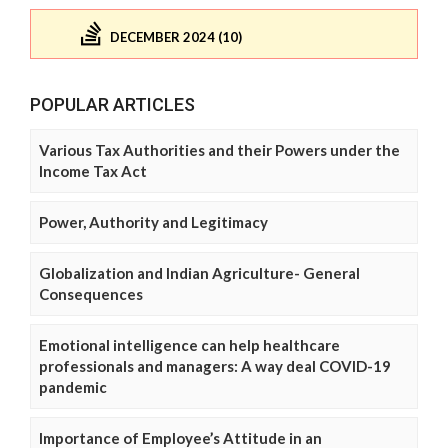
DECEMBER 2024 (10)
POPULAR ARTICLES
Various Tax Authorities and their Powers under the
Income Tax Act
Power, Authority and Legitimacy
Globalization and Indian Agriculture- General
Consequences
Emotional intelligence can help healthcare
professionals and managers: A way deal COVID-19
pandemic
Importance of Employee’s Attitude in an