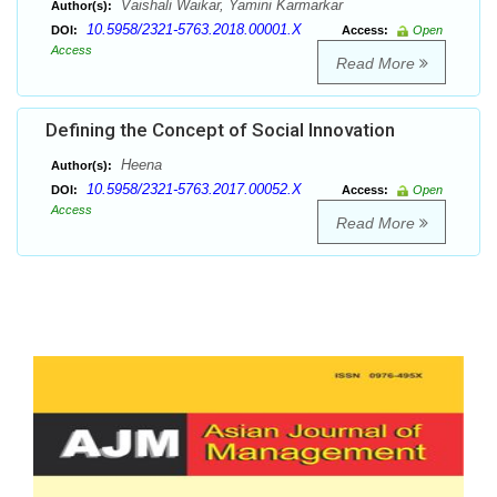
Vaishali Waikar, Yamini Karmarkar
Author(s):
10.5958/2321-5763.2018.00001.X
DOI:
Access:
Open
Access
Read More
Defining the Concept of Social Innovation
Heena
Author(s):
10.5958/2321-5763.2017.00052.X
DOI:
Access:
Open
Access
Read More