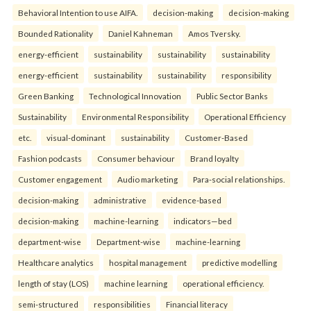
Behavioral Intention to use AIFA.
decision-making
decision-making
Bounded Rationality
Daniel Kahneman
Amos Tversky.
energy-efficient
sustainability
sustainability
sustainability
energy-efficient
sustainability
sustainability
responsibility
Green Banking
Technological Innovation
Public Sector Banks
Sustainability
Environmental Responsibility
Operational Efficiency
etc.
visual-dominant
sustainability
Customer-Based
Fashion podcasts
Consumer behaviour
Brand loyalty
Customer engagement
Audio marketing
Para-social relationships.
decision-making
administrative
evidence-based
decision-making
machine-learning
indicators—bed
department-wise
Department-wise
machine-learning
Healthcare analytics
hospital management
predictive modelling
length of stay (LOS)
machine learning
operational efficiency.
semi-structured
responsibilities
Financial literacy