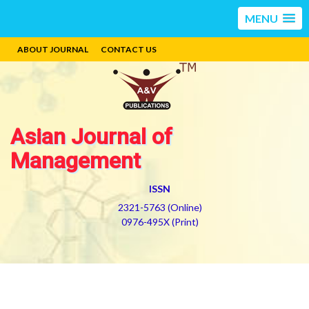
MENU
ABOUT JOURNAL
CONTACT US
Asian Journal of
Management
ISSN
2321-5763 (Online)
0976-495X (Print)