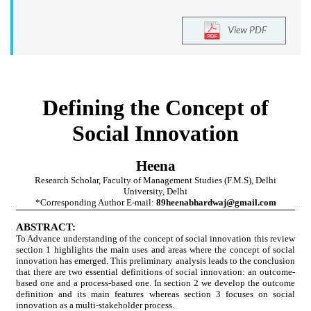
View PDF