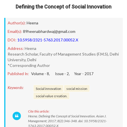
Defining the Concept of Social Innovation
Author(s):
Heena
Email(s):
89heenabhardwaj@gmail.com
DOI:
10.5958/2321-5763.2017.00052.X
Address:
Heena
Research Scholar, Faculty of Management Studies (F.M.S), Delhi
University, Delhi
*Corresponding Author
Published In:
Volume -
8
, Issue -
2
, Year -
2017
Keywords:
Social innovation
social mission
social value creation.
Cite this article:
Heena. Defining the Concept of Social Innovation. Asian J.
Management; 2017; 8(2):346-348. doi: 10.5958/2321-
5763.2017.00052.X