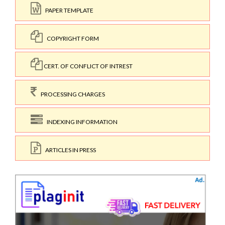
PAPER TEMPLATE
COPYRIGHT FORM
CERT. OF CONFLICT OF INTREST
PROCESSING CHARGES
INDEXING INFORMATION
ARTICLES IN PRESS