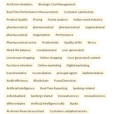
AI-Driven Analytics
Strategic Cost Management
Real-Time Performance Measurement.
Customer satisfaction
Product Quality
Pricing
Factor analysis
Indian snack industry.
pharmaceutical
pharmaceutical
pharmaceutical
organisational
pharmaceutical
Organization
Performance
Pharmaceutical sector
Productivity
Quality of life
Stress
Work-life balance.
revolutionized
user-generated
Livestream shopping
Online shopping
User generated content
Purchase intention
Online marketing
Digital marketing.
transformative
reconciliation
principal-agent
implementation
Audit efficiency
Blockchain
Fraud Detection
Artificial Intelligence
Real-Time Reporting.
banking-related
individualized
banking-related
Innovativeness
Innovativeness
differentiates
Artificial Intelligence (AI)
Banks
AI-driven financial assistant
Customers adoption factors