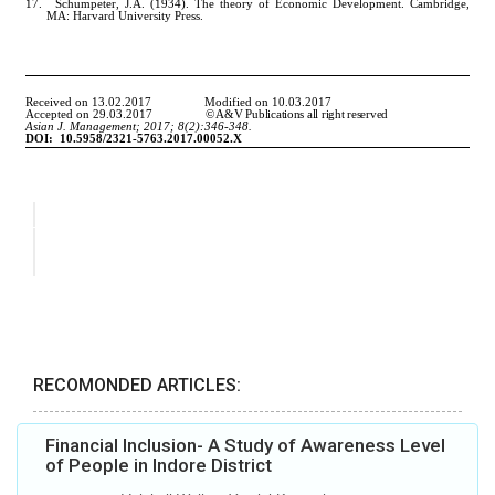
RECOMONDED ARTICLES:
Financial Inclusion- A Study of Awareness Level
of People in Indore District