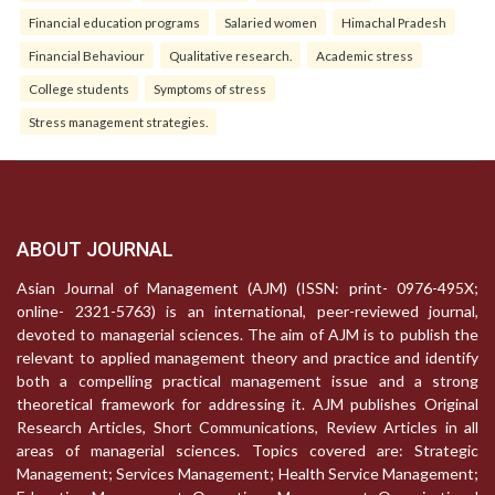
Financial education programs
Salaried women
Himachal Pradesh
Financial Behaviour
Qualitative research.
Academic stress
College students
Symptoms of stress
Stress management strategies.
ABOUT JOURNAL
Asian Journal of Management (AJM) (ISSN: print- 0976-495X;
online- 2321-5763) is an international, peer-reviewed journal,
devoted to managerial sciences. The aim of AJM is to publish the
relevant to applied management theory and practice and identify
both a compelling practical management issue and a strong
theoretical framework for addressing it. AJM publishes Original
Research Articles, Short Communications, Review Articles in all
areas of managerial sciences. Topics covered are: Strategic
Management; Services Management; Health Service Management;