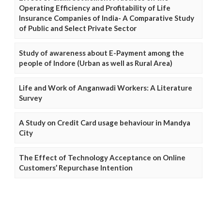
Operating Efficiency and Profitability of Life
Insurance Companies of India- A Comparative Study
of Public and Select Private Sector
Study of awareness about E-Payment among the
people of Indore (Urban as well as Rural Area)
Life and Work of Anganwadi Workers: A Literature
Survey
A Study on Credit Card usage behaviour in Mandya
City
The Effect of Technology Acceptance on Online
Customers’ Repurchase Intention