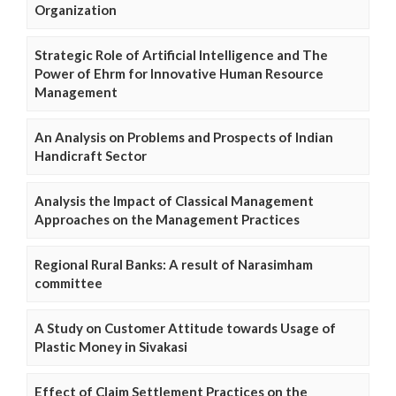
Organization
Strategic Role of Artificial Intelligence and The
Power of Ehrm for Innovative Human Resource
Management
An Analysis on Problems and Prospects of Indian
Handicraft Sector
Analysis the Impact of Classical Management
Approaches on the Management Practices
Regional Rural Banks: A result of Narasimham
committee
A Study on Customer Attitude towards Usage of
Plastic Money in Sivakasi
Effect of Claim Settlement Practices on the