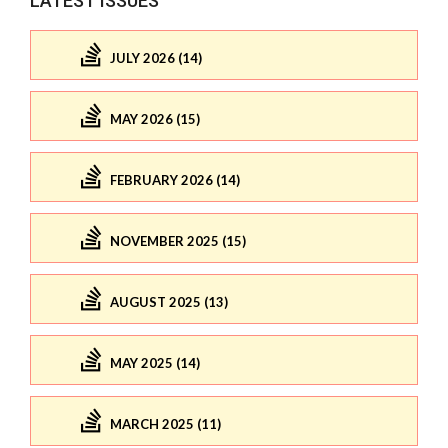
LATEST ISSUES
JULY 2026 (14)
MAY 2026 (15)
FEBRUARY 2026 (14)
NOVEMBER 2025 (15)
AUGUST 2025 (13)
MAY 2025 (14)
MARCH 2025 (11)