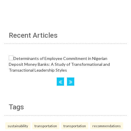
Recent Articles
Tags
sustainability
transportation
transportation
recommendations