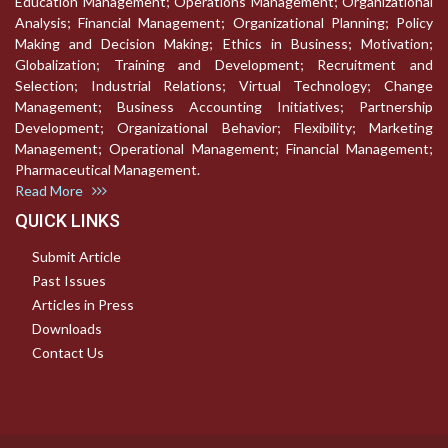
Education Management; Operations Management; Organizational
Analysis; Financial Management; Organizational Planning; Policy
Making and Decision Making; Ethics in Business; Motivation;
Globalization; Training and Development; Recruitment and
Selection; Industrial Relations; Virtual Technology; Change
Management; Business Accounting Initiatives; Partnership
Development; Organizational Behavior; Flexibility; Marketing
Management; Operational Management; Financial Management;
Pharmaceutical Management.
Read More
QUICK LINKS
Submit Article
Past Issues
Articles in Press
Downloads
Contact Us