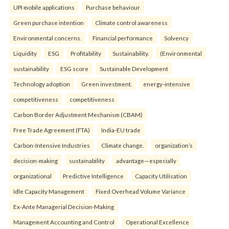
UPI mobile applications
Purchase behaviour
Green purchase intention
Climate control awareness
Environmental concerns.
Financial performance
Solvency
Liquidity
ESG
Profitability
Sustainability.
(Environmental
sustainability
ESG score
Sustainable Development
Technology adoption
Green investment.
energy-intensive
competitiveness
competitiveness
Carbon Border Adjustment Mechanism (CBAM)
Free Trade Agreement (FTA)
India-EU trade
Carbon-Intensive Industries
Climate change.
organization’s
decision-making
sustainability
advantage—especially
organizational
Predictive Intelligence
Capacity Utilisation
Idle Capacity Management
Fixed Overhead Volume Variance
Ex-Ante Managerial Decision-Making
Management Accounting and Control
Operational Excellence