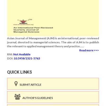
Asian Journal of Management (AJM) is an international, peer-reviewed
journal, devoted to managerial sciences. The aim of AJM is to publish
the relevant to applied management theory and practice......
Read more >>>
RNI:
Not Available
DOI:
10.5958/2321-5763
QUICK LINKS
SUBMIT ARTICLE
AUTHOR'S GUIDELINES