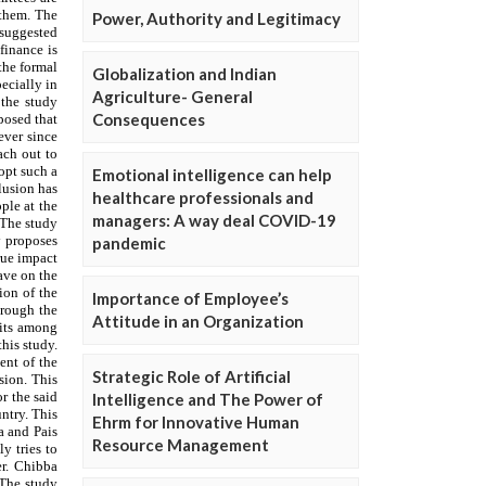
Power, Authority and Legitimacy
Globalization and Indian
Agriculture- General
Consequences
Emotional intelligence can help
healthcare professionals and
managers: A way deal COVID-19
pandemic
Importance of Employee’s
Attitude in an Organization
Strategic Role of Artificial
Intelligence and The Power of
Ehrm for Innovative Human
Resource Management