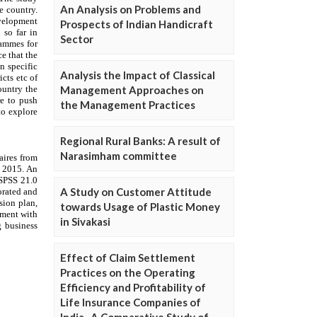
An Analysis on Problems and
Prospects of Indian Handicraft
Sector
Analysis the Impact of Classical
Management Approaches on
the Management Practices
Regional Rural Banks: A result of
Narasimham committee
A Study on Customer Attitude
towards Usage of Plastic Money
in Sivakasi
Effect of Claim Settlement
Practices on the Operating
Efficiency and Profitability of
Life Insurance Companies of
India- A Comparative Study of