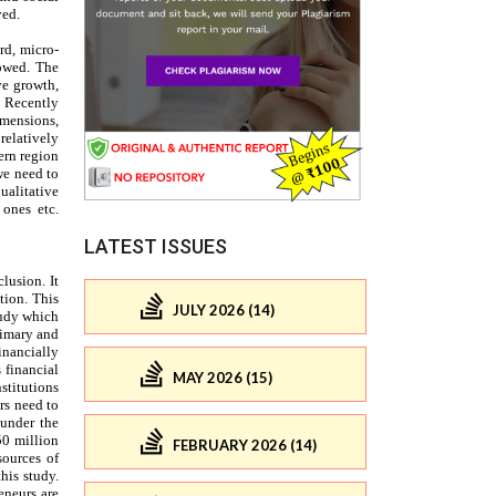
LATEST ISSUES
JULY 2026 (14)
MAY 2026 (15)
FEBRUARY 2026 (14)