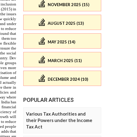
NOVEMBER 2025 (15)
AUGUST 2025 (13)
MAY 2025 (14)
MARCH 2025 (11)
DECEMBER 2024 (10)
POPULAR ARTICLES
Various Tax Authorities and
their Powers under the Income
Tax Act