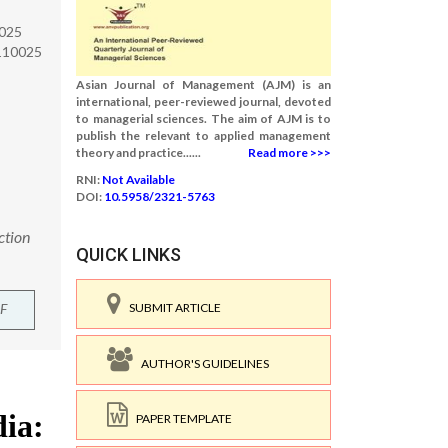
0025
-110025
Asian Journal of Management (AJM) is an
international, peer-reviewed journal, devoted
to managerial sciences. The aim of AJM is to
publish the relevant to applied management
theory and practice......
Read more >>>
RNI:
Not Available
DOI:
10.5958/2321-5763
ction
QUICK LINKS
F
SUBMIT ARTICLE
AUTHOR'S GUIDELINES
PAPER TEMPLATE