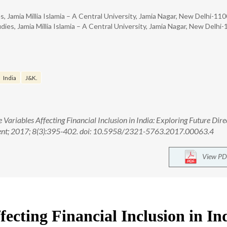
 Jamia Millia Islamia – A Central University, Jamia Nagar, New Delhi-11
es, Jamia Millia Islamia – A Central University, Jamia Nagar, New Delhi
India
J&K.
e Variables Affecting Financial Inclusion in India: Exploring Future Dire
ment; 2017; 8(3):395-402. doi: 10.5958/2321-5763.2017.00063.4
View PD