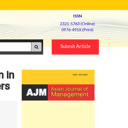
ISSN
2321-5763 (Online)
0976-495X (Print)
Submit Article
n in
ers