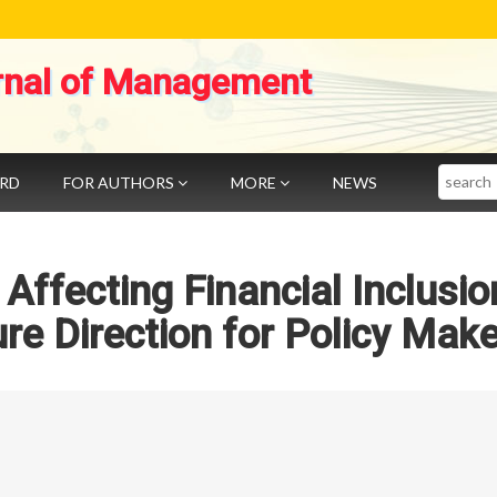
rnal of Management
Search
ARD
FOR AUTHORS
MORE
NEWS
 Affecting Financial Inclusio
ure Direction for Policy Mak