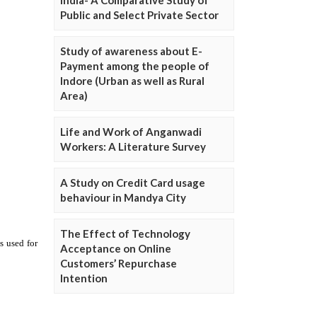
Public and Select Private Sector
Study of awareness about E-
Payment among the people of
Indore (Urban as well as Rural
Area)
Life and Work of Anganwadi
Workers: A Literature Survey
A Study on Credit Card usage
behaviour in Mandya City
The Effect of Technology
Acceptance on Online
Customers’ Repurchase
Intention