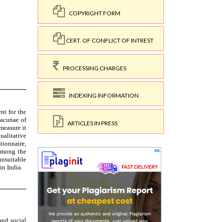
COPYRIGHT FORM
CERT. OF CONFLICT OF INTREST
PROCESSING CHARGES
INDEXING INFORMATION
ARTICLES IN PRESS