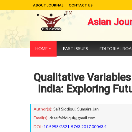
ABOUT JOURNAL
CONTACT US
Asian Jou
HOME
PAST ISSUES
EDITORIAL BO
Qualitative Variables
India: Exploring Fut
Author(s):
Saif Siddiqui
,
Sumaira Jan
Email(s):
drsaifsiddiqui@gmail.com
DOI:
10.5958/2321-5763.2017.00063.4