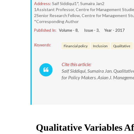
Address:
Saif Siddiqui1*, Sumaira Jan2
1Assistant Professor, Centre for Management Studies,
2Senior Research Fellow, Centre for Management Studi
*Corresponding Author
Published In:
Volume -
8
, Issue -
3
, Year -
2017
Keywords:
Financial policy
Inclusion
Qualitative
Cite this article:
Saif Siddiqui, Sumaira Jan. Qualitativ
for Policy Makers. Asian J. Manage