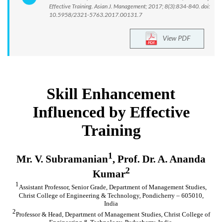
Effective Training. Asian J. Management; 2017; 8(3):834-840. doi:
10.5958/2321-5763.2017.00131.7
View PDF