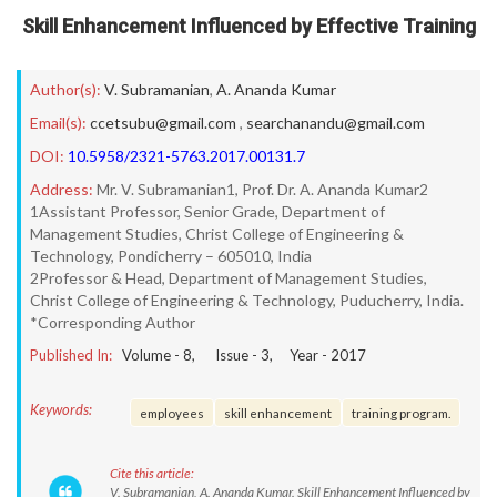
Skill Enhancement Influenced by Effective Training
Author(s):
V. Subramanian
,
A. Ananda Kumar
Email(s):
ccetsubu@gmail.com
,
searchanandu@gmail.com
DOI:
10.5958/2321-5763.2017.00131.7
Address:
Mr. V. Subramanian1, Prof. Dr. A. Ananda Kumar2
1Assistant Professor, Senior Grade, Department of
Management Studies, Christ College of Engineering &
Technology, Pondicherry – 605010, India
2Professor & Head, Department of Management Studies,
Christ College of Engineering & Technology, Puducherry, India.
*Corresponding Author
Published In:
Volume -
8
, Issue -
3
, Year -
2017
Keywords:
employees
skill enhancement
training program.
Cite this article:
V. Subramanian, A. Ananda Kumar. Skill Enhancement Influenced by