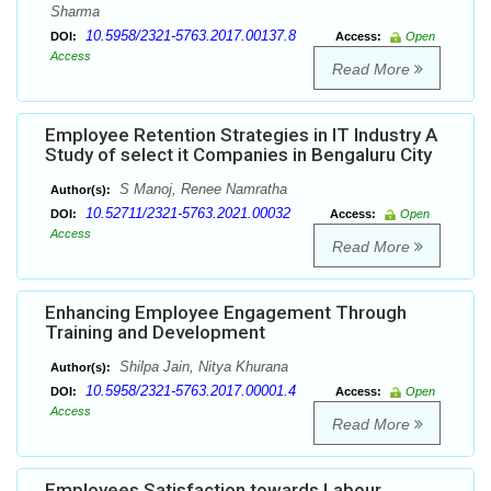
Sharma
10.5958/2321-5763.2017.00137.8
DOI:
Access:
Open
Access
Read More
Employee Retention Strategies in IT Industry A
Study of select it Companies in Bengaluru City
S Manoj, Renee Namratha
Author(s):
10.52711/2321-5763.2021.00032
DOI:
Access:
Open
Access
Read More
Enhancing Employee Engagement Through
Training and Development
Shilpa Jain, Nitya Khurana
Author(s):
10.5958/2321-5763.2017.00001.4
DOI:
Access:
Open
Access
Read More
Employees Satisfaction towards Labour