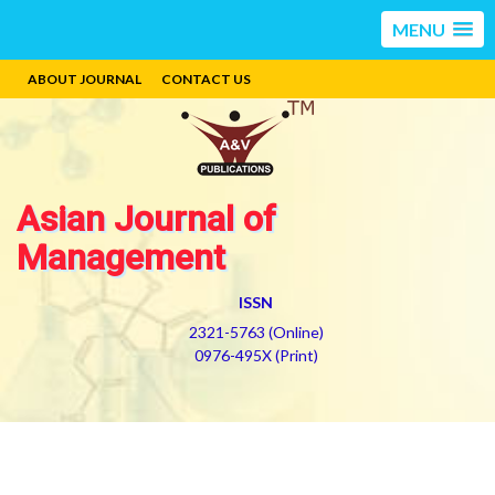
MENU
ABOUT JOURNAL
CONTACT US
Asian Journal of
Management
ISSN
2321-5763 (Online)
0976-495X (Print)