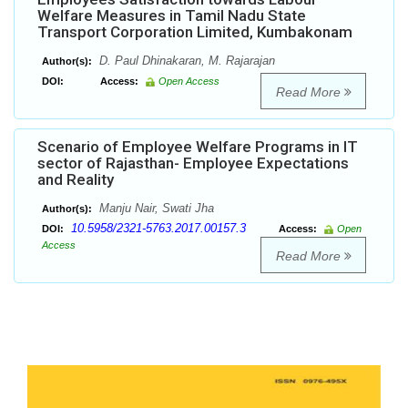
Welfare Measures in Tamil Nadu State
Transport Corporation Limited, Kumbakonam
D. Paul Dhinakaran, M. Rajarajan
Author(s):
DOI:
Access:
Open Access
Read More
Scenario of Employee Welfare Programs in IT
sector of Rajasthan- Employee Expectations
and Reality
Manju Nair, Swati Jha
Author(s):
10.5958/2321-5763.2017.00157.3
DOI:
Access:
Open
Access
Read More