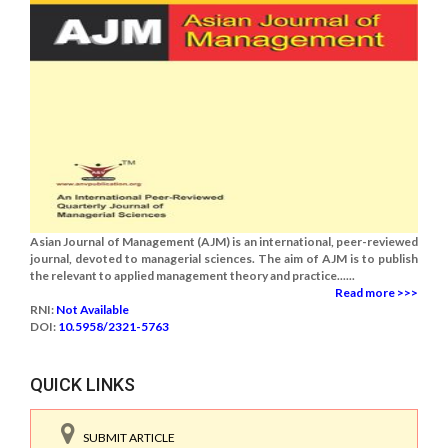
Asian Journal of Management (AJM) is an international, peer-reviewed
journal, devoted to managerial sciences. The aim of AJM is to publish
the relevant to applied management theory and practice......
Read more >>>
RNI:
Not Available
DOI:
10.5958/2321-5763
QUICK LINKS
SUBMIT ARTICLE