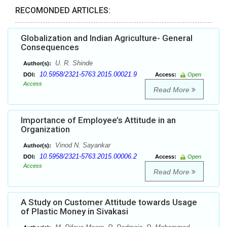
RECOMONDED ARTICLES:
Globalization and Indian Agriculture- General
Consequences
U. R. Shinde
Author(s):
10.5958/2321-5763.2015.00021.9
DOI:
Access:
Open
Access
Read More
Importance of Employee’s Attitude in an
Organization
Vinod N. Sayankar
Author(s):
10.5958/2321-5763.2015.00006.2
DOI:
Access:
Open
Access
Read More
A Study on Customer Attitude towards Usage
of Plastic Money in Sivakasi