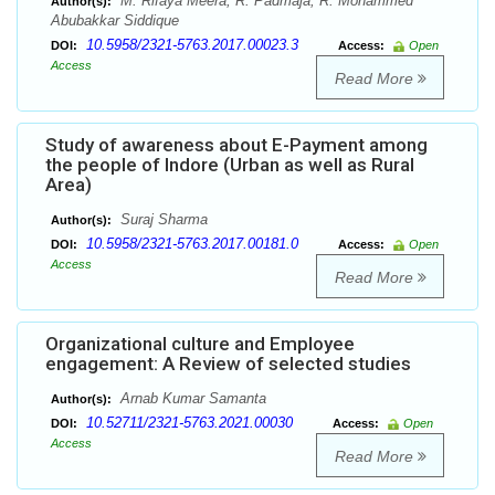
M. Rifaya Meera, R. Padmaja, R. Mohammed
Author(s):
Abubakkar Siddique
10.5958/2321-5763.2017.00023.3
DOI:
Access:
Open
Access
Read More
Study of awareness about E-Payment among
the people of Indore (Urban as well as Rural
Area)
Suraj Sharma
Author(s):
10.5958/2321-5763.2017.00181.0
DOI:
Access:
Open
Access
Read More
Organizational culture and Employee
engagement: A Review of selected studies
Arnab Kumar Samanta
Author(s):
10.52711/2321-5763.2021.00030
DOI:
Access:
Open
Access
Read More