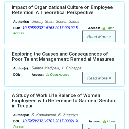
Impact of Organizational Culture on Employee
Retention: A Theoretical Perspective
Smruty Shah, Souren Sarkar
Author(s):
10.5958/2321-5763.2017.00192.5
DOI:
Access:
Open
Access
Read More
Exploring the Causes and Consequences of
Poor Talent Management: Remedial Measures
Saritha Madipelli, Y. Chinappa
Author(s):
DOI:
Access:
Open Access
Read More
A Study of Work Life Balance of Women
Employees with Reference to Garment Sectors
in Tirupur
S. Kamalaveni, B. Suganya
Author(s):
10.5958/2321-5763.2017.00021.X
DOI:
Access:
Open
Access