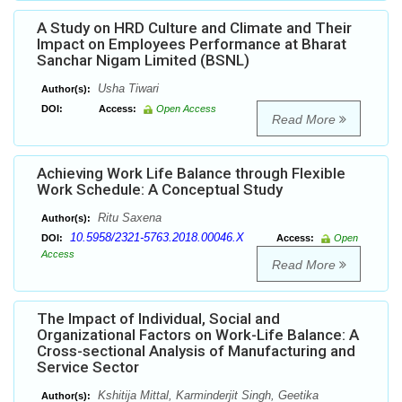
A Study on HRD Culture and Climate and Their
Impact on Employees Performance at Bharat
Sanchar Nigam Limited (BSNL)
Usha Tiwari
Author(s):
DOI:
Access:
Open Access
Read More
Achieving Work Life Balance through Flexible
Work Schedule: A Conceptual Study
Ritu Saxena
Author(s):
10.5958/2321-5763.2018.00046.X
DOI:
Access:
Open
Access
Read More
The Impact of Individual, Social and
Organizational Factors on Work-Life Balance: A
Cross-sectional Analysis of Manufacturing and
Service Sector
Kshitija Mittal, Karminderjit Singh, Geetika
Author(s):