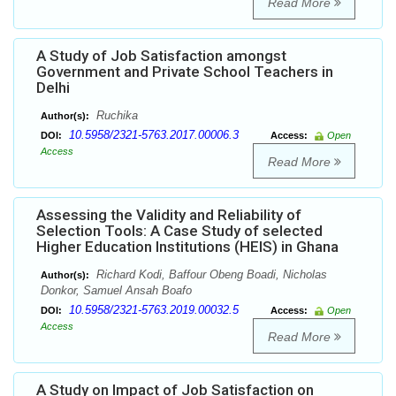
Read More
A Study of Job Satisfaction amongst
Government and Private School Teachers in
Delhi
Ruchika
Author(s):
10.5958/2321-5763.2017.00006.3
DOI:
Access:
Open
Access
Read More
Assessing the Validity and Reliability of
Selection Tools: A Case Study of selected
Higher Education Institutions (HEIS) in Ghana
Richard Kodi, Baffour Obeng Boadi, Nicholas
Author(s):
Donkor, Samuel Ansah Boafo
10.5958/2321-5763.2019.00032.5
DOI:
Access:
Open
Access
Read More
A Study on Impact of Job Satisfaction on