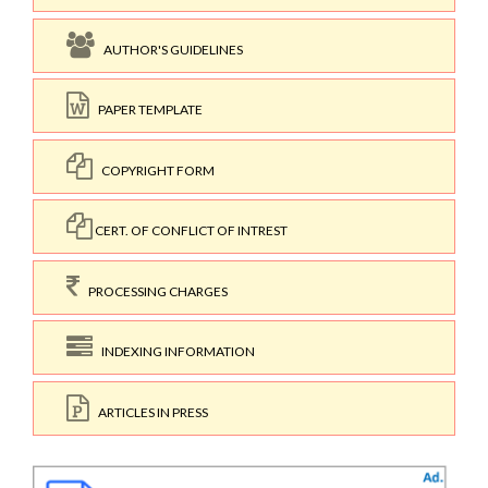
AUTHOR'S GUIDELINES
PAPER TEMPLATE
COPYRIGHT FORM
CERT. OF CONFLICT OF INTREST
PROCESSING CHARGES
INDEXING INFORMATION
ARTICLES IN PRESS