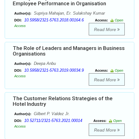
Employee Performance in Organisation
Supriya Mahajan, Er. Sulakshay Kumar
Author(s):
10.5958/2321-5763.2018.00164.6
DOI:
Access:
Open
Access
Read More
The Role of Leaders and Managers in Business
Organisations
Deepa Anbu
Author(s):
10.5958/2321-5763.2019.00034.9
DOI:
Access:
Open
Access
Read More
The Customer Relations Strategies of the
Hotel Industry
Gilbert P. Valdez Jr.
Author(s):
10.52711/2321-5763.2021.00014
DOI:
Access:
Open
Access
Read More