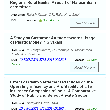
Regional Rural Banks: A result of Narasimham
committee
Rajesh Kumar, C.K. Raju, K. L. Singh
Author(s):
DOI:
Access:
Open Access
Read More
A Study on Customer Attitude towards Usage
of Plastic Money in Sivakasi
M. Rifaya Meera, R. Padmaja, R. Mohammed
Author(s):
Abubakkar Siddique
10.5958/2321-5763.2017.00023.3
DOI:
Access:
Open
Access
Read More
Effect of Claim Settlement Practices on the
Operating Efficiency and Profitability of Life
Insurance Companies of India- A Comparative
Study of Public and Select Private Sector
Narayana Gowd. Talla
Author(s):
10.5958/2321-5763.2017.00183.4
DOI:
Access:
Open