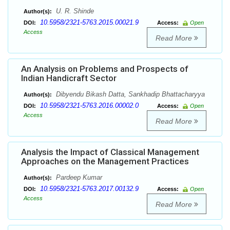
U. R. Shinde
Author(s):
10.5958/2321-5763.2015.00021.9
DOI:
Access:
Open
Access
Read More
An Analysis on Problems and Prospects of
Indian Handicraft Sector
Dibyendu Bikash Datta, Sankhadip Bhattacharyya
Author(s):
10.5958/2321-5763.2016.00002.0
DOI:
Access:
Open
Access
Read More
Analysis the Impact of Classical Management
Approaches on the Management Practices
Pardeep Kumar
Author(s):
10.5958/2321-5763.2017.00132.9
DOI:
Access:
Open
Access
Read More