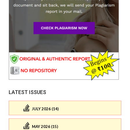
LATEST ISSUES
JULY 2026 (14)
MAY 2026 (15)