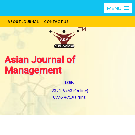
MENU
ABOUT JOURNAL
CONTACT US
Asian Journal of
Management
ISSN
2321-5763 (Online)
0976-495X (Print)