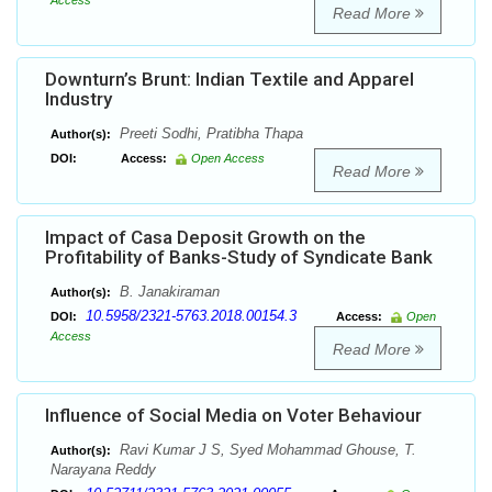
Access
Read More
Downturn’s Brunt: Indian Textile and Apparel
Industry
Preeti Sodhi, Pratibha Thapa
Author(s):
DOI:
Access:
Open Access
Read More
Impact of Casa Deposit Growth on the
Profitability of Banks-Study of Syndicate Bank
B. Janakiraman
Author(s):
10.5958/2321-5763.2018.00154.3
DOI:
Access:
Open
Access
Read More
Influence of Social Media on Voter Behaviour
Ravi Kumar J S, Syed Mohammad Ghouse, T.
Author(s):
Narayana Reddy