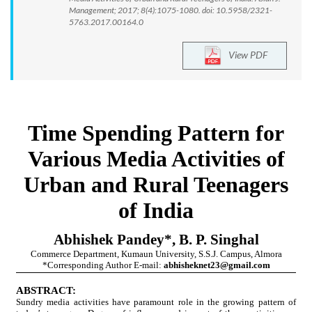
Management; 2017; 8(4):1075-1080. doi: 10.5958/2321-
5763.2017.00164.0
View PDF