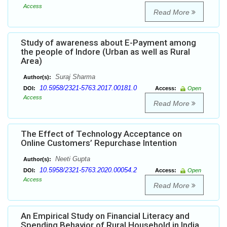
Access
Read More
Study of awareness about E-Payment among
the people of Indore (Urban as well as Rural
Area)
Suraj Sharma
Author(s):
10.5958/2321-5763.2017.00181.0
DOI:
Access:
Open
Access
Read More
The Effect of Technology Acceptance on
Online Customers’ Repurchase Intention
Neeti Gupta
Author(s):
10.5958/2321-5763.2020.00054.2
DOI:
Access:
Open
Access
Read More
An Empirical Study on Financial Literacy and
Spending Behavior of Rural Household in India