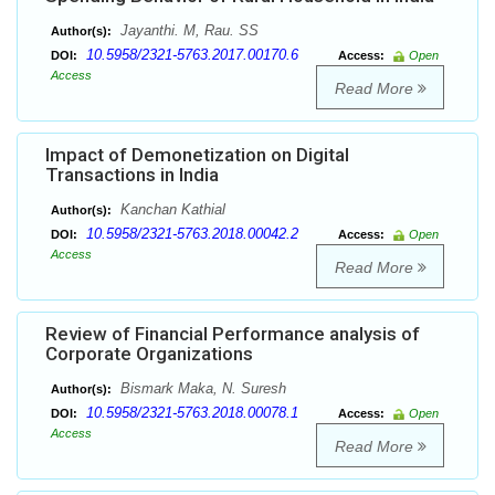
Jayanthi. M, Rau. SS
Author(s):
10.5958/2321-5763.2017.00170.6
DOI:
Access:
Open
Access
Read More
Impact of Demonetization on Digital
Transactions in India
Kanchan Kathial
Author(s):
10.5958/2321-5763.2018.00042.2
DOI:
Access:
Open
Access
Read More
Review of Financial Performance analysis of
Corporate Organizations
Bismark Maka, N. Suresh
Author(s):
10.5958/2321-5763.2018.00078.1
DOI:
Access:
Open
Access
Read More