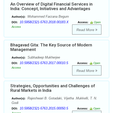
An Overview of Digital Financial Services in
India: Concept, Initiatives and Advantages
Mohammed Farzana Begum
Author(s):
10.5958/2321-5763.2018.00183.X
DOI:
Access:
Open
Access
Read More
Bhagavad Gita: The Key Source of Modern
Management
Subhadeep Mukherjee
Author(s):
10.5958/2321-5763.2017.00010.5
DOI:
Access:
Open
Access
Read More
Strategies, Opportunities and Challenges of
Rural Markets in India
Rajeshwari B. Gotadaki, Vijetha .Mukkelli, T. N.
Author(s):
Godi
10.5958/2321-5763.2015.00050.5
DOI:
Access:
Open