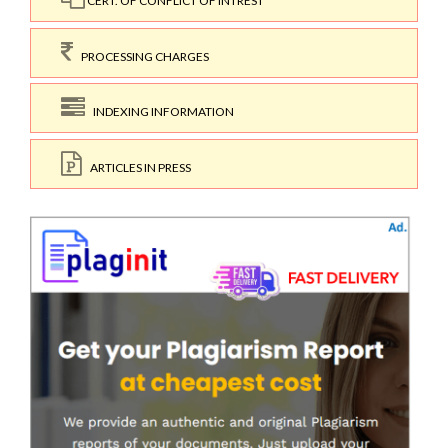
CERT. OF CONFLICT OF INTREST
PROCESSING CHARGES
INDEXING INFORMATION
ARTICLES IN PRESS