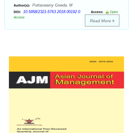
Puttaswamy Gowda. M
Author(s):
10.5958/2321-5763.2018.00192.0
DOI:
Access:
Open
Access
Read More