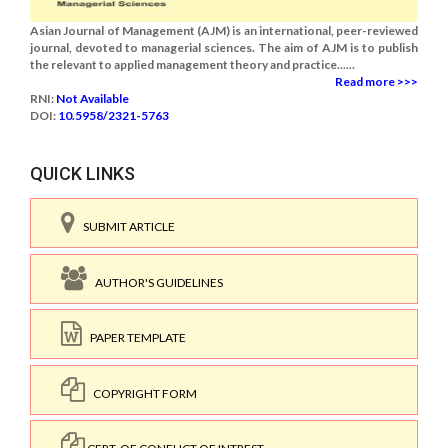
Asian Journal of Management (AJM) is an international, peer-reviewed
journal, devoted to managerial sciences. The aim of AJM is to publish
the relevant to applied management theory and practice......
Read more >>>
RNI:
Not Available
DOI:
10.5958/2321-5763
QUICK LINKS
SUBMIT ARTICLE
AUTHOR'S GUIDELINES
PAPER TEMPLATE
COPYRIGHT FORM