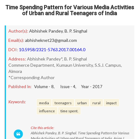
Time Spending Pattern for Various Media Activities
of Urban and Rural Teenagers of India
Author(s):
Abhishek Pandey
,
B. P. Singhal
Email(s):
abhisheknet23@gmail.com
DOI:
10.5958/2321-5763.2017.00164.0
Address:
Abhishek Pandey*, B. P. Singhal
Commerce Department, Kumaun University, S.S.J. Campus,
Almora
*Corresponding Author
Published In:
Volume -
8
, Issue -
4
, Year -
2017
Keywords:
media
teenagers
urban
rural
impact
influence
time spent.
Cite this article:
Abhishek Pandey, B. P. Singhal. Time Spending Pattern for Various
Media Activities of Urban and Rural Teenagers of India. Asian J.