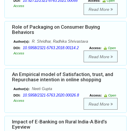
10.52711/2321-5763.2021.00055
DOI:
Access:
Open
Access
Read More
Role of Packaging on Consumer Buying
Behaviors
R. Shridhar, Radhika Shrivastava
Author(s):
10.5958/2321-5763.2018.00114.2
DOI:
Access:
Open
Access
Read More
An Empirical model of Satisfaction, trust, and
Repurchase intention in online shopping
Neeti Gupta
Author(s):
10.5958/2321-5763.2020.00026.8
DOI:
Access:
Open
Access
Read More
Impact of E-Banking on Rural India-A Bird’s
Eyeview