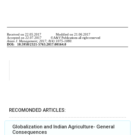
RECOMONDED ARTICLES:
Globalization and Indian Agriculture- General
Consequences