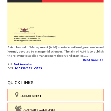
Asian Journal of Management (AJM) is an international, peer-reviewed
journal, devoted to managerial sciences. The aim of AJM is to publish
the relevant to applied management theory and practice......
Read more >>>
RNI:
Not Available
DOI:
10.5958/2321-5763
QUICK LINKS
SUBMIT ARTICLE
AUTHOR'S GUIDELINES