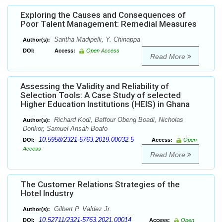
Exploring the Causes and Consequences of
Poor Talent Management: Remedial Measures
Saritha Madipelli, Y. Chinappa
Author(s):
DOI:
Access:
Open Access
Read More
Assessing the Validity and Reliability of
Selection Tools: A Case Study of selected
Higher Education Institutions (HEIS) in Ghana
Richard Kodi, Baffour Obeng Boadi, Nicholas
Author(s):
Donkor, Samuel Ansah Boafo
10.5958/2321-5763.2019.00032.5
DOI:
Access:
Open
Access
Read More
The Customer Relations Strategies of the
Hotel Industry
Gilbert P. Valdez Jr.
Author(s):
10.52711/2321-5763.2021.00014
DOI:
Access:
Open