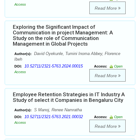
Access
Read More
Exploring the Significant Impact of
Communication in project Management: A
Study on the role of Communication
Management in Global Projects
David Oyekunle, Tumini Inoma Abbey, Florence
Author(s):
Ibeh
10.52711/2321-5763.2024.00015
DOI:
Access:
Open
Access
Read More
Employee Retention Strategies in IT Industry A
Study of select it Companies in Bengaluru City
S Manoj, Renee Namratha
Author(s):
10.52711/2321-5763.2021.00032
DOI:
Access:
Open
Access
Read More