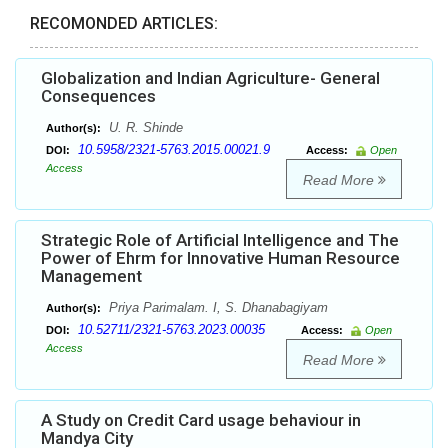
RECOMONDED ARTICLES:
Globalization and Indian Agriculture- General
Consequences
U. R. Shinde
Author(s):
10.5958/2321-5763.2015.00021.9
DOI:
Access:
Open
Access
Read More
Strategic Role of Artificial Intelligence and The
Power of Ehrm for Innovative Human Resource
Management
Priya Parimalam. I, S. Dhanabagiyam
Author(s):
10.52711/2321-5763.2023.00035
DOI:
Access:
Open
Access
Read More
A Study on Credit Card usage behaviour in
Mandya City