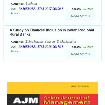
Sushma
Author(s):
10.5958/2321-5763.2017.00199.8
DOI:
Access:
Open
Access
Read More
A Study on Financial Inclusion in Indian Regional
Rural Banks
Zahid Hassan Kharuri, T. Manjunatha
Author(s):
10.5958/2321-5763.2018.00178.6
DOI:
Access:
Open
Access
Read More