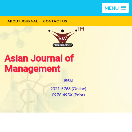
MENU
ABOUT JOURNAL
CONTACT US
Asian Journal of
Management
ISSN
2321-5763 (Online)
0976-495X (Print)