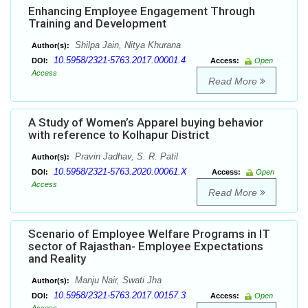
Enhancing Employee Engagement Through
Training and Development
Shilpa Jain, Nitya Khurana
Author(s):
10.5958/2321-5763.2017.00001.4
DOI:
Access:
Open
Access
Read More
A Study of Women’s Apparel buying behavior
with reference to Kolhapur District
Pravin Jadhav, S. R. Patil
Author(s):
10.5958/2321-5763.2020.00061.X
DOI:
Access:
Open
Access
Read More
Scenario of Employee Welfare Programs in IT
sector of Rajasthan- Employee Expectations
and Reality
Manju Nair, Swati Jha
Author(s):
10.5958/2321-5763.2017.00157.3
DOI:
Access:
Open