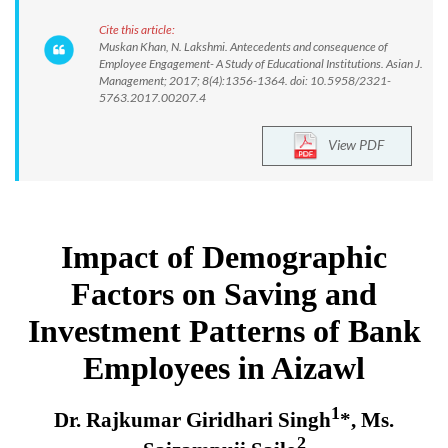
Cite this article:
Muskan Khan, N. Lakshmi. Antecedents and consequence of
Employee Engagement- A Study of Educational Institutions. Asian J.
Management; 2017; 8(4):1356-1364. doi: 10.5958/2321-
5763.2017.00207.4
View PDF