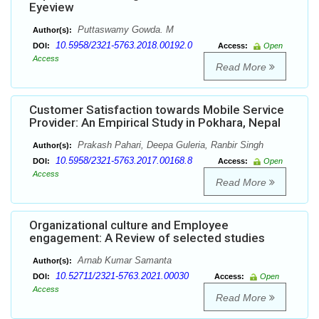
Eyeview
Puttaswamy Gowda. M
Author(s):
10.5958/2321-5763.2018.00192.0
DOI:
Access:
Open
Access
Read More
Customer Satisfaction towards Mobile Service
Provider: An Empirical Study in Pokhara, Nepal
Prakash Pahari, Deepa Guleria, Ranbir Singh
Author(s):
10.5958/2321-5763.2017.00168.8
DOI:
Access:
Open
Access
Read More
Organizational culture and Employee
engagement: A Review of selected studies
Arnab Kumar Samanta
Author(s):
10.52711/2321-5763.2021.00030
DOI:
Access:
Open
Access
Read More