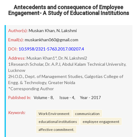
Antecedents and consequence of Employee
Engagement- A Study of Educational Institutions
Author(s):
Muskan Khan
,
N. Lakshmi
Email(s):
muskankhan060@gmail.com
DOI:
10.5958/2321-5763.2017.00207.4
Address:
Muskan Khan1*, Dr. N. Lakshmi2
1Research Scholar, Dr. A.P.J, Abdul Kalam Technical University,
Lucknow
2H.O.D., Dept. of Management Studies, Galgotias College of
Engg. & Technology, Greater Noida
*Corresponding Author
Published In:
Volume -
8
, Issue -
4
, Year -
2017
Keywords:
Work Environment
communication
educational institutions
employee engagement
affective commitment.