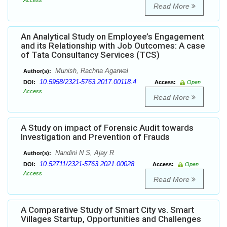
Access
Read More
An Analytical Study on Employee’s Engagement
and its Relationship with Job Outcomes: A case
of Tata Consultancy Services (TCS)
Munish, Rachna Agarwal
Author(s):
10.5958/2321-5763.2017.00118.4
DOI:
Access:
Open
Access
Read More
A Study on impact of Forensic Audit towards
Investigation and Prevention of Frauds
Nandini N S, Ajay R
Author(s):
10.52711/2321-5763.2021.00028
DOI:
Access:
Open
Access
Read More
A Comparative Study of Smart City vs. Smart
Villages Startup, Opportunities and Challenges