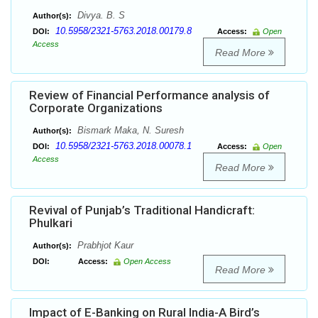
Divya. B. S
Author(s):
10.5958/2321-5763.2018.00179.8
DOI:
Access:
Open
Access
Read More
Review of Financial Performance analysis of
Corporate Organizations
Bismark Maka, N. Suresh
Author(s):
10.5958/2321-5763.2018.00078.1
DOI:
Access:
Open
Access
Read More
Revival of Punjab’s Traditional Handicraft:
Phulkari
Prabhjot Kaur
Author(s):
DOI:
Access:
Open Access
Read More
Impact of E-Banking on Rural India-A Bird’s