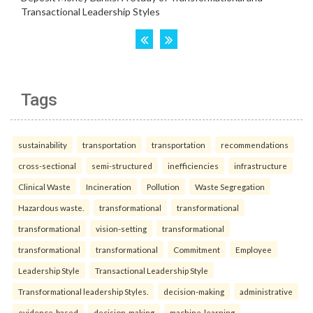
Tags
sustainability
transportation
transportation
recommendations
cross-sectional
semi-structured
inefficiencies
infrastructure
Clinical Waste
Incineration
Pollution
Waste Segregation
Hazardous waste.
transformational
transformational
transformational
vision-setting
transformational
transformational
transformational
Commitment
Employee
Leadership Style
Transactional Leadership Style
Transformational leadership Styles.
decision-making
administrative
evidence-based
decision-making
machine-learning