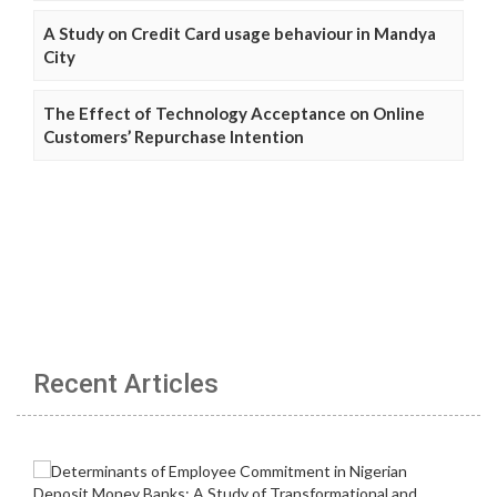
A Study on Credit Card usage behaviour in Mandya
City
The Effect of Technology Acceptance on Online
Customers’ Repurchase Intention
Recent Articles