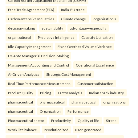
Carbon Border Adjustment Mechanism (CBAM)
Free Trade Agreement (FTA)
India-EU trade
Carbon-Intensive Industries
Climate change.
organization’s
decision-making
sustainability
advantage—especially
organizational
Predictive Intelligence
Capacity Utilisation
Idle Capacity Management
Fixed Overhead Volume Variance
Ex-Ante Managerial Decision-Making
Management Accounting and Control
Operational Excellence
AI-Driven Analytics
Strategic Cost Management
Real-Time Performance Measurement.
Customer satisfaction
Product Quality
Pricing
Factor analysis
Indian snack industry.
pharmaceutical
pharmaceutical
pharmaceutical
organisational
pharmaceutical
Organization
Performance
Pharmaceutical sector
Productivity
Quality of life
Stress
Work-life balance.
revolutionized
user-generated