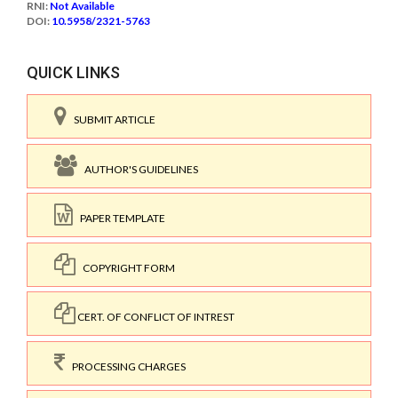
RNI:
Not Available
DOI:
10.5958/2321-5763
QUICK LINKS
SUBMIT ARTICLE
AUTHOR'S GUIDELINES
PAPER TEMPLATE
COPYRIGHT FORM
CERT. OF CONFLICT OF INTREST
PROCESSING CHARGES