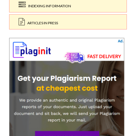
INDEXING INFORMATION
ARTICLES IN PRESS