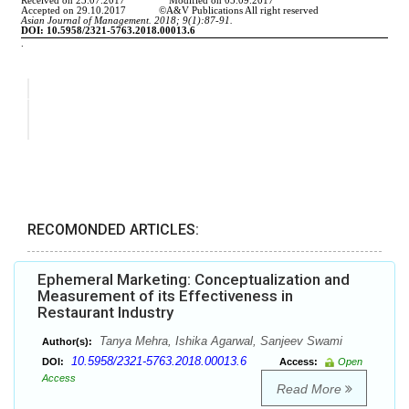
RECOMONDED ARTICLES:
Ephemeral Marketing: Conceptualization and
Measurement of its Effectiveness in
Restaurant Industry
Tanya Mehra, Ishika Agarwal, Sanjeev Swami
Author(s):
10.5958/2321-5763.2018.00013.6
DOI:
Access:
Open
Access
Read More