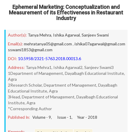
Ephemeral Marketing: Conceptualization and
Measurement of its Effectiveness in Restaurant
Industry
Author(s):
Tanya Mehra
,
Ishika Agarwal
,
Sanjeev Swami
Email(s):
mehratanya05@gmail.com
,
ishika07agarwal@gmail.com
sswami1853@gmail.com
DOI:
10.5958/2321-5763.2018.00013.6
Address:
Tanya Mehra1, Ishika Agarwal2, Sanjeev Swami3
1Department of Management, Dayalbagh Educational Institute,
Agra
2Research Scholar, Department of Management, Dayalbagh
Educational Institute, Agra
3Head, Department of Management, Dayalbagh Educational
Institute, Agra
*Corresponding Author
Published In:
Volume -
9
, Issue -
1
, Year -
2018
Keywords: