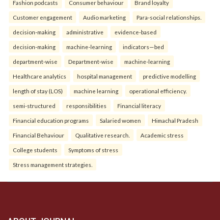
Fashion podcasts
Consumer behaviour
Brand loyalty
Customer engagement
Audio marketing
Para-social relationships.
decision-making
administrative
evidence-based
decision-making
machine-learning
indicators—bed
department-wise
Department-wise
machine-learning
Healthcare analytics
hospital management
predictive modelling
length of stay (LOS)
machine learning
operational efficiency.
semi-structured
responsibilities
Financial literacy
Financial education programs
Salaried women
Himachal Pradesh
Financial Behaviour
Qualitative research.
Academic stress
College students
Symptoms of stress
Stress management strategies.