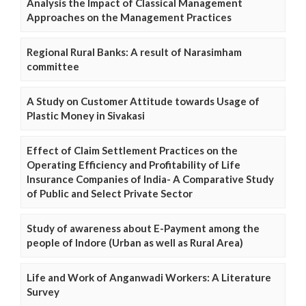
Analysis the Impact of Classical Management
Approaches on the Management Practices
Regional Rural Banks: A result of Narasimham
committee
A Study on Customer Attitude towards Usage of
Plastic Money in Sivakasi
Effect of Claim Settlement Practices on the
Operating Efficiency and Profitability of Life
Insurance Companies of India- A Comparative Study
of Public and Select Private Sector
Study of awareness about E-Payment among the
people of Indore (Urban as well as Rural Area)
Life and Work of Anganwadi Workers: A Literature
Survey