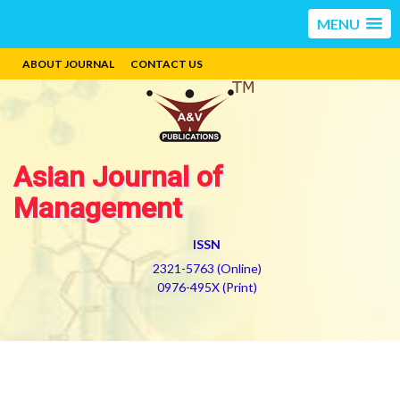
MENU
ABOUT JOURNAL
CONTACT US
Asian Journal of
Management
ISSN
2321-5763 (Online)
0976-495X (Print)