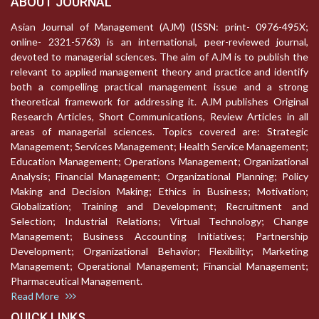
ABOUT JOURNAL
Asian Journal of Management (AJM) (ISSN: print- 0976-495X;
online- 2321-5763) is an international, peer-reviewed journal,
devoted to managerial sciences. The aim of AJM is to publish the
relevant to applied management theory and practice and identify
both a compelling practical management issue and a strong
theoretical framework for addressing it. AJM publishes Original
Research Articles, Short Communications, Review Articles in all
areas of managerial sciences. Topics covered are: Strategic
Management; Services Management; Health Service Management;
Education Management; Operations Management; Organizational
Analysis; Financial Management; Organizational Planning; Policy
Making and Decision Making; Ethics in Business; Motivation;
Globalization; Training and Development; Recruitment and
Selection; Industrial Relations; Virtual Technology; Change
Management; Business Accounting Initiatives; Partnership
Development; Organizational Behavior; Flexibility; Marketing
Management; Operational Management; Financial Management;
Pharmaceutical Management.
Read More
QUICK LINKS