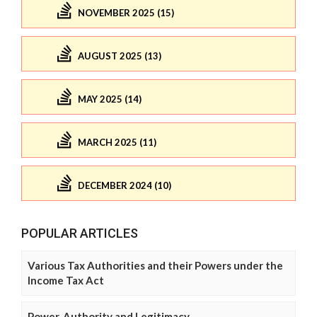
NOVEMBER 2025 (15)
AUGUST 2025 (13)
MAY 2025 (14)
MARCH 2025 (11)
DECEMBER 2024 (10)
POPULAR ARTICLES
Various Tax Authorities and their Powers under the
Income Tax Act
Power, Authority and Legitimacy