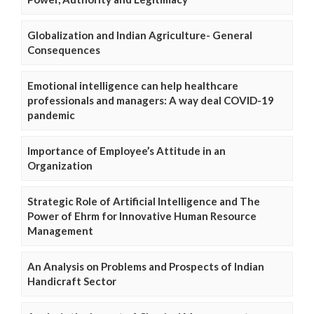
Globalization and Indian Agriculture- General
Consequences
Emotional intelligence can help healthcare
professionals and managers: A way deal COVID-19
pandemic
Importance of Employee’s Attitude in an
Organization
Strategic Role of Artificial Intelligence and The
Power of Ehrm for Innovative Human Resource
Management
An Analysis on Problems and Prospects of Indian
Handicraft Sector