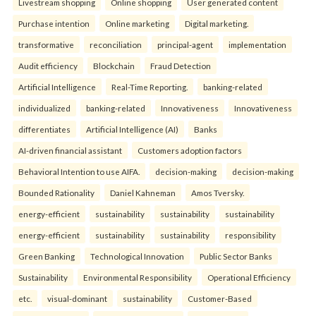
Livestream shopping
Online shopping
User generated content
Purchase intention
Online marketing
Digital marketing.
transformative
reconciliation
principal-agent
implementation
Audit efficiency
Blockchain
Fraud Detection
Artificial Intelligence
Real-Time Reporting.
banking-related
individualized
banking-related
Innovativeness
Innovativeness
differentiates
Artificial Intelligence (AI)
Banks
AI-driven financial assistant
Customers adoption factors
Behavioral Intention to use AIFA.
decision-making
decision-making
Bounded Rationality
Daniel Kahneman
Amos Tversky.
energy-efficient
sustainability
sustainability
sustainability
energy-efficient
sustainability
sustainability
responsibility
Green Banking
Technological Innovation
Public Sector Banks
Sustainability
Environmental Responsibility
Operational Efficiency
etc.
visual-dominant
sustainability
Customer-Based