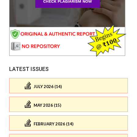
LATEST ISSUES
JULY 2026 (14)
MAY 2026 (15)
FEBRUARY 2026 (14)