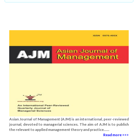
Asian Journal of Management (AJM) is an international, peer-reviewed
journal, devoted to managerial sciences. The aim of AJM is to publish
the relevant to applied management theory and practice......
Read more >>>