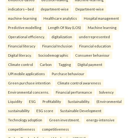
indicators—bed
department-wise
Department-wise
machine-learning
Healthcare analytics
Hospital management
Predictive modelling
Length Of Stay (LOS)
Machine learning
Operational efficiency.
digitalization
underrepresented
Financial literacy
Financial Inclusion
Financial education
Digital literacy.
Sociodemographic
Consumer behaviour
Climate control
Carbon
Tagging
Digital payment
UPI mobile applications
Purchase behaviour
Green purchase intention
Climate control awareness
Environmental concerns.
Financial performance
Solvency
Liquidity
ESG
Profitability
Sustainability.
(Environmental
sustainability
ESG score
Sustainable Development
Technology adoption
Green investment.
energy-intensive
competitiveness
competitiveness