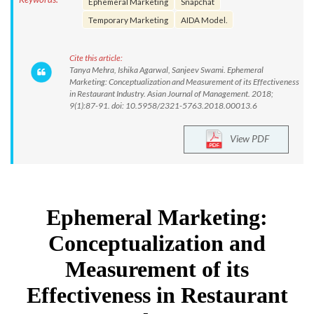
Ephemeral Marketing
Snapchat
Temporary Marketing
AIDA Model.
Cite this article:
Tanya Mehra, Ishika Agarwal, Sanjeev Swami. Ephemeral
Marketing: Conceptualization and Measurement of its Effectiveness
in Restaurant Industry. Asian Journal of Management. 2018;
9(1):87-91. doi: 10.5958/2321-5763.2018.00013.6
View PDF