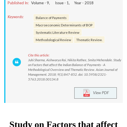
Published In:
Volume -
9
, Issue -
1
, Year -
2018
Keywords:
Balance of Payments
Macroeconomic Determinants of BOP
Systematic Literature Review
Methodological Review
Thematic Review.
Cite this article:
Juhi Sharma, Aishwarya Rai, Nikita Rathee, Smita Mehendale. Study
on Factors that affect the Indian Balance of Payments - A
Methodological Overview and Thematic Review. Asian Journal of
Management. 2018; 9(1):847-852. doi: 10.5958/2321-
5763.2018.00134.8
View PDF