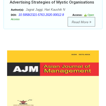
Advertising Strategies of Mystic Organisations
Jagrat Jaggi, Hari Kaushik N
Author(s):
10.5958/2321-5763.2020.00012.8
DOI:
Access:
Open
Access
Read More