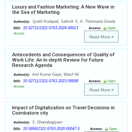
Luxury and Fashion Marketing: A New Wave in
the Sea of Marketing
Jyothi Kudapali, Sathvik S, A. Thimmana Gouda
Author(s):
10.52711/2321-5763.2024.00013
DOI:
Access:
Open
Access
Read More
Antecedents and Consequences of Quality of
Work Life: An In-depth Review for Future
Research Agenda
Anil Kumar Gope, Wasif Ali
Author(s):
10.52711/2321-5763.2023.00008
DOI:
Access:
Open
Access
Read More
Impact of Digitalization on Travel Decisions in
Coimbatore city
S. Dhanabagiyam
Author(s):
10.5958/2321-5763.2020.00047.5
DOI:
Access:
Open