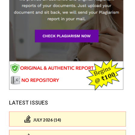
LATEST ISSUES
JULY 2026 (14)