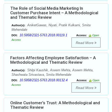
The Role of Social Media Marketing In
Customer Purchase Intent – A Methodological
and Thematic Review
AniketGawas, Niyati, Pratik Kulkarni, Smita
Author(s):
Mehendale
10.5958/2321-5763.2018.00119.1
DOI:
Access:
Open
Access
Read More
Factors Affecting Employee Satisfaction – A
Methodological and Thematic Review
Shilpi Kaushik, Aseem Mehta, Aseem Mehta,
Author(s):
Shashwata Srivastava, Smita Mehendale
10.5958/2321-5763.2018.00132.4
DOI:
Access:
Open
Access
Read More
Online Customer’s Trust: A Methodological and
Thematic Review