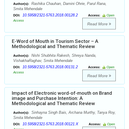
Rashika Chauhan, Damini Ohrie, Parul Rana,
Author(s):
Smita Mehendale
10.5958/2321-5763.2018.00128.2
DOI:
Access:
Open
Access
Read More
E-Word of Mouth in Tourism Sector – A
Methodological and Thematic Review
Nishi Shubhita Rakesh, Shreya Nanda,
Author(s):
VishakhaRaghav, Smita Mehendale
10.5958/2321-5763.2018.00131.2
DOI:
Access:
Open
Access
Read More
Impact of Electronic word-of-mouth on Brand
image and Purchase Intention: A
Methodological and Thematic Review
Sinhayna Singh Bais, Archana Murthy, Tanya Roy,
Author(s):
Smita Mehendale
10.5958/2321-5763.2018.00121.X
DOI:
Access:
Open