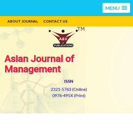
MENU
ABOUT JOURNAL
CONTACT US
Asian Journal of
Management
ISSN
2321-5763 (Online)
0976-495X (Print)