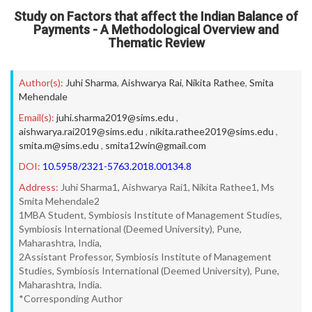
Study on Factors that affect the Indian Balance of
Payments - A Methodological Overview and
Thematic Review
Author(s):
Juhi Sharma
,
Aishwarya Rai
,
Nikita Rathee
,
Smita
Mehendale
Email(s):
juhi.sharma2019@sims.edu
,
aishwarya.rai2019@sims.edu
,
nikita.rathee2019@sims.edu
,
smita.m@sims.edu
,
smita12win@gmail.com
DOI:
10.5958/2321-5763.2018.00134.8
Address:
Juhi Sharma1, Aishwarya Rai1, Nikita Rathee1, Ms
Smita Mehendale2
1MBA Student, Symbiosis Institute of Management Studies,
Symbiosis International (Deemed University), Pune,
Maharashtra, India,
2Assistant Professor, Symbiosis Institute of Management
Studies, Symbiosis International (Deemed University), Pune,
Maharashtra, India.
*Corresponding Author