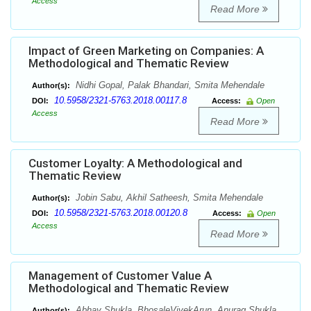
Access
Read More
Impact of Green Marketing on Companies: A
Methodological and Thematic Review
Nidhi Gopal, Palak Bhandari, Smita Mehendale
Author(s):
10.5958/2321-5763.2018.00117.8
DOI:
Access:
Open
Access
Read More
Customer Loyalty: A Methodological and
Thematic Review
Jobin Sabu, Akhil Satheesh, Smita Mehendale
Author(s):
10.5958/2321-5763.2018.00120.8
DOI:
Access:
Open
Access
Read More
Management of Customer Value A
Methodological and Thematic Review
Abhay Shukla, BhosaleVivekArun, Anurag Shukla,
Author(s):