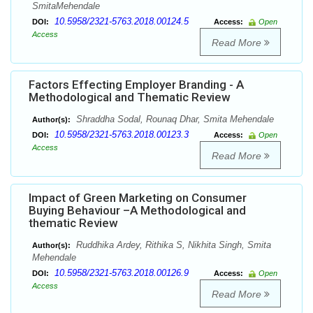
SmitaMehendale
10.5958/2321-5763.2018.00124.5
DOI:
Access:
Open
Access
Read More
Factors Effecting Employer Branding - A
Methodological and Thematic Review
Shraddha Sodal, Rounaq Dhar, Smita Mehendale
Author(s):
10.5958/2321-5763.2018.00123.3
DOI:
Access:
Open
Access
Read More
Impact of Green Marketing on Consumer
Buying Behaviour –A Methodological and
thematic Review
Ruddhika Ardey, Rithika S, Nikhita Singh, Smita
Author(s):
Mehendale
10.5958/2321-5763.2018.00126.9
DOI:
Access:
Open
Access
Read More