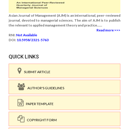
Asian Journal of Management (AJM) is an international, peer-reviewed
journal, devoted to managerial sciences. The aim of AJM is to publish
the relevant to applied management theory and practice......
Read more >>>
RNI:
Not Available
DOI:
10.5958/2321-5763
QUICK LINKS
SUBMIT ARTICLE
AUTHOR'S GUIDELINES
PAPER TEMPLATE
COPYRIGHT FORM