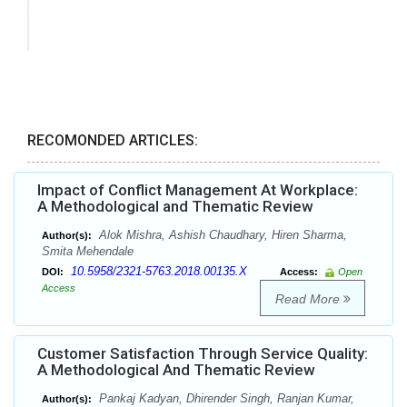
RECOMONDED ARTICLES:
Impact of Conflict Management At Workplace:
A Methodological and Thematic Review
Alok Mishra, Ashish Chaudhary, Hiren Sharma,
Author(s):
Smita Mehendale
10.5958/2321-5763.2018.00135.X
DOI:
Access:
Open
Access
Read More
Customer Satisfaction Through Service Quality:
A Methodological And Thematic Review
Pankaj Kadyan, Dhirender Singh, Ranjan Kumar,
Author(s):