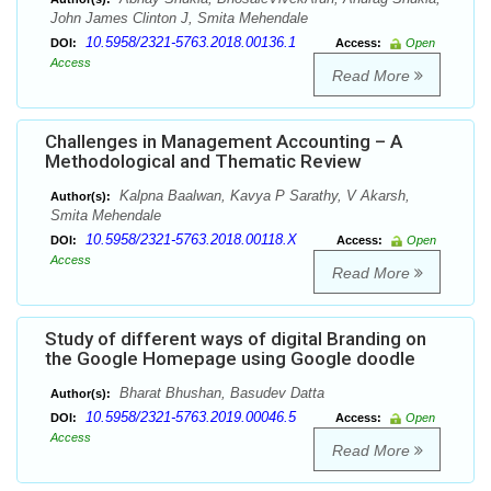
John James Clinton J, Smita Mehendale
10.5958/2321-5763.2018.00136.1
DOI:
Access:
Open
Access
Read More
Challenges in Management Accounting – A
Methodological and Thematic Review
Kalpna Baalwan, Kavya P Sarathy, V Akarsh,
Author(s):
Smita Mehendale
10.5958/2321-5763.2018.00118.X
DOI:
Access:
Open
Access
Read More
Study of different ways of digital Branding on
the Google Homepage using Google doodle
Bharat Bhushan, Basudev Datta
Author(s):
10.5958/2321-5763.2019.00046.5
DOI:
Access:
Open
Access
Read More