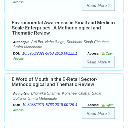
Access
Read More
Environmental Awareness in Small and Medium
Scale Enterprises- A Methodological and
Thematic Review
ArtiJha, Neha Singh, Shubham Singh Chauhan,
Author(s):
Smita Mehendale
10.5958/2321-5763.2018.00122.1
DOI:
Access:
Open
Access
Read More
E Word of Mouth in the E-Retail Sector-
Methodological and Thematic Review
Bhumika Sharma, KohsheenChatta, Sadaf
Author(s):
Sultana, Smita Mehendale
10.5958/2321-5763.2018.00129.4
DOI:
Access:
Open
Access
Read More