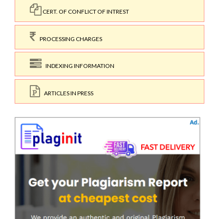
CERT. OF CONFLICT OF INTREST
PROCESSING CHARGES
INDEXING INFORMATION
ARTICLES IN PRESS