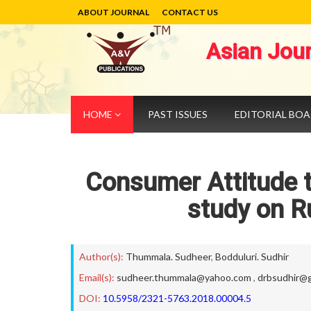
ABOUT JOURNAL
CONTACT US
Asian Jou
HOME
PAST ISSUES
EDITORIAL BO
Consumer Attitude t
study on R
Author(s):
Thummala. Sudheer
,
Bodduluri. Sudhir
Email(s):
sudheer.thummala@yahoo.com
,
drbsudhir@g
DOI:
10.5958/2321-5763.2018.00004.5