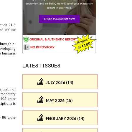
LATEST ISSUES
JULY 2026 (14)
MAY 2026 (15)
FEBRUARY 2026 (14)