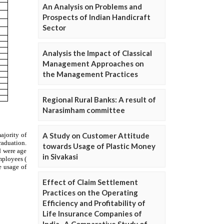
An Analysis on Problems and
Prospects of Indian Handicraft
Sector
Analysis the Impact of Classical
Management Approaches on
the Management Practices
Regional Rural Banks: A result of
Narasimham committee
A Study on Customer Attitude
towards Usage of Plastic Money
in Sivakasi
Effect of Claim Settlement
Practices on the Operating
Efficiency and Profitability of
Life Insurance Companies of
India- A Comparative Study of