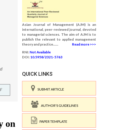
Asian Journal of Management (AJM) is an
international, peer-reviewed journal, devoted
to managerial sciences. The aim of AJM is to
publish the relevant to applied management
theory and practice......
Read more >>>
RNI:
Not Available
DOI:
10.5958/2321-5763
nd
QUICK LINKS
F
SUBMIT ARTICLE
AUTHOR'S GUIDELINES
PAPER TEMPLATE