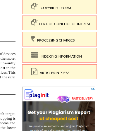
COPYRIGHT FORM
CERT. OF CONFLICT OF INTREST
PROCESSING CHARGES
INDEXING INFORMATION
ARTICLES IN PRESS