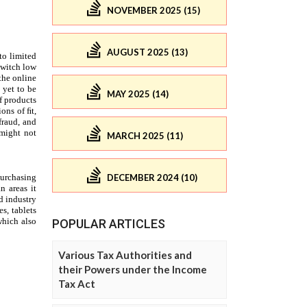
NOVEMBER 2025 (15)
AUGUST 2025 (13)
MAY 2025 (14)
MARCH 2025 (11)
DECEMBER 2024 (10)
POPULAR ARTICLES
Various Tax Authorities and
their Powers under the Income
Tax Act