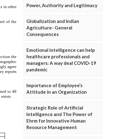
Power, Authority and Legitimacy
Globalization and Indian
Agriculture- General
Consequences
Emotional intelligence can help
healthcare professionals and
managers: A way deal COVID-19
pandemic
Importance of Employee’s
Attitude in an Organization
Strategic Role of Artificial
Intelligence and The Power of
Ehrm for Innovative Human
Resource Management