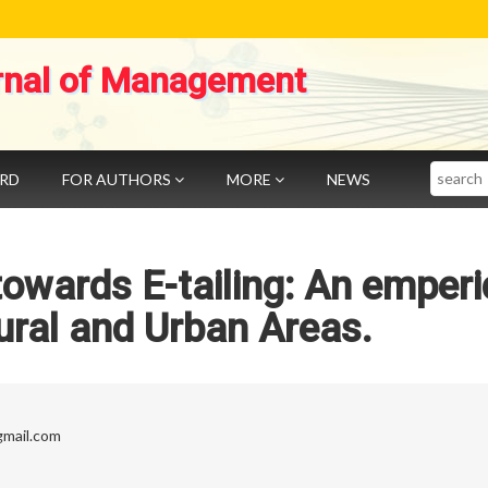
rnal of Management
Search
ARD
FOR AUTHORS
MORE
NEWS
owards E-tailing: An emperi
ural and Urban Areas.
mail.com