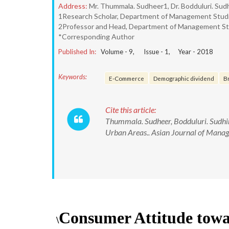
Address:
Mr. Thummala. Sudheer1, Dr. Bodduluri. Sud
1Research Scholar, Department of Management Studie
2Professor and Head, Department of Management Stud
*Corresponding Author
Published In:
Volume -
9
, Issue -
1
, Year -
2018
Keywords:
E-Commerce
Demographic dividend
B
Cite this article:
Thummala. Sudheer, Bodduluri. Sudhir
Urban Areas.. Asian Journal of Man