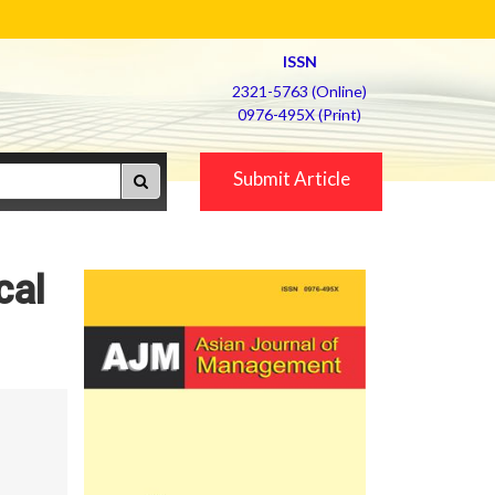
ISSN
2321-5763 (Online)
0976-495X (Print)
Submit Article
cal