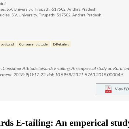
hir2
s, S.V. University, Tirupathi-517502, Andhra Pradesh
ies, S.V. University, Tirupathi-517502, Andhra Pradesh.
roadband
Consumer attitude
E-Retailer.
. Consumer Attitude towards E-tailing: An emperical study on Rural a
agement. 2018; 9(1):17-22. doi: 10.5958/2321-5763.2018.00004.5
View PD