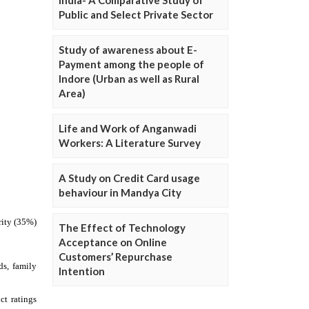
Public and Select Private Sector
Study of awareness about E-
Payment among the people of
Indore (Urban as well as Rural
Area)
Life and Work of Anganwadi
Workers: A Literature Survey
A Study on Credit Card usage
behaviour in Mandya City
The Effect of Technology
Acceptance on Online
Customers’ Repurchase
Intention