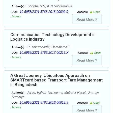
Shobha N S, K N Subramanya
Author(s):
10.5958/2321-5763.2018.00099.9
DOI:
Access:
Open
Access
Read More
Communication Technology Development in
Logistics Industry
P. Thirumoorthi, Hemalatha T
Author(s):
10.5958/2321-5763.2017.00213.X
DOI:
Access:
Open
Access
Read More
A Great Journey: Ubiquitous Approach on
SMARTcard based Transport Fare Management
in Bangladesh
Azad, Fahim Tasneema, Mutiatur Rasul, Ummay
Author(s):
Sumaiya
10.5958/2321-5763.2016.00012.3
DOI:
Access:
Open
Access
Read More