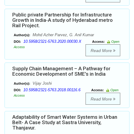
Public private Partnership for Infrastructure
Growth in India-A study of Hyderabad metro
Rail Project.
Mohd Azher Parvez, G. Anil Kumar
Author(s):
10.5958/2321-5763.2020.00030.X
DOI:
Access:
Open
Access
Read More
Supply Chain Management – A Pathway for
Economic Development of SME’s in India
Vijay Joshi
Author(s):
10.5958/2321-5763.2018.00116.6
DOI:
Access:
Open
Access
Read More
Adaptability of Smart Water Systems in Urban
Belt- A Case Study at Sastra University,
Thanjavur.