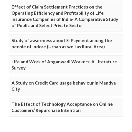
Effect of Claim Settlement Practices on the
Operating Efficiency and Profitability of Life
Insurance Companies of India- A Comparative Study
of Public and Select Private Sector
Study of awareness about E-Payment among the
people of Indore (Urban as well as Rural Area)
Life and Work of Anganwadi Workers: A Literature
Survey
A Study on Credit Card usage behaviour in Mandya
City
The Effect of Technology Acceptance on Online
Customers’ Repurchase Intention