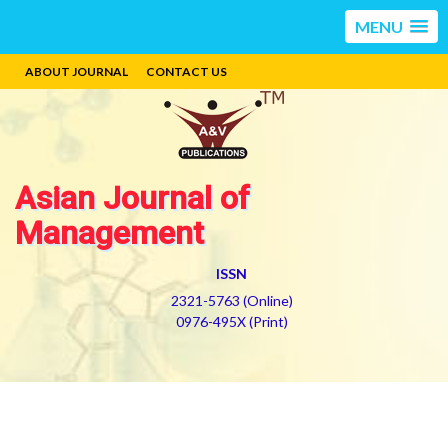
MENU
ABOUT JOURNAL
CONTACT US
Asian Journal of
Management
ISSN
2321-5763 (Online)
0976-495X (Print)