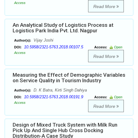
Access
Read More
An Analytical Study of Logistics Process at
Logistics Park India Pvt. Ltd. Nagpur
Vijay Joshi
Author(s):
10.5958/2321-5763.2018.00107.5
DOI:
Access:
Open
Access
Read More
Measuring the Effect of Demographic Variables
on Service Quality in Tourism Industry
D. K Batra, Kirti Singh Dahiya
Author(s):
10.5958/2321-5763.2018.00191.9
DOI:
Access:
Open
Access
Read More
Design of Mixed Truck System with Milk Run
Pick Up And Single Hub Cross Docking
Distribution-A Case Study