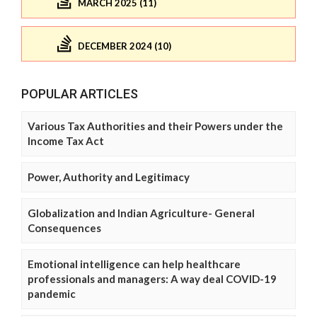
MARCH 2025 (11)
DECEMBER 2024 (10)
POPULAR ARTICLES
Various Tax Authorities and their Powers under the
Income Tax Act
Power, Authority and Legitimacy
Globalization and Indian Agriculture- General
Consequences
Emotional intelligence can help healthcare
professionals and managers: A way deal COVID-19
pandemic