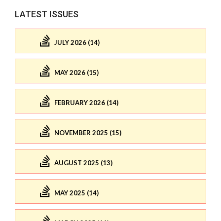
LATEST ISSUES
JULY 2026 (14)
MAY 2026 (15)
FEBRUARY 2026 (14)
NOVEMBER 2025 (15)
AUGUST 2025 (13)
MAY 2025 (14)