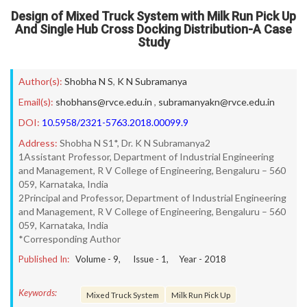
Design of Mixed Truck System with Milk Run Pick Up
And Single Hub Cross Docking Distribution-A Case
Study
Author(s):
Shobha N S
,
K N Subramanya
Email(s):
shobhans@rvce.edu.in
,
subramanyakn@rvce.edu.in
DOI:
10.5958/2321-5763.2018.00099.9
Address:
Shobha N S1*, Dr. K N Subramanya2
1Assistant Professor, Department of Industrial Engineering
and Management, R V College of Engineering, Bengaluru – 560
059, Karnataka, India
2Principal and Professor, Department of Industrial Engineering
and Management, R V College of Engineering, Bengaluru – 560
059, Karnataka, India
*Corresponding Author
Published In:
Volume -
9
, Issue -
1
, Year -
2018
Keywords:
Mixed Truck System
Milk Run Pick Up