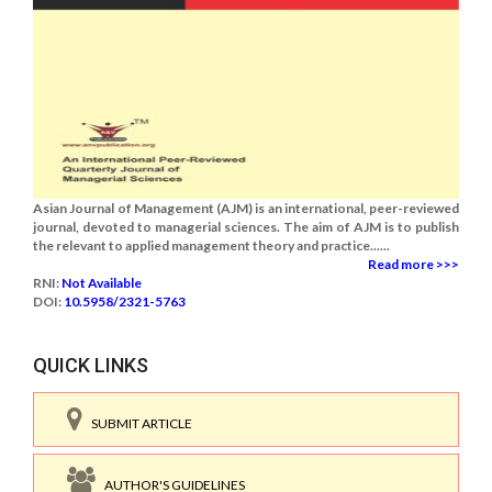
Asian Journal of Management (AJM) is an international, peer-reviewed
journal, devoted to managerial sciences. The aim of AJM is to publish
the relevant to applied management theory and practice......
Read more >>>
RNI:
Not Available
DOI:
10.5958/2321-5763
QUICK LINKS
SUBMIT ARTICLE
AUTHOR'S GUIDELINES