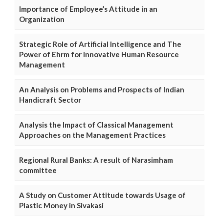
Importance of Employee’s Attitude in an
Organization
Strategic Role of Artificial Intelligence and The
Power of Ehrm for Innovative Human Resource
Management
An Analysis on Problems and Prospects of Indian
Handicraft Sector
Analysis the Impact of Classical Management
Approaches on the Management Practices
Regional Rural Banks: A result of Narasimham
committee
A Study on Customer Attitude towards Usage of
Plastic Money in Sivakasi