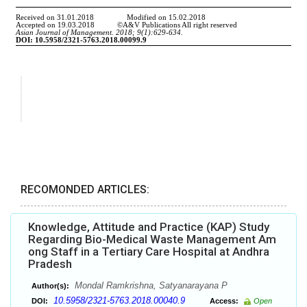
RECOMONDED ARTICLES:
Knowledge, Attitude and Practice (KAP) Study
Regarding Bio-Medical Waste Management Am
ong Staff in a Tertiary Care Hospital at Andhra
Pradesh
Mondal Ramkrishna, Satyanarayana P
Author(s):
10.5958/2321-5763.2018.00040.9
DOI:
Access:
Open