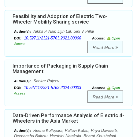
Feasibility and Adoption of Electric Two-
Wheeler Mobility Sharing service
Nikhil P Nair, Lijin Lal, Sini V Pillai
Author(s):
10.52711/2321-5763.2021.00066
DOI:
Access:
Open
Access
Read More
Importance of Packaging in Supply Chain
Management
Sankar Rajeev
Author(s):
10.52711/2321-5763.2024.00003
DOI:
Access:
Open
Access
Read More
Data-Driven Performance Analysis of Electric 4-
Wheelers in the Asia Market
Reena Kollepara, Pallavi Katari, Priya Bavisetti,
Author(s):
Deepanshu Balusu, Harshini Natakula, Bharat Khushalani