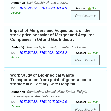
Hari Kaushik N, Jagrat Jaggi
Author(s):
10.5958/2321-5763.2020.00004.9
DOI:
Access:
Open
Access
Read More
Impact of Mergers and Acquisitions on the
stock price behavior of Merger and Acquirer
Companies in Oil and Gas Industry
Rashmi R, N Suresh, Sheetal R Lokande
Author(s):
10.5958/2321-5763.2021.00003.2
DOI:
Access:
Open
Access
Read More
Work Study of Bio-medical Waste
Transportation from point of generation to
storage in a Tertiary Care Hospital.
Ramkrishna Mondal, Niloy Sarkar, Pulijala
Author(s):
Satyanarayana, Amidyala Lingaiah
10.5958/2321-5763.2015.00049.9
DOI:
Access:
Open
Access
Read More