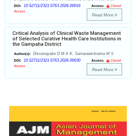
10.52711/2321-5763.2026.00016
DOI:
Access:
Closed
Access
Read More
Critical Analysis of Clinical Waste Management
of Selected Curative Health Care Institutions in
the Gampaha District
Dissanayake D M A K, Samarawickrama M S
Author(s):
10.52711/2321-5763.2026.00030
DOI:
Access:
Closed
Access
Read More