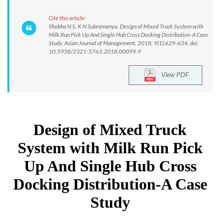
Cite this article:
Shobha N S, K N Subramanya. Design of Mixed Truck System with
Milk Run Pick Up And Single Hub Cross Docking Distribution-A Case
Study. Asian Journal of Management. 2018; 9(1):629-634. doi:
10.5958/2321-5763.2018.00099.9
View PDF