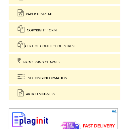
PAPER TEMPLATE
COPYRIGHT FORM
CERT. OF CONFLICT OF INTREST
PROCESSING CHARGES
INDEXING INFORMATION
ARTICLES IN PRESS