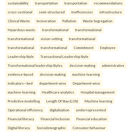
sustainability
transportation
transportation
recommendations
cross-sectional
semi-structured
inefficiencies
infrastructure
Clinical Waste
Incineration
Pollution
Waste Segregation
Hazardous waste.
transformational
transformational
transformational
vision-setting
transformational
transformational
transformational
Commitment
Employee
Leadership Style
Transactional Leadership Style
Transformational leadership Styles.
decision-making
administrative
evidence-based
decision-making
machine-learning
indicators—bed
department-wise
Department-wise
machine-learning
Healthcare analytics
Hospital management
Predictive modelling
Length Of Stay (LOS)
Machine learning
Operational efficiency.
digitalization
underrepresented
Financial literacy
Financial Inclusion
Financial education
Digital literacy.
Sociodemographic
Consumer behaviour