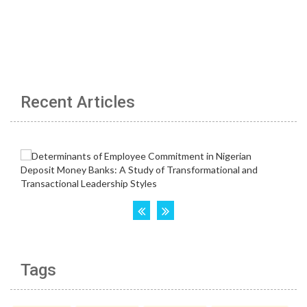
Recent Articles
Tags