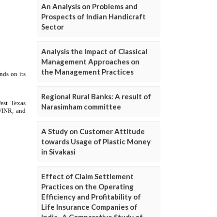
An Analysis on Problems and
Prospects of Indian Handicraft
Sector
Analysis the Impact of Classical
Management Approaches on
the Management Practices
Regional Rural Banks: A result of
Narasimham committee
A Study on Customer Attitude
towards Usage of Plastic Money
in Sivakasi
Effect of Claim Settlement
Practices on the Operating
Efficiency and Profitability of
Life Insurance Companies of
India- A Comparative Study of