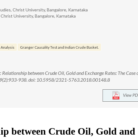
ies, Christ University, Bangalore, Karnataka
hrist University, Bangalore, Karnataka
 Analysis
Granger Causality Test and Indian Crude Basket.
Relationship between Crude Oil, Gold and Exchange Rates: The Case o
; 9(2):933-938. doi: 10.5958/2321-5763.2018.00148.8
View PD