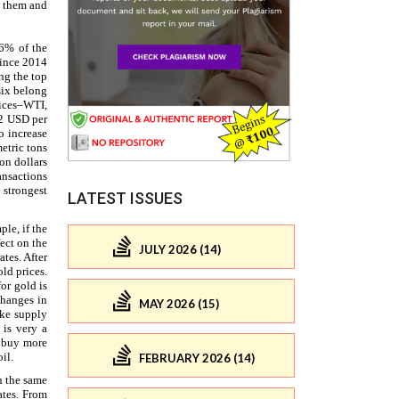
LATEST ISSUES
JULY 2026 (14)
MAY 2026 (15)
FEBRUARY 2026 (14)