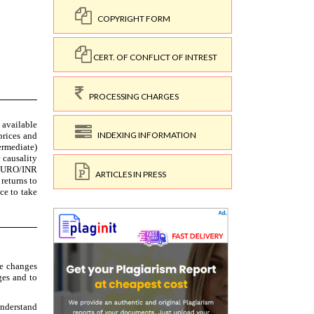
COPYRIGHT FORM
CERT. OF CONFLICT OF INTREST
PROCESSING CHARGES
INDEXING INFORMATION
ARTICLES IN PRESS