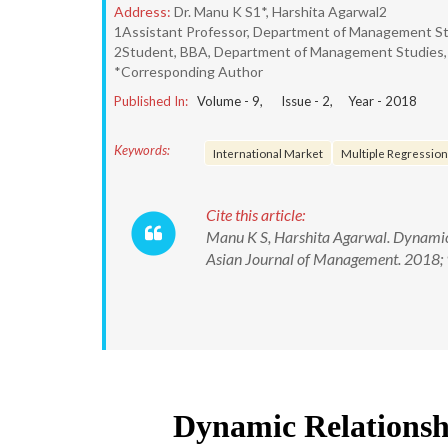
Address:
Dr. Manu K S1*, Harshita Agarwal2
1Assistant Professor, Department of Management Stud
2Student, BBA, Department of Management Studies, C
*Corresponding Author
Published In:
Volume -
9
, Issue -
2
, Year -
2018
Keywords:
International Market
Multiple Regression
Cite this article:
Manu K S, Harshita Agarwal. Dynamic 
Asian Journal of Management. 2018