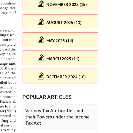
NOVEMBER 2025 (15)
AUGUST 2025 (13)
MAY 2025 (14)
MARCH 2025 (11)
DECEMBER 2024 (10)
POPULAR ARTICLES
Various Tax Authorities and
their Powers under the Income
Tax Act