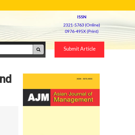
ISSN
2321-5763 (Online)
0976-495X (Print)
Submit Article
and