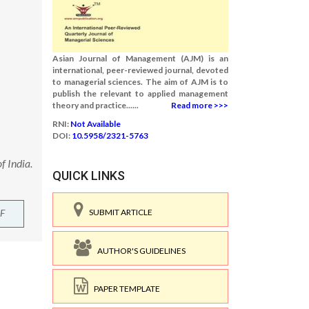
Asian Journal of Management (AJM) is an
international, peer-reviewed journal, devoted
to managerial sciences. The aim of AJM is to
publish the relevant to applied management
theory and practice......
Read more >>>
RNI:
Not Available
DOI:
10.5958/2321-5763
f India.
QUICK LINKS
F
SUBMIT ARTICLE
AUTHOR'S GUIDELINES
PAPER TEMPLATE