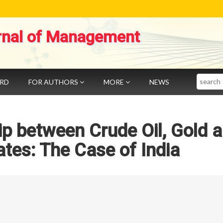
rnal of Management
Search
ARD
FOR AUTHORS
MORE
NEWS
p between Crude Oil, Gold 
tes: The Case of India