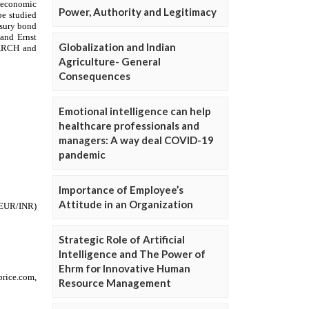
Power, Authority and Legitimacy
Globalization and Indian
Agriculture- General
Consequences
Emotional intelligence can help
healthcare professionals and
managers: A way deal COVID-19
pandemic
Importance of Employee’s
Attitude in an Organization
Strategic Role of Artificial
Intelligence and The Power of
Ehrm for Innovative Human
Resource Management