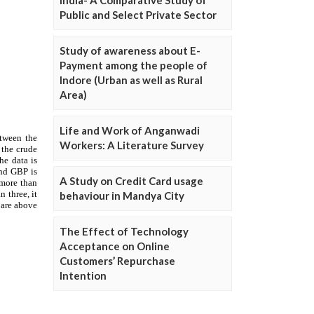
Public and Select Private Sector
Study of awareness about E-
Payment among the people of
Indore (Urban as well as Rural
Area)
Life and Work of Anganwadi
Workers: A Literature Survey
A Study on Credit Card usage
behaviour in Mandya City
The Effect of Technology
Acceptance on Online
Customers’ Repurchase
Intention