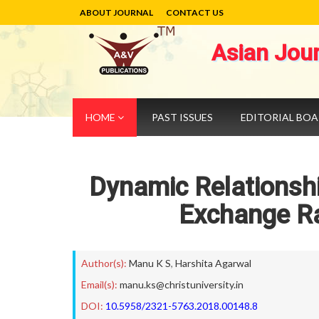
ABOUT JOURNAL
CONTACT US
Asian Jou
HOME
PAST ISSUES
EDITORIAL BO
Dynamic Relationshi
Exchange Ra
Author(s):
Manu K S
,
Harshita Agarwal
Email(s):
manu.ks@christuniversity.in
DOI:
10.5958/2321-5763.2018.00148.8