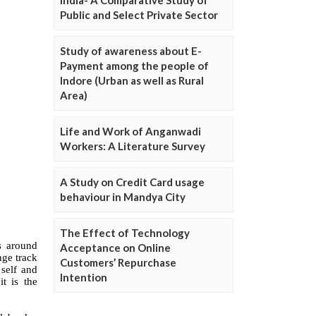
Public and Select Private Sector
Study of awareness about E-
Payment among the people of
Indore (Urban as well as Rural
Area)
Life and Work of Anganwadi
Workers: A Literature Survey
A Study on Credit Card usage
behaviour in Mandya City
The Effect of Technology
Acceptance on Online
Customers’ Repurchase
Intention