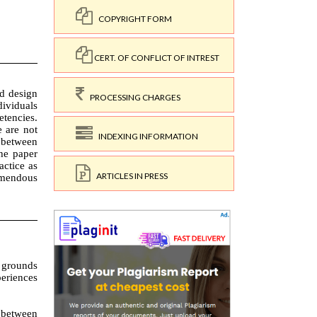
COPYRIGHT FORM
CERT. OF CONFLICT OF INTREST
PROCESSING CHARGES
INDEXING INFORMATION
ARTICLES IN PRESS