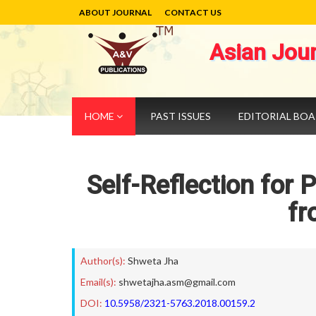
ABOUT JOURNAL
CONTACT US
Asian Jou
HOME
PAST ISSUES
EDITORIAL BO
Self-Reflection for 
fr
Author(s):
Shweta Jha
Email(s):
shwetajha.asm@gmail.com
DOI:
10.5958/2321-5763.2018.00159.2