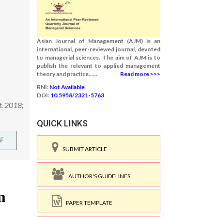
Asian Journal of Management (AJM) is an
international, peer-reviewed journal, devoted
to managerial sciences. The aim of AJM is to
publish the relevant to applied management
theory and practice......
Read more >>>
RNI:
Not Available
DOI:
10.5958/2321-5763
t. 2018;
QUICK LINKS
F
SUBMIT ARTICLE
AUTHOR'S GUIDELINES
PAPER TEMPLATE