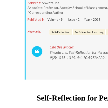
Address:
Shweta Jha
Associate Professor, Apeejay School of Management, 
*Corresponding Author
Published In:
Volume -
9
, Issue -
2
, Year -
2018
Keywords:
Self-Reflection
Self-directed Learning
Cite this article:
Shweta Jha. Self-Reflection for Perso
9(2):1015-1019. doi: 10.5958/232