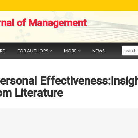
rnal of Management
Search
ARD
FOR AUTHORS
MORE
NEWS
Personal Effectiveness:Insig
om Literature