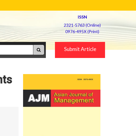
ISSN
2321-5763 (Online)
0976-495X (Print)
Submit Article
hts