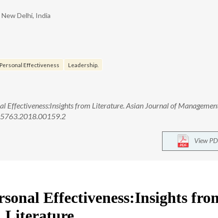
New Delhi, India
Personal Effectiveness
Leadership.
nal Effectiveness:Insights from Literature. Asian Journal of Managemen
1-5763.2018.00159.2
View PD