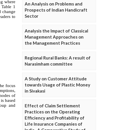
An Analysis on Problems and
Prospects of Indian Handicraft
Sector
Analysis the Impact of Classical
Management Approaches on
the Management Practices
Regional Rural Banks: A result of
Narasimham committee
A Study on Customer Attitude
towards Usage of Plastic Money
in Sivakasi
Effect of Claim Settlement
Practices on the Operating
Efficiency and Profitability of
Life Insurance Companies of
India- A Comparative Study of