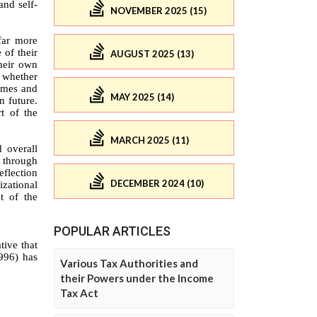
NOVEMBER 2025 (15)
AUGUST 2025 (13)
MAY 2025 (14)
MARCH 2025 (11)
DECEMBER 2024 (10)
POPULAR ARTICLES
Various Tax Authorities and
their Powers under the Income
Tax Act