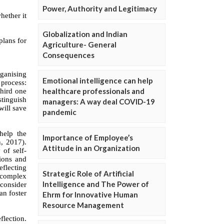
Power, Authority and Legitimacy
Globalization and Indian
Agriculture- General
Consequences
Emotional intelligence can help
healthcare professionals and
managers: A way deal COVID-19
pandemic
Importance of Employee’s
Attitude in an Organization
Strategic Role of Artificial
Intelligence and The Power of
Ehrm for Innovative Human
Resource Management