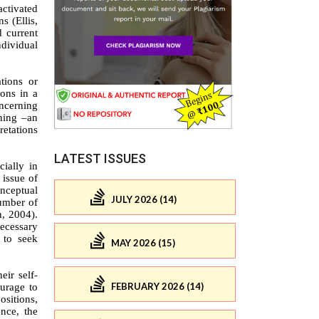
LATEST ISSUES
JULY 2026 (14)
MAY 2026 (15)
FEBRUARY 2026 (14)