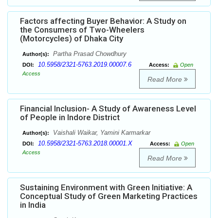
Factors affecting Buyer Behavior: A Study on
the Consumers of Two-Wheelers
(Motorcycles) of Dhaka City
Partha Prasad Chowdhury
Author(s):
10.5958/2321-5763.2019.00007.6
DOI:
Access:
Open
Access
Read More
Financial Inclusion- A Study of Awareness Level
of People in Indore District
Vaishali Waikar, Yamini Karmarkar
Author(s):
10.5958/2321-5763.2018.00001.X
DOI:
Access:
Open
Access
Read More
Sustaining Environment with Green Initiative: A
Conceptual Study of Green Marketing Practices
in India