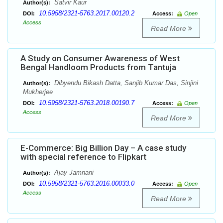
Satvir Kaur
Author(s):
10.5958/2321-5763.2017.00120.2
DOI:
Access:
Open
Access
Read More
A Study on Consumer Awareness of West
Bengal Handloom Products from Tantuja
Dibyendu Bikash Datta, Sanjib Kumar Das, Sinjini
Author(s):
Mukherjee
10.5958/2321-5763.2018.00190.7
DOI:
Access:
Open
Access
Read More
E-Commerce: Big Billion Day – A case study
with special reference to Flipkart
Ajay Jamnani
Author(s):
10.5958/2321-5763.2016.00033.0
DOI:
Access:
Open
Access
Read More