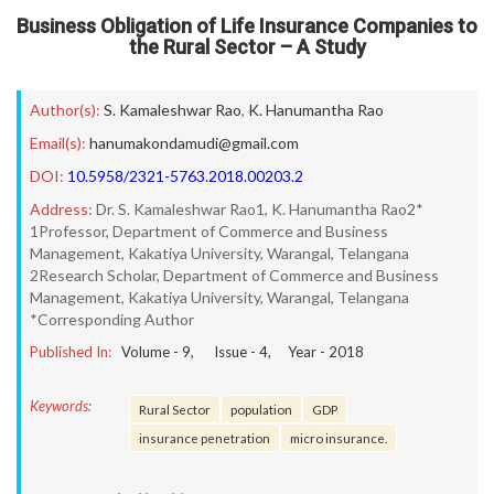
Business Obligation of Life Insurance Companies to
the Rural Sector – A Study
Author(s):
S. Kamaleshwar Rao
,
K. Hanumantha Rao
Email(s):
hanumakondamudi@gmail.com
DOI:
10.5958/2321-5763.2018.00203.2
Address:
Dr. S. Kamaleshwar Rao1, K. Hanumantha Rao2*
1Professor, Department of Commerce and Business
Management, Kakatiya University, Warangal, Telangana
2Research Scholar, Department of Commerce and Business
Management, Kakatiya University, Warangal, Telangana
*Corresponding Author
Published In:
Volume -
9
, Issue -
4
, Year -
2018
Keywords:
Rural Sector
population
GDP
insurance penetration
micro insurance.