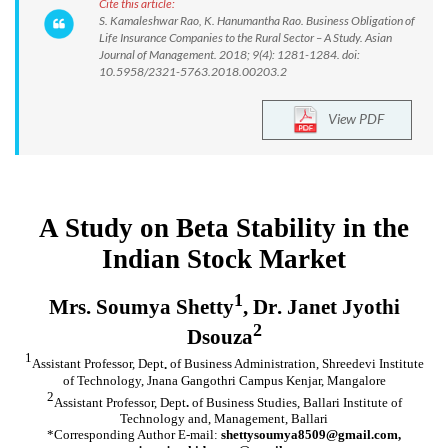
Cite this article:
S. Kamaleshwar Rao, K. Hanumantha Rao. Business Obligation of
Life Insurance Companies to the Rural Sector – A Study. Asian
Journal of Management. 2018; 9(4): 1281-1284. doi:
10.5958/2321-5763.2018.00203.2
View PDF