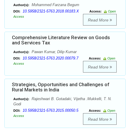
Mohammed Farzana Begum
Author(s):
10.5958/2321-5763.2018.00183.X
DOI:
Access:
Open
Access
Read More
Comprehensive Literature Review on Goods
and Services Tax
Pawan Kumar, Dilip Kumar
Author(s):
10.5958/2321-5763.2020.00079.7
DOI:
Access:
Open
Access
Read More
Strategies, Opportunities and Challenges of
Rural Markets in India
Rajeshwari B. Gotadaki, Vijetha .Mukkelli, T. N.
Author(s):
Godi
10.5958/2321-5763.2015.00050.5
DOI:
Access:
Open
Access
Read More