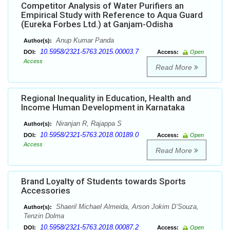
Competitor Analysis of Water Purifiers an
Empirical Study with Reference to Aqua Guard
(Eureka Forbes Ltd.) at Ganjam-Odisha
Anup Kumar Panda
Author(s):
10.5958/2321-5763.2015.00003.7
DOI:
Access:
Open
Access
Read More
Regional Inequality in Education, Health and
Income Human Development in Karnataka
Niranjan R, Rajappa S
Author(s):
10.5958/2321-5763.2018.00189.0
DOI:
Access:
Open
Access
Read More
Brand Loyalty of Students towards Sports
Accessories
Shaeril Michael Almeida, Arson Jokim D’Souza,
Author(s):
Tenzin Dolma
10.5958/2321-5763.2018.00087.2
DOI:
Access:
Open