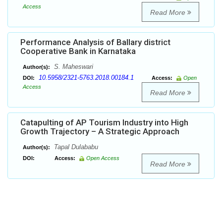
Access
Read More
Performance Analysis of Ballary district
Cooperative Bank in Karnataka
S. Maheswari
Author(s):
10.5958/2321-5763.2018.00184.1
DOI:
Access:
Open
Access
Read More
Catapulting of AP Tourism Industry into High
Growth Trajectory – A Strategic Approach
Tapal Dulababu
Author(s):
DOI:
Access:
Open Access
Read More