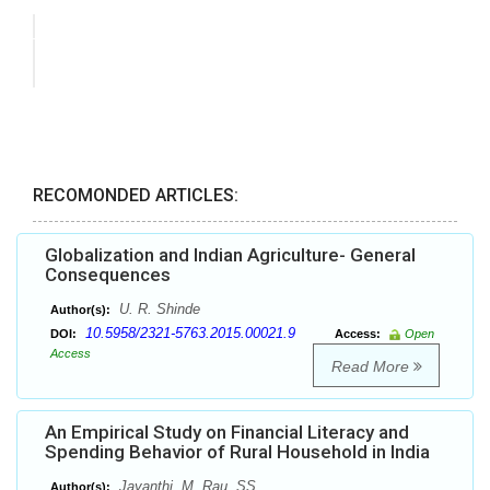
RECOMONDED ARTICLES:
Globalization and Indian Agriculture- General
Consequences
U. R. Shinde
Author(s):
10.5958/2321-5763.2015.00021.9
DOI:
Access:
Open
Access
Read More
An Empirical Study on Financial Literacy and
Spending Behavior of Rural Household in India
Jayanthi. M, Rau. SS
Author(s):