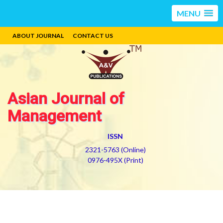
MENU
ABOUT JOURNAL
CONTACT US
Asian Journal of
Management
ISSN
2321-5763 (Online)
0976-495X (Print)