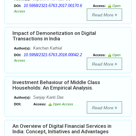
10.5958/2321-5763.2017.00170.6
DOI:
Access:
Open
Access
Read More
Impact of Demonetization on Digital
Transactions in India
Kanchan Kathial
Author(s):
10.5958/2321-5763.2018.00042.2
DOI:
Access:
Open
Access
Read More
Investment Behaviour of Middle Class
Households: An Empirical Analysis.
Sanjay Kanti Das
Author(s):
DOI:
Access:
Open Access
Read More
An Overview of Digital Financial Services in
India: Concept, Initiatives and Advantages