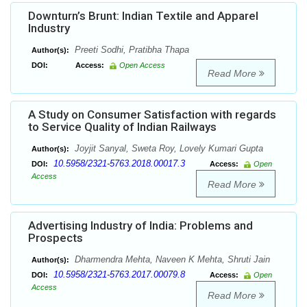
Downturn’s Brunt: Indian Textile and Apparel
Industry
Preeti Sodhi, Pratibha Thapa
Author(s):
DOI:
Access:
Open Access
Read More
A Study on Consumer Satisfaction with regards
to Service Quality of Indian Railways
Joyjit Sanyal, Sweta Roy, Lovely Kumari Gupta
Author(s):
10.5958/2321-5763.2018.00017.3
DOI:
Access:
Open
Access
Read More
Advertising Industry of India: Problems and
Prospects
Dharmendra Mehta, Naveen K Mehta, Shruti Jain
Author(s):
10.5958/2321-5763.2017.00079.8
DOI:
Access:
Open
Access
Read More