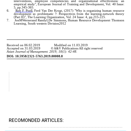
RECOMONDED ARTICLES: