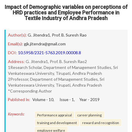
Impact of Demographic variables on perceptions of
HRD practices and Employee Performance in
Textile Industry of Andhra Pradesh
Author(s):
G. Jitendra1
,
Prof. B. Suresh Rao
Email(s):
gjk.jitendra@gmail.com
DOI:
10.5958/2321-5763.2019.00008.8
Address:
G. Jitendra1, Prof. B. Suresh Rao2
1Research Scholar, Department of Management Studies, Sri
Venkateswara University, Tirupati, Andhra Pradesh
2Professor, Department of Management Studies, Sri
Venkateswara University, Tirupati, Andhra Pradesh
*Corresponding Author
Published In:
Volume -
10
, Issue -
1
, Year -
2019
Keywords:
Performance appraisal
career planning
training and development
reward and recognition
employee welfare