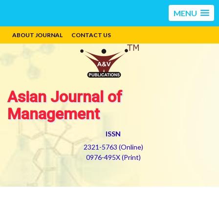
MENU
ABOUT JOURNAL
CONTACT US
Asian Journal of
Management
ISSN
2321-5763 (Online)
0976-495X (Print)