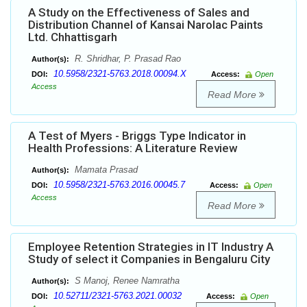
A Study on the Effectiveness of Sales and
Distribution Channel of Kansai Narolac Paints
Ltd. Chhattisgarh
R. Shridhar, P. Prasad Rao
Author(s):
10.5958/2321-5763.2018.00094.X
DOI:
Access:
Open
Access
Read More
A Test of Myers - Briggs Type Indicator in
Health Professions: A Literature Review
Mamata Prasad
Author(s):
10.5958/2321-5763.2016.00045.7
DOI:
Access:
Open
Access
Read More
Employee Retention Strategies in IT Industry A
Study of select it Companies in Bengaluru City
S Manoj, Renee Namratha
Author(s):
10.52711/2321-5763.2021.00032
DOI:
Access:
Open