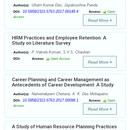
Uttam Kumar Das, Jayakrushna Panda
Author(s):
10.5958/2321-5763.2017.00149.4
DOI:
Access:
Open
Access
Read More
HRM Practices and Employee Retention: A
Study on Literature Survey
P. Vakula Kumari, S.V.S. Chauhan
Author(s):
DOI:
Access:
Open Access
Read More
Career Planning and Career Management as
Antecedents of Career Development: A Study
Nameirakpam Chetana, A. K. Das Mohapatra
Author(s):
10.5958/2321-5763.2017.00098.1
DOI:
Access:
Open
Access
Read More
A Study of Human Resource Planning Practices