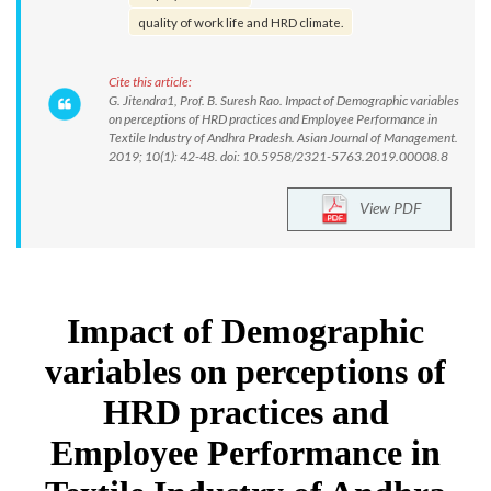
quality of work life and HRD climate.
Cite this article:
G. Jitendra1, Prof. B. Suresh Rao. Impact of Demographic variables
on perceptions of HRD practices and Employee Performance in
Textile Industry of Andhra Pradesh. Asian Journal of Management.
2019; 10(1): 42-48. doi: 10.5958/2321-5763.2019.00008.8
View PDF