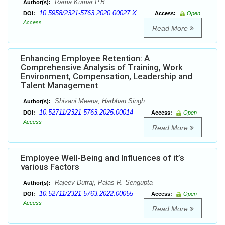
Rama Kumar P.B.
Author(s):
10.5958/2321-5763.2020.00027.X
DOI:
Access:
Open
Access
Read More
Enhancing Employee Retention: A
Comprehensive Analysis of Training, Work
Environment, Compensation, Leadership and
Talent Management
Shivani Meena, Harbhan Singh
Author(s):
10.52711/2321-5763.2025.00014
DOI:
Access:
Open
Access
Read More
Employee Well-Being and Influences of it’s
various Factors
Rajeev Dutraj, Palas R. Sengupta
Author(s):
10.52711/2321-5763.2022.00055
DOI:
Access:
Open
Access
Read More