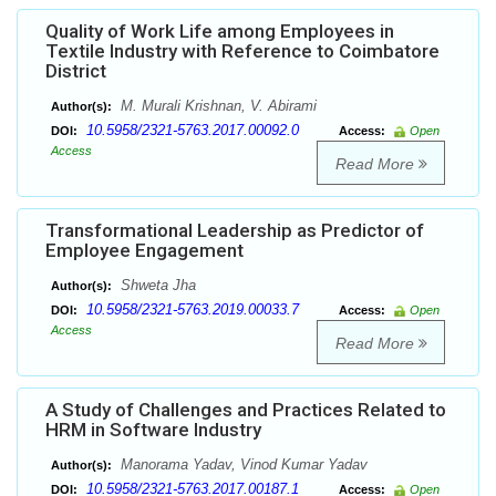
Quality of Work Life among Employees in
Textile Industry with Reference to Coimbatore
District
M. Murali Krishnan, V. Abirami
Author(s):
10.5958/2321-5763.2017.00092.0
DOI:
Access:
Open
Access
Read More
Transformational Leadership as Predictor of
Employee Engagement
Shweta Jha
Author(s):
10.5958/2321-5763.2019.00033.7
DOI:
Access:
Open
Access
Read More
A Study of Challenges and Practices Related to
HRM in Software Industry
Manorama Yadav, Vinod Kumar Yadav
Author(s):
10.5958/2321-5763.2017.00187.1
DOI:
Access:
Open