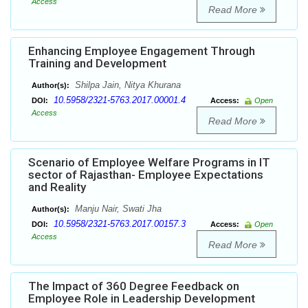
Access
Read More
Enhancing Employee Engagement Through
Training and Development
Shilpa Jain, Nitya Khurana
Author(s):
10.5958/2321-5763.2017.00001.4
DOI:
Access:
Open
Access
Read More
Scenario of Employee Welfare Programs in IT
sector of Rajasthan- Employee Expectations
and Reality
Manju Nair, Swati Jha
Author(s):
10.5958/2321-5763.2017.00157.3
DOI:
Access:
Open
Access
Read More
The Impact of 360 Degree Feedback on
Employee Role in Leadership Development