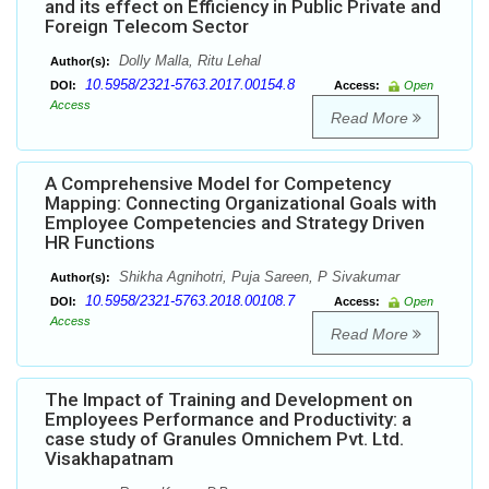
and its effect on Efficiency in Public Private and
Foreign Telecom Sector
Dolly Malla, Ritu Lehal
Author(s):
10.5958/2321-5763.2017.00154.8
DOI:
Access:
Open
Access
Read More
A Comprehensive Model for Competency
Mapping: Connecting Organizational Goals with
Employee Competencies and Strategy Driven
HR Functions
Shikha Agnihotri, Puja Sareen, P Sivakumar
Author(s):
10.5958/2321-5763.2018.00108.7
DOI:
Access:
Open
Access
Read More
The Impact of Training and Development on
Employees Performance and Productivity: a
case study of Granules Omnichem Pvt. Ltd.
Visakhapatnam