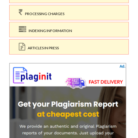
PROCESSING CHARGES
INDEXING INFORMATION
ARTICLES IN PRESS