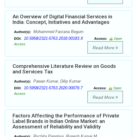
An Overview of Digital Financial Services in
India: Concept, Initiatives and Advantages
Mohammed Farzana Begum
Author(s):
10.5958/2321-5763.2018.00183.X
DOI:
Access:
Open
Access
Read More
Comprehensive Literature Review on Goods
and Services Tax
Pawan Kumar, Dilip Kumar
Author(s):
10.5958/2321-5763.2020.00079.7
DOI:
Access:
Open
Access
Read More
Factors Affecting the Performance of Private
Label Brands in Indian Online Market: an
Assessment of Reliability and Validity
Ruchita Pangriya, Rupesh Kumar M.
Author(s):