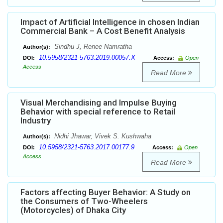
Impact of Artificial Intelligence in chosen Indian
Commercial Bank – A Cost Benefit Analysis
Sindhu J, Renee Namratha
Author(s):
10.5958/2321-5763.2019.00057.X
DOI:
Access:
Open
Access
Read More
Visual Merchandising and Impulse Buying
Behavior with special reference to Retail
Industry
Nidhi Jhawar, Vivek S. Kushwaha
Author(s):
10.5958/2321-5763.2017.00177.9
DOI:
Access:
Open
Access
Read More
Factors affecting Buyer Behavior: A Study on
the Consumers of Two-Wheelers
(Motorcycles) of Dhaka City