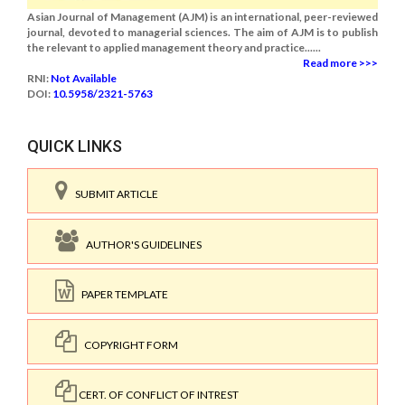
Asian Journal of Management (AJM) is an international, peer-reviewed
journal, devoted to managerial sciences. The aim of AJM is to publish
the relevant to applied management theory and practice......
Read more >>>
RNI:
Not Available
DOI:
10.5958/2321-5763
QUICK LINKS
SUBMIT ARTICLE
AUTHOR'S GUIDELINES
PAPER TEMPLATE
COPYRIGHT FORM
CERT. OF CONFLICT OF INTREST