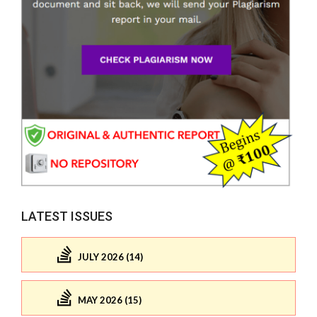
LATEST ISSUES
JULY 2026 (14)
MAY 2026 (15)