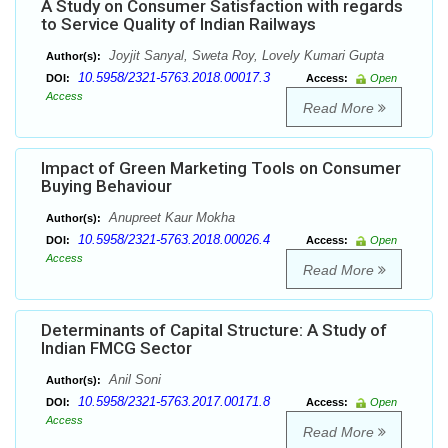
A Study on Consumer Satisfaction with regards
to Service Quality of Indian Railways
Joyjit Sanyal, Sweta Roy, Lovely Kumari Gupta
Author(s):
10.5958/2321-5763.2018.00017.3
DOI:
Access:
Open
Access
Read More
Impact of Green Marketing Tools on Consumer
Buying Behaviour
Anupreet Kaur Mokha
Author(s):
10.5958/2321-5763.2018.00026.4
DOI:
Access:
Open
Access
Read More
Determinants of Capital Structure: A Study of
Indian FMCG Sector
Anil Soni
Author(s):
10.5958/2321-5763.2017.00171.8
DOI:
Access:
Open
Access
Read More