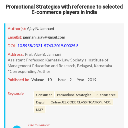
Promotional Strategies with reference to selected
E-commerce players in India
Author(s):
Ajay B. Jamnani
Email(s):
jamnani.ajay@gmail.com
DOI:
10.5958/2321-5763.2019.00025.8
Address:
Prof. Ajay B. Jamnani
Assistant Professor, Karnatak Law Society’s Institute of
Management Education and Research, Belagavi, Karnataka
*Corresponding Author
Published In:
Volume -
10
, Issue -
2
, Year -
2019
Keywords:
Consumer
Promotional Strategies
E-commerce
Digital
Online JEL CODE CLASSIFICATION: M31
M37
Cite this article: