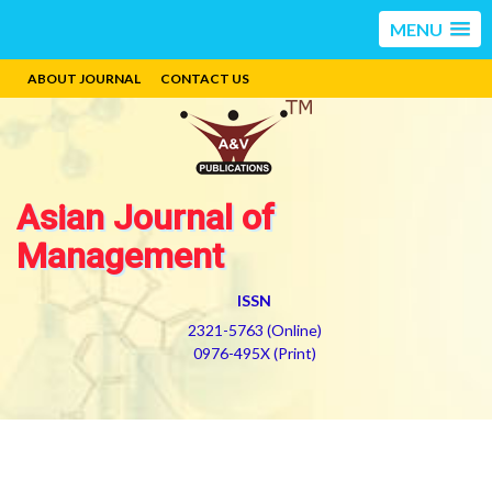
MENU
ABOUT JOURNAL
CONTACT US
Asian Journal of
Management
ISSN
2321-5763 (Online)
0976-495X (Print)