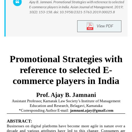
Ajay B. Jamnani. Promotional Strategies with reference to selected
E-commerce players in India. Asian Journal of Management. 2019;
10(2): 153-158. doi: 10.5958/2321-5763.2019.00025.8
View PDF