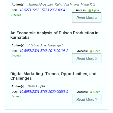
Halima Afroz Lari, Kuhu Vaishnava, Manu K S
Author(s):
10.52711/2321-5763.2022.00041
DOI:
Access:
Open
Access
Read More
An Economic Analysis of Pulses Production in
Karnataka
P S Sasdhar, Nagaraja O
Author(s):
10.5958/2321-5763.2018.00193.2
DOI:
Access:
Open
Access
Read More
Digital Marketing: Trends, Opportunities, and
Challenges
Neeti Gupta
Author(s):
10.5958/2321-5763.2020.00066.9
DOI:
Access:
Open
Access
Read More