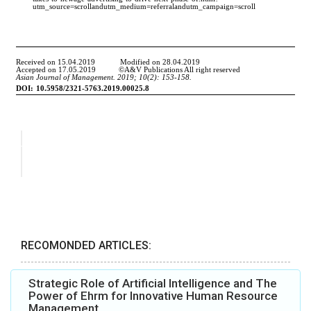
RECOMONDED ARTICLES:
Strategic Role of Artificial Intelligence and The
Power of Ehrm for Innovative Human Resource
Management