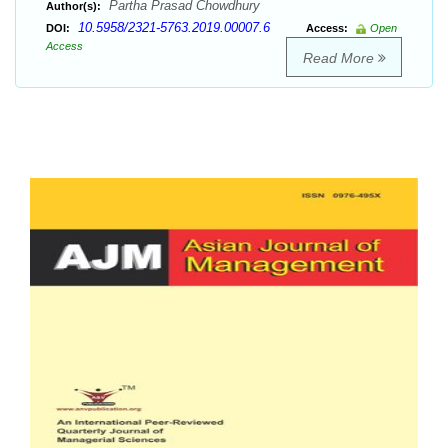
Partha Prasad Chowdhury
Author(s):
10.5958/2321-5763.2019.00007.6
DOI:
Access:
Open
Access
Read More