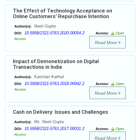
The Effect of Technology Acceptance on
Online Customers’ Repurchase Intention
Neeti Gupta
Author(s):
10.5958/2321-5763.2020.00054.2
DOI:
Access:
Open
Access
Read More
Impact of Demonetization on Digital
Transactions in India
Kanchan Kathial
Author(s):
10.5958/2321-5763.2018.00042.2
DOI:
Access:
Open
Access
Read More
Cash on Delivery: Issues and Challenges
Ms. Neeti Gupta
Author(s):
10.5958/2321-5763.2017.00031.2
DOI:
Access:
Open
Access
Read More