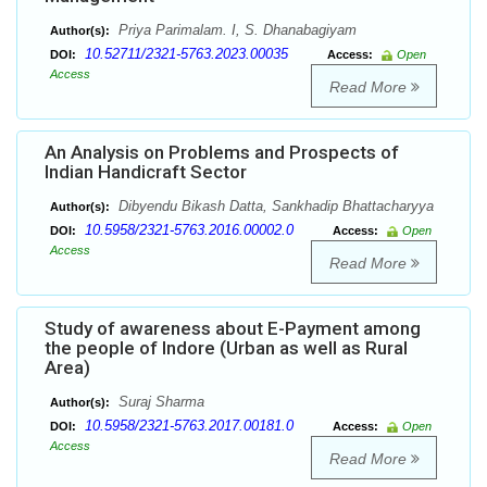
Priya Parimalam. I, S. Dhanabagiyam
Author(s):
10.52711/2321-5763.2023.00035
DOI:
Access:
Open
Access
Read More
An Analysis on Problems and Prospects of
Indian Handicraft Sector
Dibyendu Bikash Datta, Sankhadip Bhattacharyya
Author(s):
10.5958/2321-5763.2016.00002.0
DOI:
Access:
Open
Access
Read More
Study of awareness about E-Payment among
the people of Indore (Urban as well as Rural
Area)
Suraj Sharma
Author(s):
10.5958/2321-5763.2017.00181.0
DOI:
Access:
Open
Access
Read More