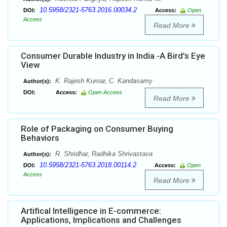
10.5958/2321-5763.2016.00034.2
DOI:
Access:
Open
Access
Read More
Consumer Durable Industry in India -A Bird’s Eye
View
K. Rajesh Kumar, C. Kandasamy
Author(s):
DOI:
Access:
Open Access
Read More
Role of Packaging on Consumer Buying
Behaviors
R. Shridhar, Radhika Shrivastava
Author(s):
10.5958/2321-5763.2018.00114.2
DOI:
Access:
Open
Access
Read More
Artifical Intelligence in E-commerce:
Applications, Implications and Challenges