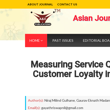
ABOUT JOURNAL
CONTACT US
Asian Jou
HOME
PAST ISSUES
EDITORIAL BO
Measuring Service Qu
Customer Loyalty i
Author(s):
Niraj Milind Gulhane
,
Gaurav Eknath Madan
Email(s):
gayathriswapnil@gmail.com