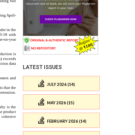
LATEST ISSUES
JULY 2026 (14)
MAY 2026 (15)
FEBRUARY 2026 (14)