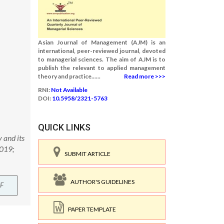
Asian Journal of Management (AJM) is an
international, peer-reviewed journal, devoted
to managerial sciences. The aim of AJM is to
publish the relevant to applied management
theory and practice......
Read more >>>
RNI:
Not Available
DOI:
10.5958/2321-5763
QUICK LINKS
 and its
2019;
SUBMIT ARTICLE
AUTHOR'S GUIDELINES
F
PAPER TEMPLATE