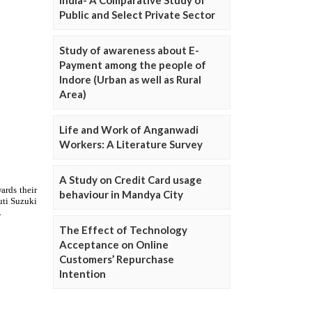
Public and Select Private Sector
Study of awareness about E-
Payment among the people of
Indore (Urban as well as Rural
Area)
Life and Work of Anganwadi
Workers: A Literature Survey
A Study on Credit Card usage
behaviour in Mandya City
The Effect of Technology
Acceptance on Online
Customers’ Repurchase
Intention