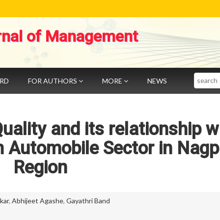
rnal of Management
Search
ARD
FOR AUTHORS
MORE
NEWS
ality and its relationship w
n Automobile Sector in Nagp
Region
kar
,
Abhijeet Agashe
,
Gayathri Band