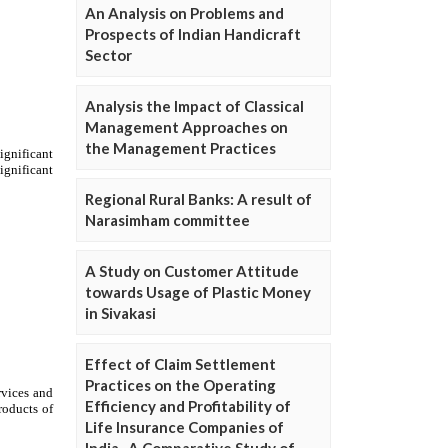
An Analysis on Problems and
Prospects of Indian Handicraft
Sector
Analysis the Impact of Classical
Management Approaches on
the Management Practices
Regional Rural Banks: A result of
Narasimham committee
A Study on Customer Attitude
towards Usage of Plastic Money
in Sivakasi
Effect of Claim Settlement
Practices on the Operating
Efficiency and Profitability of
Life Insurance Companies of
India- A Comparative Study of