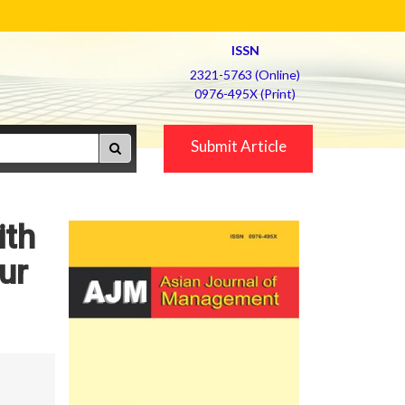
ISSN
2321-5763 (Online)
0976-495X (Print)
Submit Article
ith
ur