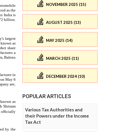
NOVEMBER 2025 (15)
AUGUST 2025 (13)
MAY 2025 (14)
MARCH 2025 (11)
DECEMBER 2024 (10)
POPULAR ARTICLES
Various Tax Authorities and
their Powers under the Income
Tax Act