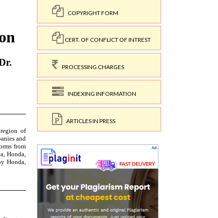
COPYRIGHT FORM
CERT. OF CONFLICT OF INTREST
PROCESSING CHARGES
INDEXING INFORMATION
ARTICLES IN PRESS