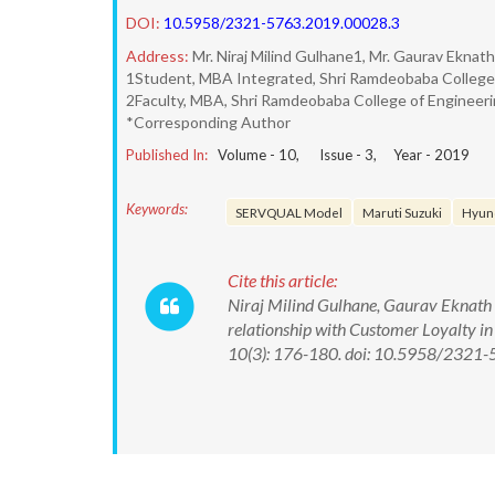
DOI:
10.5958/2321-5763.2019.00028.3
Address:
Mr. Niraj Milind Gulhane1, Mr. Gaurav Eknat
1Student, MBA Integrated, Shri Ramdeobaba College 
2Faculty, MBA, Shri Ramdeobaba College of Engineer
*Corresponding Author
Published In:
Volume -
10
, Issue -
3
, Year -
2019
Keywords:
SERVQUAL Model
Maruti Suzuki
Hyun
Cite this article:
Niraj Milind Gulhane, Gaurav Eknath 
relationship with Customer Loyalty i
10(3): 176-180. doi: 10.5958/2321