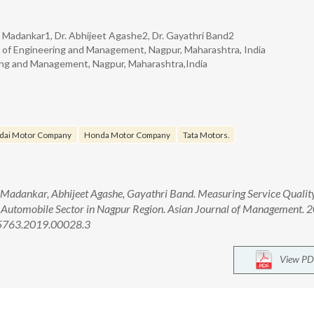
h Madankar1, Dr. Abhijeet Agashe2, Dr. Gayathri Band2
of Engineering and Management, Nagpur, Maharashtra, India
ing and Management, Nagpur, Maharashtra,India
dai Motor Company
Honda Motor Company
Tata Motors.
Madankar, Abhijeet Agashe, Gayathri Band. Measuring Service Quality
n Automobile Sector in Nagpur Region. Asian Journal of Management. 
-5763.2019.00028.3
View PD