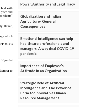
Power, Authority and Legitimacy
Globalization and Indian
Agriculture- General
Consequences
Emotional intelligence can help
healthcare professionals and
managers: A way deal COVID-19
pandemic
Importance of Employee’s
Attitude in an Organization
Strategic Role of Artificial
Intelligence and The Power of
Ehrm for Innovative Human
Resource Management