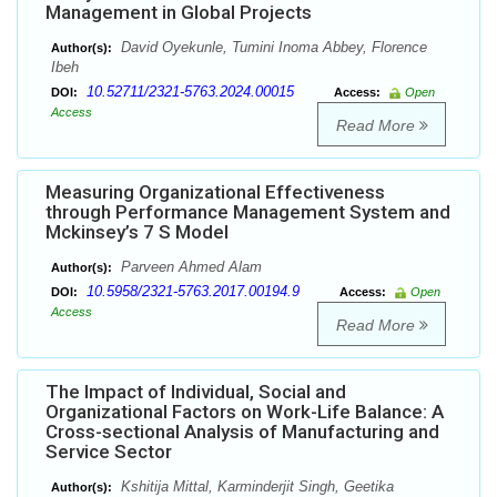
Management in Global Projects
David Oyekunle, Tumini Inoma Abbey, Florence
Author(s):
Ibeh
10.52711/2321-5763.2024.00015
DOI:
Access:
Open
Access
Read More
Measuring Organizational Effectiveness
through Performance Management System and
Mckinsey’s 7 S Model
Parveen Ahmed Alam
Author(s):
10.5958/2321-5763.2017.00194.9
DOI:
Access:
Open
Access
Read More
The Impact of Individual, Social and
Organizational Factors on Work-Life Balance: A
Cross-sectional Analysis of Manufacturing and
Service Sector
Kshitija Mittal, Karminderjit Singh, Geetika
Author(s):