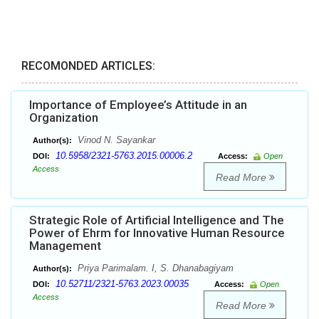
RECOMONDED ARTICLES:
Importance of Employee’s Attitude in an
Organization
Vinod N. Sayankar
Author(s):
10.5958/2321-5763.2015.00006.2
DOI:
Access:
Open
Access
Read More
Strategic Role of Artificial Intelligence and The
Power of Ehrm for Innovative Human Resource
Management
Priya Parimalam. I, S. Dhanabagiyam
Author(s):
10.52711/2321-5763.2023.00035
DOI:
Access:
Open
Access
Read More