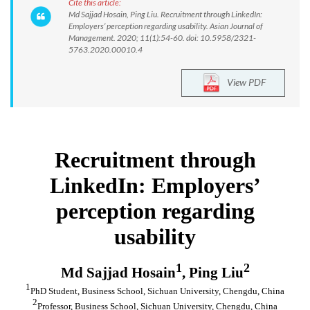
Cite this article:
Md Sajjad Hosain, Ping Liu. Recruitment through LinkedIn:
Employers’ perception regarding usability. Asian Journal of
Management. 2020; 11(1):54-60. doi: 10.5958/2321-
5763.2020.00010.4
View PDF