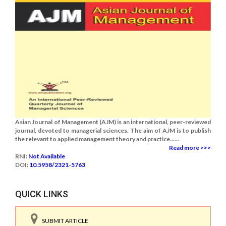
Asian Journal of Management (AJM) is an international, peer-reviewed
journal, devoted to managerial sciences. The aim of AJM is to publish
the relevant to applied management theory and practice......
Read more >>>
RNI:
Not Available
DOI:
10.5958/2321-5763
QUICK LINKS
SUBMIT ARTICLE