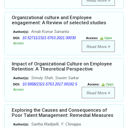
Read More
Organizational culture and Employee
engagement: A Review of selected studies
Arnab Kumar Samanta
Author(s):
10.52711/2321-5763.2021.00030
DOI:
Access:
Open
Access
Read More
Impact of Organizational Culture on Employee
Retention: A Theoretical Perspective
Smruty Shah, Souren Sarkar
Author(s):
10.5958/2321-5763.2017.00192.5
DOI:
Access:
Open
Access
Read More
Exploring the Causes and Consequences of
Poor Talent Management: Remedial Measures
Saritha Madipelli, Y. Chinappa
Author(s):