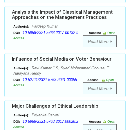
Analysis the Impact of Classical Management
Approaches on the Management Practices
Pardeep Kumar
Author(s):
10.5958/2321-5763.2017.00132.9
DOI:
Access:
Open
Access
Read More
Influence of Social Media on Voter Behaviour
Ravi Kumar J S, Syed Mohammad Ghouse, T.
Author(s):
Narayana Reddy
10.52711/2321-5763.2021.00055
DOI:
Access:
Open
Access
Read More
Major Challenges of Ethical Leadership
Priyanka Ostwal
Author(s):
10.5958/2321-5763.2017.00028.2
DOI:
Access:
Open
Access