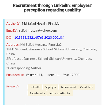
Recruitment through LinkedIn: Employers’
perception regarding usability
Author(s):
Md Sajjad Hosain
,
Ping Liu
Email(s):
sajjad_hosain@yahoo.com
DOI:
10.5958/2321-5763.2020.00010.4
Address:
Md Sajjad Hosain1, Ping Liu2
1PhD Student, Business School, Sichuan University, Chengdu,
China
2Professor, Business School, Sichuan University, Chengdu,
China
*Corresponding Author
Published In:
Volume -
11
, Issue -
1
, Year -
2020
Keywords:
LinkedIn
Employer
Recruitment
Candidate
Social media
Job related factor.