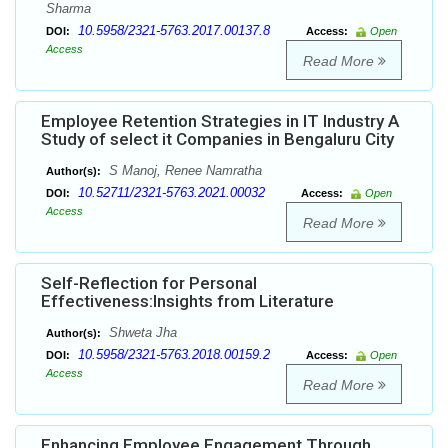
Sharma
10.5958/2321-5763.2017.00137.8
DOI:
Access:
Open
Access
Read More
Employee Retention Strategies in IT Industry A
Study of select it Companies in Bengaluru City
S Manoj, Renee Namratha
Author(s):
10.52711/2321-5763.2021.00032
DOI:
Access:
Open
Access
Read More
Self-Reflection for Personal
Effectiveness:Insights from Literature
Shweta Jha
Author(s):
10.5958/2321-5763.2018.00159.2
DOI:
Access:
Open
Access
Read More
Enhancing Employee Engagement Through