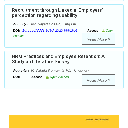
Recruitment through LinkedIn: Employers’
perception regarding usability
Md Sajjad Hosain, Ping Liu
Author(s):
10.5958/2321-5763.2020.00010.4
DOI:
Access:
Open
Access
Read More
HRM Practices and Employee Retention: A
Study on Literature Survey
P. Vakula Kumari, S.V.S. Chauhan
Author(s):
DOI:
Access:
Open Access
Read More