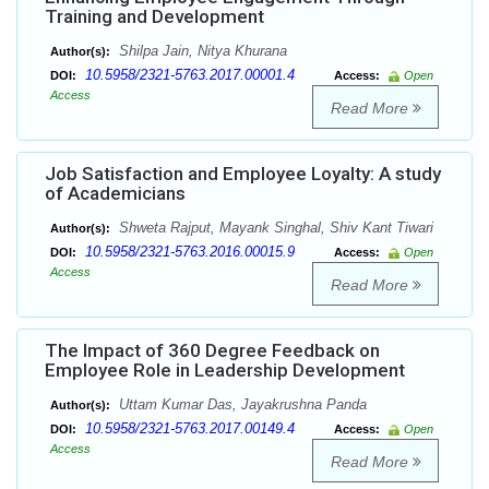
Training and Development
Shilpa Jain, Nitya Khurana
Author(s):
10.5958/2321-5763.2017.00001.4
DOI:
Access:
Open
Access
Read More
Job Satisfaction and Employee Loyalty: A study
of Academicians
Shweta Rajput, Mayank Singhal, Shiv Kant Tiwari
Author(s):
10.5958/2321-5763.2016.00015.9
DOI:
Access:
Open
Access
Read More
The Impact of 360 Degree Feedback on
Employee Role in Leadership Development
Uttam Kumar Das, Jayakrushna Panda
Author(s):
10.5958/2321-5763.2017.00149.4
DOI:
Access:
Open
Access
Read More