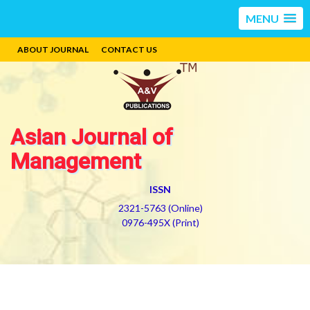
MENU
ABOUT JOURNAL
CONTACT US
Asian Journal of
Management
ISSN
2321-5763 (Online)
0976-495X (Print)