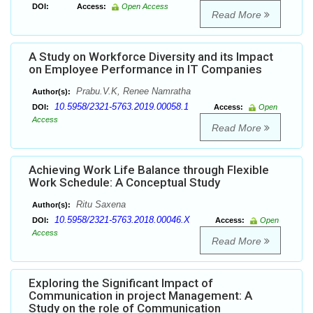
DOI:
Access:
Open Access
Read More
A Study on Workforce Diversity and its Impact
on Employee Performance in IT Companies
Prabu.V.K, Renee Namratha
Author(s):
10.5958/2321-5763.2019.00058.1
DOI:
Access:
Open
Access
Read More
Achieving Work Life Balance through Flexible
Work Schedule: A Conceptual Study
Ritu Saxena
Author(s):
10.5958/2321-5763.2018.00046.X
DOI:
Access:
Open
Access
Read More
Exploring the Significant Impact of
Communication in project Management: A
Study on the role of Communication