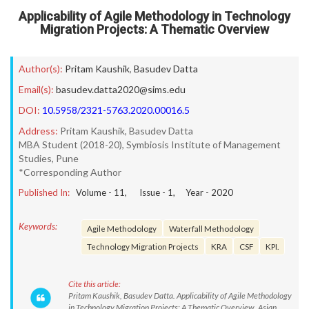
Applicability of Agile Methodology in Technology
Migration Projects: A Thematic Overview
Author(s):
Pritam Kaushik
,
Basudev Datta
Email(s):
basudev.datta2020@sims.edu
DOI:
10.5958/2321-5763.2020.00016.5
Address:
Pritam Kaushik, Basudev Datta
MBA Student (2018-20), Symbiosis Institute of Management
Studies, Pune
*Corresponding Author
Published In:
Volume -
11
, Issue -
1
, Year -
2020
Keywords:
Agile Methodology
Waterfall Methodology
Technology Migration Projects
KRA
CSF
KPI.
Cite this article:
Pritam Kaushik, Basudev Datta. Applicability of Agile Methodology
in Technology Migration Projects: A Thematic Overview. Asian