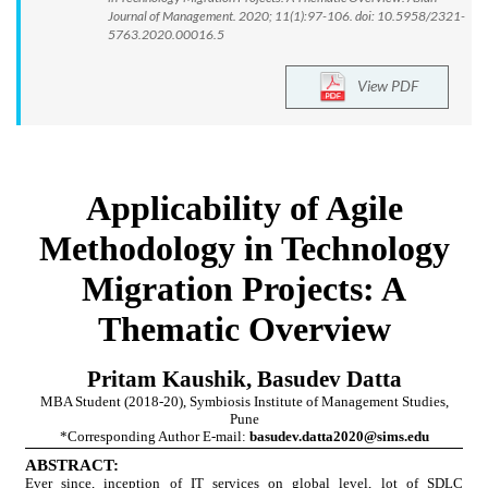
Journal of Management. 2020; 11(1):97-106. doi: 10.5958/2321-
5763.2020.00016.5
View PDF