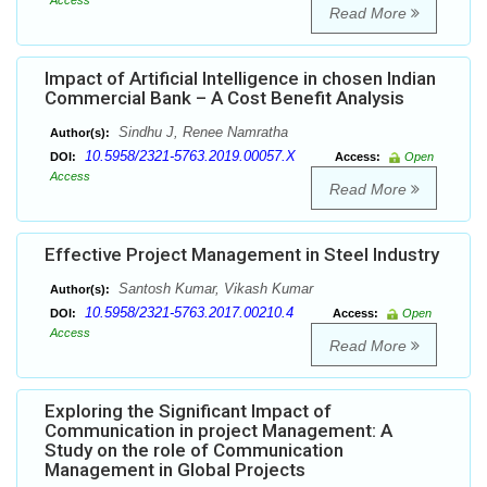
Access
Read More
Impact of Artificial Intelligence in chosen Indian
Commercial Bank – A Cost Benefit Analysis
Sindhu J, Renee Namratha
Author(s):
10.5958/2321-5763.2019.00057.X
DOI:
Access:
Open
Access
Read More
Effective Project Management in Steel Industry
Santosh Kumar, Vikash Kumar
Author(s):
10.5958/2321-5763.2017.00210.4
DOI:
Access:
Open
Access
Read More
Exploring the Significant Impact of
Communication in project Management: A
Study on the role of Communication
Management in Global Projects