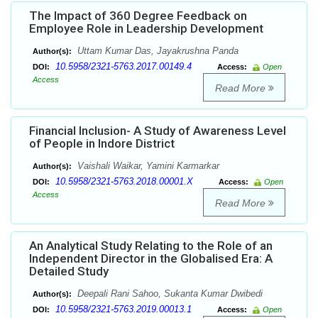
The Impact of 360 Degree Feedback on
Employee Role in Leadership Development
Uttam Kumar Das, Jayakrushna Panda
Author(s):
10.5958/2321-5763.2017.00149.4
DOI:
Access:
Open
Access
Read More
Financial Inclusion- A Study of Awareness Level
of People in Indore District
Vaishali Waikar, Yamini Karmarkar
Author(s):
10.5958/2321-5763.2018.00001.X
DOI:
Access:
Open
Access
Read More
An Analytical Study Relating to the Role of an
Independent Director in the Globalised Era: A
Detailed Study
Deepali Rani Sahoo, Sukanta Kumar Dwibedi
Author(s):
10.5958/2321-5763.2019.00013.1
DOI:
Access:
Open