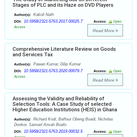
Stages of PLC and its Haze on DVD Players
Kakoli Nath
Author(s):
10.5958/2321-5763.2017.00025.7
DOI:
Access:
Open
Access
Read More
Comprehensive Literature Review on Goods
and Services Tax
Pawan Kumar, Dilip Kumar
Author(s):
10.5958/2321-5763.2020.00079.7
DOI:
Access:
Open
Access
Read More
Assessing the Validity and Reliability of
Selection Tools: A Case Study of selected
Higher Education Institutions (HEIS) in Ghana
Richard Kodi, Baffour Obeng Boadi, Nicholas
Author(s):
Donkor, Samuel Ansah Boafo
10.5958/2321-5763.2019.00032.5
DOI:
Access:
Open