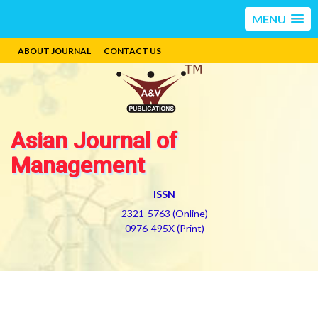
MENU
ABOUT JOURNAL
CONTACT US
Asian Journal of
Management
ISSN
2321-5763 (Online)
0976-495X (Print)