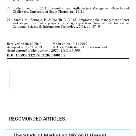
RECOMONDED ARTICLES:
The Study of Marketing Mix on Different