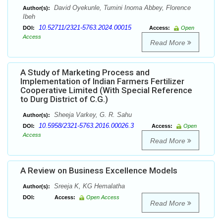
David Oyekunle, Tumini Inoma Abbey, Florence
Author(s):
Ibeh
10.52711/2321-5763.2024.00015
DOI:
Access:
Open
Access
Read More
A Study of Marketing Process and
Implementation of Indian Farmers Fertilizer
Cooperative Limited (With Special Reference
to Durg District of C.G.)
Sheeja Varkey, G. R. Sahu
Author(s):
10.5958/2321-5763.2016.00026.3
DOI:
Access:
Open
Access
Read More
A Review on Business Excellence Models
Sreeja K, KG Hemalatha
Author(s):
DOI:
Access:
Open Access
Read More