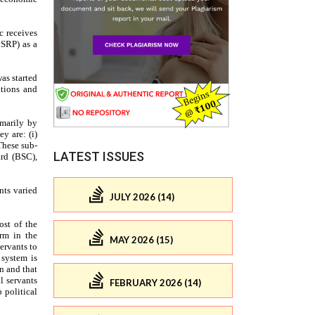
LATEST ISSUES
JULY 2026 (14)
MAY 2026 (15)
FEBRUARY 2026 (14)