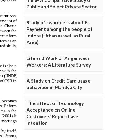
Public and Select Private Sector
Study of awareness about E-
Payment among the people of
Indore (Urban as well as Rural
Area)
Life and Work of Anganwadi
Workers: A Literature Survey
A Study on Credit Card usage
behaviour in Mandya City
The Effect of Technology
Acceptance on Online
Customers’ Repurchase
Intention