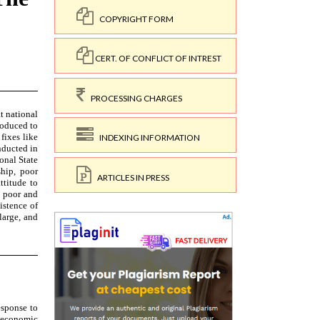
COPYRIGHT FORM
CERT. OF CONFLICT OF INTREST
PROCESSING CHARGES
INDEXING INFORMATION
ARTICLES IN PRESS