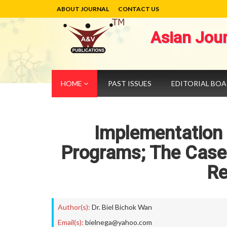
ABOUT JOURNAL
CONTACT US
Asian Jou
HOME
PAST ISSUES
EDITORIAL BO
Implementation o
Programs; The Case 
Re
Author(s):
Dr. Biel Bichok Wan
Email(s):
bielnega@yahoo.com