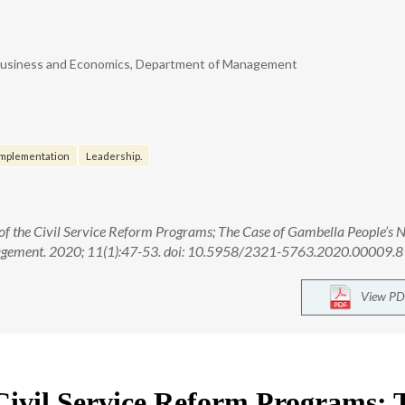
of Business and Economics, Department of Management
Implementation
Leadership.
of the Civil Service Reform Programs; The Case of Gambella People’s N
anagement. 2020; 11(1):47-53. doi: 10.5958/2321-5763.2020.00009.8
View PD