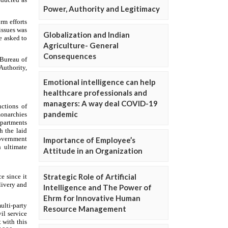
Power, Authority and Legitimacy
Globalization and Indian
Agriculture- General
Consequences
Emotional intelligence can help
healthcare professionals and
managers: A way deal COVID-19
pandemic
Importance of Employee’s
Attitude in an Organization
Strategic Role of Artificial
Intelligence and The Power of
Ehrm for Innovative Human
Resource Management