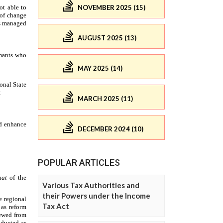
NOVEMBER 2025 (15)
AUGUST 2025 (13)
MAY 2025 (14)
MARCH 2025 (11)
DECEMBER 2024 (10)
POPULAR ARTICLES
Various Tax Authorities and
their Powers under the Income
Tax Act