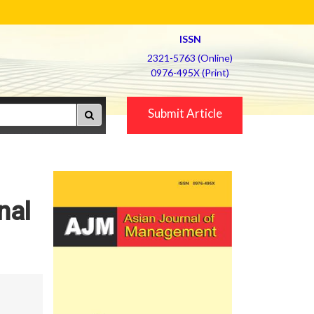
ISSN
2321-5763 (Online)
0976-495X (Print)
Submit Article
nal