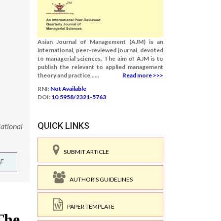
Asian Journal of Management (AJM) is an
international, peer-reviewed journal, devoted
to managerial sciences. The aim of AJM is to
publish the relevant to applied management
theory and practice......
Read more >>>
RNI:
Not Available
DOI:
10.5958/2321-5763
QUICK LINKS
ational
SUBMIT ARTICLE
F
AUTHOR'S GUIDELINES
PAPER TEMPLATE