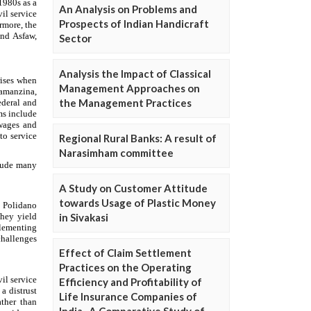
An Analysis on Problems and
Prospects of Indian Handicraft
Sector
Analysis the Impact of Classical
Management Approaches on
the Management Practices
Regional Rural Banks: A result of
Narasimham committee
A Study on Customer Attitude
towards Usage of Plastic Money
in Sivakasi
Effect of Claim Settlement
Practices on the Operating
Efficiency and Profitability of
Life Insurance Companies of
India- A Comparative Study of