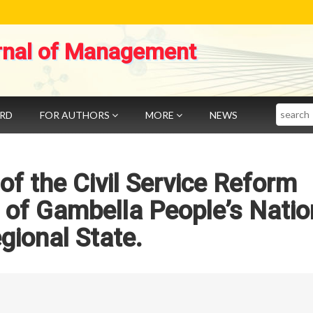
rnal of Management
Search
ARD
FOR AUTHORS
MORE
NEWS
f the Civil Service Reform
of Gambella People’s Natio
gional State.