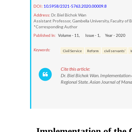
DOI:
10.5958/2321-5763.2020.00009.8
Address:
Dr. Biel Bichok Wan
Assistant Professor, Gambella University, Faculty 
*Corresponding Author
Published In:
Volume -
11
, Issue -
1
, Year -
2020
Keywords:
Civil Service
Reform
civil servants’
Cite this article:
Dr. Biel Bichok Wan. Implementation 
Regional State. Asian Journal of M