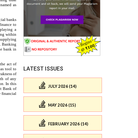
LATEST ISSUES
JULY 2026 (14)
MAY 2026 (15)
FEBRUARY 2026 (14)