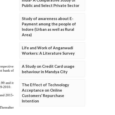
Public and Select Private Sector
Study of awareness about E-
Payment among the people of
Indore (Urban as well as Rural
Area)
Life and Work of Anganwadi
Workers: A Literature Survey
A Study on Credit Card usage
behaviour in Mandya City
The Effect of Technology
Acceptance on Online
Customers’ Repurchase
Intention