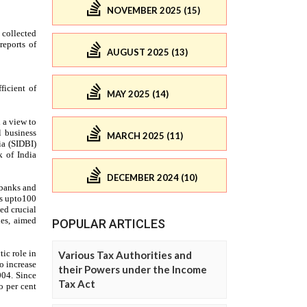
NOVEMBER 2025 (15)
AUGUST 2025 (13)
MAY 2025 (14)
MARCH 2025 (11)
DECEMBER 2024 (10)
POPULAR ARTICLES
Various Tax Authorities and
their Powers under the Income
Tax Act