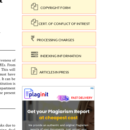
COPYRIGHT FORM
CERT. OF CONFLICT OF INTREST
PROCESSING CHARGES
INDEXING INFORMATION
ARTICLES IN PRESS