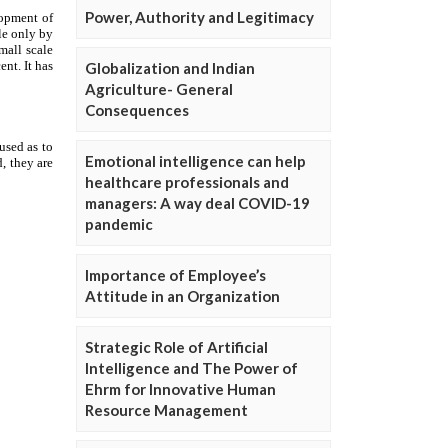
Power, Authority and Legitimacy
Globalization and Indian
Agriculture- General
Consequences
Emotional intelligence can help
healthcare professionals and
managers: A way deal COVID-19
pandemic
Importance of Employee’s
Attitude in an Organization
Strategic Role of Artificial
Intelligence and The Power of
Ehrm for Innovative Human
Resource Management