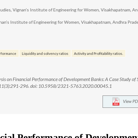
dies, Vignan’s Institute of Engineering for Women, Visakhapatnam, A
an’s Institute of Engineering for Women, Visakhapatnam, Andhra Prad
erformance
Liquidity and solvency ratios
Activity and Profitability ratios.
lysis on Financial Performance of Development Banks: A Case Study of 
;11(3):291-296. doi: 10.5958/2321-5763.2020.00045.1
View PD