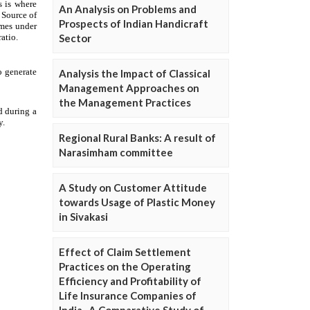
An Analysis on Problems and
Prospects of Indian Handicraft
Sector
Analysis the Impact of Classical
Management Approaches on
the Management Practices
Regional Rural Banks: A result of
Narasimham committee
A Study on Customer Attitude
towards Usage of Plastic Money
in Sivakasi
Effect of Claim Settlement
Practices on the Operating
Efficiency and Profitability of
Life Insurance Companies of
India- A Comparative Study of