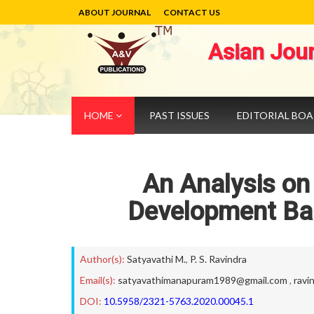
ABOUT JOURNAL
CONTACT US
Asian Jou
HOME
PAST ISSUES
EDITORIAL BO
An Analysis on
Development Ban
Author(s):
Satyavathi M.
,
P. S. Ravindra
Email(s):
satyavathimanapuram1989@gmail.com
,
ravi
DOI:
10.5958/2321-5763.2020.00045.1