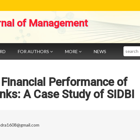
rnal of Management
Search
ARD
FOR AUTHORS
MORE
NEWS
 Financial Performance of
ks: A Case Study of SIDBI
ndra1608@gmail.com