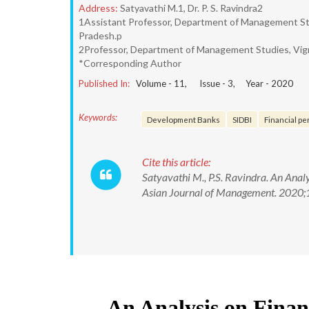
Address:
Satyavathi M.1, Dr. P. S. Ravindra2
1Assistant Professor, Department of Management Stu
Pradesh.p
2Professor, Department of Management Studies, Vign
*Corresponding Author
Published In:
Volume -
11
, Issue -
3
, Year -
2020
Keywords:
Development Banks
SIDBI
Financial p
Cite this article:
Satyavathi M., P.S. Ravindra. An Ana
Asian Journal of Management. 2020