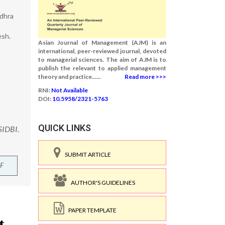
ndhra
esh.
Asian Journal of Management (AJM) is an
international, peer-reviewed journal, devoted
to managerial sciences. The aim of AJM is to
publish the relevant to applied management
theory and practice......
Read more >>>
RNI:
Not Available
DOI:
10.5958/2321-5763
QUICK LINKS
SIDBI.
SUBMIT ARTICLE
F
AUTHOR'S GUIDELINES
PAPER TEMPLATE