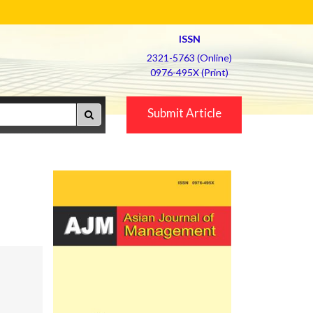
ISSN
2321-5763 (Online)
0976-495X (Print)
Submit Article