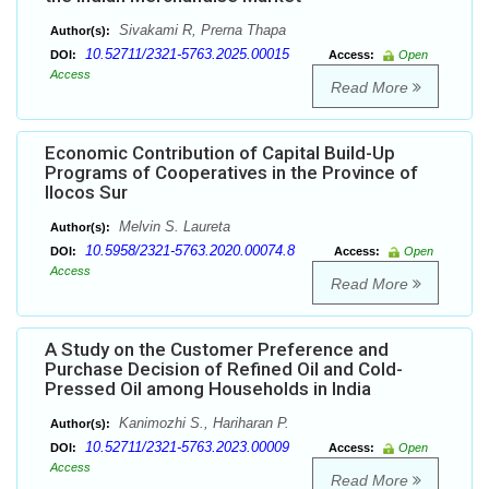
Sivakami R, Prerna Thapa
Author(s):
10.52711/2321-5763.2025.00015
DOI:
Access:
Open
Access
Read More
Economic Contribution of Capital Build-Up
Programs of Cooperatives in the Province of
Ilocos Sur
Melvin S. Laureta
Author(s):
10.5958/2321-5763.2020.00074.8
DOI:
Access:
Open
Access
Read More
A Study on the Customer Preference and
Purchase Decision of Refined Oil and Cold-
Pressed Oil among Households in India
Kanimozhi S., Hariharan P.
Author(s):
10.52711/2321-5763.2023.00009
DOI:
Access:
Open
Access
Read More