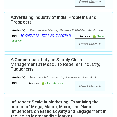
Read More
Advertising Industry of India: Problems and
Prospects
Dharmendra Mehta, Naveen K Mehta, Shruti Jain
Author(s):
10.5958/2321-5763.2017.00079.8
DOI:
Access:
Open
Access
Read More
A Conceptual study on Supply Chain
Management at Mosquito Repellent Industry,
Puducherry
Bala Sendhil Kumar. G, Kalairasan Karthik. P
Author(s):
DOI:
Access:
Open Access
Read More
Influencer Scale in Marketing: Examining the
Impact of Mega, Macro, Micro, and Nano
Influencers on Brand Loyalty and Engagement in
the Indian Merchandise Market