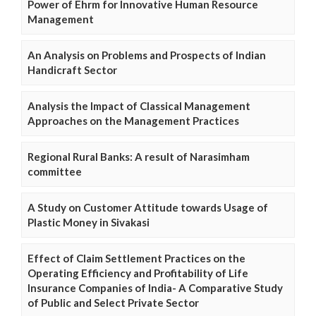
Power of Ehrm for Innovative Human Resource
Management
An Analysis on Problems and Prospects of Indian
Handicraft Sector
Analysis the Impact of Classical Management
Approaches on the Management Practices
Regional Rural Banks: A result of Narasimham
committee
A Study on Customer Attitude towards Usage of
Plastic Money in Sivakasi
Effect of Claim Settlement Practices on the
Operating Efficiency and Profitability of Life
Insurance Companies of India- A Comparative Study
of Public and Select Private Sector