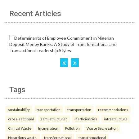
Recent Articles
Tags
sustainability
transportation
transportation
recommendations
cross-sectional
semi-structured
inefficiencies
infrastructure
Clinical Waste
Incineration
Pollution
Waste Segregation
Hazardous waste.
transformational
transformational