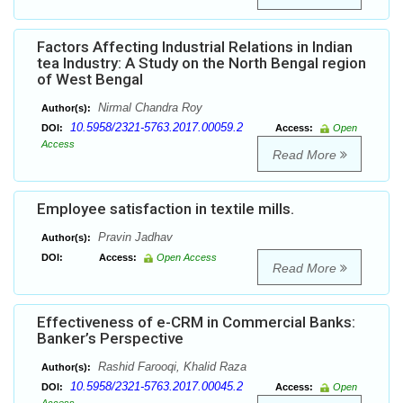
Factors Affecting Industrial Relations in Indian
tea Industry: A Study on the North Bengal region
of West Bengal
Nirmal Chandra Roy
Author(s):
10.5958/2321-5763.2017.00059.2
DOI:
Access:
Open
Access
Read More
Employee satisfaction in textile mills.
Pravin Jadhav
Author(s):
DOI:
Access:
Open Access
Read More
Effectiveness of e-CRM in Commercial Banks:
Banker’s Perspective
Rashid Farooqi, Khalid Raza
Author(s):
10.5958/2321-5763.2017.00045.2
DOI:
Access:
Open