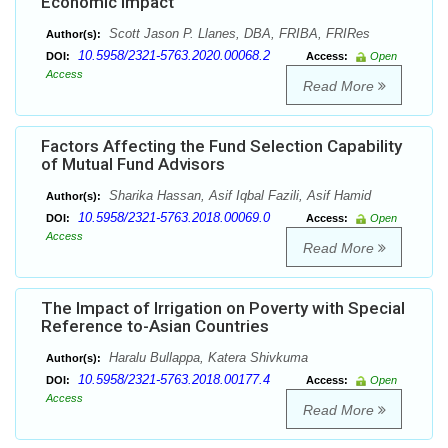
Economic Impact
Scott Jason P. Llanes, DBA, FRIBA, FRIRes
Author(s):
10.5958/2321-5763.2020.00068.2
DOI:
Access:
Open
Access
Read More
Factors Affecting the Fund Selection Capability
of Mutual Fund Advisors
Sharika Hassan, Asif Iqbal Fazili, Asif Hamid
Author(s):
10.5958/2321-5763.2018.00069.0
DOI:
Access:
Open
Access
Read More
The Impact of Irrigation on Poverty with Special
Reference to-Asian Countries
Haralu Bullappa, Katera Shivkuma
Author(s):
10.5958/2321-5763.2018.00177.4
DOI:
Access:
Open
Access
Read More