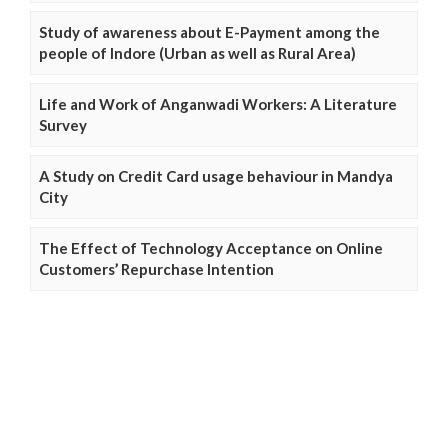
Study of awareness about E-Payment among the
people of Indore (Urban as well as Rural Area)
Life and Work of Anganwadi Workers: A Literature
Survey
A Study on Credit Card usage behaviour in Mandya
City
The Effect of Technology Acceptance on Online
Customers’ Repurchase Intention