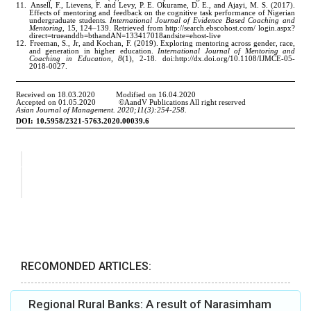
RECOMONDED ARTICLES:
Regional Rural Banks: A result of Narasimham