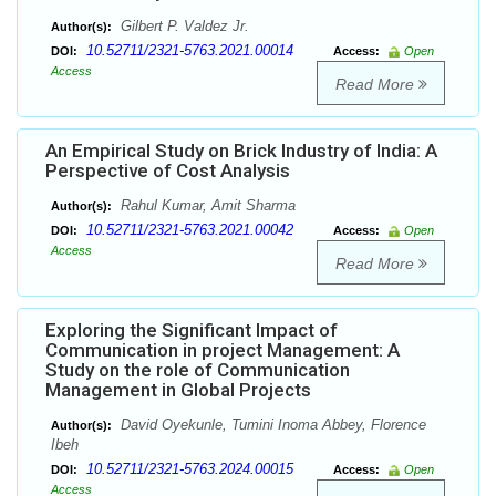
Gilbert P. Valdez Jr.
Author(s):
10.52711/2321-5763.2021.00014
DOI:
Access:
Open
Access
Read More
An Empirical Study on Brick Industry of India: A
Perspective of Cost Analysis
Rahul Kumar, Amit Sharma
Author(s):
10.52711/2321-5763.2021.00042
DOI:
Access:
Open
Access
Read More
Exploring the Significant Impact of
Communication in project Management: A
Study on the role of Communication
Management in Global Projects
David Oyekunle, Tumini Inoma Abbey, Florence
Author(s):
Ibeh
10.52711/2321-5763.2024.00015
DOI:
Access:
Open
Access