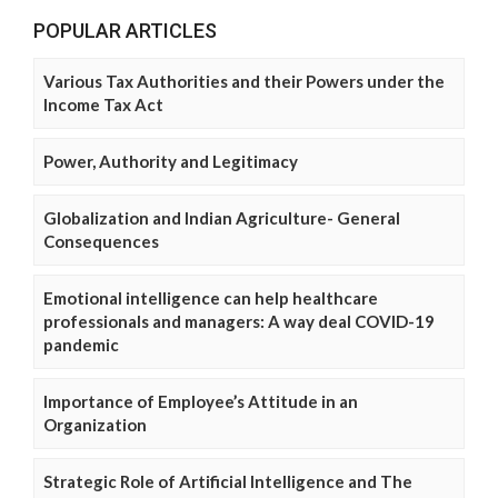
POPULAR ARTICLES
Various Tax Authorities and their Powers under the
Income Tax Act
Power, Authority and Legitimacy
Globalization and Indian Agriculture- General
Consequences
Emotional intelligence can help healthcare
professionals and managers: A way deal COVID-19
pandemic
Importance of Employee’s Attitude in an
Organization
Strategic Role of Artificial Intelligence and The