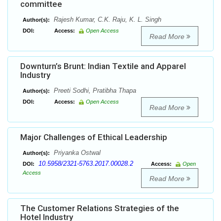
committee
Rajesh Kumar, C.K. Raju, K. L. Singh
Author(s):
DOI:
Access:
Open Access
Read More
Downturn’s Brunt: Indian Textile and Apparel
Industry
Preeti Sodhi, Pratibha Thapa
Author(s):
DOI:
Access:
Open Access
Read More
Major Challenges of Ethical Leadership
Priyanka Ostwal
Author(s):
10.5958/2321-5763.2017.00028.2
DOI:
Access:
Open
Access
Read More
The Customer Relations Strategies of the
Hotel Industry