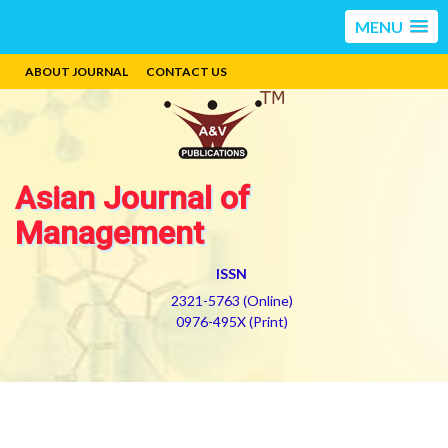
MENU
ABOUT JOURNAL
CONTACT US
Asian Journal of
Management
ISSN
2321-5763 (Online)
0976-495X (Print)