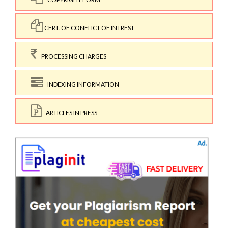
CERT. OF CONFLICT OF INTREST
PROCESSING CHARGES
INDEXING INFORMATION
ARTICLES IN PRESS