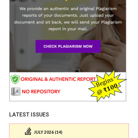
LATEST ISSUES
JULY 2026 (14)