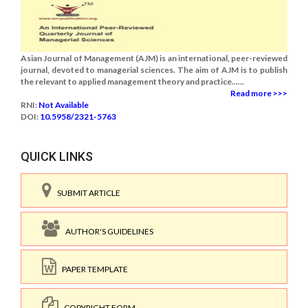
Asian Journal of Management (AJM) is an international, peer-reviewed
journal, devoted to managerial sciences. The aim of AJM is to publish
the relevant to applied management theory and practice......
Read more >>>
RNI:
Not Available
DOI:
10.5958/2321-5763
QUICK LINKS
SUBMIT ARTICLE
AUTHOR'S GUIDELINES
PAPER TEMPLATE
COPYRIGHT FORM