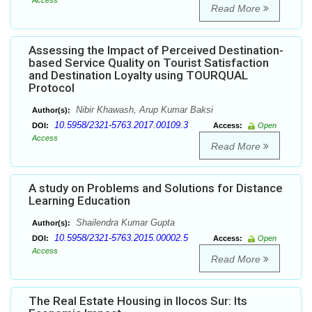
Access
Read More
Assessing the Impact of Perceived Destination-
based Service Quality on Tourist Satisfaction
and Destination Loyalty using TOURQUAL
Protocol
Nibir Khawash, Arup Kumar Baksi
Author(s):
10.5958/2321-5763.2017.00109.3
DOI:
Access:
Open
Access
Read More
A study on Problems and Solutions for Distance
Learning Education
Shailendra Kumar Gupta
Author(s):
10.5958/2321-5763.2015.00002.5
DOI:
Access:
Open
Access
Read More
The Real Estate Housing in Ilocos Sur: Its