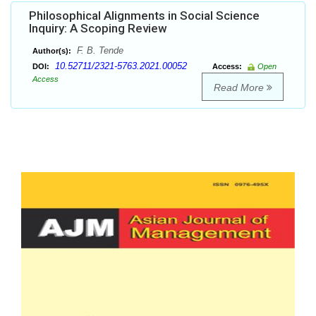
Philosophical Alignments in Social Science
Inquiry: A Scoping Review
F. B. Tende
Author(s):
10.52711/2321-5763.2021.00052
DOI:
Access:
Open
Access
Read More