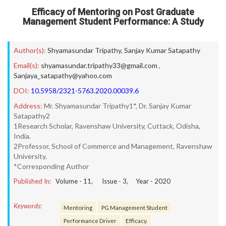
Efficacy of Mentoring on Post Graduate
Management Student Performance: A Study
Author(s):
Shyamasundar Tripathy
,
Sanjay Kumar Satapathy
Email(s):
shyamasundar.tripathy33@gmail.com
,
Sanjaya_satapathy@yahoo.com
DOI:
10.5958/2321-5763.2020.00039.6
Address:
Mr. Shyamasundar Tripathy1*, Dr. Sanjay Kumar
Satapathy2
1Research Scholar, Ravenshaw University, Cuttack, Odisha,
India.
2Professor, School of Commerce and Management, Ravenshaw
University.
*Corresponding Author
Published In:
Volume -
11
, Issue -
3
, Year -
2020
Keywords:
Mentoring
PG Management Student
Performance Driver
Efficacy.