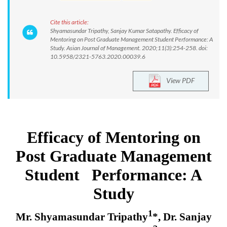
Cite this article:
Shyamasundar Tripathy, Sanjay Kumar Satapathy. Efficacy of
Mentoring on Post Graduate Management Student Performance: A
Study. Asian Journal of Management. 2020;11(3):254-258. doi:
10.5958/2321-5763.2020.00039.6
View PDF