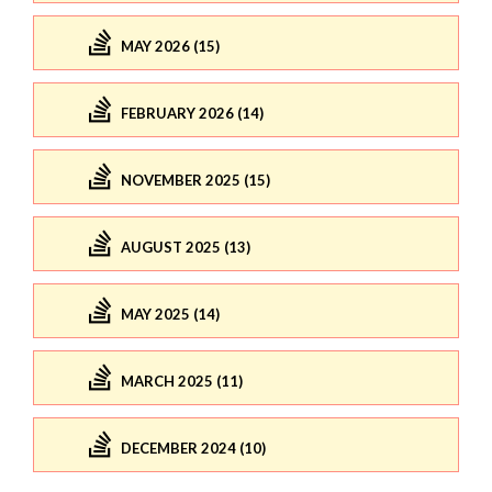
MAY 2026 (15)
FEBRUARY 2026 (14)
NOVEMBER 2025 (15)
AUGUST 2025 (13)
MAY 2025 (14)
MARCH 2025 (11)
DECEMBER 2024 (10)