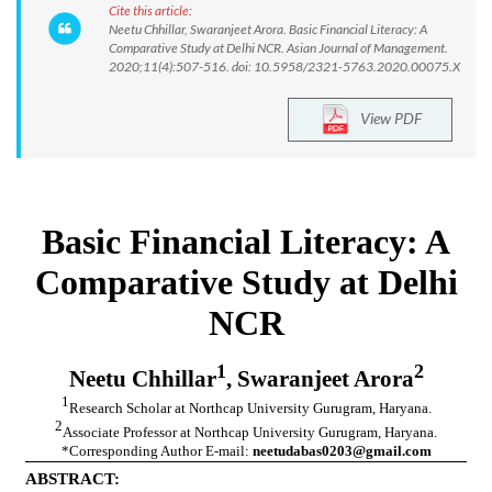
Cite this article:
Neetu Chhillar, Swaranjeet Arora. Basic Financial Literacy: A
Comparative Study at Delhi NCR. Asian Journal of Management.
2020;11(4):507-516. doi: 10.5958/2321-5763.2020.00075.X
View PDF