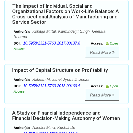
The Impact of Individual, Social and
Organizational Factors on Work-Life Balance: A
Cross-sectional Analysis of Manufacturing and
Service Sector
Kshitija Mittal, Karminderjit Singh, Geetika
Author(s):
Sharma
10.5958/2321-5763.2017.00137.8
DOI:
Access:
Open
Access
Read More
Impact of Capital Structure on Profitability
Rakesh M, Janet Jyothi D Souza
Author(s):
10.5958/2321-5763.2018.00169.5
DOI:
Access:
Open
Access
Read More
A Study on Financial Independence and
Financial Decision-Making Autonomy of Women
Nandini Mitra, Kushal De
Author(s):