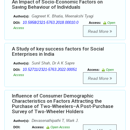
An Impact of Socio-Economic Factors on
Saving Behaviour of Individuals
Gagneet K. Bhatia, Meenakshi Tyagi
Author(s):
10.5958/2321-5763.2018.00010.0
DOI:
Access:
Open
Access
Read More
A Study of key success factors for Social
Enterprises in India
Sunil Shah, Dr A K Sapre
Author(s):
10.52711/2321-5763.2022.00051
DOI:
Access:
Open
Access
Read More
Influence of Consumer Demographic
Characteristics on Factors Attracting the
Purchase of Two-Wheelers–A Post-Purchase
Survey of Two-Wheeler Holders
Devasenathipathi T, Mark J.
Author(s):
DOI:
Access:
Open Access