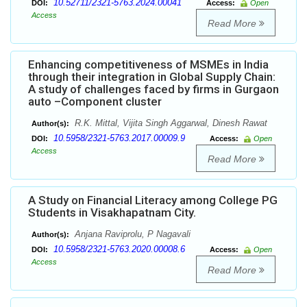
10.52711/2321-5763.2024.00041
DOI:
Access:
Open
Access
Read More
Enhancing competitiveness of MSMEs in India
through their integration in Global Supply Chain:
A study of challenges faced by firms in Gurgaon
auto –Component cluster
R.K. Mittal, Vijita Singh Aggarwal, Dinesh Rawat
Author(s):
10.5958/2321-5763.2017.00009.9
DOI:
Access:
Open
Access
Read More
A Study on Financial Literacy among College PG
Students in Visakhapatnam City.
Anjana Raviprolu, P Nagavali
Author(s):
10.5958/2321-5763.2020.00008.6
DOI:
Access:
Open
Access
Read More