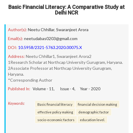
Basic Financial Literacy: A Comparative Study at
Delhi NCR
Author(s):
Neetu Chhillar
,
Swaranjeet Arora
Email(s):
neetudabas0203@gmail.com
DOI:
10.5958/2321-5763.2020.00075.X
Address:
Neetu Chhillar1, Swaranjeet Arora2
1Research Scholar at Northcap University Gurugram, Haryana.
2Associate Professor at Northcap University Gurugram,
Haryana.
*Corresponding Author
Published In:
Volume -
11
, Issue -
4
, Year -
2020
Keywords:
Basic financial literacy
financial decision making
effective policy making
demographic factor
socio-economic factors
education level.