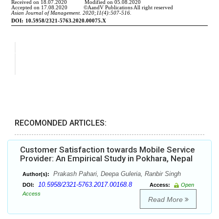
RECOMONDED ARTICLES:
Customer Satisfaction towards Mobile Service
Provider: An Empirical Study in Pokhara, Nepal
Prakash Pahari, Deepa Guleria, Ranbir Singh
Author(s):
10.5958/2321-5763.2017.00168.8
DOI:
Access:
Open
Access
Read More