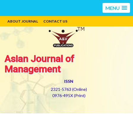
MENU
ABOUT JOURNAL
CONTACT US
Asian Journal of
Management
ISSN
2321-5763 (Online)
0976-495X (Print)