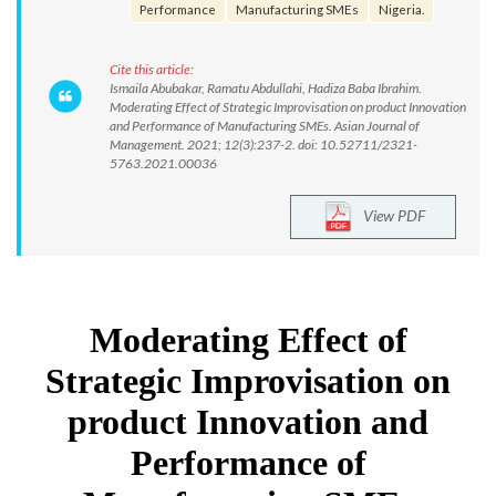
Performance
Manufacturing SMEs
Nigeria.
Cite this article:
Ismaila Abubakar, Ramatu Abdullahi, Hadiza Baba Ibrahim.
Moderating Effect of Strategic Improvisation on product Innovation
and Performance of Manufacturing SMEs. Asian Journal of
Management. 2021; 12(3):237-2. doi: 10.52711/2321-
5763.2021.00036
View PDF