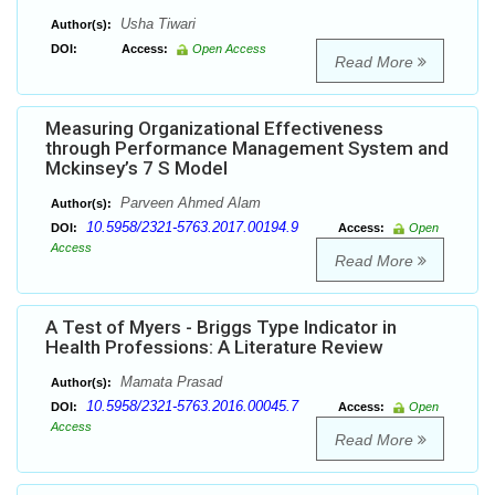
Usha Tiwari
Author(s):
DOI:
Access:
Open Access
Read More
Measuring Organizational Effectiveness
through Performance Management System and
Mckinsey’s 7 S Model
Parveen Ahmed Alam
Author(s):
10.5958/2321-5763.2017.00194.9
DOI:
Access:
Open
Access
Read More
A Test of Myers - Briggs Type Indicator in
Health Professions: A Literature Review
Mamata Prasad
Author(s):
10.5958/2321-5763.2016.00045.7
DOI:
Access:
Open
Access
Read More