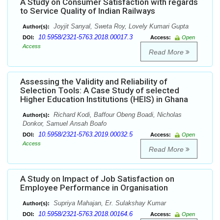
A Study on Consumer Satisfaction with regards
to Service Quality of Indian Railways
Joyjit Sanyal, Sweta Roy, Lovely Kumari Gupta
Author(s):
10.5958/2321-5763.2018.00017.3
DOI:
Access:
Open
Access
Read More
Assessing the Validity and Reliability of
Selection Tools: A Case Study of selected
Higher Education Institutions (HEIS) in Ghana
Richard Kodi, Baffour Obeng Boadi, Nicholas
Author(s):
Donkor, Samuel Ansah Boafo
10.5958/2321-5763.2019.00032.5
DOI:
Access:
Open
Access
Read More
A Study on Impact of Job Satisfaction on
Employee Performance in Organisation
Supriya Mahajan, Er. Sulakshay Kumar
Author(s):
10.5958/2321-5763.2018.00164.6
DOI:
Access:
Open