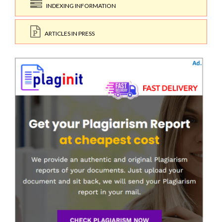
INDEXING INFORMATION
ARTICLES IN PRESS