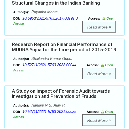
Structural Changes in the Indian Banking
Priyanka Mehta
Author(s):
10.5958/2321-5763.2017.00191.3
DOI:
Access:
Open
Access
Read More
Research Report on Financial Performance of
MUDRA Yojna for the time period of 2015-2019
Shailendra Kumar Gupta
Author(s):
10.52711/2321-5763.2022.00044
DOI:
Access:
Open
Access
Read More
A Study on impact of Forensic Audit towards
Investigation and Prevention of Frauds
Nandini N S, Ajay R
Author(s):
10.52711/2321-5763.2021.00028
DOI:
Access:
Open
Access
Read More