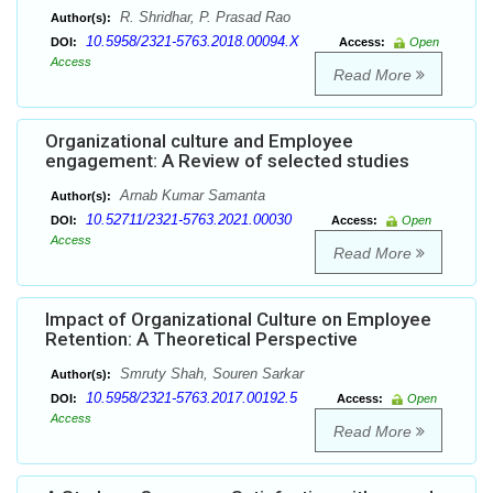
R. Shridhar, P. Prasad Rao
Author(s):
10.5958/2321-5763.2018.00094.X
DOI:
Access:
Open
Access
Read More
Organizational culture and Employee
engagement: A Review of selected studies
Arnab Kumar Samanta
Author(s):
10.52711/2321-5763.2021.00030
DOI:
Access:
Open
Access
Read More
Impact of Organizational Culture on Employee
Retention: A Theoretical Perspective
Smruty Shah, Souren Sarkar
Author(s):
10.5958/2321-5763.2017.00192.5
DOI:
Access:
Open
Access
Read More