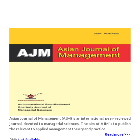
Asian Journal of Management (AJM) is an international, peer-reviewed
journal, devoted to managerial sciences. The aim of AJM is to publish
the relevant to applied management theory and practice......
Read more >>>
RNI:
Not Available