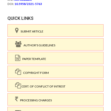
DOI:
10.5958/2321-5763
QUICK LINKS
SUBMIT ARTICLE
AUTHOR'S GUIDELINES
PAPER TEMPLATE
COPYRIGHT FORM
CERT. OF CONFLICT OF INTREST
PROCESSING CHARGES