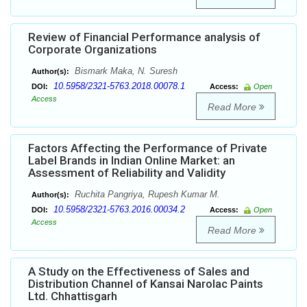
Review of Financial Performance analysis of
Corporate Organizations
Bismark Maka, N. Suresh
Author(s):
10.5958/2321-5763.2018.00078.1
DOI:
Access:
Open
Access
Read More
Factors Affecting the Performance of Private
Label Brands in Indian Online Market: an
Assessment of Reliability and Validity
Ruchita Pangriya, Rupesh Kumar M.
Author(s):
10.5958/2321-5763.2016.00034.2
DOI:
Access:
Open
Access
Read More
A Study on the Effectiveness of Sales and
Distribution Channel of Kansai Narolac Paints
Ltd. Chhattisgarh