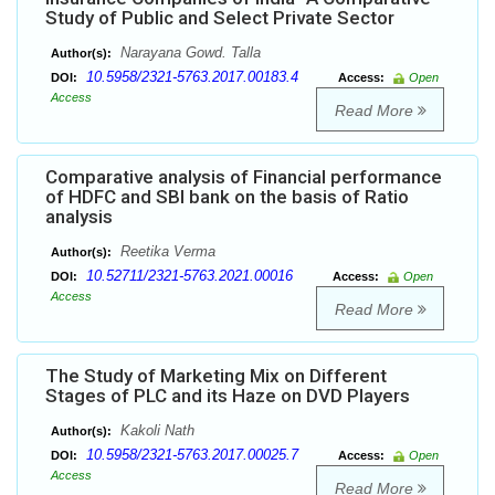
Study of Public and Select Private Sector
Narayana Gowd. Talla
Author(s):
10.5958/2321-5763.2017.00183.4
DOI:
Access:
Open
Access
Read More
Comparative analysis of Financial performance
of HDFC and SBI bank on the basis of Ratio
analysis
Reetika Verma
Author(s):
10.52711/2321-5763.2021.00016
DOI:
Access:
Open
Access
Read More
The Study of Marketing Mix on Different
Stages of PLC and its Haze on DVD Players
Kakoli Nath
Author(s):
10.5958/2321-5763.2017.00025.7
DOI:
Access:
Open
Access
Read More