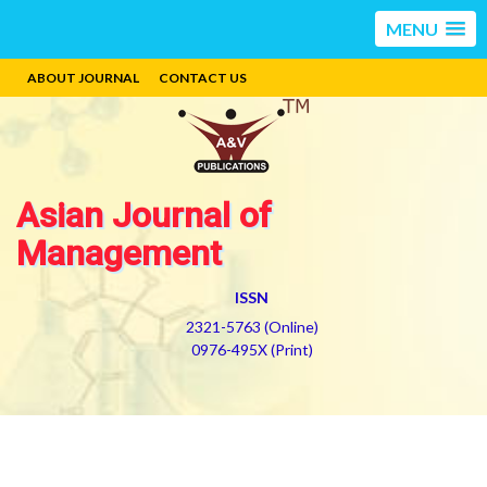
MENU
ABOUT JOURNAL
CONTACT US
Asian Journal of
Management
ISSN
2321-5763 (Online)
0976-495X (Print)