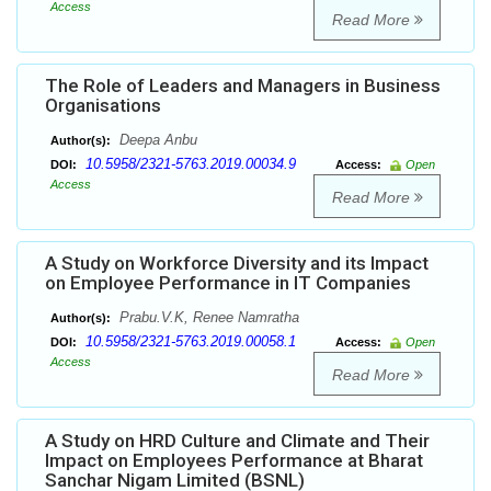
Access
Read More
The Role of Leaders and Managers in Business
Organisations
Deepa Anbu
Author(s):
10.5958/2321-5763.2019.00034.9
DOI:
Access:
Open
Access
Read More
A Study on Workforce Diversity and its Impact
on Employee Performance in IT Companies
Prabu.V.K, Renee Namratha
Author(s):
10.5958/2321-5763.2019.00058.1
DOI:
Access:
Open
Access
Read More
A Study on HRD Culture and Climate and Their
Impact on Employees Performance at Bharat
Sanchar Nigam Limited (BSNL)