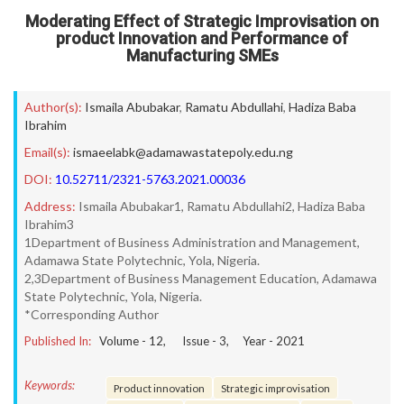
Moderating Effect of Strategic Improvisation on
product Innovation and Performance of
Manufacturing SMEs
Author(s):
Ismaila Abubakar
,
Ramatu Abdullahi
,
Hadiza Baba
Ibrahim
Email(s):
ismaeelabk@adamawastatepoly.edu.ng
DOI:
10.52711/2321-5763.2021.00036
Address:
Ismaila Abubakar1, Ramatu Abdullahi2, Hadiza Baba
Ibrahim3
1Department of Business Administration and Management,
Adamawa State Polytechnic, Yola, Nigeria.
2,3Department of Business Management Education, Adamawa
State Polytechnic, Yola, Nigeria.
*Corresponding Author
Published In:
Volume -
12
, Issue -
3
, Year -
2021
Keywords:
Product innovation
Strategic improvisation