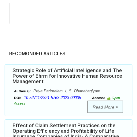
RECOMONDED ARTICLES:
Strategic Role of Artificial Intelligence and The
Power of Ehrm for Innovative Human Resource
Management
Priya Parimalam. I, S. Dhanabagiyam
Author(s):
10.52711/2321-5763.2023.00035
DOI:
Access:
Open
Access
Read More
Effect of Claim Settlement Practices on the
Operating Efficiency and Profitability of Life
Insurance Companies of India- A Comparative