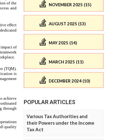
NOVEMBER 2025 (15)
AUGUST 2025 (13)
MAY 2025 (14)
MARCH 2025 (11)
DECEMBER 2024 (10)
POPULAR ARTICLES
Various Tax Authorities and
their Powers under the Income
Tax Act