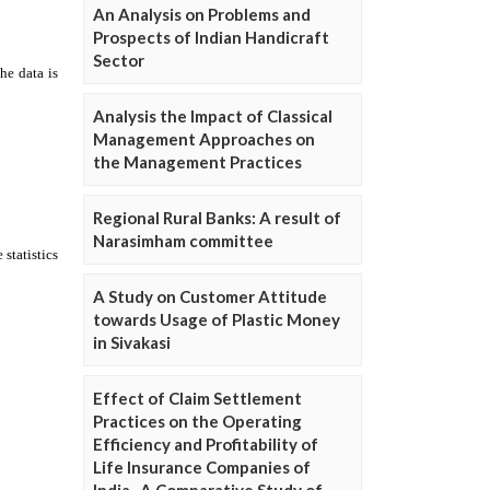
An Analysis on Problems and
Prospects of Indian Handicraft
Sector
Analysis the Impact of Classical
Management Approaches on
the Management Practices
Regional Rural Banks: A result of
Narasimham committee
A Study on Customer Attitude
towards Usage of Plastic Money
in Sivakasi
Effect of Claim Settlement
Practices on the Operating
Efficiency and Profitability of
Life Insurance Companies of
India- A Comparative Study of