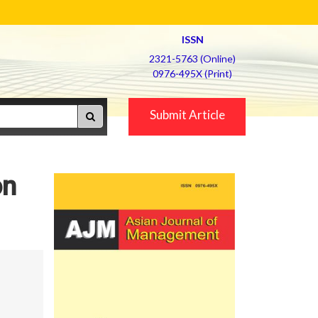
ISSN
2321-5763 (Online)
0976-495X (Print)
Submit Article
on