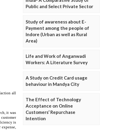
Public and Select Private Sector
Study of awareness about E-
Payment among the people of
Indore (Urban as well as Rural
Area)
Life and Work of Anganwadi
Workers: A Literature Survey
A Study on Credit Card usage
behaviour in Mandya City
The Effect of Technology
Acceptance on Online
Customers’ Repurchase
Intention