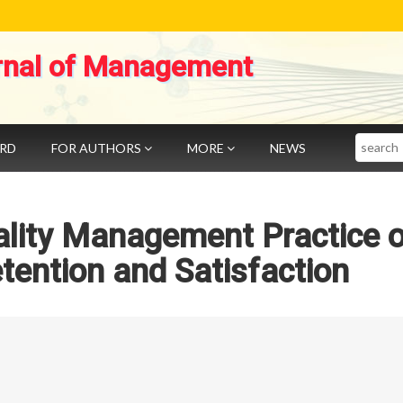
rnal of Management
Search
ARD
FOR AUTHORS
MORE
NEWS
ality Management Practice 
ention and Satisfaction