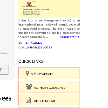
Asian Journal of Management (AJM) is an
international, peer-reviewed journal, devoted
to managerial sciences. The aim of AJM is to
publish the relevant to applied management
theory and practice......
Read more >>>
RNI:
Not Available
DOI:
10.5958/2321-5763
tion.
QUICK LINKS
F
SUBMIT ARTICLE
AUTHOR'S GUIDELINES
PAPER TEMPLATE