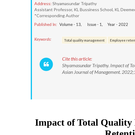
Address:
Shyamasundar Tripathy
Assistant Professor, KL Bussiness School, KL Deemed
*Corresponding Author
Published In:
Volume -
13
, Issue -
1
, Year -
2022
Keywords:
Total quality management
Employee retent
Cite this article:
Shyamasundar Tripathy. Impact of Tot
Asian Journal of Management. 2022