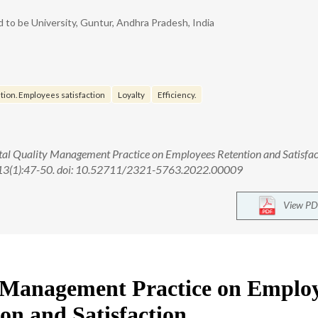
 to be University, Guntur, Andhra Pradesh, India
ion. Employees satisfaction
Loyalty
Efficiency.
al Quality Management Practice on Employees Retention and Satisfac
;13(1):47-50. doi: 10.52711/2321-5763.2022.00009
View PD