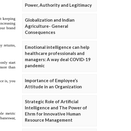
Power, Authority and Legitimacy
Globalization and Indian
Agriculture- General
Consequences
Emotional intelligence can help
healthcare professionals and
managers: A way deal COVID-19
pandemic
Importance of Employee’s
Attitude in an Organization
Strategic Role of Artificial
Intelligence and The Power of
Ehrm for Innovative Human
Resource Management