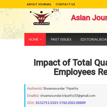
ABOUT JOURNAL
CONTACT US
Asian Jou
HOME
PAST ISSUES
EDITORIAL BO
Impact of Total Qu
Employees Ret
Author(s):
Shyamasundar Tripathy
Email(s):
shyamasundar.tripathy33@gmail.com
DOI:
10.52711/2321-5763.2022.00009