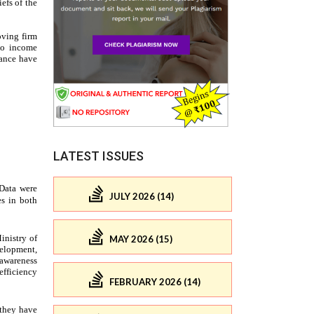
LATEST ISSUES
JULY 2026 (14)
MAY 2026 (15)
FEBRUARY 2026 (14)