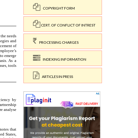
COPYRIGHT FORM
CERT. OF CONFLICT OF INTREST
PROCESSING CHARGES
INDEXING INFORMATION
ARTICLES IN PRESS