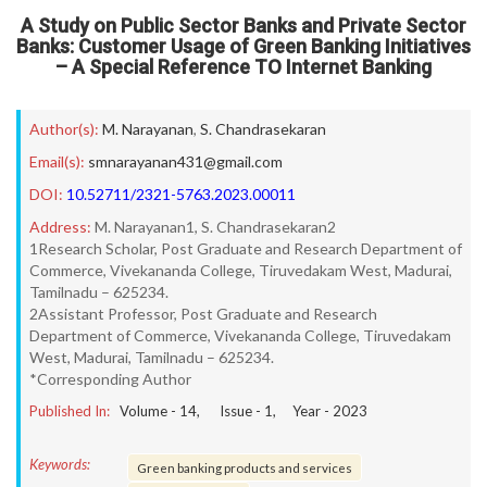
A Study on Public Sector Banks and Private Sector
Banks: Customer Usage of Green Banking Initiatives
– A Special Reference TO Internet Banking
Author(s):
M. Narayanan
,
S. Chandrasekaran
Email(s):
smnarayanan431@gmail.com
DOI:
10.52711/2321-5763.2023.00011
Address:
M. Narayanan1, S. Chandrasekaran2
1Research Scholar, Post Graduate and Research Department of
Commerce, Vivekananda College, Tiruvedakam West, Madurai,
Tamilnadu – 625234.
2Assistant Professor, Post Graduate and Research
Department of Commerce, Vivekananda College, Tiruvedakam
West, Madurai, Tamilnadu – 625234.
*Corresponding Author
Published In:
Volume -
14
, Issue -
1
, Year -
2023
Keywords:
Green banking products and services