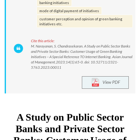
banking initiatives
mode of digital payment of initiatives
customer perception and opinion of green banking
initiatives etc.
Cite this article:
M. Narayanan, S. Chandrasekaran. A Study on Public Sector Banks
and Private Sector Banks: Customer Usage of Green Banking
Initiatives – A Special Reference TO Internet Banking. Asian Journal
of Management.2023;14(1):65-0. doi: 10.52711/2321-
5763.2023.00011
View PDF