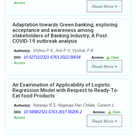
Access
Read More
Adaptation towards Green banking; exploring
acceptance and awareness among
stakeholders of Banking Industry; A Post
COVID-19 outbreak analysis
Vishnu P K, Anil P V, Vyshak P K
Author(s):
10.52711/2321-5763.2022.00034
DOI:
Access:
Open
Access
Read More
An Examination of Applicability of Logistic
Regression Model with Respect to Ready-To-
Eat food Products
Nataraja N.S, Nagaraja Rao Chilale, Ganesh L
Author(s):
10.5958/2321-5763.2017.00206.2
DOI:
Access:
Open
Access
Read More