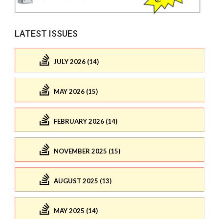
LATEST ISSUES
JULY 2026 (14)
MAY 2026 (15)
FEBRUARY 2026 (14)
NOVEMBER 2025 (15)
AUGUST 2025 (13)
MAY 2025 (14)