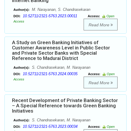
Internet Banking
M. Narayanan, S. Chandrasekaran
Author(s):
10.52711/2321-5763.2023.00011
DOI:
Access:
Open
Access
Read More
A Study on Green Banking Initiatives of
Customer Awareness Level in Public Sector
and Private Sector Banks with Special
Reference to Madurai District
S. Chandrasekaran, M. Narayanan
Author(s):
10.52711/2321-5763.2024.00035
DOI:
Access:
Open
Access
Read More
Recent Development of Private Banking Sector
– A Special Reference towards Green Banking
Initiatives
S. Chandrasekaran, M. Narayanan
Author(s):
10.52711/2321-5763.2023.00034
DOI:
Access:
Open