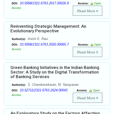
10.5958/2321-5763.2017.00026.9
DOI:
Access:
Open
Access
Read More
Reinventing Strategic Management: An
Evolutionary Perspective
Anish K. Ravi
Author(s):
10.5958/2321-5763.2020.00065.7
DOI:
Access:
Open
Access
Read More
Green Banking Initiatives in the Indian Banking
Sector: A Study on the Digital Transformation
of Banking Services
S. Chandrasekaran, M. Narayanan
Author(s):
10.52711/2321-5763.2024.00043
DOI:
Access:
Open
Access
Read More
An Exploratory Study on the Factors Affecting