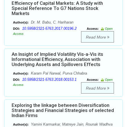
Efficiency of Capital Markets: A Study with
Special Reference To G7 Nations Stock
Markets
Dr. M. Babu, C. Hariharan
Author(s):
10.5958/2321-5763.2017.00196.2
DOI:
Access:
Open
Access
Read More
An Insight of Implied Volatility Vis-a-Vis its
Informational Efficiency, Association with
Underlying Assets and Spillovers Effects
Karam Pal Narwal, Purva Chhabra
Author(s):
10.5958/2321-5763.2018.00153.1
DOI:
Access:
Open
Access
Read More
Exploring the linkage between Diversification
Strategies and Financial Strategies of selected
Indian Firms
Yamini Karmarkar, Matreye Jain, Rounak Wadhva
Author(s):