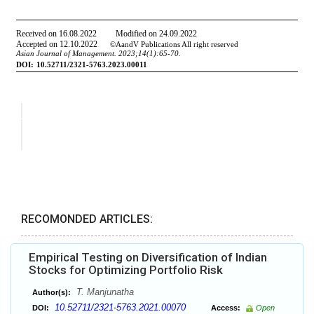
RECOMONDED ARTICLES:
Empirical Testing on Diversification of Indian
Stocks for Optimizing Portfolio Risk
T. Manjunatha
Author(s):
10.52711/2321-5763.2021.00070
DOI:
Access:
Open