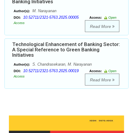
Banking Initiatives
M. Narayanan
Author(s):
10.52711/2321-5763.2025.00005
DOI:
Access:
Open
Access
Read More
Technological Enhancement of Banking Sector:
A Special Reference to Green Banking
Initiatives
S. Chandrasekaran, M. Narayanan
Author(s):
10.52711/2321-5763.2025.00019
DOI:
Access:
Open
Access
Read More