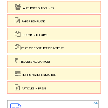
AUTHOR'S GUIDELINES
PAPER TEMPLATE
COPYRIGHT FORM
CERT. OF CONFLICT OF INTREST
PROCESSING CHARGES
INDEXING INFORMATION
ARTICLES IN PRESS