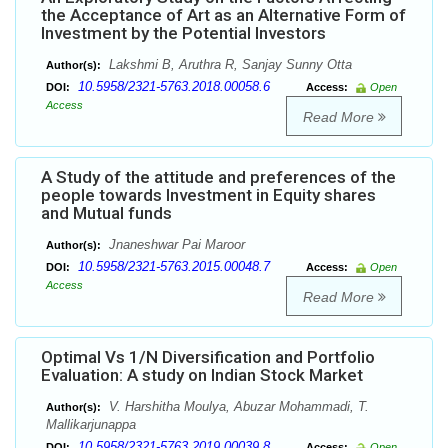
the Acceptance of Art as an Alternative Form of
Investment by the Potential Investors
Lakshmi B, Aruthra R, Sanjay Sunny Otta
Author(s):
10.5958/2321-5763.2018.00058.6
DOI:
Access:
Open
Access
Read More
A Study of the attitude and preferences of the
people towards Investment in Equity shares
and Mutual funds
Jnaneshwar Pai Maroor
Author(s):
10.5958/2321-5763.2015.00048.7
DOI:
Access:
Open
Access
Read More
Optimal Vs 1/N Diversification and Portfolio
Evaluation: A study on Indian Stock Market
V. Harshitha Moulya, Abuzar Mohammadi, T.
Author(s):
Mallikarjunappa
10.5958/2321-5763.2019.00039.8
DOI:
Access:
Open