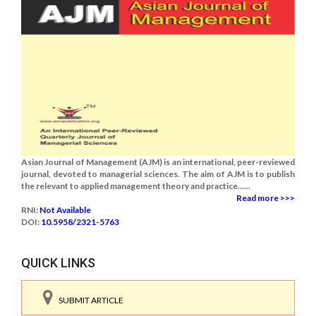
Asian Journal of Management (AJM) is an international, peer-reviewed
journal, devoted to managerial sciences. The aim of AJM is to publish
the relevant to applied management theory and practice......
Read more >>>
RNI:
Not Available
DOI:
10.5958/2321-5763
QUICK LINKS
SUBMIT ARTICLE