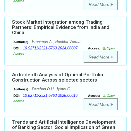
Access
Read More
Stock Market Integration among Trading
Partners: Empirical Evidence from India and
China
Eronimus A., Reetika Verma
Author(s):
10.52711/2321-5763.2024.00007
DOI:
Access:
Open
Access
Read More
An In-depth Analysis of Optimal Portfolio
Construction Across selected sectors
Darshan D U, Jyothi G
Author(s):
10.52711/2321-5763.2025.00016
DOI:
Access:
Open
Access
Read More
Trends and Artificial Intelligence Development
of Banking Sector: Social Implication of Green