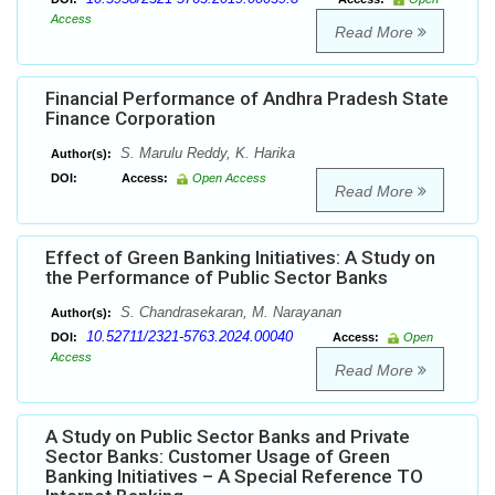
Access
Read More
Financial Performance of Andhra Pradesh State
Finance Corporation
S. Marulu Reddy, K. Harika
Author(s):
DOI:
Access:
Open Access
Read More
Effect of Green Banking Initiatives: A Study on
the Performance of Public Sector Banks
S. Chandrasekaran, M. Narayanan
Author(s):
10.52711/2321-5763.2024.00040
DOI:
Access:
Open
Access
Read More
A Study on Public Sector Banks and Private
Sector Banks: Customer Usage of Green
Banking Initiatives – A Special Reference TO