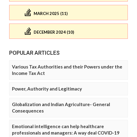
MARCH 2025 (11)
DECEMBER 2024 (10)
POPULAR ARTICLES
Various Tax Authorities and their Powers under the
Income Tax Act
Power, Authority and Legitimacy
Globalization and Indian Agriculture- General
Consequences
Emotional intelligence can help healthcare
professionals and managers: A way deal COVID-19