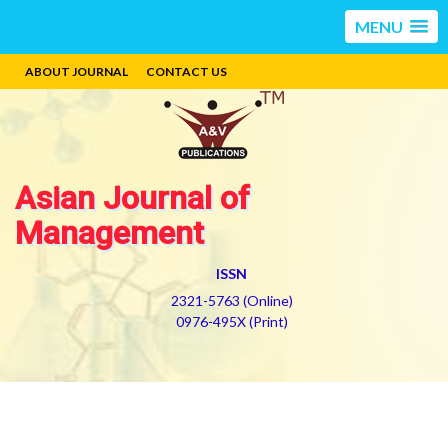
MENU
ABOUT JOURNAL
CONTACT US
Asian Journal of
Management
ISSN
2321-5763 (Online)
0976-495X (Print)