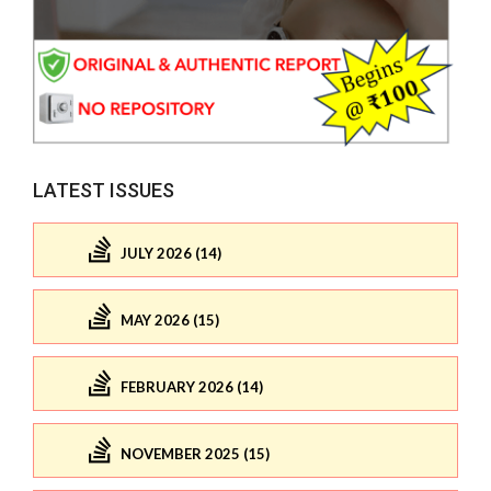
LATEST ISSUES
JULY 2026 (14)
MAY 2026 (15)
FEBRUARY 2026 (14)
NOVEMBER 2025 (15)