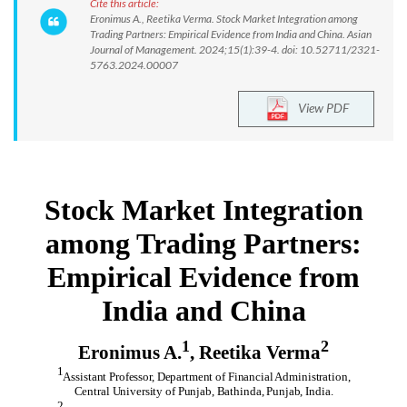
Cite this article:
Eronimus A., Reetika Verma. Stock Market Integration among
Trading Partners: Empirical Evidence from India and China. Asian
Journal of Management. 2024;15(1):39-4. doi: 10.52711/2321-
5763.2024.00007
View PDF