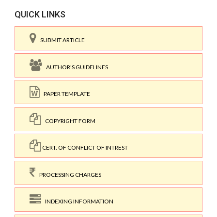
QUICK LINKS
SUBMIT ARTICLE
AUTHOR'S GUIDELINES
PAPER TEMPLATE
COPYRIGHT FORM
CERT. OF CONFLICT OF INTREST
PROCESSING CHARGES
INDEXING INFORMATION