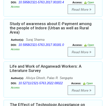
10.5958/2321-5763.2017.00183.4
DOI:
Access:
Open
Access
Read More
Study of awareness about E-Payment among
the people of Indore (Urban as well as Rural
Area)
Suraj Sharma
Author(s):
10.5958/2321-5763.2017.00181.0
DOI:
Access:
Open
Access
Read More
Life and Work of Anganwadi Workers: A
Literature Survey
Aliviya Ghosh, Palas R. Sengupta
Author(s):
10.52711/2321-5763.2022.00022
DOI:
Access:
Open
Access
Read More
The Effect of Technology Acceptance on