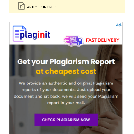
ARTICLES IN PRESS