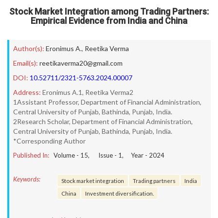
Stock Market Integration among Trading Partners:
Empirical Evidence from India and China
Author(s):
Eronimus A.
,
Reetika Verma
Email(s):
reetikaverma20@gmail.com
DOI:
10.52711/2321-5763.2024.00007
Address:
Eronimus A.1, Reetika Verma2
1Assistant Professor, Department of Financial Administration,
Central University of Punjab, Bathinda, Punjab, India.
2Research Scholar, Department of Financial Administration,
Central University of Punjab, Bathinda, Punjab, India.
*Corresponding Author
Published In:
Volume -
15
, Issue -
1
, Year -
2024
Keywords:
Stock market integration
Trading partners
India
China
Investment diversification.