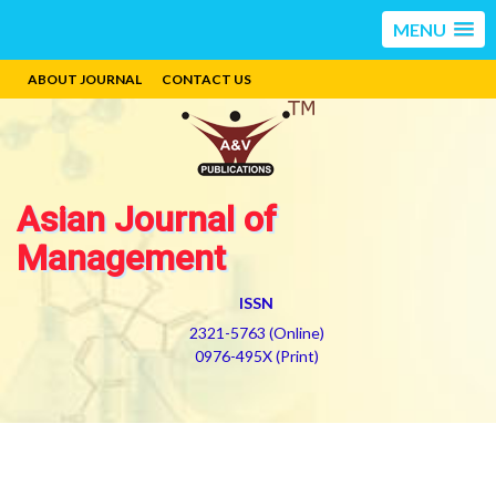
MENU
ABOUT JOURNAL
CONTACT US
Asian Journal of
Management
ISSN
2321-5763 (Online)
0976-495X (Print)