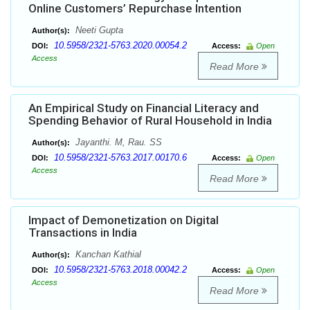
Online Customers’ Repurchase Intention
Neeti Gupta
Author(s):
10.5958/2321-5763.2020.00054.2
DOI:
Access:
Open
Access
Read More
An Empirical Study on Financial Literacy and
Spending Behavior of Rural Household in India
Jayanthi. M, Rau. SS
Author(s):
10.5958/2321-5763.2017.00170.6
DOI:
Access:
Open
Access
Read More
Impact of Demonetization on Digital
Transactions in India
Kanchan Kathial
Author(s):
10.5958/2321-5763.2018.00042.2
DOI:
Access:
Open
Access
Read More