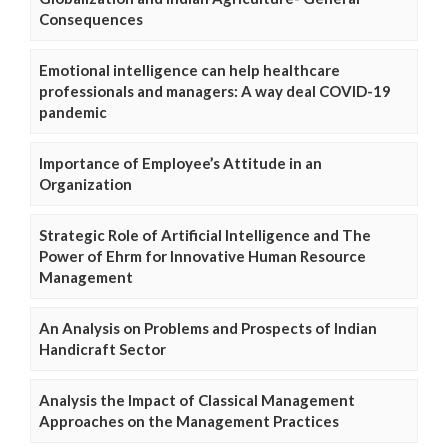
Consequences
Emotional intelligence can help healthcare
professionals and managers: A way deal COVID-19
pandemic
Importance of Employee’s Attitude in an
Organization
Strategic Role of Artificial Intelligence and The
Power of Ehrm for Innovative Human Resource
Management
An Analysis on Problems and Prospects of Indian
Handicraft Sector
Analysis the Impact of Classical Management
Approaches on the Management Practices