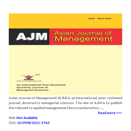
Asian Journal of Management (AJM) is an international, peer-reviewed
journal, devoted to managerial sciences. The aim of AJM is to publish
the relevant to applied management theory and practice......
Read more >>>
RNI:
Not Available
DOI:
10.5958/2321-5763