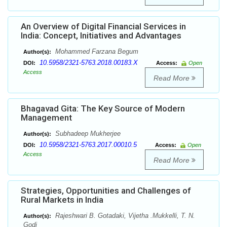
An Overview of Digital Financial Services in
India: Concept, Initiatives and Advantages
Mohammed Farzana Begum
Author(s):
10.5958/2321-5763.2018.00183.X
DOI:
Access:
Open
Access
Read More
Bhagavad Gita: The Key Source of Modern
Management
Subhadeep Mukherjee
Author(s):
10.5958/2321-5763.2017.00010.5
DOI:
Access:
Open
Access
Read More
Strategies, Opportunities and Challenges of
Rural Markets in India
Rajeshwari B. Gotadaki, Vijetha .Mukkelli, T. N.
Author(s):
Godi