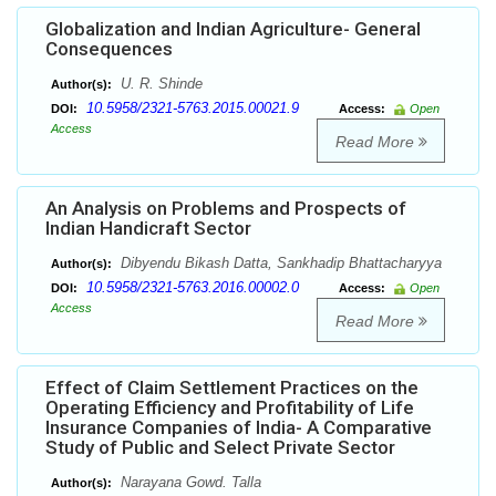
Globalization and Indian Agriculture- General
Consequences
U. R. Shinde
Author(s):
10.5958/2321-5763.2015.00021.9
DOI:
Access:
Open
Access
Read More
An Analysis on Problems and Prospects of
Indian Handicraft Sector
Dibyendu Bikash Datta, Sankhadip Bhattacharyya
Author(s):
10.5958/2321-5763.2016.00002.0
DOI:
Access:
Open
Access
Read More
Effect of Claim Settlement Practices on the
Operating Efficiency and Profitability of Life
Insurance Companies of India- A Comparative
Study of Public and Select Private Sector
Narayana Gowd. Talla
Author(s):