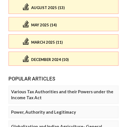
AUGUST 2025 (13)
MAY 2025 (14)
MARCH 2025 (11)
DECEMBER 2024 (10)
POPULAR ARTICLES
Various Tax Authorities and their Powers under the
Income Tax Act
Power, Authority and Legitimacy
Globalization and Indian Agriculture- General