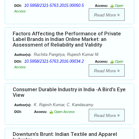
10.5958/2321-5763.2015.00050.5
DOI:
Access:
Open
Access
Read More
Factors Affecting the Performance of Private
Label Brands in Indian Online Market: an
Assessment of Reliability and Validity
Ruchita Pangriya, Rupesh Kumar M.
Author(s):
10.5958/2321-5763.2016.00034.2
DOI:
Access:
Open
Access
Read More
Consumer Durable Industry in India -A Bird’s Eye
View
K. Rajesh Kumar, C. Kandasamy
Author(s):
DOI:
Access:
Open Access
Read More
Downturn’s Brunt: Indian Textile and Apparel