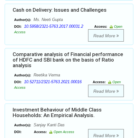
Cash on Delivery: Issues and Challenges
Ms. Neeti Gupta
Author(s):
10.5958/2321-5763.2017.00031.2
DOI:
Access:
Open
Access
Read More
Comparative analysis of Financial performance
of HDFC and SBI bank on the basis of Ratio
analysis
Reetika Verma
Author(s):
10.52711/2321-5763.2021.00016
DOI:
Access:
Open
Access
Read More
Investment Behaviour of Middle Class
Households: An Empirical Analysis.
Sanjay Kanti Das
Author(s):
DOI:
Access:
Open Access
Read More