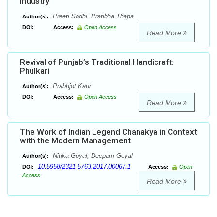
Industry
Preeti Sodhi, Pratibha Thapa
Author(s):
DOI:
Access:
Open Access
Read More
Revival of Punjab’s Traditional Handicraft:
Phulkari
Prabhjot Kaur
Author(s):
DOI:
Access:
Open Access
Read More
The Work of Indian Legend Chanakya in Context
with the Modern Management
Nitika Goyal, Deepam Goyal
Author(s):
10.5958/2321-5763.2017.00067.1
DOI:
Access:
Open
Access
Read More