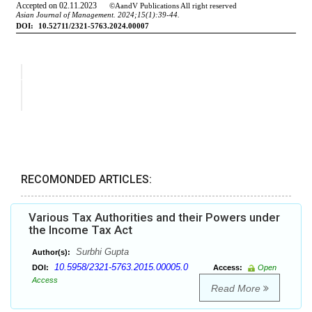
RECOMONDED ARTICLES:
Various Tax Authorities and their Powers under
the Income Tax Act
Surbhi Gupta
Author(s):
10.5958/2321-5763.2015.00005.0
DOI:
Access:
Open
Access
Read More