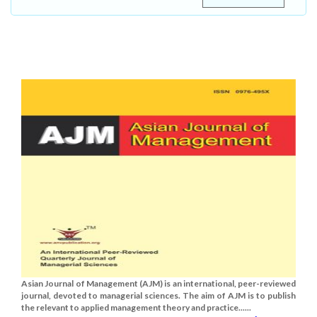
Asian Journal of Management (AJM) is an international, peer-reviewed
journal, devoted to managerial sciences. The aim of AJM is to publish
the relevant to applied management theory and practice......