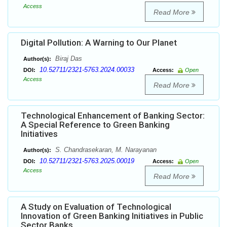
Access
Read More
Digital Pollution: A Warning to Our Planet
Biraj Das
Author(s):
10.52711/2321-5763.2024.00033
DOI:
Access:
Open
Access
Read More
Technological Enhancement of Banking Sector:
A Special Reference to Green Banking
Initiatives
S. Chandrasekaran, M. Narayanan
Author(s):
10.52711/2321-5763.2025.00019
DOI:
Access:
Open
Access
Read More
A Study on Evaluation of Technological
Innovation of Green Banking Initiatives in Public
Sector Banks