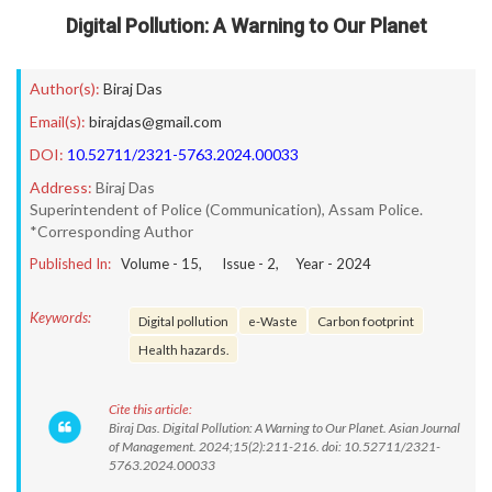
Digital Pollution: A Warning to Our Planet
Author(s):
Biraj Das
Email(s):
birajdas@gmail.com
DOI:
10.52711/2321-5763.2024.00033
Address:
Biraj Das
Superintendent of Police (Communication), Assam Police.
*Corresponding Author
Published In:
Volume -
15
, Issue -
2
, Year -
2024
Keywords:
Digital pollution
e-Waste
Carbon footprint
Health hazards.
Cite this article:
Biraj Das. Digital Pollution: A Warning to Our Planet. Asian Journal
of Management. 2024;15(2):211-216. doi: 10.52711/2321-
5763.2024.00033