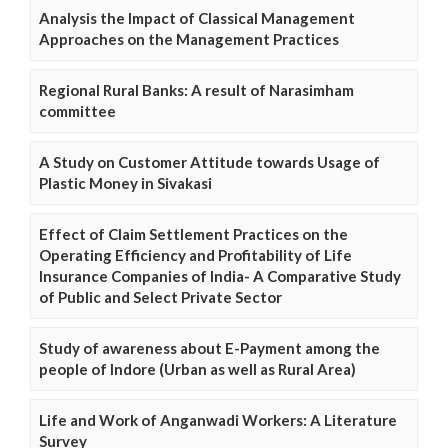
Analysis the Impact of Classical Management
Approaches on the Management Practices
Regional Rural Banks: A result of Narasimham
committee
A Study on Customer Attitude towards Usage of
Plastic Money in Sivakasi
Effect of Claim Settlement Practices on the
Operating Efficiency and Profitability of Life
Insurance Companies of India- A Comparative Study
of Public and Select Private Sector
Study of awareness about E-Payment among the
people of Indore (Urban as well as Rural Area)
Life and Work of Anganwadi Workers: A Literature
Survey