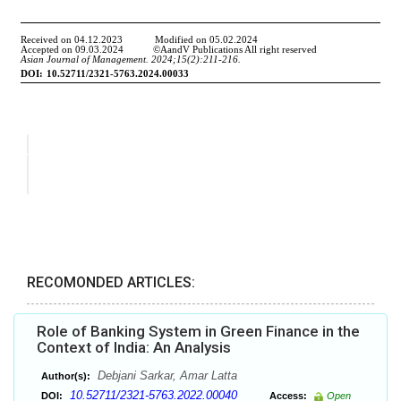
RECOMONDED ARTICLES:
Role of Banking System in Green Finance in the
Context of India: An Analysis
Debjani Sarkar, Amar Latta
Author(s):
10.52711/2321-5763.2022.00040
DOI:
Access:
Open