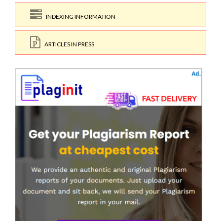
INDEXING INFORMATION
ARTICLES IN PRESS