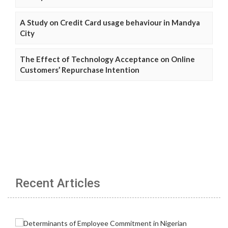
A Study on Credit Card usage behaviour in Mandya
City
The Effect of Technology Acceptance on Online
Customers’ Repurchase Intention
Recent Articles