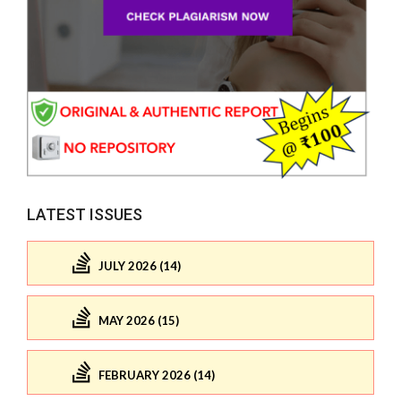
LATEST ISSUES
JULY 2026 (14)
MAY 2026 (15)
FEBRUARY 2026 (14)