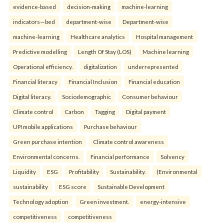
evidence-based
decision-making
machine-learning
indicators—bed
department-wise
Department-wise
machine-learning
Healthcare analytics
Hospital management
Predictive modelling
Length Of Stay (LOS)
Machine learning
Operational efficiency.
digitalization
underrepresented
Financial literacy
Financial Inclusion
Financial education
Digital literacy.
Sociodemographic
Consumer behaviour
Climate control
Carbon
Tagging
Digital payment
UPI mobile applications
Purchase behaviour
Green purchase intention
Climate control awareness
Environmental concerns.
Financial performance
Solvency
Liquidity
ESG
Profitability
Sustainability.
(Environmental
sustainability
ESG score
Sustainable Development
Technology adoption
Green investment.
energy-intensive
competitiveness
competitiveness