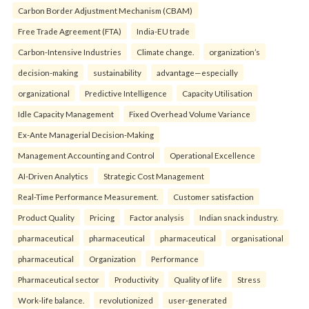
Carbon Border Adjustment Mechanism (CBAM)
Free Trade Agreement (FTA)
India-EU trade
Carbon-Intensive Industries
Climate change.
organization’s
decision-making
sustainability
advantage—especially
organizational
Predictive Intelligence
Capacity Utilisation
Idle Capacity Management
Fixed Overhead Volume Variance
Ex-Ante Managerial Decision-Making
Management Accounting and Control
Operational Excellence
AI-Driven Analytics
Strategic Cost Management
Real-Time Performance Measurement.
Customer satisfaction
Product Quality
Pricing
Factor analysis
Indian snack industry.
pharmaceutical
pharmaceutical
pharmaceutical
organisational
pharmaceutical
Organization
Performance
Pharmaceutical sector
Productivity
Quality of life
Stress
Work-life balance.
revolutionized
user-generated