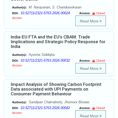
M. Narayanan, S. Chandrasekaran
Author(s):
10.52711/2321-5763.2026.00024
DOI:
Access:
Closed
Access
Read More
India-EU FTA and the EU’s CBAM: Trade
Implications and Strategic Policy Response for
India
Ayesha Siddiqha
Author(s):
10.52711/2321-5763.2026.00032
DOI:
Access:
Closed
Access
Read More
Impact Analysis of Showing Carbon Footprint
Data associated with UPI Payments on
Consumer Payment Behaviour
Sandipan Chakraborty, Jhumoor Biswas
Author(s):
10.52711/2321-5763.2026.00042
DOI:
Access:
Closed
Access
Read More