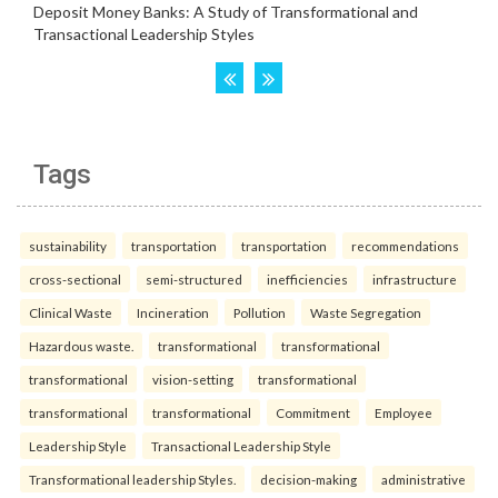
Tags
sustainability
transportation
transportation
recommendations
cross-sectional
semi-structured
inefficiencies
infrastructure
Clinical Waste
Incineration
Pollution
Waste Segregation
Hazardous waste.
transformational
transformational
transformational
vision-setting
transformational
transformational
transformational
Commitment
Employee
Leadership Style
Transactional Leadership Style
Transformational leadership Styles.
decision-making
administrative