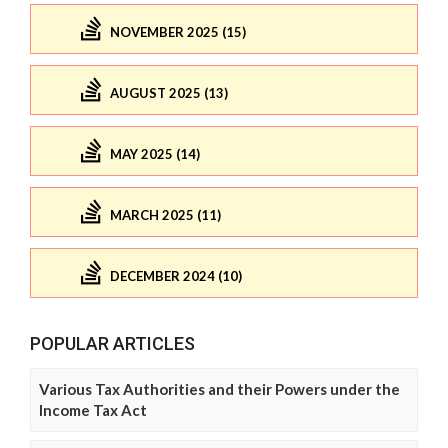
NOVEMBER 2025 (15)
AUGUST 2025 (13)
MAY 2025 (14)
MARCH 2025 (11)
DECEMBER 2024 (10)
POPULAR ARTICLES
Various Tax Authorities and their Powers under the
Income Tax Act