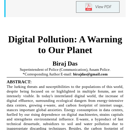
View PDF