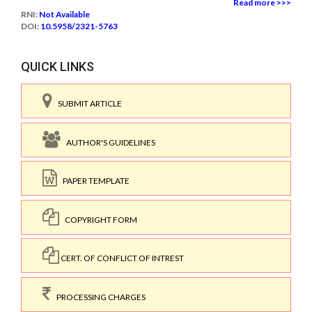
Read more >>>
RNI:
Not Available
DOI:
10.5958/2321-5763
QUICK LINKS
SUBMIT ARTICLE
AUTHOR'S GUIDELINES
PAPER TEMPLATE
COPYRIGHT FORM
CERT. OF CONFLICT OF INTREST
PROCESSING CHARGES