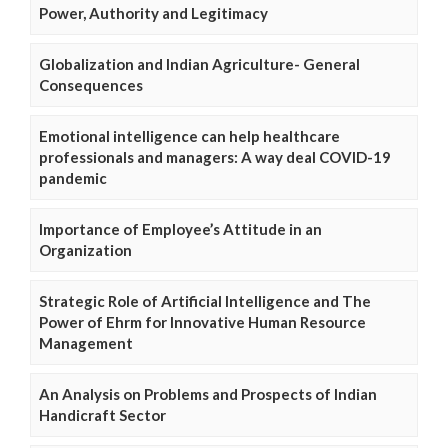
Power, Authority and Legitimacy
Globalization and Indian Agriculture- General
Consequences
Emotional intelligence can help healthcare
professionals and managers: A way deal COVID-19
pandemic
Importance of Employee’s Attitude in an
Organization
Strategic Role of Artificial Intelligence and The
Power of Ehrm for Innovative Human Resource
Management
An Analysis on Problems and Prospects of Indian
Handicraft Sector