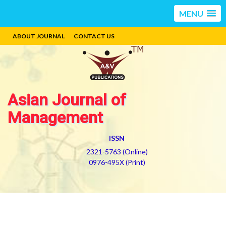
MENU
ABOUT JOURNAL
CONTACT US
Asian Journal of
Management
ISSN
2321-5763 (Online)
0976-495X (Print)