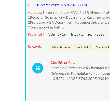
DOI:
10.52711/2321-5763.2025.00010
Address:
Shreenidhi Yadav M V1, Prof R Hiremani Nai
1Research Scholar, MBA Department, Kuvempu Univer
2Professor, MBA Department, Kuvempu University, S
*Corresponding Author
Published In:
Volume -
16
, Issue -
1
, Year -
2025
Keywords:
Microfinance
Joint Liability
Garrett’s R
Cite this article:
Shreenidhi Yadav M V, R Hiremani Naik.
Reference to Karnataka - Shivamogga 
10.52711/2321-5763.2025.00010