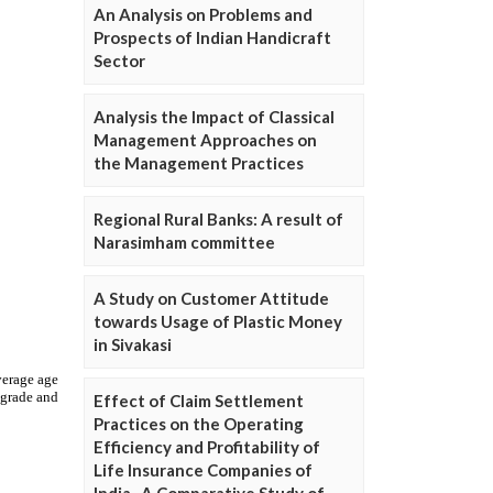
An Analysis on Problems and
Prospects of Indian Handicraft
Sector
Analysis the Impact of Classical
Management Approaches on
the Management Practices
Regional Rural Banks: A result of
Narasimham committee
A Study on Customer Attitude
towards Usage of Plastic Money
in Sivakasi
Effect of Claim Settlement
Practices on the Operating
Efficiency and Profitability of
Life Insurance Companies of
India- A Comparative Study of