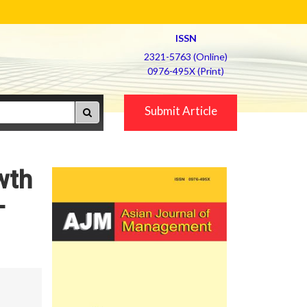
ISSN
2321-5763 (Online)
0976-495X (Print)
Submit Article
wth
-