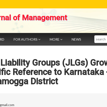
rnal of Management
Search
ARD
FOR AUTHORS
MORE
NEWS
 Liability Groups (JLGs) Gro
cific Reference to Karnataka 
amogga District
@gmail.com