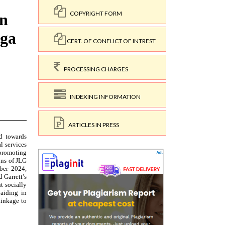
COPYRIGHT FORM
CERT. OF CONFLICT OF INTREST
PROCESSING CHARGES
INDEXING INFORMATION
ARTICLES IN PRESS