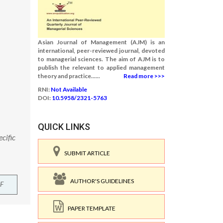
Asian Journal of Management (AJM) is an
international, peer-reviewed journal, devoted
to managerial sciences. The aim of AJM is to
publish the relevant to applied management
theory and practice......
Read more >>>
RNI:
Not Available
DOI:
10.5958/2321-5763
QUICK LINKS
cific
SUBMIT ARTICLE
AUTHOR'S GUIDELINES
F
PAPER TEMPLATE