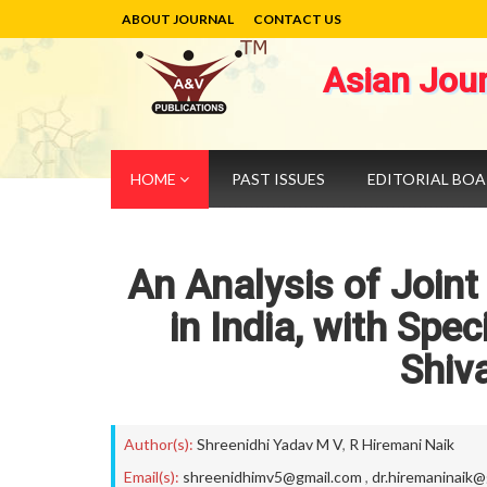
ABOUT JOURNAL
CONTACT US
Asian Jou
HOME
PAST ISSUES
EDITORIAL BO
An Analysis of Joint
in India, with Spe
Shiv
Author(s):
Shreenidhi Yadav M V
,
R Hiremani Naik
Email(s):
shreenidhimv5@gmail.com
,
dr.hiremaninaik