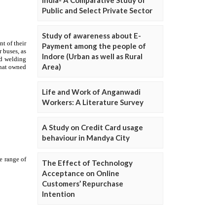
Public and Select Private Sector
Study of awareness about E-
Payment among the people of
Indore (Urban as well as Rural
Area)
Life and Work of Anganwadi
Workers: A Literature Survey
A Study on Credit Card usage
behaviour in Mandya City
The Effect of Technology
Acceptance on Online
Customers’ Repurchase
Intention