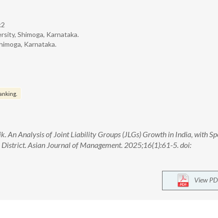
k2
sity, Shimoga, Karnataka.
himoga, Karnataka.
anking.
 An Analysis of Joint Liability Groups (JLGs) Growth in India, with Spe
District. Asian Journal of Management. 2025;16(1):61-5. doi:
View PD