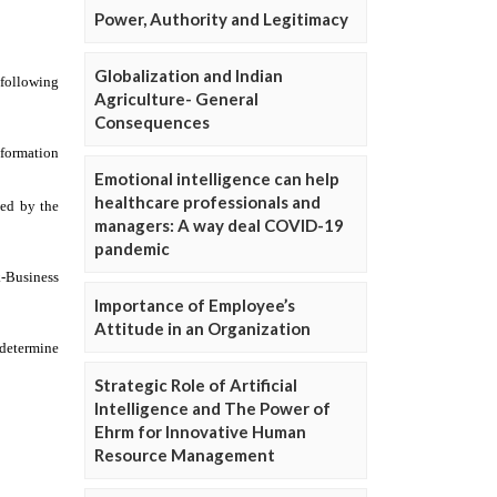
Power, Authority and Legitimacy
Globalization and Indian
Agriculture- General
Consequences
Emotional intelligence can help
healthcare professionals and
managers: A way deal COVID-19
pandemic
Importance of Employee’s
Attitude in an Organization
Strategic Role of Artificial
Intelligence and The Power of
Ehrm for Innovative Human
Resource Management