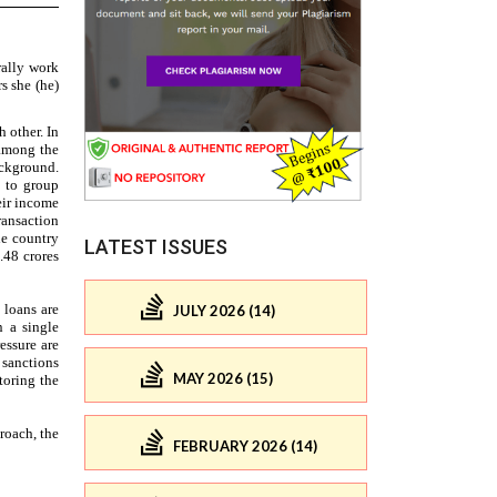
LATEST ISSUES
JULY 2026 (14)
MAY 2026 (15)
FEBRUARY 2026 (14)