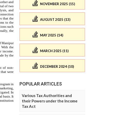
NOVEMBER 2025 (15)
AUGUST 2025 (13)
MAY 2025 (14)
MARCH 2025 (11)
DECEMBER 2024 (10)
POPULAR ARTICLES
Various Tax Authorities and
their Powers under the Income
Tax Act