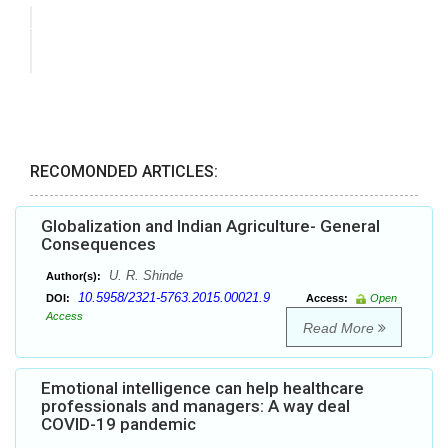
RECOMONDED ARTICLES:
Globalization and Indian Agriculture- General
Consequences
U. R. Shinde
Author(s):
10.5958/2321-5763.2015.00021.9
DOI:
Access:
Open
Access
Read More
Emotional intelligence can help healthcare
professionals and managers: A way deal
COVID-19 pandemic