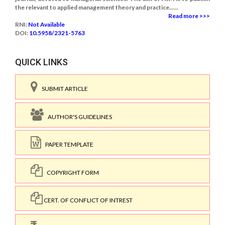
the relevant to applied management theory and practice......
Read more >>>
RNI:
Not Available
DOI:
10.5958/2321-5763
QUICK LINKS
SUBMIT ARTICLE
AUTHOR'S GUIDELINES
PAPER TEMPLATE
COPYRIGHT FORM
CERT. OF CONFLICT OF INTREST