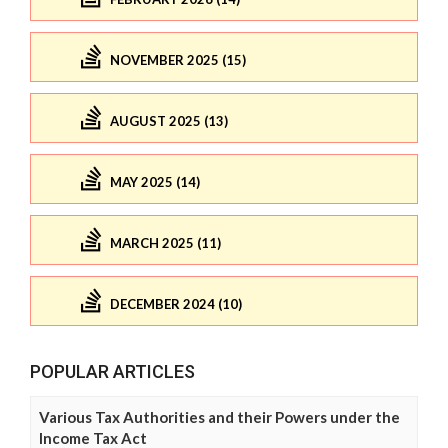
NOVEMBER 2025 (15)
AUGUST 2025 (13)
MAY 2025 (14)
MARCH 2025 (11)
DECEMBER 2024 (10)
POPULAR ARTICLES
Various Tax Authorities and their Powers under the
Income Tax Act