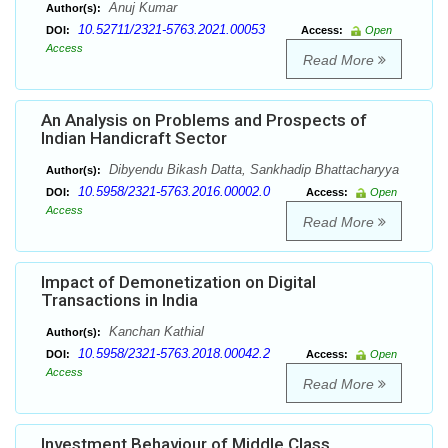
Anuj Kumar
Author(s):
10.52711/2321-5763.2021.00053
DOI:
Access:
Open
Access
Read More
An Analysis on Problems and Prospects of
Indian Handicraft Sector
Dibyendu Bikash Datta, Sankhadip Bhattacharyya
Author(s):
10.5958/2321-5763.2016.00002.0
DOI:
Access:
Open
Access
Read More
Impact of Demonetization on Digital
Transactions in India
Kanchan Kathial
Author(s):
10.5958/2321-5763.2018.00042.2
DOI:
Access:
Open
Access
Read More
Investment Behaviour of Middle Class