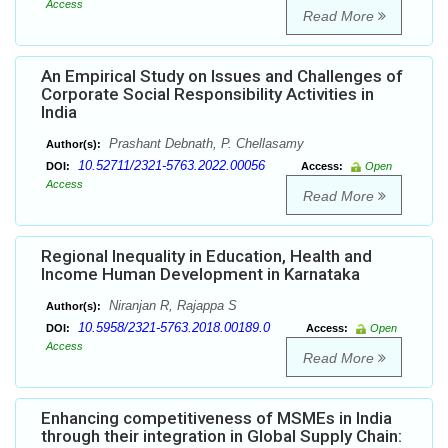
Access
Read More
An Empirical Study on Issues and Challenges of
Corporate Social Responsibility Activities in
India
Prashant Debnath, P. Chellasamy
Author(s):
10.52711/2321-5763.2022.00056
DOI:
Access:
Open
Access
Read More
Regional Inequality in Education, Health and
Income Human Development in Karnataka
Niranjan R, Rajappa S
Author(s):
10.5958/2321-5763.2018.00189.0
DOI:
Access:
Open
Access
Read More
Enhancing competitiveness of MSMEs in India
through their integration in Global Supply Chain: