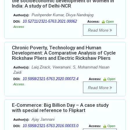
the socioeconomic development of women in
India: A study of Delhi-NCR
Pushpender Kumar, Divya Nandrajog
Author(s):
10.52711/2321-5763.2021.00062
DOI:
Access:
Open
Access
Read More
Chronic Poverty, Technology and Human
Development: A Comparative Analysis of Cycle
Rickshaw Pliers and Electric Rickshaw Pliers
Laiq Zirack, Veeramani. S, Mohammad Hasan
Author(s):
Zaidi
10.5958/2321-5763.2020.00072.4
DOI:
Access:
Open
Access
Read More
E-Commerce: Big Billion Day – A case study
with special reference to Flipkart
Ajay Jamnani
Author(s):
10.5958/2321-5763.2016.00033.0
DOI:
Access:
Open