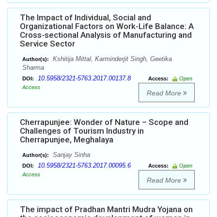
The Impact of Individual, Social and
Organizational Factors on Work-Life Balance: A
Cross-sectional Analysis of Manufacturing and
Service Sector
Kshitija Mittal, Karminderjit Singh, Geetika
Author(s):
Sharma
10.5958/2321-5763.2017.00137.8
DOI:
Access:
Open
Access
Read More
Cherrapunjee: Wonder of Nature – Scope and
Challenges of Tourism Industry in
Cherrapunjee, Meghalaya
Sanjay Sinha
Author(s):
10.5958/2321-5763.2017.00095.6
DOI:
Access:
Open
Access
Read More
The impact of Pradhan Mantri Mudra Yojana on