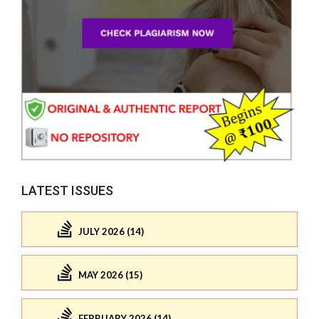
LATEST ISSUES
JULY 2026 (14)
MAY 2026 (15)
FEBRUARY 2026 (14)