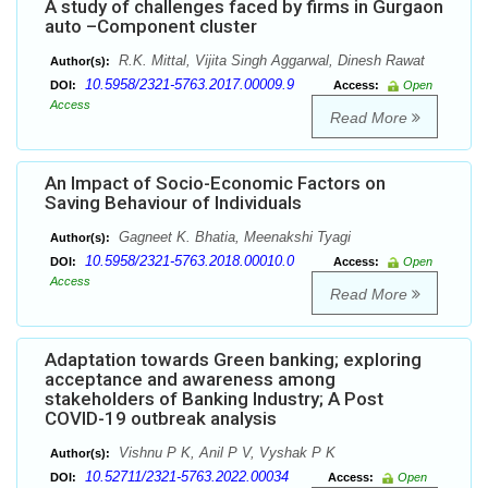
A study of challenges faced by firms in Gurgaon
auto –Component cluster
R.K. Mittal, Vijita Singh Aggarwal, Dinesh Rawat
Author(s):
10.5958/2321-5763.2017.00009.9
DOI:
Access:
Open
Access
Read More
An Impact of Socio-Economic Factors on
Saving Behaviour of Individuals
Gagneet K. Bhatia, Meenakshi Tyagi
Author(s):
10.5958/2321-5763.2018.00010.0
DOI:
Access:
Open
Access
Read More
Adaptation towards Green banking; exploring
acceptance and awareness among
stakeholders of Banking Industry; A Post
COVID-19 outbreak analysis
Vishnu P K, Anil P V, Vyshak P K
Author(s):
10.52711/2321-5763.2022.00034
DOI:
Access:
Open