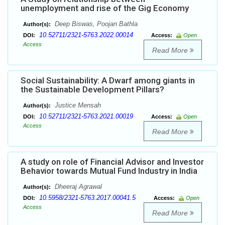
unemployment and rise of the Gig Economy
Deep Biswas, Poojan Bathla
Author(s):
10.52711/2321-5763.2022.00014
DOI:
Access:
Open
Access
Read More
Social Sustainability: A Dwarf among giants in
the Sustainable Development Pillars?
Justice Mensah
Author(s):
10.52711/2321-5763.2021.00019
DOI:
Access:
Open
Access
Read More
A study on role of Financial Advisor and Investor
Behavior towards Mutual Fund Industry in India
Dheeraj Agrawal
Author(s):
10.5958/2321-5763.2017.00041.5
DOI:
Access:
Open
Access
Read More