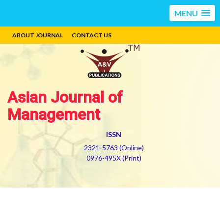
MENU
ABOUT JOURNAL
CONTACT US
Asian Journal of
Management
ISSN
2321-5763 (Online)
0976-495X (Print)