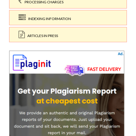
PROCESSING CHARGES
INDEXING INFORMATION
ARTICLES IN PRESS