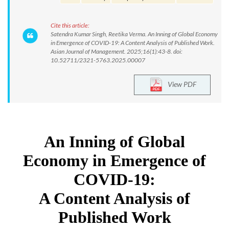
Cite this article:
Satendra Kumar Singh, Reetika Verma. An Inning of Global Economy
in Emergence of COVID-19: A Content Analysis of Published Work.
Asian Journal of Management. 2025;16(1):43-8. doi:
10.52711/2321-5763.2025.00007
View PDF