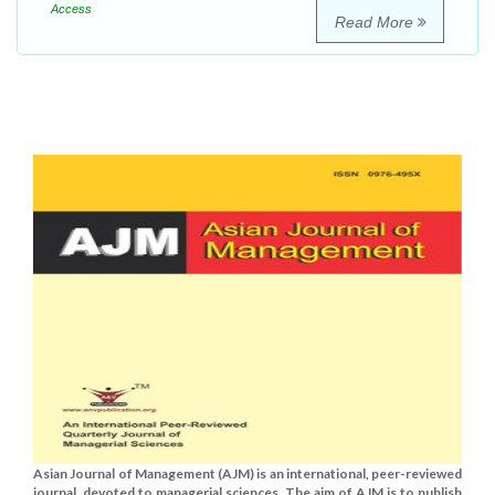
Access
Read More
Asian Journal of Management (AJM) is an international, peer-reviewed
journal, devoted to managerial sciences. The aim of AJM is to publish