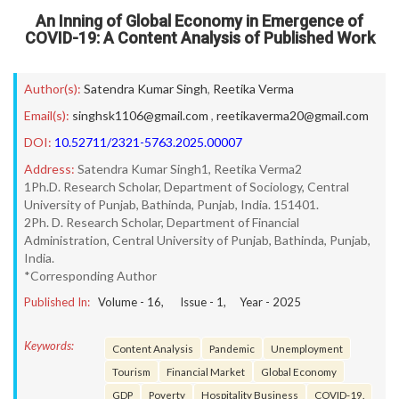
An Inning of Global Economy in Emergence of
COVID-19: A Content Analysis of Published Work
Author(s):
Satendra Kumar Singh
,
Reetika Verma
Email(s):
singhsk1106@gmail.com
,
reetikaverma20@gmail.com
DOI:
10.52711/2321-5763.2025.00007
Address:
Satendra Kumar Singh1, Reetika Verma2
1Ph.D. Research Scholar, Department of Sociology, Central
University of Punjab, Bathinda, Punjab, India. 151401.
2Ph. D. Research Scholar, Department of Financial
Administration, Central University of Punjab, Bathinda, Punjab,
India.
*Corresponding Author
Published In:
Volume -
16
, Issue -
1
, Year -
2025
Keywords:
Content Analysis
Pandemic
Unemployment
Tourism
Financial Market
Global Economy
GDP
Poverty
Hospitality Business
COVID-19.