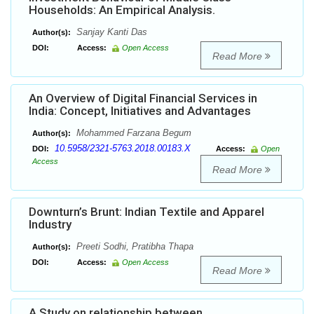
Households: An Empirical Analysis.
Sanjay Kanti Das
Author(s):
DOI:
Access:
Open Access
Read More
An Overview of Digital Financial Services in
India: Concept, Initiatives and Advantages
Mohammed Farzana Begum
Author(s):
10.5958/2321-5763.2018.00183.X
DOI:
Access:
Open
Access
Read More
Downturn’s Brunt: Indian Textile and Apparel
Industry
Preeti Sodhi, Pratibha Thapa
Author(s):
DOI:
Access:
Open Access
Read More
A Study on relationship between