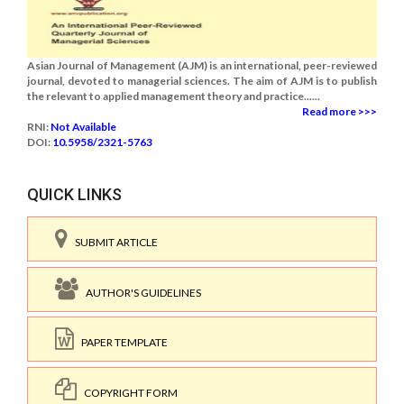
Asian Journal of Management (AJM) is an international, peer-reviewed
journal, devoted to managerial sciences. The aim of AJM is to publish
the relevant to applied management theory and practice......
Read more >>>
RNI:
Not Available
DOI:
10.5958/2321-5763
QUICK LINKS
SUBMIT ARTICLE
AUTHOR'S GUIDELINES
PAPER TEMPLATE
COPYRIGHT FORM