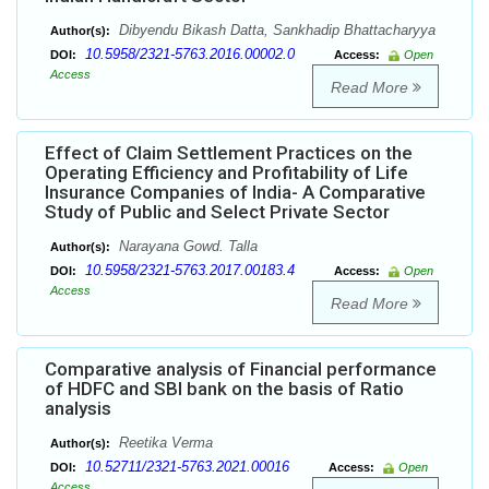
Dibyendu Bikash Datta, Sankhadip Bhattacharyya
Author(s):
10.5958/2321-5763.2016.00002.0
DOI:
Access:
Open
Access
Read More
Effect of Claim Settlement Practices on the
Operating Efficiency and Profitability of Life
Insurance Companies of India- A Comparative
Study of Public and Select Private Sector
Narayana Gowd. Talla
Author(s):
10.5958/2321-5763.2017.00183.4
DOI:
Access:
Open
Access
Read More
Comparative analysis of Financial performance
of HDFC and SBI bank on the basis of Ratio
analysis
Reetika Verma
Author(s):
10.52711/2321-5763.2021.00016
DOI:
Access:
Open
Access