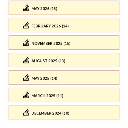
MAY 2026 (15)
FEBRUARY 2026 (14)
NOVEMBER 2025 (15)
AUGUST 2025 (13)
MAY 2025 (14)
MARCH 2025 (11)
DECEMBER 2024 (10)