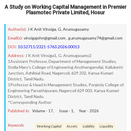
A Study on Working Capital Management in Premier
Plasmotec Private Limited, Hosur
Author(s):
J K Anit Vinsiga
,
G. Arumugasamy
Email(s):
vinsigajohn@gmail.com
,
g.arumugasamy74@gmail.com
DOI:
10.52711/2321-5763.2026.00013
Address:
J K Anit Vinsiga1, G. Arumugasamy2
1Assistant Professor, Department of Management Studies,
Stella Mary’s College of Engineering Aruthenganvilai, Kalluketti
Junction, Azhikkal Road, Nagercoil, 629 202, Kanya Kumari
District, Tamil Nadu.
1Professor & Head in Management Studies, Ponjesly College of
Engineering Parvathipuram, Nagercoil 629 003, Kanya Kumari
District, Tamil Nadu.
*Corresponding Author
Published In:
Volume -
17
, Issue -
1
, Year -
2026
Keywords:
Working Capital
Assets
Liability
Liquidity