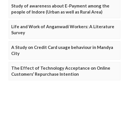
Study of awareness about E-Payment among the
people of Indore (Urban as well as Rural Area)
Life and Work of Anganwadi Workers: A Literature
Survey
A Study on Credit Card usage behaviour in Mandya
City
The Effect of Technology Acceptance on Online
Customers’ Repurchase Intention