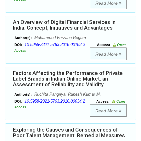
Read More
An Overview of Digital Financial Services in
India: Concept, Initiatives and Advantages
Mohammed Farzana Begum
Author(s):
10.5958/2321-5763.2018.00183.X
DOI:
Access:
Open
Access
Read More
Factors Affecting the Performance of Private
Label Brands in Indian Online Market: an
Assessment of Reliability and Validity
Ruchita Pangriya, Rupesh Kumar M.
Author(s):
10.5958/2321-5763.2016.00034.2
DOI:
Access:
Open
Access
Read More
Exploring the Causes and Consequences of
Poor Talent Management: Remedial Measures