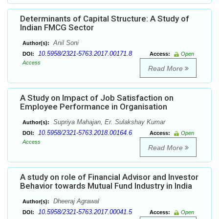
Determinants of Capital Structure: A Study of
Indian FMCG Sector
Anil Soni
Author(s):
10.5958/2321-5763.2017.00171.8
DOI:
Access:
Open
Access
Read More
A Study on Impact of Job Satisfaction on
Employee Performance in Organisation
Supriya Mahajan, Er. Sulakshay Kumar
Author(s):
10.5958/2321-5763.2018.00164.6
DOI:
Access:
Open
Access
Read More
A study on role of Financial Advisor and Investor
Behavior towards Mutual Fund Industry in India
Dheeraj Agrawal
Author(s):
10.5958/2321-5763.2017.00041.5
DOI:
Access:
Open