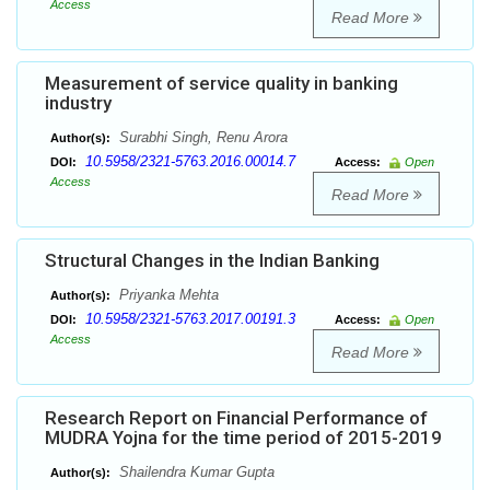
Access
Read More
Measurement of service quality in banking
industry
Surabhi Singh, Renu Arora
Author(s):
10.5958/2321-5763.2016.00014.7
DOI:
Access:
Open
Access
Read More
Structural Changes in the Indian Banking
Priyanka Mehta
Author(s):
10.5958/2321-5763.2017.00191.3
DOI:
Access:
Open
Access
Read More
Research Report on Financial Performance of
MUDRA Yojna for the time period of 2015-2019
Shailendra Kumar Gupta
Author(s):