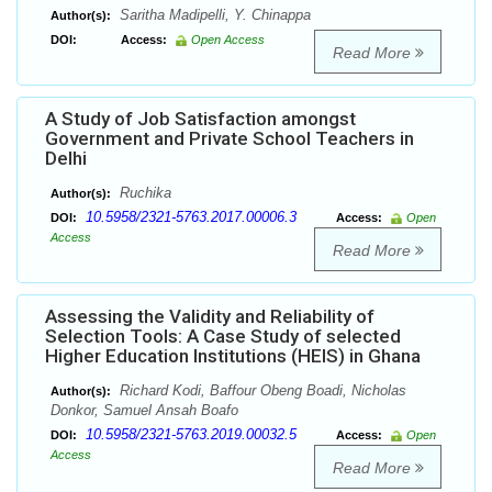
Saritha Madipelli, Y. Chinappa
Author(s):
DOI:
Access:
Open Access
Read More
A Study of Job Satisfaction amongst
Government and Private School Teachers in
Delhi
Ruchika
Author(s):
10.5958/2321-5763.2017.00006.3
DOI:
Access:
Open
Access
Read More
Assessing the Validity and Reliability of
Selection Tools: A Case Study of selected
Higher Education Institutions (HEIS) in Ghana
Richard Kodi, Baffour Obeng Boadi, Nicholas
Author(s):
Donkor, Samuel Ansah Boafo
10.5958/2321-5763.2019.00032.5
DOI:
Access:
Open
Access
Read More