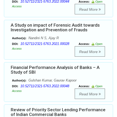
10.52711/2321-5763.2022.00044
DOI:
Access:
Open
Access
Read More
A Study on impact of Forensic Audit towards
Investigation and Prevention of Frauds
Nandini N S, Ajay R
Author(s):
10.52711/2321-5763.2021.00028
DOI:
Access:
Open
Access
Read More
Financial Performance Analysis of Banks – A
Study of SBI
Gulshan Kumar, Gaurav Kapoor
Author(s):
10.52711/2321-5763.2022.00048
DOI:
Access:
Open
Access
Read More
Review of Priority Sector Lending Performance
of Indian Commercial Banks