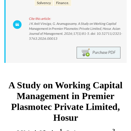
Solvency
Finance.
Cite this article:
J K Anit Vinsiga, G. Arumugasamy. A Study on Working Capital
Management in Premier Plasmotec Private Limited, Hosur. Asian
Journal of Management. 2026;17(1):81-5. doi: 10.52711/2321-
5763.2026.00013
Purchase PDF