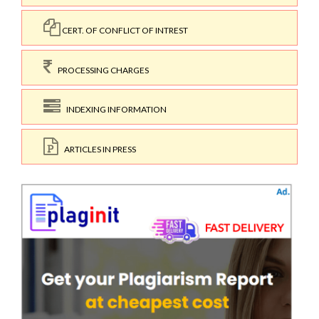
CERT. OF CONFLICT OF INTREST
PROCESSING CHARGES
INDEXING INFORMATION
ARTICLES IN PRESS