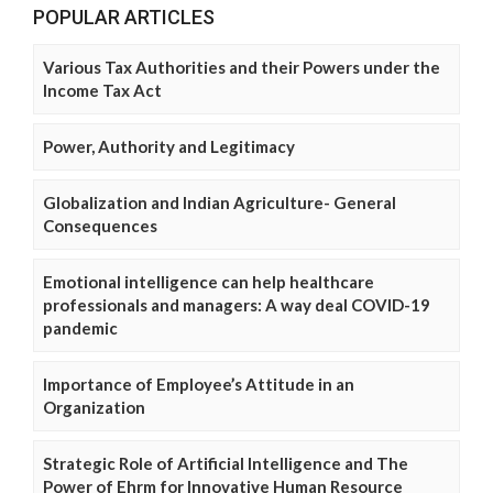
POPULAR ARTICLES
Various Tax Authorities and their Powers under the
Income Tax Act
Power, Authority and Legitimacy
Globalization and Indian Agriculture- General
Consequences
Emotional intelligence can help healthcare
professionals and managers: A way deal COVID-19
pandemic
Importance of Employee’s Attitude in an
Organization
Strategic Role of Artificial Intelligence and The
Power of Ehrm for Innovative Human Resource