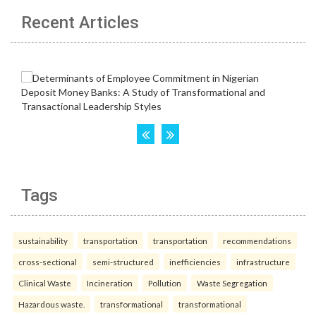
Recent Articles
Tags
sustainability
transportation
transportation
recommendations
cross-sectional
semi-structured
inefficiencies
infrastructure
Clinical Waste
Incineration
Pollution
Waste Segregation
Hazardous waste.
transformational
transformational