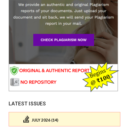
LATEST ISSUES
JULY 2026 (14)