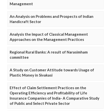
Management
An Analysis on Problems and Prospects of Indian
Handicraft Sector
Analysis the Impact of Classical Management
Approaches on the Management Practices
Regional Rural Banks: A result of Narasimham
committee
A Study on Customer Attitude towards Usage of
Plastic Money in Sivakasi
Effect of Claim Settlement Practices on the
Operating Efficiency and Profitability of Life
Insurance Companies of India- A Comparative Study
of Public and Select Private Sector