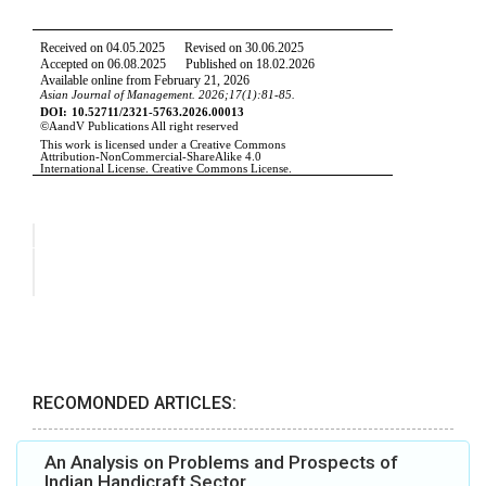
RECOMONDED ARTICLES:
An Analysis on Problems and Prospects of
Indian Handicraft Sector