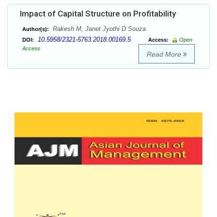
Impact of Capital Structure on Profitability
Rakesh M, Janet Jyothi D Souza
Author(s):
10.5958/2321-5763.2018.00169.5
DOI:
Access:
Open
Access
Read More