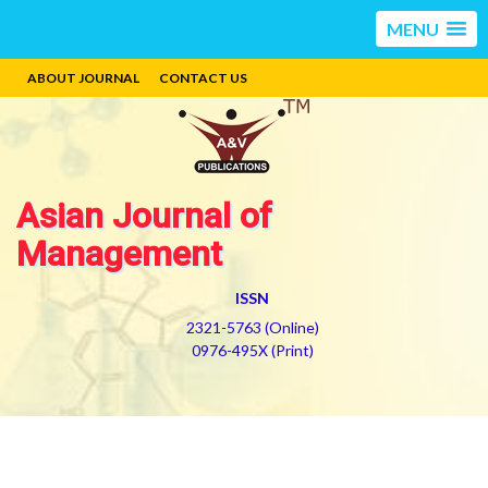
MENU
ABOUT JOURNAL
CONTACT US
Asian Journal of
Management
ISSN
2321-5763 (Online)
0976-495X (Print)