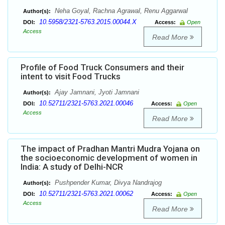
Neha Goyal, Rachna Agrawal, Renu Aggarwal
Author(s):
10.5958/2321-5763.2015.00044.X
DOI:
Access:
Open
Access
Read More
Profile of Food Truck Consumers and their
intent to visit Food Trucks
Ajay Jamnani, Jyoti Jamnani
Author(s):
10.52711/2321-5763.2021.00046
DOI:
Access:
Open
Access
Read More
The impact of Pradhan Mantri Mudra Yojana on
the socioeconomic development of women in
India: A study of Delhi-NCR
Pushpender Kumar, Divya Nandrajog
Author(s):
10.52711/2321-5763.2021.00062
DOI:
Access:
Open
Access
Read More