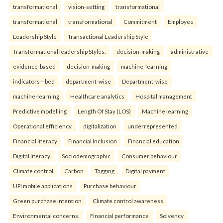
transformational
vision-setting
transformational
transformational
transformational
Commitment
Employee
Leadership Style
Transactional Leadership Style
Transformational leadership Styles.
decision-making
administrative
evidence-based
decision-making
machine-learning
indicators—bed
department-wise
Department-wise
machine-learning
Healthcare analytics
Hospital management
Predictive modelling
Length Of Stay (LOS)
Machine learning
Operational efficiency.
digitalization
underrepresented
Financial literacy
Financial Inclusion
Financial education
Digital literacy.
Sociodemographic
Consumer behaviour
Climate control
Carbon
Tagging
Digital payment
UPI mobile applications
Purchase behaviour
Green purchase intention
Climate control awareness
Environmental concerns.
Financial performance
Solvency