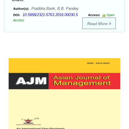
Pratibha Barik, B.B. Pandey
Author(s):
10.5958/2321-5763.2016.00030.5
DOI:
Access:
Open
Access
Read More