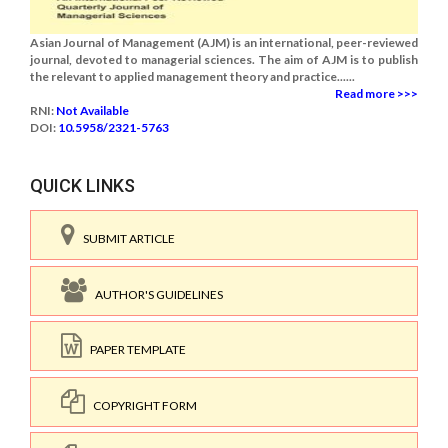
Asian Journal of Management (AJM) is an international, peer-reviewed
journal, devoted to managerial sciences. The aim of AJM is to publish
the relevant to applied management theory and practice......
Read more >>>
RNI:
Not Available
DOI:
10.5958/2321-5763
QUICK LINKS
SUBMIT ARTICLE
AUTHOR'S GUIDELINES
PAPER TEMPLATE
COPYRIGHT FORM