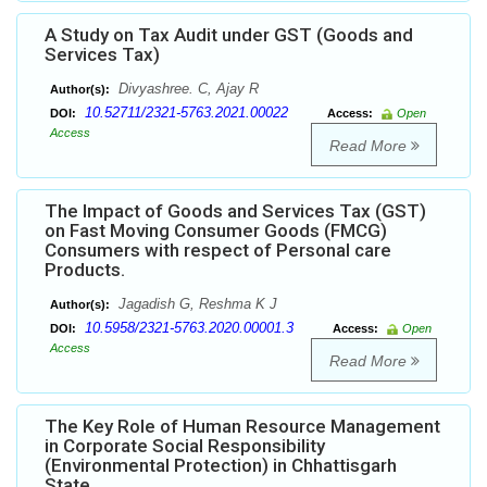
A Study on Tax Audit under GST (Goods and
Services Tax)
Divyashree. C, Ajay R
Author(s):
10.52711/2321-5763.2021.00022
DOI:
Access:
Open
Access
Read More
The Impact of Goods and Services Tax (GST)
on Fast Moving Consumer Goods (FMCG)
Consumers with respect of Personal care
Products.
Jagadish G, Reshma K J
Author(s):
10.5958/2321-5763.2020.00001.3
DOI:
Access:
Open
Access
Read More
The Key Role of Human Resource Management
in Corporate Social Responsibility
(Environmental Protection) in Chhattisgarh
State