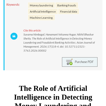
Keywords:
Money laundering
Banking frauds
Artificial Intelligence
Financial data
Machine Learning.
Cite this article:
Suvarna Nimbagal, Hanamant Vekanna Hugar, Nikhil Bhaskar
Shetty. The Role of Artificial Intelligence in Detecting Money
Laundering and Fraudulent Banking Activities. Asian Journal of
Management. 2026;17(1):8-4. doi: 10.52711/2321-
5763.2026.00002
Purchase PDF