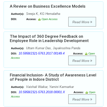
A Review on Business Excellence Models
Sreeja K, KG Hemalatha
Author(s):
DOI:
Access:
Open Access
Read More
The Impact of 360 Degree Feedback on
Employee Role in Leadership Development
Uttam Kumar Das, Jayakrushna Panda
Author(s):
10.5958/2321-5763.2017.00149.4
DOI:
Access:
Open
Access
Read More
Financial Inclusion- A Study of Awareness Level
of People in Indore District
Vaishali Waikar, Yamini Karmarkar
Author(s):
10.5958/2321-5763.2018.00001.X
DOI:
Access:
Open
Access
Read More