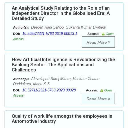
An Analytical Study Relating to the Role of an
Independent Director in the Globalised Era: A
Detailed Study
Deepali Rani Sahoo, Sukanta Kumar Dwibedi
Author(s):
10.5958/2321-5763.2019.00013.1
DOI:
Access:
Open
Access
Read More
How Artificial Intelligence is Revolutionizing the
Banking Sector: The Applications and
Challenges
Alavalapati Saroj Mithra, Venkata Charan
Author(s):
Duddukuru, Manu K S
10.52711/2321-5763.2023.00028
DOI:
Access:
Open
Access
Read More
Quality of work life amongst the employees in
Automotive Industry