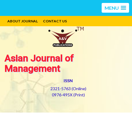
MENU
ABOUT JOURNAL
CONTACT US
Asian Journal of
Management
ISSN
2321-5763 (Online)
0976-495X (Print)