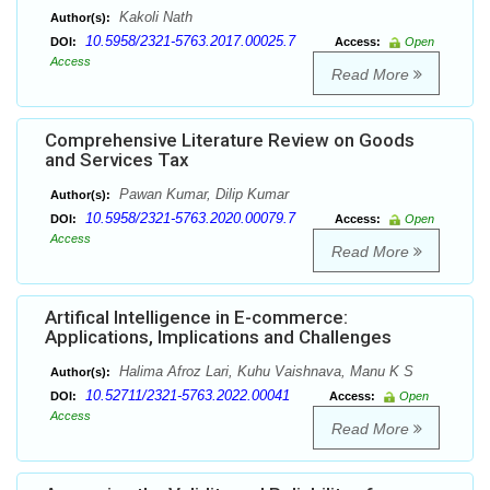
Kakoli Nath
Author(s):
10.5958/2321-5763.2017.00025.7
DOI:
Access:
Open
Access
Read More
Comprehensive Literature Review on Goods
and Services Tax
Pawan Kumar, Dilip Kumar
Author(s):
10.5958/2321-5763.2020.00079.7
DOI:
Access:
Open
Access
Read More
Artifical Intelligence in E-commerce:
Applications, Implications and Challenges
Halima Afroz Lari, Kuhu Vaishnava, Manu K S
Author(s):
10.52711/2321-5763.2022.00041
DOI:
Access:
Open
Access
Read More