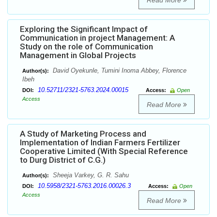
Read More
Exploring the Significant Impact of
Communication in project Management: A
Study on the role of Communication
Management in Global Projects
David Oyekunle, Tumini Inoma Abbey, Florence
Author(s):
Ibeh
10.52711/2321-5763.2024.00015
DOI:
Access:
Open
Access
Read More
A Study of Marketing Process and
Implementation of Indian Farmers Fertilizer
Cooperative Limited (With Special Reference
to Durg District of C.G.)
Sheeja Varkey, G. R. Sahu
Author(s):
10.5958/2321-5763.2016.00026.3
DOI:
Access:
Open
Access
Read More