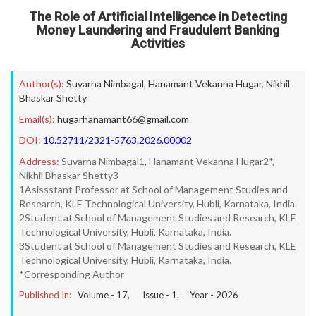
The Role of Artificial Intelligence in Detecting
Money Laundering and Fraudulent Banking
Activities
Author(s):
Suvarna Nimbagal
,
Hanamant Vekanna Hugar
,
Nikhil
Bhaskar Shetty
Email(s):
hugarhanamant66@gmail.com
DOI:
10.52711/2321-5763.2026.00002
Address:
Suvarna Nimbagal1, Hanamant Vekanna Hugar2*,
Nikhil Bhaskar Shetty3
1Asissstant Professor at School of Management Studies and
Research, KLE Technological University, Hubli, Karnataka, India.
2Student at School of Management Studies and Research, KLE
Technological University, Hubli, Karnataka, India.
3Student at School of Management Studies and Research, KLE
Technological University, Hubli, Karnataka, India.
*Corresponding Author
Published In:
Volume -
17
, Issue -
1
, Year -
2026