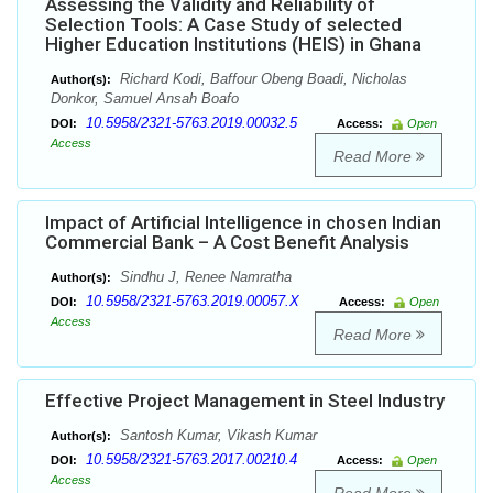
Assessing the Validity and Reliability of
Selection Tools: A Case Study of selected
Higher Education Institutions (HEIS) in Ghana
Richard Kodi, Baffour Obeng Boadi, Nicholas
Author(s):
Donkor, Samuel Ansah Boafo
10.5958/2321-5763.2019.00032.5
DOI:
Access:
Open
Access
Read More
Impact of Artificial Intelligence in chosen Indian
Commercial Bank – A Cost Benefit Analysis
Sindhu J, Renee Namratha
Author(s):
10.5958/2321-5763.2019.00057.X
DOI:
Access:
Open
Access
Read More
Effective Project Management in Steel Industry
Santosh Kumar, Vikash Kumar
Author(s):
10.5958/2321-5763.2017.00210.4
DOI:
Access:
Open
Access