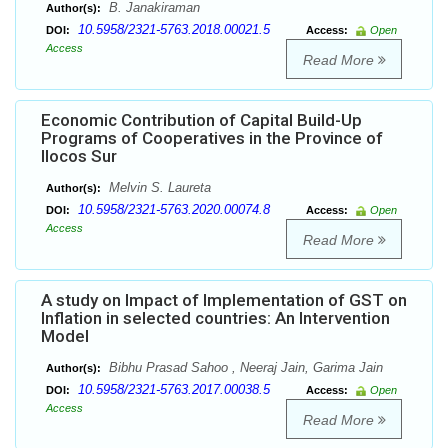
B. Janakiraman
Author(s):
10.5958/2321-5763.2018.00021.5
DOI:
Access:
Open
Access
Read More
Economic Contribution of Capital Build-Up
Programs of Cooperatives in the Province of
Ilocos Sur
Melvin S. Laureta
Author(s):
10.5958/2321-5763.2020.00074.8
DOI:
Access:
Open
Access
Read More
A study on Impact of Implementation of GST on
Inflation in selected countries: An Intervention
Model
Bibhu Prasad Sahoo , Neeraj Jain, Garima Jain
Author(s):
10.5958/2321-5763.2017.00038.5
DOI:
Access:
Open
Access
Read More