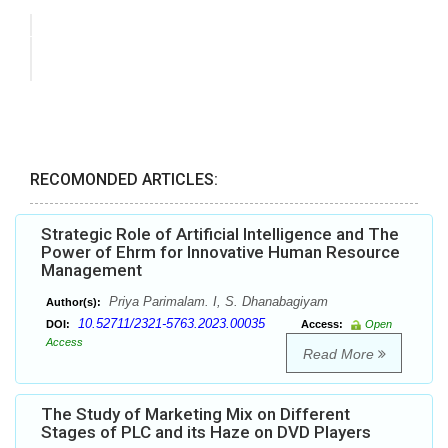
RECOMONDED ARTICLES:
Strategic Role of Artificial Intelligence and The
Power of Ehrm for Innovative Human Resource
Management
Priya Parimalam. I, S. Dhanabagiyam
Author(s):
10.52711/2321-5763.2023.00035
DOI:
Access:
Open
Access
Read More
The Study of Marketing Mix on Different
Stages of PLC and its Haze on DVD Players