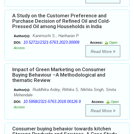
A Study on the Customer Preference and
Purchase Decision of Refined Oil and Cold-
Pressed Oil among Households in India
Kanimozhi S., Hariharan P.
Author(s):
10.52711/2321-5763.2023.00009
DOI:
Access:
Open
Access
Read More
Impact of Green Marketing on Consumer
Buying Behaviour –A Methodological and
thematic Review
Ruddhika Ardey, Rithika S, Nikhita Singh, Smita
Author(s):
Mehendale
10.5958/2321-5763.2018.00126.9
DOI:
Access:
Open
Access
Read More
Consumer buying behavior towards kitchen