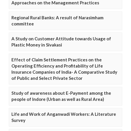
Approaches on the Management Practices
Regional Rural Banks: A result of Narasimham
committee
A Study on Customer Attitude towards Usage of
Plastic Money in Sivakasi
Effect of Claim Settlement Practices on the
Operating Efficiency and Profitability of Life
Insurance Companies of India- A Comparative Study
of Public and Select Private Sector
Study of awareness about E-Payment among the
people of Indore (Urban as well as Rural Area)
Life and Work of Anganwadi Workers: A Literature
Survey