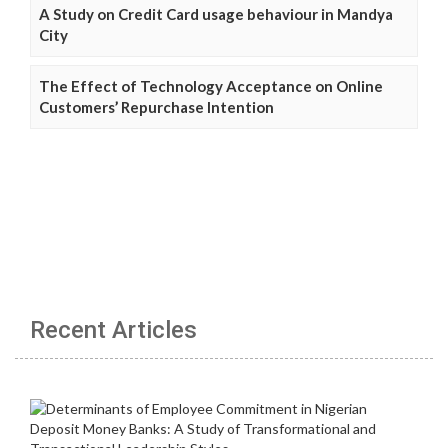
A Study on Credit Card usage behaviour in Mandya
City
The Effect of Technology Acceptance on Online
Customers’ Repurchase Intention
Recent Articles