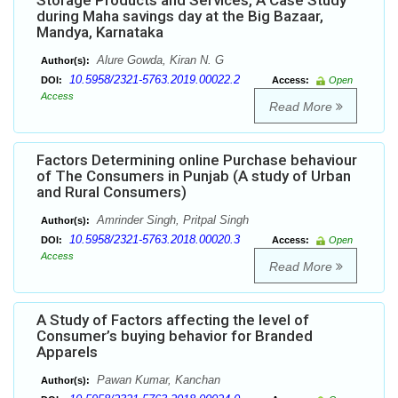
Storage Products and Services, A Case Study
during Maha savings day at the Big Bazaar,
Mandya, Karnataka
Alure Gowda, Kiran N. G
Author(s):
10.5958/2321-5763.2019.00022.2
DOI:
Access:
Open
Access
Read More
Factors Determining online Purchase behaviour
of The Consumers in Punjab (A study of Urban
and Rural Consumers)
Amrinder Singh, Pritpal Singh
Author(s):
10.5958/2321-5763.2018.00020.3
DOI:
Access:
Open
Access
Read More
A Study of Factors affecting the level of
Consumer’s buying behavior for Branded
Apparels
Pawan Kumar, Kanchan
Author(s):