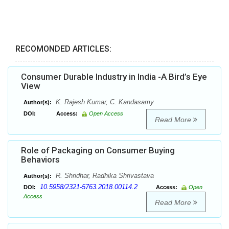
RECOMONDED ARTICLES:
Consumer Durable Industry in India -A Bird’s Eye
View
K. Rajesh Kumar, C. Kandasamy
Author(s):
DOI:
Access:
Open Access
Read More
Role of Packaging on Consumer Buying
Behaviors
R. Shridhar, Radhika Shrivastava
Author(s):
10.5958/2321-5763.2018.00114.2
DOI:
Access:
Open
Access
Read More