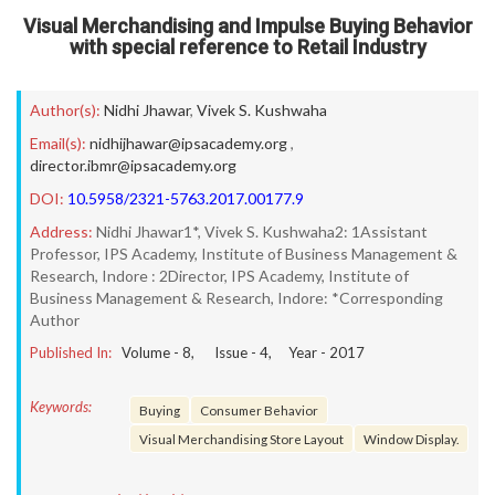
Visual Merchandising and Impulse Buying Behavior
with special reference to Retail Industry
Author(s):
Nidhi Jhawar
,
Vivek S. Kushwaha
Email(s):
nidhijhawar@ipsacademy.org
,
director.ibmr@ipsacademy.org
DOI:
10.5958/2321-5763.2017.00177.9
Address:
Nidhi Jhawar1*, Vivek S. Kushwaha2: 1Assistant
Professor, IPS Academy, Institute of Business Management &
Research, Indore : 2Director, IPS Academy, Institute of
Business Management & Research, Indore: *Corresponding
Author
Published In:
Volume -
8
, Issue -
4
, Year -
2017
Keywords:
Buying
Consumer Behavior
Visual Merchandising Store Layout
Window Display.