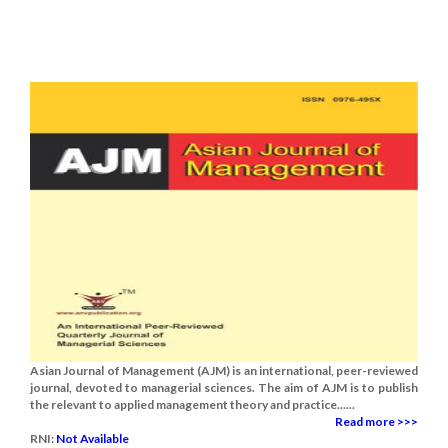
Asian Journal of Management (AJM) is an international, peer-reviewed
journal, devoted to managerial sciences. The aim of AJM is to publish
the relevant to applied management theory and practice......
Read more >>>
RNI:
Not Available