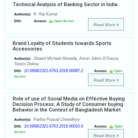
Technical Analysis of Banking Sector in India
K. Raj Kumar
Author(s):
DOI:
Access:
Open Access
Read More
Brand Loyalty of Students towards Sports
Accessories
Shaeril Michael Almeida, Arson Jokim D’Souza,
Author(s):
Tenzin Dolma
10.5958/2321-5763.2018.00087.2
DOI:
Access:
Open
Access
Read More
Role of use of Social Media on Effective Buying
Decision Process: A Study of Consumer buying
Behavior in the Context of Bangladesh Market
Partha Prasad Chowdhury
Author(s):
10.5958/2321-5763.2019.00010.6
DOI:
Access:
Open
Access
Read More