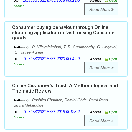
10.5958/2321-5763.2018.00024.0
DOI:
Access:
Open
Access
Read More
Consumer buying behaviour through Online
shopping application in fast moving Consumer
goods
R. Vijayalakshmi, T. R. Gurumoorthy, G. Lingavel,
Author(s):
K. Praveenkumar
10.5958/2321-5763.2020.00049.9
DOI:
Access:
Open
Access
Read More
Online Customer’s Trust: A Methodological and
Thematic Review
Rashika Chauhan, Damini Ohrie, Parul Rana,
Author(s):
Smita Mehendale
10.5958/2321-5763.2018.00128.2
DOI:
Access:
Open
Access
Read More