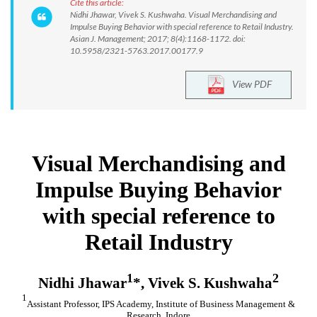
Cite this article:
Nidhi Jhawar, Vivek S. Kushwaha. Visual Merchandising and
Impulse Buying Behavior with special reference to Retail Industry.
Asian J. Management; 2017; 8(4):1168-1172. doi:
10.5958/2321-5763.2017.00177.9
View PDF