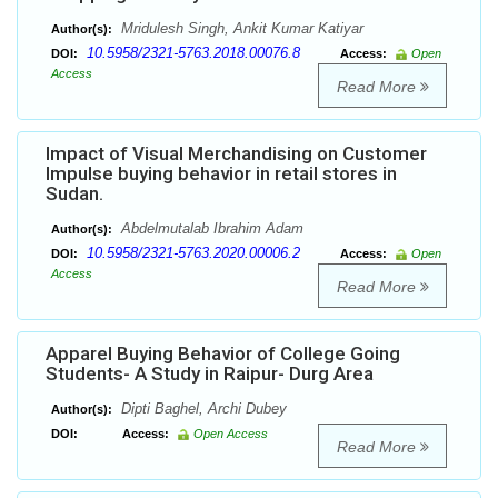
Mridulesh Singh, Ankit Kumar Katiyar
Author(s):
10.5958/2321-5763.2018.00076.8
DOI:
Access:
Open
Access
Read More
Impact of Visual Merchandising on Customer
Impulse buying behavior in retail stores in
Sudan.
Abdelmutalab Ibrahim Adam
Author(s):
10.5958/2321-5763.2020.00006.2
DOI:
Access:
Open
Access
Read More
Apparel Buying Behavior of College Going
Students- A Study in Raipur- Durg Area
Dipti Baghel, Archi Dubey
Author(s):
DOI:
Access:
Open Access
Read More