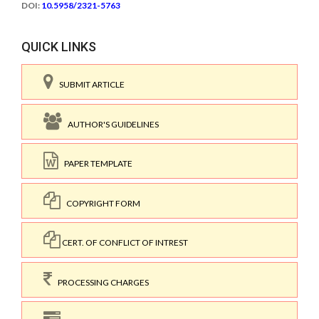
DOI:
10.5958/2321-5763
QUICK LINKS
SUBMIT ARTICLE
AUTHOR'S GUIDELINES
PAPER TEMPLATE
COPYRIGHT FORM
CERT. OF CONFLICT OF INTREST
PROCESSING CHARGES