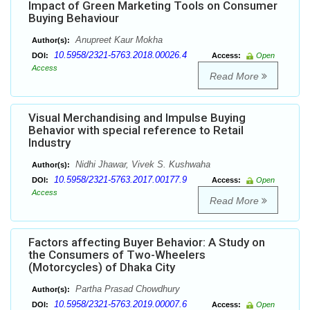
Impact of Green Marketing Tools on Consumer
Buying Behaviour
Anupreet Kaur Mokha
Author(s):
10.5958/2321-5763.2018.00026.4
DOI:
Access:
Open
Access
Read More
Visual Merchandising and Impulse Buying
Behavior with special reference to Retail
Industry
Nidhi Jhawar, Vivek S. Kushwaha
Author(s):
10.5958/2321-5763.2017.00177.9
DOI:
Access:
Open
Access
Read More
Factors affecting Buyer Behavior: A Study on
the Consumers of Two-Wheelers
(Motorcycles) of Dhaka City
Partha Prasad Chowdhury
Author(s):
10.5958/2321-5763.2019.00007.6
DOI:
Access:
Open