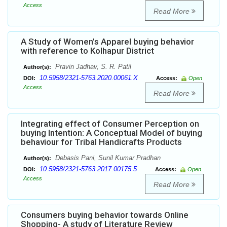
Access
Read More
A Study of Women’s Apparel buying behavior
with reference to Kolhapur District
Pravin Jadhav, S. R. Patil
Author(s):
10.5958/2321-5763.2020.00061.X
DOI:
Access:
Open
Access
Read More
Integrating effect of Consumer Perception on
buying Intention: A Conceptual Model of buying
behaviour for Tribal Handicrafts Products
Debasis Pani, Sunil Kumar Pradhan
Author(s):
10.5958/2321-5763.2017.00175.5
DOI:
Access:
Open
Access
Read More
Consumers buying behavior towards Online
Shopping- A study of Literature Review