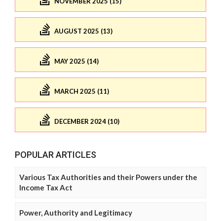
NOVEMBER 2025 (15)
AUGUST 2025 (13)
MAY 2025 (14)
MARCH 2025 (11)
DECEMBER 2024 (10)
POPULAR ARTICLES
Various Tax Authorities and their Powers under the
Income Tax Act
Power, Authority and Legitimacy