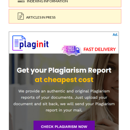
INDEXING INFORMATION
ARTICLES IN PRESS