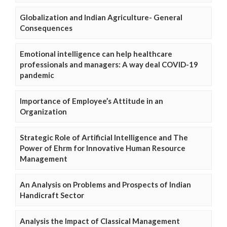
Globalization and Indian Agriculture- General
Consequences
Emotional intelligence can help healthcare
professionals and managers: A way deal COVID-19
pandemic
Importance of Employee’s Attitude in an
Organization
Strategic Role of Artificial Intelligence and The
Power of Ehrm for Innovative Human Resource
Management
An Analysis on Problems and Prospects of Indian
Handicraft Sector
Analysis the Impact of Classical Management