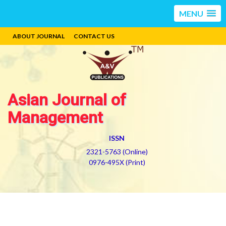
MENU
ABOUT JOURNAL
CONTACT US
Asian Journal of
Management
ISSN
2321-5763 (Online)
0976-495X (Print)