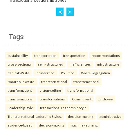
Tags
sustainability
transportation
transportation
recommendations
cross-sectional
semi-structured
inefficiencies
infrastructure
Clinical Waste
Incineration
Pollution
Waste Segregation
Hazardous waste.
transformational
transformational
transformational
vision-setting
transformational
transformational
transformational
Commitment
Employee
Leadership Style
Transactional Leadership Style
Transformational leadership Styles.
decision-making
administrative
evidence-based
decision-making
machine-learning