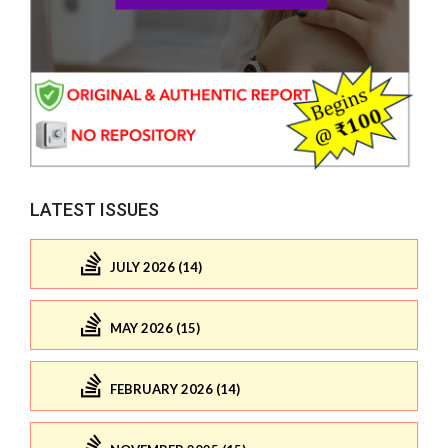
LATEST ISSUES
JULY 2026 (14)
MAY 2026 (15)
FEBRUARY 2026 (14)