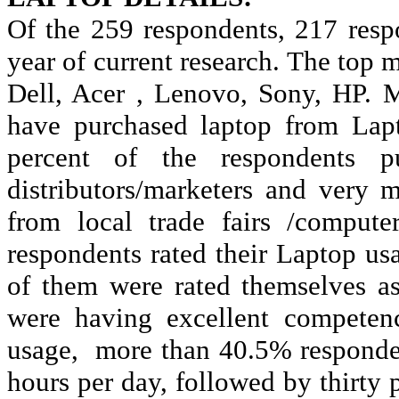
Of the 259 respondents, 217 resp
year of current research. The top
Dell, Acer , Lenovo, Sony, HP. M
have purchased laptop from Lapt
percent of the respondents pu
distributors/marketers and very
from local trade fairs /compute
respondents rated their Laptop usa
of them were rated themselves as
were having excellent competenc
usage,
more than 40.5% responden
hours per day, followed by thirty 