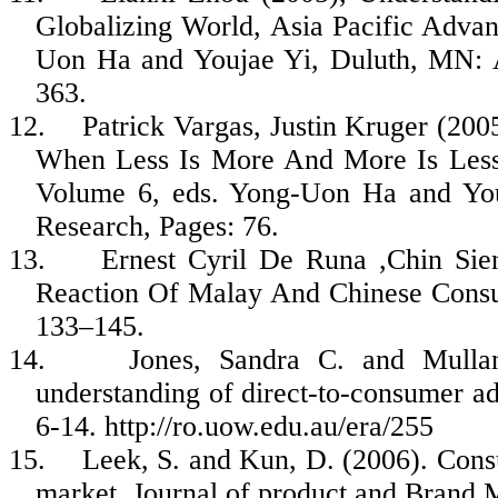
Globalizing World, Asia Pacific Adva
Uon
Ha and
Youjae
Yi, Duluth, MN: A
363.
12.
Patrick Vargas, Justin Kruger (20
When Less Is More And More Is Less
Volume 6, eds. Yong-
Uon
Ha and
Yo
Research, Pages: 76.
13.
Ernest Cyril De
Runa
,Chin
Sie
Reaction Of Malay And Chinese Consu
133–145.
14.
Jones, Sandra C. and
Mulla
understanding of direct-to-consumer ad
6-14. http://ro.uow.edu.au/era/255
15.
Leek, S. and Kun, D. (2006). Cons
market. Journal of product and Brand 