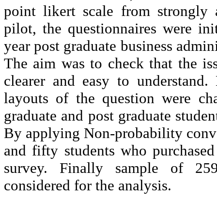
point
likert
scale from strongly a
pilot, the questionnaires were ini
year post graduate business admini
The aim was to check that the iss
clearer and easy to understand. 
layouts of the question were ch
graduate and post graduate student
By applying Non-probability conv
and fifty students who purchased
survey. Finally sample of 259 
considered for the analysis.