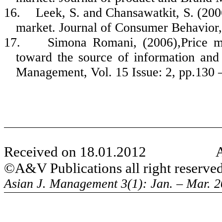
16.
Leek, S. and
Chansawatkit
, S. (20
market. Journal of Consumer Behavior, 
17.
Simona
Romani, (2006),Price mis
toward the source of information and
Management, Vol. 15 Issue: 2, pp.130 
Received on 18.0
1
.2012
©A
&V Publications a
ll right reserve
Asian J. Management 3(1): Jan. – Mar. 