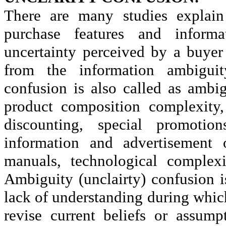
There are many studies explai
purchase features and inform
uncertainty perceived by a buyer 
from the information ambigui
confusion is also called as ambi
product composition complexity, 
discounting, special promoti
information and advertisement 
manuals, technological complex
Ambiguity (
unclairty
) confusion i
lack of understanding during whic
revise current beliefs or assum