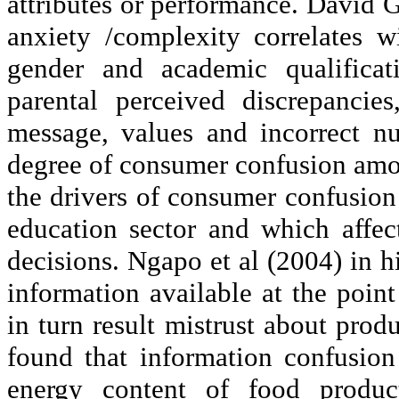
attributes or performance. David G
anxiety /complexity correlates 
gender and academic qualificat
parental perceived discrepancie
message, values and incorrect nut
degree of consumer confusion am
the drivers of consumer confusion
education sector and which affec
decisions.
Ngapo
et al (2004) in h
information available at the poi
in turn result mistrust about pro
found that information confusion
energy content of food produc