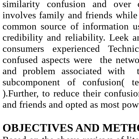
similarity confusion and over 
involves family and friends whil
common source of information us
credibility and reliability. Leek 
consumers experienced Techni
confused aspects were
the netwo
and problem associated with
subcomponent of confusion( te
).Further, to reduce their confus
and friends and opted as most powe
OBJECTIVES AND METH