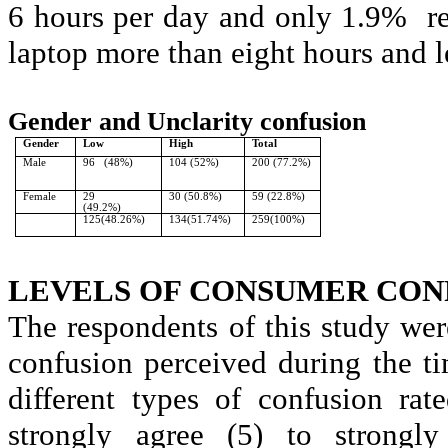
6 hours per day and only 1.9%
r
laptop more than eight hours and l
Gender and
Unclarity
confusion
Gender
Low
High
Total
Male
96
(48%)
104 (52%)
200 (77.2%)
Female
29
30 (50.8%)
59 (22.8%)
(49.2%)
125(48.26%)
134(51.74%)
259(100%)
LEVELS OF CONSUMER CON
The respondents of this study we
confusion perceived during the t
different types of confusion ra
strongly agree (5) to strongl