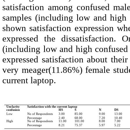
satisfaction among confused mal
samples (including low and high
shown satisfaction expression w
expressed the dissatisfaction.
(including low and high confused 
expressed satisfaction about thei
very meager(11.86%) female stude
current laptop.
Unclarity
Satisfaction with the current laptop
confusion
HS
S
N
DS
Low
No of Respondents
3.00
85.00
9.00
13.00
Percentage
2.40
68.00
7.20
10.40
High
No of Respondents
11.00
101.00
8.00
7.00
Percentage
8.21
75.37
5.97
5.22