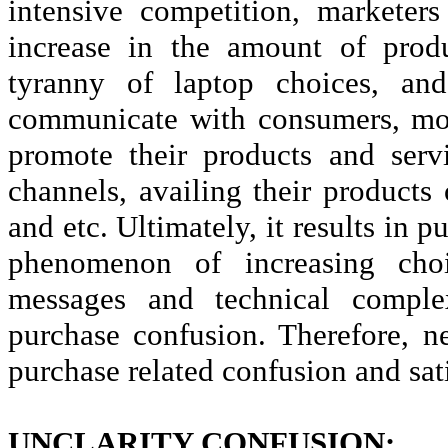
intensive competition, marketer
increase in the amount of produ
tyranny of laptop choices, and 
communicate with consumers, mos
promote their products and serv
channels, availing their products 
and etc. Ultimately, it results in 
phenomenon of increasing choi
messages and technical comple
purchase confusion. Therefore, n
purchase related confusion and sati
UNCLARITY CONFUSION: