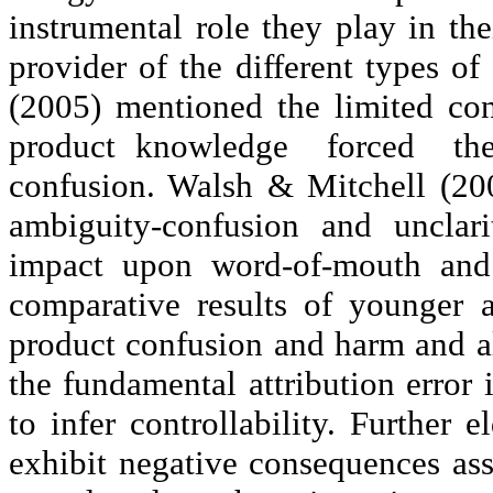
instrumental role they play in the
provider of the different types of
(2005) mentioned the limited con
product knowledge
forced
th
confusion. Walsh & Mitchell (200
ambiguity-confusion and
unclari
impact upon word-of-mouth and
comparative results of younger 
product confusion and harm and a
the fundamental attribution error i
to infer controllability. Further 
exhibit negative consequences as