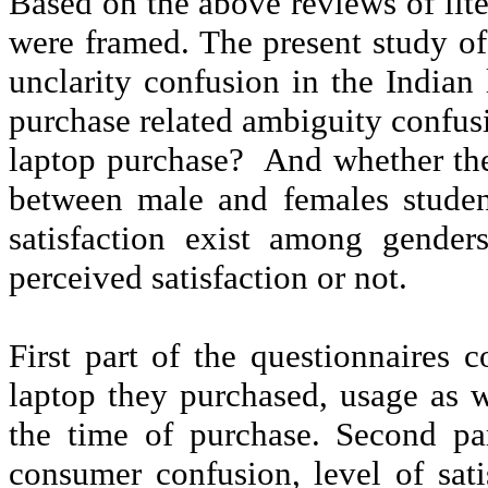
Based on the above reviews of lite
were framed. The present study of 
unclarity
confusion in the Indian 
purchase related ambiguity confusi
laptop purchase?
And whether t
between male and females studen
satisfaction exist among gende
perceived satisfaction or not.
First part of the questionnaires 
laptop they purchased, usage as 
the time of purchase. Second par
consumer confusion, level of sati