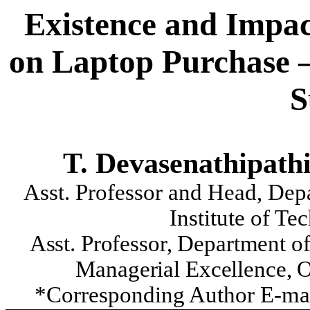
Existence and Impac
on Laptop Purchase –
S
T.
Devasenathipath
Asst. Professor and Head, De
Institute of T
Asst. Professor, Department 
Managerial Excellence,
O
*Corresponding Author E-mai