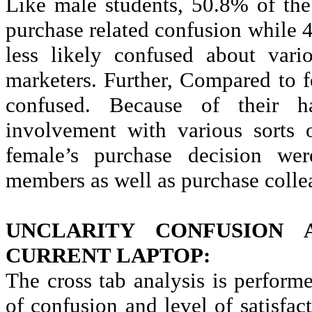
Like male students, 50.8% of th
purchase related confusion while 
less likely confused about vari
marketers. Further, Compared to 
confused. Because of their ha
involvement with various sorts 
female’s purchase decision we
members as well as purchase colle
UNCLARITY CONFUSION 
CURRENT LAPTOP:
The cross tab analysis is perform
of confusion and level of satisfac