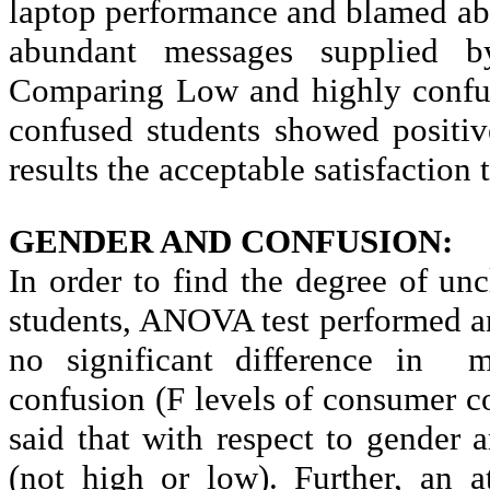
laptop performance and blamed ab
abundant messages supplied by
Comparing Low and highly confuse
confused students showed positiv
results the acceptable satisfaction 
GENDER AND CONFUSION:
In order to find the degree of
unc
students, ANOVA test performed and
no significant difference in
m
confusion (F levels of consumer c
said that with respect to gender
(not high or low). Further, an 