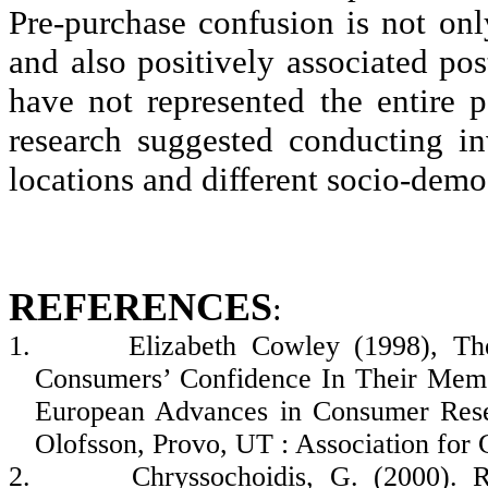
Pre-purchase confusion is not on
and also positively associated pos
have not represented the entire p
research suggested conducting i
locations and different socio-dem
REFERENCES
:
1.
Elizabeth Cowley (1998), T
Consumers’ Confidence In Their Memo
European Advances in Consumer Rese
Olofsson
, Provo, UT : Association for
2.
Chryssochoidis
, G. (2000). 