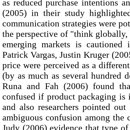
as reduced purchase intentions 
(2005) in their study highlighte
communication strategies were pote
the perspective of "think globally,
emerging markets is cautioned 
Patrick Vargas, Justin Kruger (200
price were perceived as a different
(by as much as several hundred do
Runa
and
Fah
(2006) found tha
confused if product packaging is 
and also researchers pointed out
ambiguous confusion among the c
Judy (2006) evidence that type o