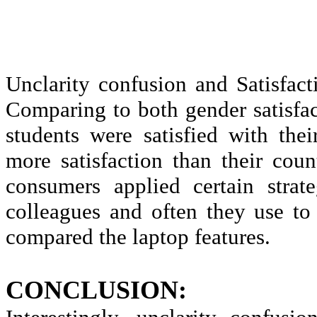
Unclarity
confusion and Satisfact
Comparing to both gender satisfa
students were satisfied with the
more satisfaction than their cou
consumers applied certain strat
colleagues and often they use to 
compared the laptop features.
CONCLUSION: