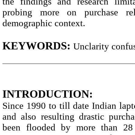
the findings and research limit
probing more on purchase rel
demographic context.
KEYWORDS:
Unclarity
confus
INTRODUCTION:
Since 1990 to till date Indian la
and also resulting drastic purch
been flooded by more than 28 l