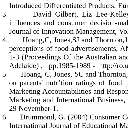
Introduced Differentiated Products. Eu
3.
David Gilbert, Liz Lee-Kelle
influences and consumer decision-mak
Journal of Innovation Management, Vo
4.
Hoang,C
,
Jones,SJ
and
Thornton,J
perceptions of food advertisements
1-3 (Proceedings Of the Australian 
Adelaide) ,
pp.1985-1989 -
http://ro
5.
Hoang, C, Jones, SC and Thornton, 
on parents'
nutr’tion
ratings of food p
Marketing Accountabilities and Respo
Marketing and International Business,
29 November-1.
6.
Drummond, G. (2004) Consumer Conf
International Journal of Educational M