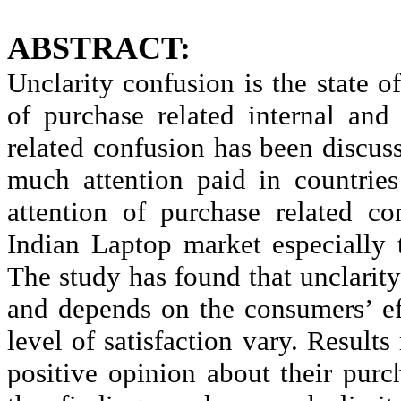
ABSTRACT:
Unclarity
confusion is the state o
of purchase related internal and
related confusion has been discus
much attention paid in countries 
attention of purchase related c
Indian Laptop market especially 
The study has found that
unclarity
and depends on the consumers’ ef
level of satisfaction vary. Result
positive opinion about their pur