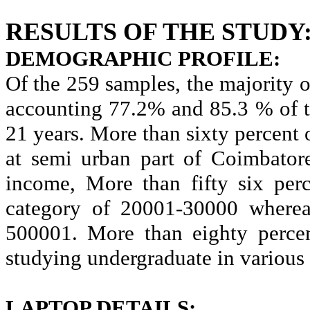
RESULTS OF THE STUDY
DEMOGRAPHIC PROFILE:
Of the 259 samples, the majority 
accounting 77.2% and 85.3 % of t
21 years. More than sixty percent 
at semi urban part of Coimbator
income, More than fifty six perc
category of 20001-30000 wherea
500001. More than eighty percen
studying undergraduate in various
LAPTOP DETAILS: