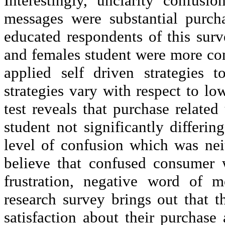
Interestingly,
unclarity
confusion 
messages were substantial purch
educated respondents of this surv
and females student were more con
applied self driven strategies 
strategies vary with respect to 
test reveals that purchase related
student not significantly differ
level of confusion which was nei
believe that confused consumer 
frustration, negative word of m
research survey brings out that 
satisfaction about their purchase