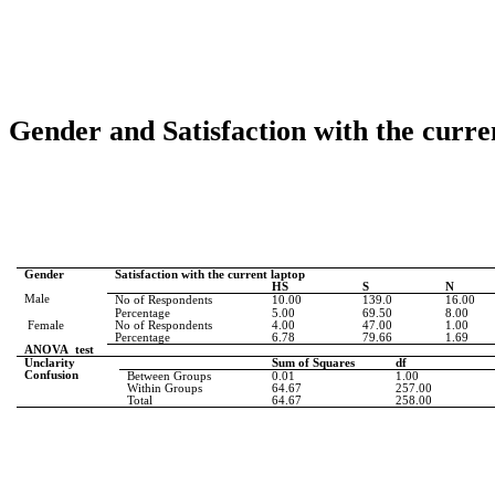
Gender and Satisfaction with the curre
Gender
Satisfaction with the current laptop
HS
S
N
Male
No of Respondents
10.00
139.0
16.00
Percentage
5.00
69.50
8.00
Female
No of Respondents
4.00
47.00
1.00
Percentage
6.78
79.66
1.69
ANOVA
test
Unclarity
Sum of Squares
df
Confusion
Between Groups
0.01
1.00
Within Groups
64.67
257.00
Total
64.67
258.00