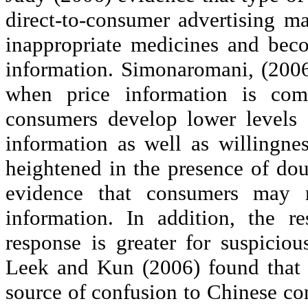
direct-to-consumer advertising ma
inappropriate medicines and bec
information.
Simonaromani
, (200
when price information is comm
consumers develop lower levels 
information as well as willingnes
heightened in the presence of dou
evidence that consumers may r
information. In addition, the r
response is greater for suspicio
Leek and Kun (2006) found that 
source of confusion to Chinese co