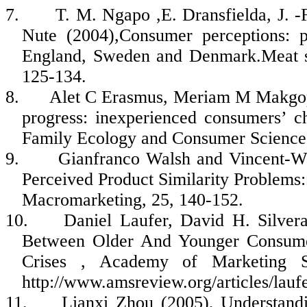
7.
T. M.
Ngapo
,E.
Dransfielda
, J. 
Nute
(2004),Consumer perceptions: p
England, Sweden and
Denmark.Meat
s
125-134.
8.
Alet
C Erasmus,
Meriam
M
Makgo
progress: inexperienced consumers’ c
Family Ecology and Consumer Science
9.
Gianfranco Walsh and Vincent-Wa
Perceived Product Similarity Problems:
Macromarketing
, 25, 140-152.
10.
Daniel
Laufer
, David H.
Silver
Between Older And Younger Consumer
Crises , Academy of Marketing 
http://www.amsreview.org/articles/lauf
11.
Lianxi
Zhou (2005), Understand