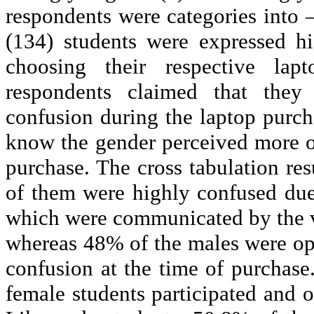
respondents were categories into 
(134) students were expressed h
choosing their respective la
respondents claimed that the
confusion during the laptop purch
know the gender perceived more or
purchase. The cross tabulation res
of them were highly confused du
which were communicated by the 
whereas 48% of the males were opi
confusion at the time of purchase
female students participated and 