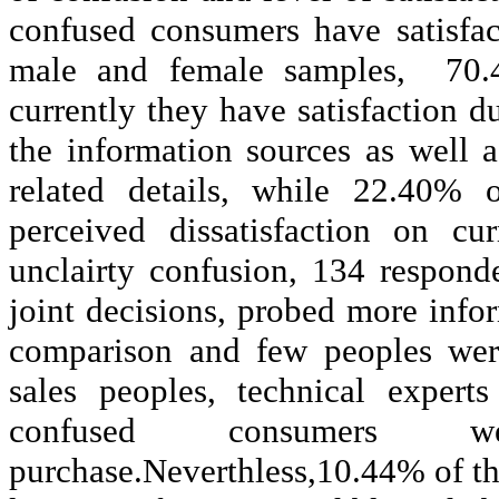
confused consumers have satisfac
male and female samples,
70.
currently they have satisfaction 
the information sources as well
related details, while 22.40% 
perceived dissatisfaction on cu
unclairty
confusion, 134 responden
joint decisions, probed more inf
comparison and few peoples were
sales peoples, technical expert
confused consumers w
purchase.Neverthless,10.44% of the