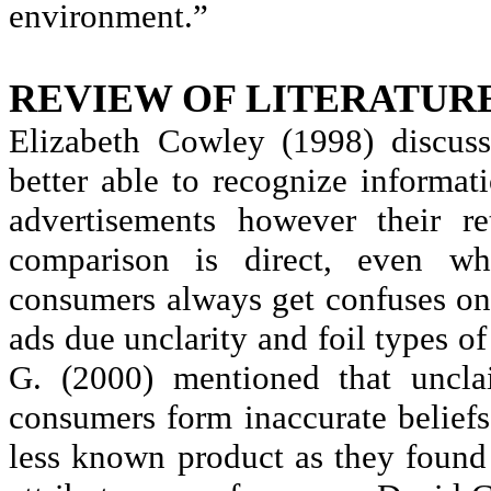
environment.”
REVIEW OF LITERATUR
Elizabeth Cowley (1998) discus
better able to recognize informat
advertisements however their re
comparison is direct, even 
consumers always get confuses on
ads due
unclarity
and foil types of
G. (2000) mentioned that
uncla
consumers form inaccurate beliefs
less known product as they found