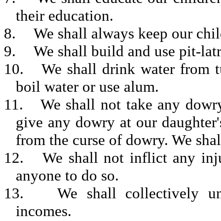
their education.
8.
We shall always keep our chil
9.
We shall build and use pit-latr
10.
We shall drink water from tu
boil water or use alum.
11.
We shall not take any dowry
give any dowry at our daughter'
from the curse of dowry. We shall
12.
We shall not inflict any in
anyone to do so.
13.
We shall collectively u
incomes.