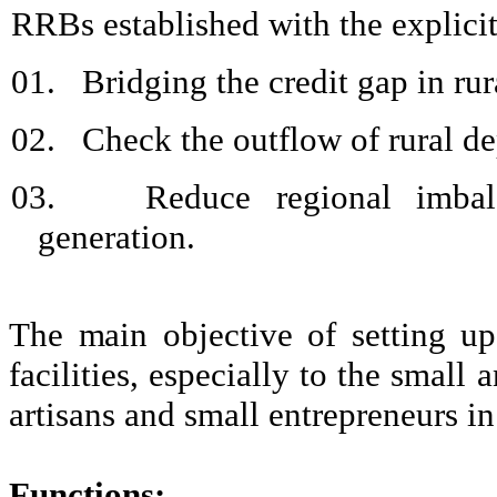
RRBs established with the explicit
01.
Bridging the credit gap in rur
02.
Check the outflow of rural de
03.
Reduce regional imbal
generation.
The main objective of setting u
facilities, especially to the small
artisans and small entrepreneurs in 
Functions: