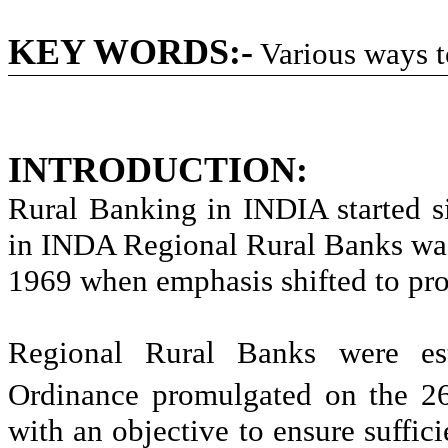
KEY WORDS:-
Various ways 
INTRODUCTION:
Rural Banking in INDIA started s
in INDA Regional Rural Banks was 
1969 when emphasis shifted to pro
Regional Rural Banks were est
Ordinance promulgated on the 2
with an objective to ensure sufficie