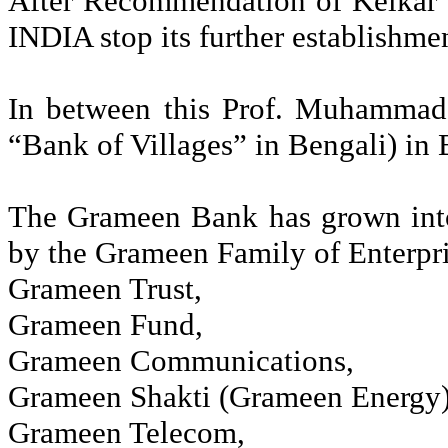
After Recommendation of
Kelkar
INDIA stop its further establishm
In between this Prof. Muhamma
“Bank of Villages” in Bengali) in
The
Grameen
Bank has grown into
by the
Grameen
Family of Enterpri
Grameen
Trust
,
Grameen
Fund
,
Grameen
Communications
,
Grameen
Shakti
(
Grameen
Energy)
Grameen
Telecom
,