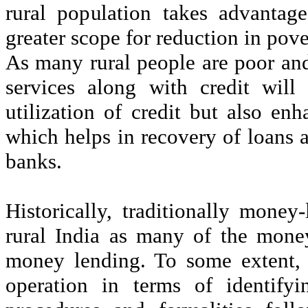
rural population takes advantag
greater scope for reduction in pove
As many rural people are poor and
services along with credit will 
utilization of credit but also en
which helps in recovery of loans 
banks.
Historically, traditionally money
rural India as many of the mone
money lending. To some extent, t
operation in terms of identifyi