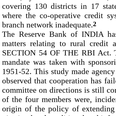
covering 130 districts in 17 st
where the co-operative credit s
2
branch network inadequate.
The Reserve Bank of INDIA has
matters relating to rural credit
SECTION 54 OF THE RBI Act. The 
mandate was taken with sponsori
1951-52. This study made agency 
observed that cooperation has fail
committee on directions is still co
of the four members were, incide
origin of the policy of extending