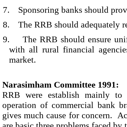
7.
Sponsoring banks should provi
8.
The RRB should adequately rec
9.
The RRB should ensure unifo
with all rural financial agenc
market.
Narasimham
Committee 1991:
RRB were establish mainly to p
operation of commercial bank br
gives much cause for concern.
Ac
are basic three problems faced by