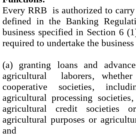
Every RRB is authorized to carry 
defined in the Banking Regulat
business specified in Section 6 (1
required to undertake the business
(a) granting loans and advanc
agricultural laborers‚ whethe
cooperative societies‚ includi
agricultural processing societies
agricultural credit societies o
agricultural purposes or agricultu
and