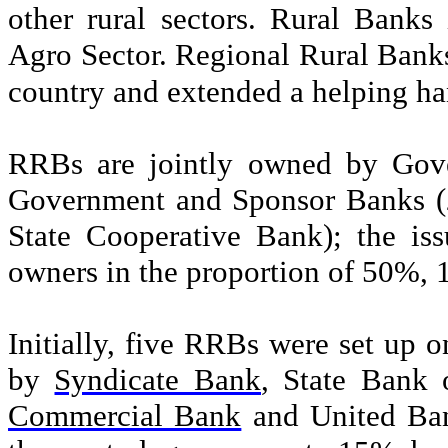
other rural sectors. Rural Bank
Agro Sector. Regional Rural Banks
country and extended a helping han
RRBs are jointly owned by Gove
Government and Sponsor Banks (
State Cooperative Bank); the is
owners in the proportion of 50%, 
Initially, five RRBs were set up
by
Syndicate Bank
,
State Bank 
Commercial Bank
and
United Ba