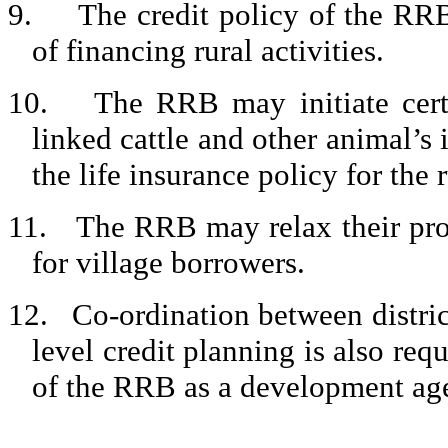
9.
The credit policy of the RR
of financing rural activities.
10.
The RRB may initiate certa
linked cattle and other animal’s 
the life insurance policy for the 
11.
The RRB may relax their pro
for village borrowers.
12.
Co-ordination between distric
level credit planning is also requ
of the RRB as a development agen