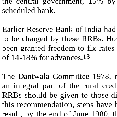
the central government, 15% by
scheduled bank.
Earlier
Reserve Bank of India
had
to be charged by these RRBs. H
been granted freedom to fix rates 
13
of 14-18% for advances.
The
Dantwala
Committee 1978, 
an integral part of the rural cred
RRBs should be given to those d
this recommendation, steps have 
result, by the end of June 1980, 