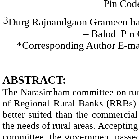
Pin Cod
3
Durg
Rajnandgaon
Grameen
ba
–
Balod
Pin
*Corresponding Author E-ma
ABSTRACT:
The
Narasimham
committee on rur
of Regional Rural Banks (RRBs) 
better suited than the commercia
the needs of rural areas. Accepti
committee, the government passe