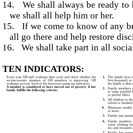
14.
We shall always be ready to h
we shall all help him or her.
15.
If we come to know of any bre
all go there and help restore disc
16.
We shall take part in all social
TEN INDICATORS:
Every year GB staff evaluates their work and check whether the
1.
The family lives 
socioeconomic situation of GB members is improving. GB
five thousand) or
evaluates poverty level of the borrowers using ten indicators
.
the family is able
A member is considered to have moved out of poverty if her
2.
Family members dr
family fulfills the following criteria:
or water purified 
or pitcher filters.
3.
All children in th
school or finished
4.
Minimum weekly l
or more.
5.
Family uses sanitar
6.
Family members h
warm clothing for
etc, and mosquito
7.
Family has sourc