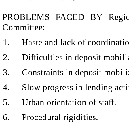
PROBLEMS FACED BY Region
Committee:
1.
Haste and lack of coordinati
2.
Difficulties in deposit mobili
3.
Constraints in deposit mobili
4.
Slow progress in lending acti
5.
Urban orientation of staff.
6.
Procedural rigidities.