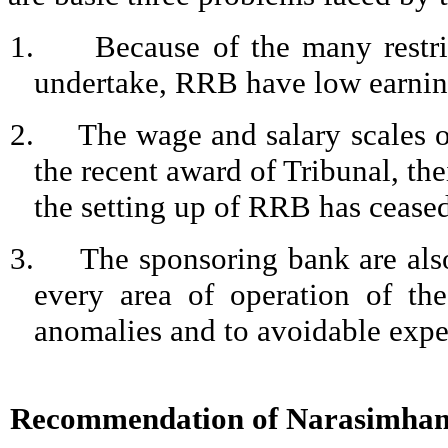
1.
Because of the many restri
undertake, RRB have low earnin
2.
The wage and salary scales o
the recent award of Tribunal, the
the setting up of RRB has ceased
3.
The sponsoring bank are also
every area of operation of t
anomalies and to avoidable expe
Recommendation of
Narasimha