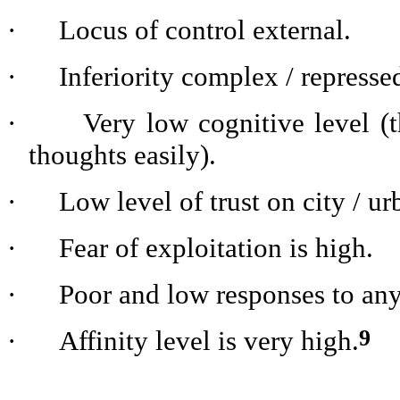
·
Locus of control external.
·
Inferiority complex / represse
·
Very low cognitive level (t
thoughts easily).
·
Low level of trust on city / ur
·
Fear of exploitation is high.
·
Poor and low responses to an
9
·
Affinity level is very high.