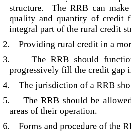
structure.
The RRB can make a 
quality and quantity of credit
integral part of the rural credit st
2.
Providing rural credit in a mor
3.
The RRB should function
progressively fill the credit gap i
4.
The jurisdiction of a RRB shou
5.
The RRB should be allowed t
areas of their operation.
6.
Forms and procedure of the R