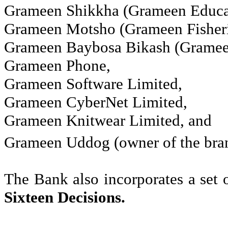
Grameen
Shikkha
(
Grameen
Educa
Grameen
Motsho
(
Grameen
Fisheri
Grameen
Baybosa
Bikash
(
Grame
Grameen
Phone
,
Grameen
Software Limited
,
Grameen
CyberNet
Limited
,
Grameen
Knitwear Limited
, and
Grameen
Uddog
(owner of the bra
The Bank also incorporates a set 
Sixteen Decisions
.