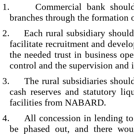
1.
Commercial bank should 
branches through the formation o
2.
Each rural subsidiary should
facilitate recruitment and deve
the needed trust in business op
control and the supervision and 
3.
The rural subsidiaries shoul
cash reserves and statutory li
facilities from NABARD.
4.
All concession in lending to
be phased out, and there woul