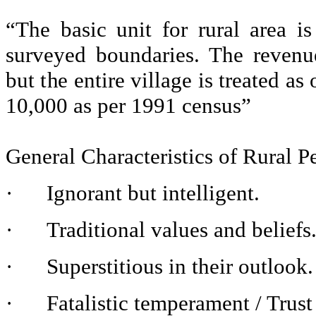
“The basic unit for rural area i
surveyed boundaries. The revenu
but the entire village is treated a
10,000 as per 1991 census”
General Characteristics of Rural P
·
Ignorant but intelligent.
·
Traditional values and beliefs
·
Superstitious in their outlook.
·
Fatalistic temperament / Trust 