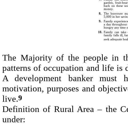
garden, fruit-bear
back on these so
money.
8.
The borrower mai
5,000 in her savin
9.
Family experience
a day throughout 
hungry any time o
10.
Family can take 
family falls ill, f
seek adequate hea
The Majority of the people in th
patterns of occupation and life is 
A development banker must ha
motivation, purposes and objectiv
9
live.
Definition of Rural Area – the C
under: