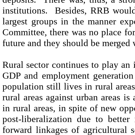
institutions.
Besides, RRB would 
largest groups in the manner ex
Committee, there was no place for
future and they should be merged 
Rural sector continues to play an 
GDP and employment generation i
population still lives in rural are
rural areas against urban areas i
in rural areas, in spite of new opp
post-liberalization due to bette
forward linkages of agricultural s