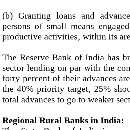
(b) Granting loans and advances
persons of small means engaged 
productive activities‚ within its ar
The Reserve Bank of India has br
sector lending on par with the co
forty percent of their advances are
the 40% priority target, 25% sho
total advances to go to weaker sec
Regional Rural Banks in India: