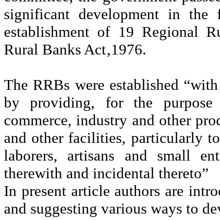
significant development in the
establishment of 19 Regional R
Rural Banks Act‚1976.
The RRBs were established “with
by providing, for the purpose 
commerce, industry and other produc
and other facilities, particularly 
laborers, artisans and small en
therewith and incidental thereto”
In present article authors are int
and suggesting various ways to d