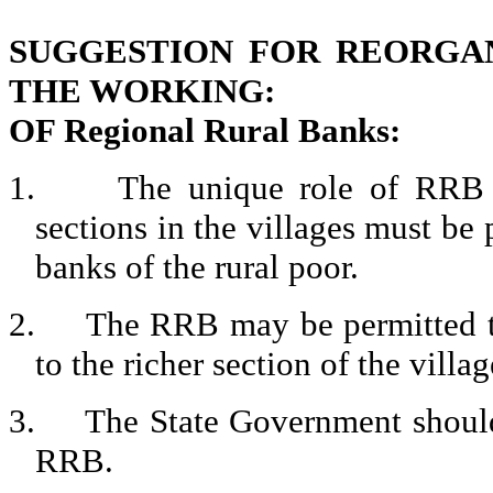
SUGGESTION FOR REORGA
THE WORKING:
OF Regional Rural Banks:
1.
The unique role of RRB i
sections in the villages must be
banks of the rural poor.
2.
The RRB may be permitted to
to the richer section of the villag
3.
The State Government should 
RRB.