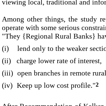
viewing local, traditional and info
Among other things, the study r
operate with some serious constrai
"They {Regional Rural Banks} ha
(i)
lend only to the weaker secti
(ii)
charge lower rate of interest,
(iii)
open branches in remote rural
2
(iv)
Keep up low cost profile."