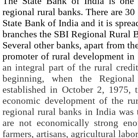
The State Bank of India is one
regional rural banks. There are 30
State Bank of India and it is sprea
branches the SBI Regional Rural 
Several other banks, apart from the
promoter of rural development in
an integral part of the rural credi
beginning, when the Regiona
established in October 2, 1975, 
economic development of the rur
regional rural banks in India was 
are not economically strong eno
farmers, artisans, agricultural lab