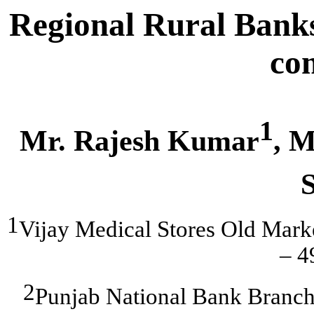
Regional Rural Banks
co
1
Mr. Rajesh Kumar
, M
1
Vijay Medical Stores Old Mark
– 
2
Punjab National Bank Branc