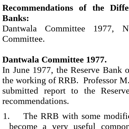
Recommendations of the Diff
Banks:
Dantwala
Committee 1977,
N
Committee
.
Dantwala
Committee 1977
.
In June 1977, the Reserve Bank o
the working of RRB.
Professor M
submitted report to the Reser
recommendations.
1.
The RRB with some modifica
become a very useful componen