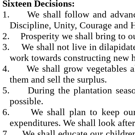
Sixteen Decisions
:
1.
We shall follow and advanc
Discipline, Unity, Courage and H
2.
Prosperity we shall bring to o
3.
We shall not live in dilapida
work towards constructing new ho
4.
We shall grow vegetables al
them and sell the surplus.
5.
During the plantation seas
possible.
6.
We shall plan to keep our
expenditures. We shall look after
7.
We shall educate our children