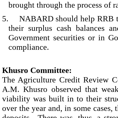
brought through the process of ra
5.
NABARD should help RRB to e
their surplus cash balances an
Government securities or in Go
compliance.
Khusro
Committee:
The Agriculture Credit Review C
A.M.
Khusro
observed that wea
viability was built in to their s
over the year and, in some cases, t
deposits.
There was, thus, a str