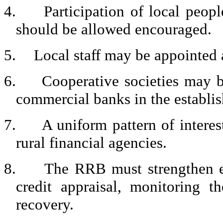
4.
Participation of local peop
should be allowed encouraged.
5.
Local staff may be appointed a
6.
Cooperative societies may b
commercial banks in the establi
7.
A uniform pattern of interes
rural financial agencies.
8.
The RRB must strengthen ef
credit appraisal, monitoring t
recovery.