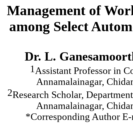
Management of Work
among Select Automo
Dr. L. Ganesamoort
1
Assistant Professor in 
Annamalainagar
, Chid
2
Research Scholar, Departmen
Annamalainagar
, Chid
*Corresponding Author E-