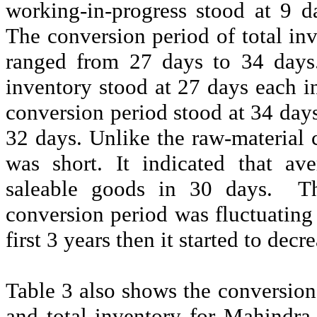
working-in-progress stood at 9 
The conversion period of total inv
ranged from 27 days to 34 days.
inventory stood at 27 days each 
conversion period stood at 34 da
32 days. Unlike the raw-material 
was short. It indicated that av
saleable goods in 30 days.
T
conversion period was fluctuating 
first 3 years then it started to decr
Table 3 also shows the conversion
and total inventory for Mahindra