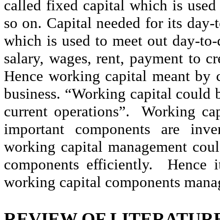
called fixed capital which is used
so on. Capital needed for its day-
which is used to meet out day-to-
salary, wages, rent, payment to cre
Hence working capital meant by ca
business. “Working capital could b
current operations”.
Working cap
important components are inven
working capital management cou
components efficiently.
Hence it
working capital components mana
REVIEW OF LITERATUR