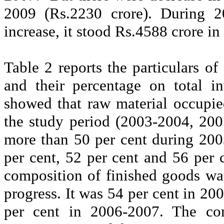
2009 (Rs.2230
crore
). During 2
increase, it stood Rs.4588
crore
in
Table 2 reports the particulars 
and their percentage on total i
showed that raw material occupie
the study period (2003-2004, 20
more than 50 per cent during 20
per cent, 52 per cent and 56 per c
composition of finished goods wa
progress. It was 54 per cent in 2
per cent in 2006-2007. The com