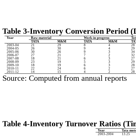
Table 3-Inventory Conversion Period (
Year
Raw-material
Work-in progress
Tot
TATA
M&M
TATA
M&M
TA
2003-04
21
29
8
4
28
2004-05
26
30
9
4
29
2005-06
30
26
9
3
34
2006-07
27
21
7
2
32
2007-08
18
21
6
3
27
2008-09
23
19
5
3
29
2009-10
18
19
6
3
28
2010-11
22
24
6
2
27
2011-12
14
15
4
2
28
Source: Computed from annual reports
Table 4-Inventory Turnover Ratios
(Ti
Year
Tata moto
2003-2004
13.25