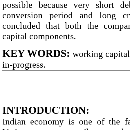
possible because very short deb
conversion period and long cr
concluded that both the compan
capital components.
KEY WORDS
:
working capital
in-progress.
INTRODUCTION:
Indian economy is one of the fa