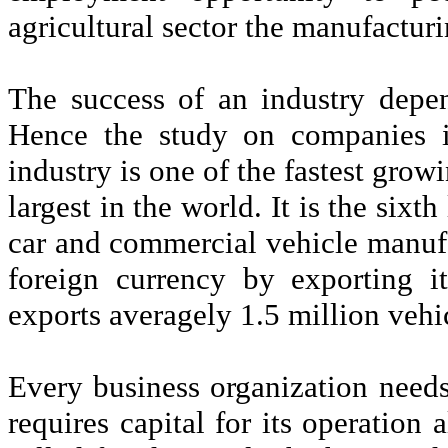
agricultural sector the manufactu
The success of an industry depen
Hence the study on companies i
industry is one of the fastest growi
largest in the world. It is the sixt
car and commercial vehicle manufac
foreign currency by exporting i
exports averagely 1.5 million vehi
Every business organization needs 
requires capital for its operation 