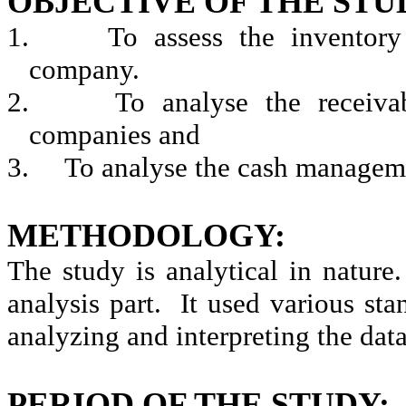
OBJECTIVE OF THE STU
1.
To assess the inventor
company.
2.
To
analyse
the receiva
companies and
3.
To
analyse
the cash manageme
METHODOLOGY:
The study is analytical in nature.
analysis part.
It used various stan
analyzing and interpreting the data
PERIOD OF THE STUDY: