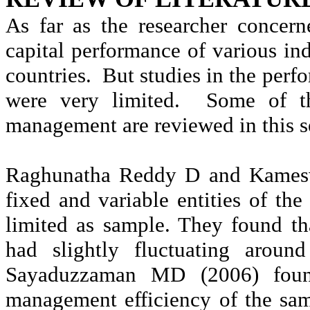
As far as the researcher concer
capital performance of various ind
countries.
But studies in the per
were very limited.
Some of th
management are reviewed in this s
Raghunatha
Reddy D and
Kames
fixed and variable entities of t
limited as sample. They found th
had slightly fluctuating around
Sayaduzzaman
MD (2006) found 
management efficiency of the sa