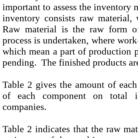
important to assess the inventory
inventory consists raw material, 
Raw material is the raw form o
process is undertaken, where work
which mean a part of production p
pending.
The finished products ar
Table 2 gives the amount of eac
of each component on total in
companies.
Table 2 indicates that the raw ma