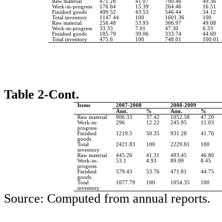
Raw material
471.28
41.07
790.46
49.36
Work-in-progress
176.64
15.39
264.46
16.51
Finished goods
499.52
43.53
546.44
34.12
Total inventory
1147.44
100
1601.36
100
Raw material
256.48
53.93
366.97
49.08
Work-in-progress
33.33
7.01
47.30
6.33
Finished goods
185.79
39.06
333.74
44.60
Total inventory
475.6
100
748.01
100.01
Table 2-Cont.
Items
2007-2008
2008-2009
Amt.
%
Amt.
%
Raw material
906.33
37.42
1052.58
47.20
Work-in-
296
12.22
245.95
11.03
progress
Finished
1219.5
50.35
931.28
41.76
goods
Total
2421.83
100
2229.81
100
inventory
Raw material
445.26
41.31
493.45
46.80
Work-in-
53.1
4.93
89.09
8.45
progress
Finished
579.43
53.76
471.81
44.75
goods
Total
1077.79
100
1054.35
100
inventory
Source: Computed from annual reports.