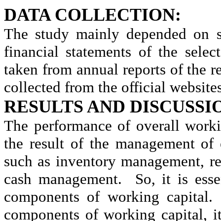
DATA COLLECTION:
The study mainly depended on se
financial statements of the sele
taken from annual reports of the 
collected from the official website
RESULTS AND DISCUSSI
The performance of overall work
the result of the management of
such as inventory management, r
cash management.
So, it is es
components of working capital.
components of working capital, i