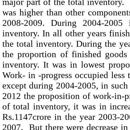
major part of the total inventory.
was higher than other component
2008-2009. During 2004-2005 i
inventory. In all other years fini
the total inventory. During the 
the proportion of finished goods
inventory. It was in lowest prop
Work- in -progress occupied less 
except during 2004-2005, in such 
2012 the proposition of work-in-p
of total inventory, it was in incr
Rs.1147crore in the year 2003-20
2007.
But there were decrease i