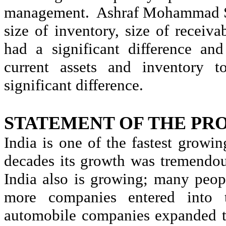
management.
Ashraf
Mohammad 
size of inventory, size of receiva
had a significant difference and
current assets and inventory t
significant difference.
STATEMENT OF THE PR
India is one of the fastest growin
decades its growth was tremendo
India also is growing; many peop
more companies entered into t
automobile companies expanded t