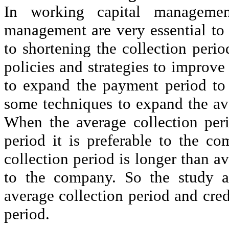
In working capital managemen
management are very essential to 
to shortening the collection perio
policies and strategies to improve t
to expand the payment period to c
some techniques to expand the av
When the average collection per
period it is preferable to the c
collection period is longer than a
to the company. So the study al
average collection period and cre
period.