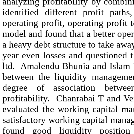
analyzing profitability by combin
identified different profit paths
operating profit, operating profi
model and found that a better op
a heavy debt structure to take awa
year even losses and questioned t
ltd.
Amalendu
Bhunia
and Islam
between the liquidity management
degree of association betwe
profitability.
Chanrabai
T and
Ve
evaluated the working capital m
satisfactory working capital man
found good liquidity position