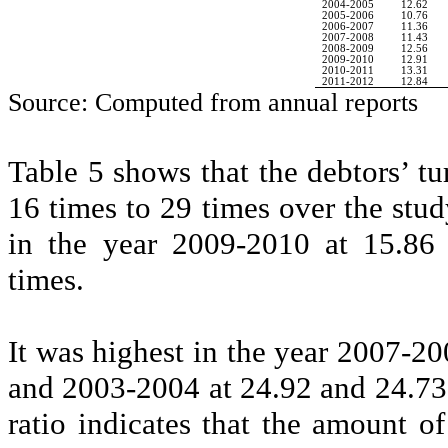
2004-2005
12.62
2005-2006
10.76
2006-2007
11.36
2007-2008
11.43
2008-2009
12.56
2009-2010
12.91
2010-2011
13.31
2011-2012
12.84
Source: Computed from annual reports
Table 5 shows that the debtors’ t
16 times to 29 times over the stud
in the year 2009-2010 at 15.86
times.
It was highest in the year 2007-2
and 2003-2004 at 24.92 and 24.73 
ratio indicates that the amount o