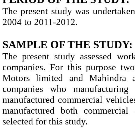
The present study was undertaken
2004 to 2011-2012.
SAMPLE OF THE STUDY:
The present study assessed wor
companies. For this purpose two
Motors limited and Mahindra 
companies who manufacturing 
manufactured commercial vehicle
manufactured both commercial 
selected for this study.