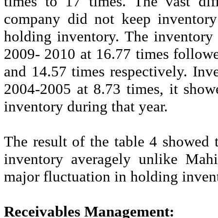
times to 17 times. The vast dif
company did not keep inventory 
holding inventory. The inventory 
2009- 2010 at 16.77 times follo
and 14.57 times respectively. Inv
2004-2005 at 8.73 times, it show
inventory during that year.
The result of the table 4 showed 
inventory averagely unlike Mah
major fluctuation in holding inve
Receivables Management: