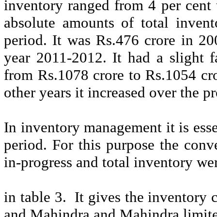
inventory ranged from 4 per cent 
absolute amounts of total invent
period. It was Rs.476
crore
in 20
year 2011-2012. It had a slight f
from Rs.1078
crore
to Rs.1054
cr
other years it increased over the p
In inventory management it is esse
period. For this purpose the conv
in-progress and total inventory we
in table 3.
It gives the inventory
and Mahindra and Mahindra limit