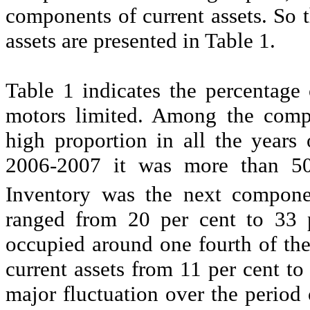
components of current assets. So 
assets are presented in Table 1.
Table 1 indicates the percentage 
motors limited. Among the comp
high proportion in all the years 
2006-2007 it was more than 50 
Inventory was the next compone
ranged from 20 per cent to 33 pe
occupied around one fourth of the 
current assets from 11 per cent to
major fluctuation over the period