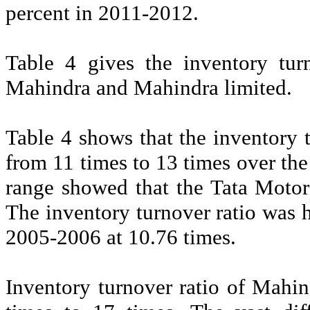
percent in 2011-2012.
Table 4 gives the inventory tur
Mahindra and Mahindra limited.
Table 4 shows that the inventory 
from 11 times to 13 times over the 
range showed that the Tata Motors
The inventory turnover ratio was 
2005-2006 at 10.76 times.
Inventory turnover ratio of Mahi