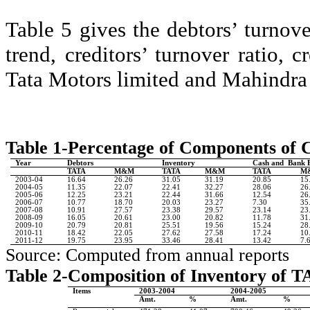
Table 5 gives the debtors’ turnover
trend, creditors’ turnover ratio, 
Tata Motors limited and Mahindra
Table 1-Percentage of Components of C
Year
Debtors
Inventory
Cash and
Bank 
TATA
M&M
TATA
M&M
TATA
M
2003-04
16.64
26.26
31.05
31.19
20.85
15
2004-05
11.35
22.07
22.41
32.27
28.06
26
2005-06
12.25
23.21
22.44
31.66
12.54
26
2006-07
10.77
18.70
20.03
23.27
7.30
35
2007-08
10.91
27.57
23.38
29.57
23.14
23
2008-09
16.05
20.61
23.00
20.82
11.78
31
2009-10
20.79
20.81
25.51
19.56
15.24
28
2010-11
18.42
22.05
27.62
27.58
17.24
10
2011-12
19.75
23.95
33.46
28.41
13.42
7.
Source: Computed from annual reports
Table 2-Composition of Inventory of 
Items
2003-2004
2004-2005
Amt.
%
Amt.
%