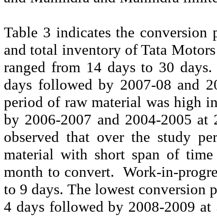
Table 3 indicates the conversion 
and total inventory of Tata Motors
ranged from 14 days to 30 days. 
days followed by 2007-08 and 20
period of raw material was high i
by 2006-2007 and 2004-2005 at 2
observed that over the study pe
material with short span of tim
month to convert.
Work-in-progre
to 9 days. The lowest conversion 
4 days followed by 2008-2009 at 