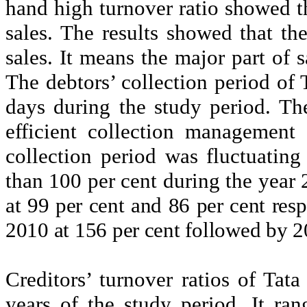
hand high turnover ratio showed t
sales. The results showed that th
sales. It means the major part of 
The debtors’ collection period of
days during the study period. The
efficient collection management
collection period was fluctuating
than 100 per cent during the year
at 99 per cent and 86 per cent resp
2010 at 156 per cent followed by 2
Creditors’ turnover ratios of Tat
years of the study period. It ra