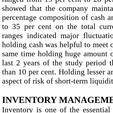
showed that the company maintai
percentage composition of cash a
to 35 per cent on the total curr
ranges indicated major fluctuat
holding cash was helpful to meet ou
same time holding huge amount o
last 2 years of the study period
than 10 per cent. Holding lesser a
aspect of risk of short-term liquidit
INVENTORY MANAGEME
Inventory is one of the essential