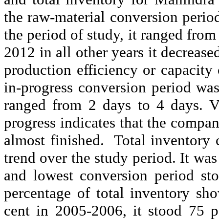
the raw-material conversion peri
the period of study, it ranged from
2012 in all other years it decrease
production efficiency or capacity
in-progress conversion period was
ranged from 2 days to 4 days. V
progress indicates that the compa
almost finished.
Total inventory 
trend over the study period. It wa
and lowest conversion period st
percentage of total inventory sh
cent in 2005-2006, it stood 75 