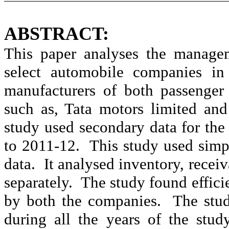
ABSTRACT:
This paper analyses the manage
select automobile companies in 
manufacturers of both passenger
such as, Tata motors limited an
study used secondary data for the
to 2011-12.
This study used simp
data.
It
analysed
inventory, recei
separately.
The study found effic
by both the companies.
The stu
during all the years of the stu