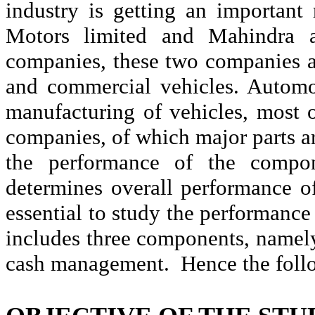
industry is getting an importan
Motors limited and Mahindra a
companies, these two companies a
and commercial vehicles. Automo
manufacturing of vehicles, most o
companies, of which major parts ar
the performance of the compo
determines overall performance o
essential to study the performance
includes three components, namely
cash management.
Hence the follo