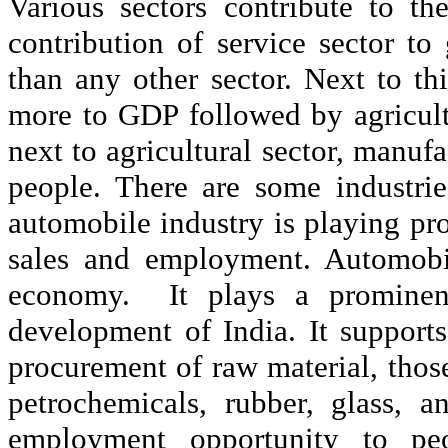
Various sectors contribute to t
contribution of service sector t
than any other sector. Next to th
more to GDP followed by agricult
next to agricultural sector, manu
people. There are some industri
automobile industry is playing pro
sales and employment. Automobil
economy.
It plays a prominen
development of India. It support
procurement of raw material, those 
petrochemicals, rubber, glass, a
employment opportunity to peo