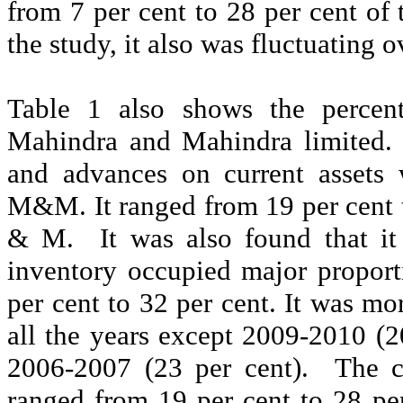
from 7 per cent to 28 per cent of t
the study, it also was fluctuating o
Table 1 also shows the percent
Mahindra and Mahindra limited.
and advances on current assets 
M&M. It ranged from 19 per cent to
& M.
It was also found that it
inventory occupied major proporti
per cent to 32 per cent. It was mor
all the years except 2009-2010 (2
2006-2007 (23 per cent).
The c
ranged from 19 per cent to 28 per