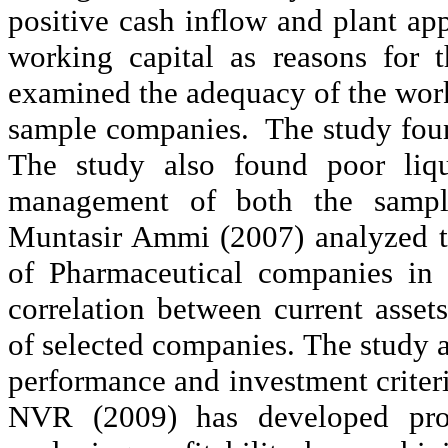
positive cash inflow and plant a
working capital as reasons for th
examined the adequacy of the worki
sample companies.
The study fou
The study also found poor liqui
management of both the sampl
Muntasir
Ammi
(2007) analyzed t
of Pharmaceutical companies in
correlation between current asse
of selected companies. The study al
performance and investment criter
NVR (2009) has developed profi