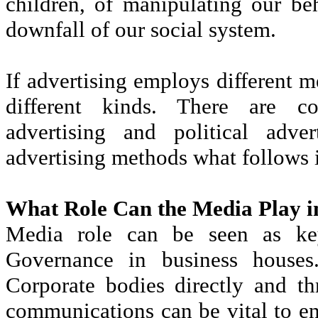
children, of manipulating our be
downfall of our social system.
If advertising employs different me
different kinds. There are co
advertising and political adve
advertising methods what follows i
What Role Can the Media Play i
Media role can be seen as key
Governance in business house
Corporate bodies directly and th
communications can be vital to e