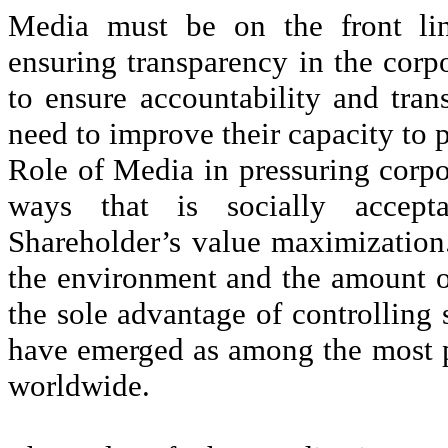
Media must be on the front lin
ensuring transparency in the corp
to ensure accountability and tran
need to improve their capacity to 
Role of Media in pressuring corpo
ways that is socially accept
Shareholder’s value maximization
the environment and the amount of
the sole advantage of controlling
have emerged as among the most p
worldwide.