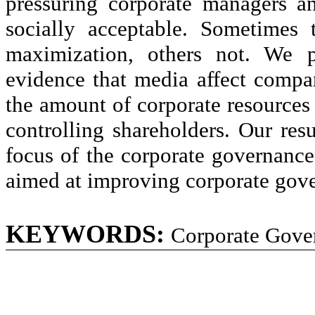
pressuring corporate managers a
socially acceptable. Sometimes 
maximization, others not. We p
evidence that media affect compa
the amount of corporate resources 
controlling shareholders. Our res
focus of the corporate governance 
aimed at improving corporate gov
KEYWORDS:
Corporate Gove