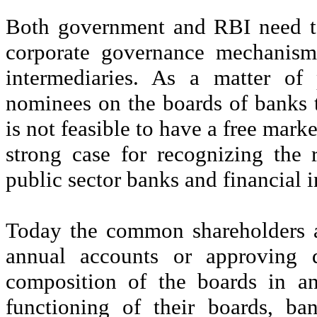
Both government and RBI need to
corporate governance mechanism
intermediaries. As a matter of 
nominees on the boards of banks to
is not feasible to have a free marke
strong case for recognizing the r
public sector banks and financial i
Today the common shareholders a
annual accounts or approving d
composition of the boards in an
functioning of their boards, b