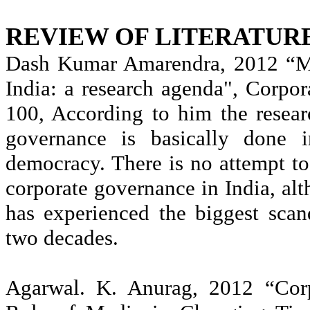
REVIEW OF LITERATUR
Dash Kumar
Amarendra
, 2012 “M
India: a research agenda", Corpo
100, According to him the resea
governance is basically done 
democracy. There is no attempt to
corporate governance in India, al
has experienced the biggest scan
two decades.
Agarwal
. K.
Anurag
, 2012 “Corp