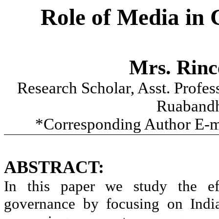
Role of Media in
Mrs.
Rinc
Research Scholar, Asst. Profe
Ruaband
*Corresponding Author E-m
ABSTRACT:
In this paper we study the ef
governance by focusing on India