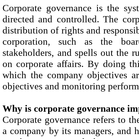
Corporate governance is the sys
directed and controlled. The corp
distribution of rights and responsib
corporation, such as the boar
stakeholders, and spells out the 
on corporate affairs. By doing thi
which the company objectives ar
objectives and monitoring perform
Why is corporate governance im
Corporate governance refers to th
a company by its managers, and 