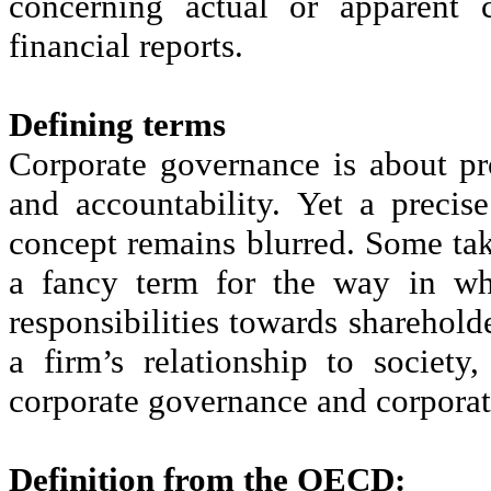
concerning actual or apparent c
financial reports.
Defining terms
Corporate governance is about pr
and accountability. Yet a precis
concept remains blurred. Some ta
a fancy term for the way in whi
responsibilities towards sharehold
a firm’s relationship to society
corporate governance and corporate
Definition from the OECD: