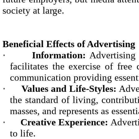
society at large.
Beneficial Effects of Advertising
·
Information:
Advertising 
facilitates the exercise of fre
communication providing essentia
·
Values and Life-Styles:
Adve
the standard of living, contribu
masses, and represents as essent
·
Creative Experience:
Adverti
to life.