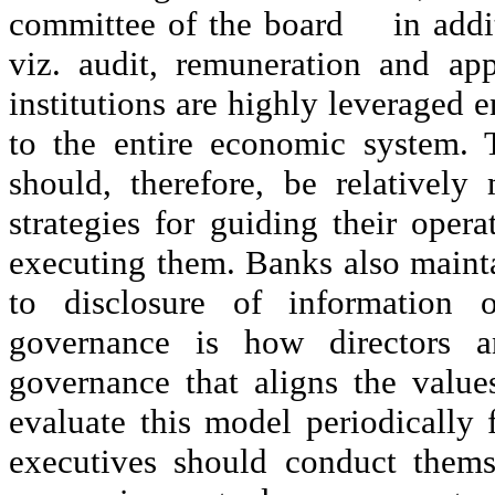
committee of the board
in addi
viz. audit, remuneration and ap
institutions are highly leveraged en
to the entire economic system. 
should, therefore, be relativel
strategies for guiding their opera
executing them. Banks also mainta
to disclosure of information o
governance is how directors
governance that aligns the value
evaluate this model periodically f
executives should conduct themse