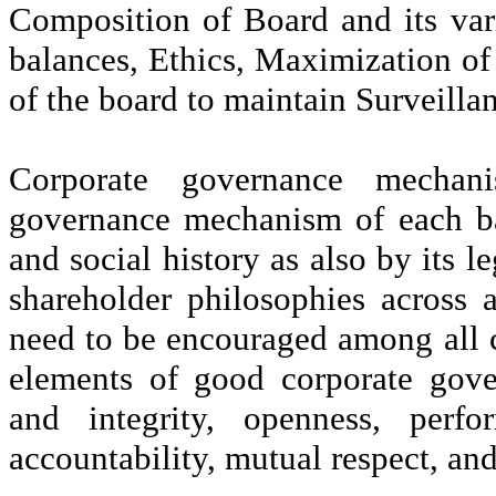
Composition of Board and its va
balances, Ethics, Maximization o
of the board to maintain Surveilla
Corporate governance mechan
governance mechanism of each ba
and social history as also by its l
shareholder philosophies across
need to be encouraged among all c
elements of good corporate gover
and integrity, openness, perfor
accountability, mutual respect, an