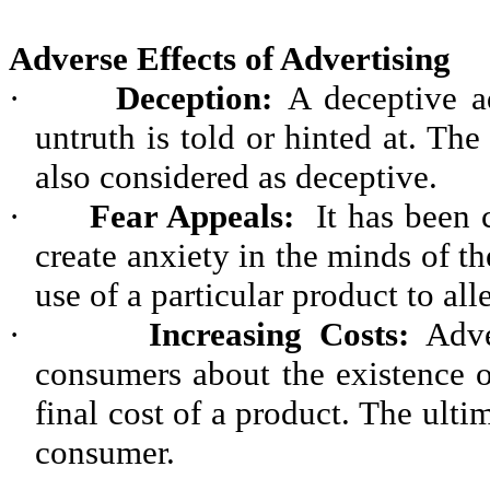
Adverse Effects of Advertising
·
Deception:
A deceptive a
untruth is told or hinted at. Th
also considered as deceptive.
·
Fear Appeals:
It has been c
create anxiety in the minds of 
use of a particular product to all
·
Increasing Costs:
Adver
consumers about the existence of
final cost of a product. The ulti
consumer.