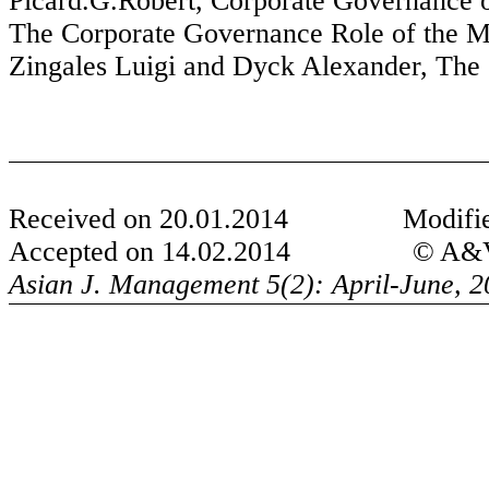
Picard.G.Robert
, Corporate Governance 
The Corporate Governance Role of the M
Zingales
Luigi and
Dyck
Alexander, The 
Received on 20.01.2014
Modifi
Accepted on 14.02.2014
© A&V 
Asian J. Management 5(2): April-June, 