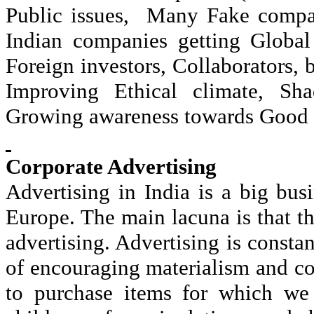
Public issues,
Many Fake compan
Indian companies getting Global
Foreign investors, Collaborators, 
Improving Ethical climate, Sha
Growing awareness towards Good 
Corporate Advertising
Advertising in India is a big bu
Europe. The main lacuna is that th
advertising. Advertising is consta
of encouraging materialism and co
to purchase items for which we