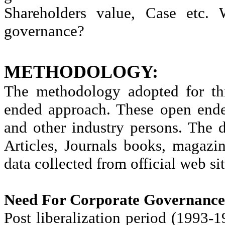
Shareholders value, Case etc. 
governance?
M
ETHODOLOGY:
The methodology adopted for thi
ended approach. These open ende
and other industry persons. The 
Articles, Journals books, magazi
data collected from official web sit
Need For Corporate Governance 
Post liberalization period (1993-