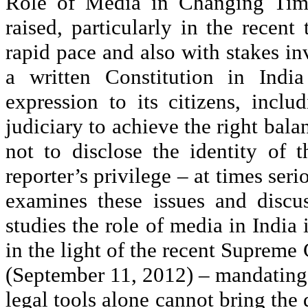
Role of Media in Changing Times
raised, particularly in the recen
rapid pace and also with stakes i
a written Constitution in Indi
expression to its citizens, inclu
judiciary to achieve the right bala
not to disclose the identity of t
reporter’s privilege – at times ser
examines these issues and discus
studies the role of media in India 
in the light of the recent Supreme
(September 11, 2012) – mandating 
legal tools alone cannot bring the