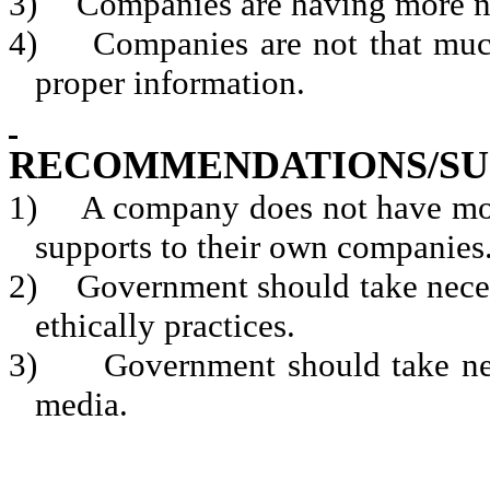
3)
Companies are having more n
4)
Companies are not that much
proper information.
RECOMMENDATIONS/SU
1)
A company does not have mor
supports to their own companies
2)
Government should take neces
ethically practices.
3)
Government should take ne
media.