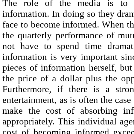
The role of the media is to co
information. In doing so they dra
face to become informed. When t
the quarterly performance of mutu
not have to spend time dramati
information is very important sinc
pieces of information herself, bu
the price of a dollar plus the op
Furthermore, if there is a str
entertainment, as is often the case 
make the cost of absorbing in
appropriately. This individual age
cost of becoming informed excee