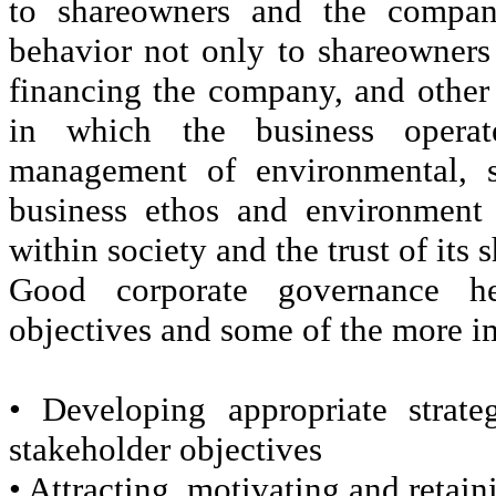
to shareowners and the compan
behavior not only to shareowners
financing the company, and other
in which the business operat
management of environmental, s
business ethos and environment 
within society and the trust of its
Good corporate governance he
objectives and some of the more i
• Developing appropriate strate
stakeholder objectives
• Attracting, motivating and retain