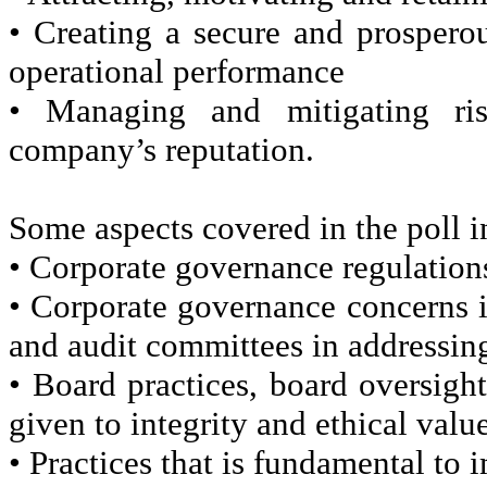
• Creating a secure and prosper
operational performance
• Managing and mitigating ri
company’s reputation.
Some aspects covered in the poll i
• Corporate governance regulations
• Corporate governance concerns i
and audit committees in addressin
• Board practices, board oversig
given to integrity and ethical valu
• Practices that is fundamental to