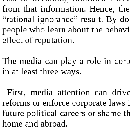
from that information. Hence, t
“rational ignorance” result. By d
people who learn about the behavio
effect of reputation.
The media can play a role in corp
in at least three ways.
First, media attention can driv
reforms or enforce corporate laws i
future political careers or shame t
home and abroad.