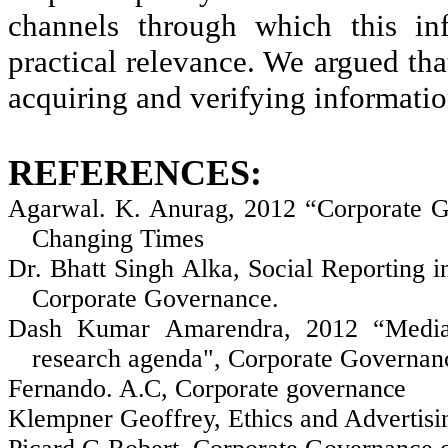
channels through which this
in
practical relevance. We argued tha
acquiring and verifying informatio
REFERENCES:
Agarwal
. K.
Anurag
, 2012 “Corporate G
Changing Times
Dr. Bhatt Singh
Alka
, Social Reporting 
Corporate Governance.
Dash Kumar
Amarendra
, 2012 “Media
research agenda", Corporate Governanc
Fernando. A.C, Corporate governance
Klempner
Geoffrey, Ethics and Advertisi