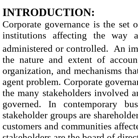
INTRODUCTION:
Corporate governance
is the set o
institutions affecting the way 
administered or controlled.
An im
the nature and extent of account
organization, and mechanisms that 
agent problem. Corporate governan
the many stakeholders involved an
governed. In contemporary busi
stakeholder groups are shareholders
customers and communities affected
stakeholders are the board of dire