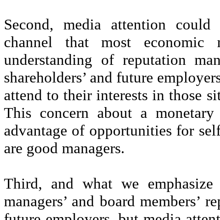
Second, media attention could a
channel that most economic m
understanding of reputation ma
shareholders’ and future employers
attend to their interests in those 
This concern about a monetary 
advantage of opportunities for self
are good managers.
Third, and what we emphasize h
managers’ and board members’ rep
future employers, but media attenti