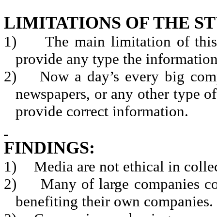
LIMITATIONS OF THE S
1)
The main limitation of this
provide any type the information
2)
Now a day’s every big com
newspapers, or any other type of
provide correct information.
FINDINGS:
1)
Media are not ethical in colle
2)
Many of large companies co
benefiting their own companies.