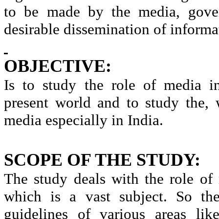
to be made by the media, gover
desirable dissemination of informa
OBJECTIVE:
Is to study the role of media i
present world and to study the,
media especially in India.
SCOPE OF THE STUDY:
The study deals with the role of
which is a vast subject. So th
guidelines of various areas li