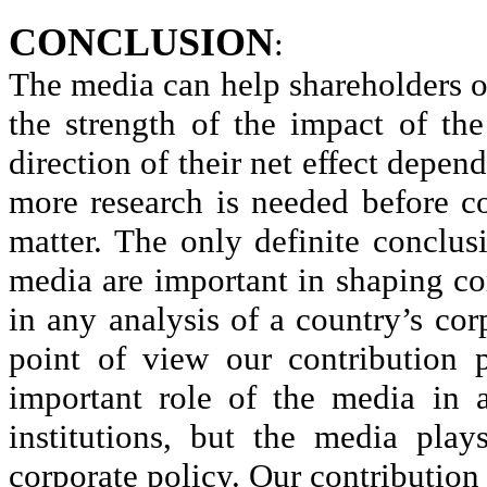
CONCLUSION
:
The media can help shareholders o
the strength of the impact of the
direction of their net effect depe
more research is needed before c
matter. The only definite conclus
media are important in shaping co
in any analysis of a country’s co
point of view our contribution
important role of the media in 
institutions, but the media pla
corporate policy. Our contribution i