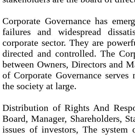
Corporate Governance has emerg
failures and widespread dissati
corporate sector. They are power
directed and controlled. The Cor
between Owners, Directors and Ma
of Corporate Governance serves n
the society at large.
Distribution of Rights And Respon
Board, Manager, Shareholders, Sta
issues of investors, The system 