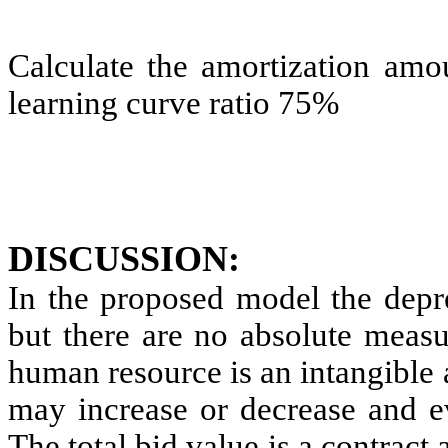
Calculate the amortization amo
learning curve ratio 75%
DISCUSSION:
In the proposed model the depre
but there are no absolute measur
human resource is an intangible 
may increase or decrease and ev
The total bid value is a contract 