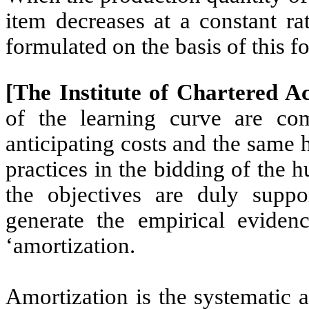
item decreases at a constant ra
formulated on the basis of this f
[The Institute of Chartered A
of the learning curve are co
anticipating costs and the same 
practices in the bidding of the 
the objectives are duly suppo
generate the empirical evidenc
‘amortization.
Amortization is the systematic 