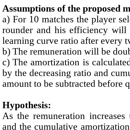
Assumptions of the proposed m
a) For 10 matches the player se
rounder and his efficiency will
learning curve ratio after every 
b) The remuneration will be dou
c) The amortization is calculat
by the decreasing ratio and cumu
amount to be subtracted before qu
Hypothesis:
As the remuneration increases t
and the cumulative amortization