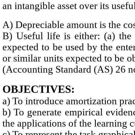
an intangible asset over its useful
A) Depreciable amount is the cost
B) Useful life is either: (a) th
expected to be used by the ente
or similar units expected to be o
(Accounting Standard (AS) 26 n
OBJECTIVES:
a) To introduce amortization pra
b) To generate empirical eviden
the applications of the learning 
c) To represent the task graphical