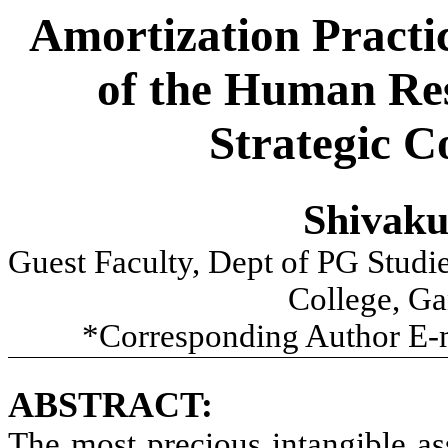
Amortization Practi
of the Human Res
Strategic 
Shivak
Guest Faculty, Dept of PG Studi
College, Ga
*Corresponding Author E-
ABSTRACT:
The most precious intangible as