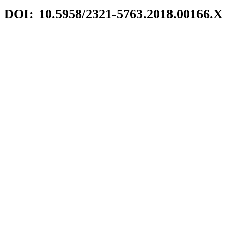
DOI:
10.5958/2321-5763.2018.00166.X