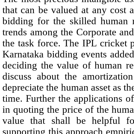
that can be valued at any cost 
bidding for the skilled human 
trends among the Corporate and 
the task force. The IPL cricket
Karnataka bidding events added s
deciding the value of human res
discuss about the amortization
depreciate the human asset as the
time. Further the applications 
in quoting the price of the huma
value that shall be helpful f
supporting this approach empiri