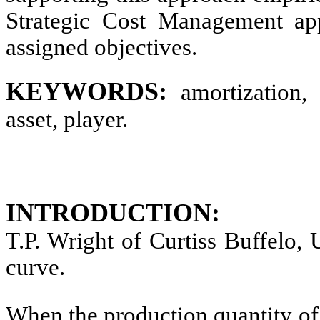
Strategic Cost Management appl
assigned objectives.
KEYWORDS:
amortization, l
asset, player.
INTRODUCTION:
T.P. Wright of Curtiss Buffelo,
curve.
When the production quantity of 