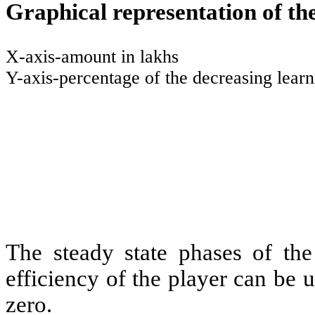
Graphical representation of the
X-axis-amount in lakhs
Y-axis-percentage of the decreasing lear
The steady state phases of the
efficiency of the player can be ut
zero.