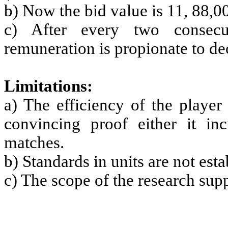
b) Now the bid value is 11, 88,0
c) After every two consecu
remuneration is propionate to dec
Limitations:
a) The efficiency of the player
convincing proof either it in
matches.
b) Standards in units are not est
c) The scope of the research supp