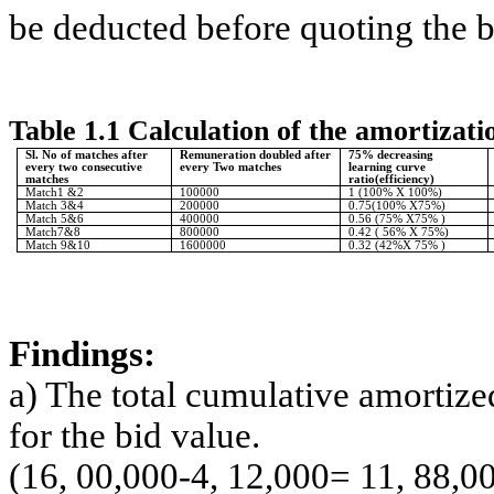
be deducted before quoting the bi
Table 1.1 Calculation of the amortizat
Sl. No of matches after
Remuneration doubled after
75% decreasing
every two consecutive
every Two matches
learning curve
matches
ratio(efficiency)
Match1 &2
100000
1 (100% X 100%)
Match 3&4
200000
0.75(100% X75%)
Match 5&6
400000
0.56 (75% X75% )
Match7&8
800000
0.42 ( 56% X 75%)
Match 9&10
1600000
0.32 (42%X 75% )
Findings:
a) The total cumulative amortiz
for the bid value.
(16, 00,000-4, 12,000= 11, 88,0