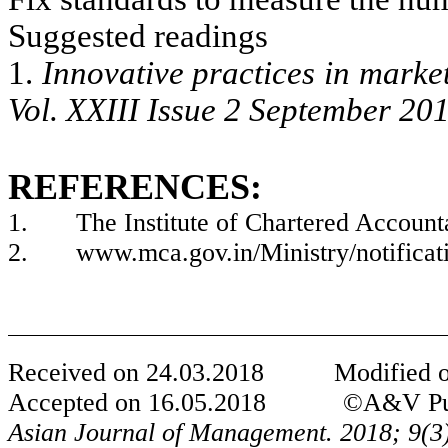
Suggested readings
1.
Innovative practices in mark
Vol. XXIII Issue 2 September 20
REFERENCES:
1.
The Institute of Chartered Account
2.
www.mca.gov.in/Ministry/notifica
Received on
24
.0
3
.201
8
Modified 
Accepted on
1
6.0
5
.201
8
©
A&
V Pu
Asian Journal of Management. 2018; 9(
3