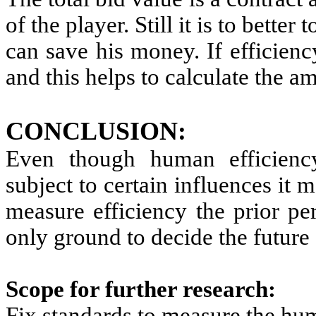
of the player. Still it is to better
can save his money. If efficien
and this helps to calculate the a
CONCLUSION:
Even though human efficienc
subject to certain influences it 
measure efficiency the prior pe
only ground to decide the future 
Scope for further research:
Fix standards to measure the hum