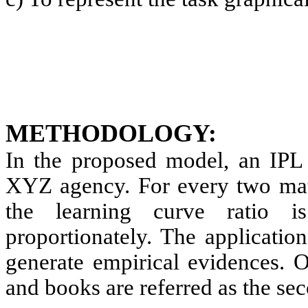
METHODOLOGY:
In the proposed model, an IPL 
XYZ agency. For every two mat
the learning curve ratio i
proportionately. The applicatio
generate empirical evidences. O
and books are referred as the se