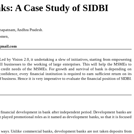
ks: A Case Study of SIDBI
akhapatnam
, Andhra Pradesh.
Women,
gmail.com
 by Vision 2.0, it undertaking a slew of initiatives, starting from empowering
l businesses to the working of large enterprises. This will help the MSMEs to
the credit needs of the MSMEs. For growth and survival of bank is depending on
nfidence, every financial institution is required to earn sufficient return on its
 business. Hence it is very imperative to evaluate the financial position of SIDBI.
nt financial development in bank after independent period. Development banks are
played promotional roles as it named as development banks, so that it is focused
 ways. Unlike commercial banks, development banks are not taken deposits from