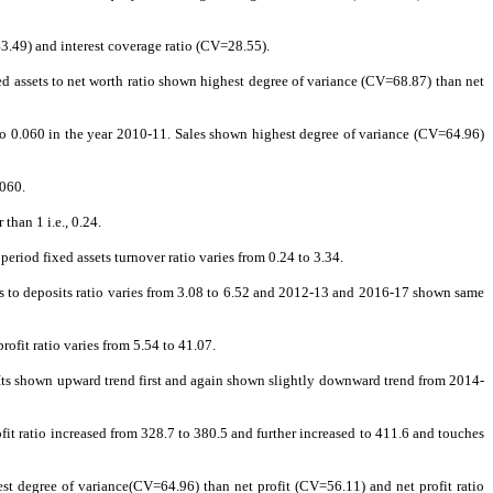
43.49) and interest coverage ratio (CV=28.55).
fixed assets to net worth ratio shown highest degree of variance (CV=68.87) than net
d to 0.060 in the year 2010-11. Sales shown highest degree of variance (CV=64.96)
.060.
than 1 i.e., 0.24.
riod fixed assets turnover ratio varies from 0.24 to 3.34.
s to deposits ratio varies from 3.08 to 6.52 and 2012-13 and 2016-17 shown same
ofit ratio varies from 5.54 to 41.07.
07. Its shown upward trend first and again shown slightly downward trend from 2014-
rofit ratio increased from 328.7 to 380.5 and further increased to 411.6 and touches
hest degree of variance(CV=64.96) than net profit (CV=56.11) and net profit ratio