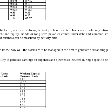
0.999
0.205
0.998
0.191
0.998
0.168
0.995
0.153
0.99
0.36
0.01
0.25
1.14
68.87
actor, whether it is loans, deposits, debentures etc. This is where solvency ratios 
 debt and equity. Bonds or long term payables comes under debt and common sto
 of business can be measured by activity ratio.
to know, how well the assets are to be managed in the firm to generate outstanding pr
bility to generate earnings on expenses and other costs incurred during a specific per
 Assets
Working Capital
erRatio
Turnover Ratio
0.07
-0.12
0.48
1.45
1.55
1.53
2.10
4.92
1.17
1.56