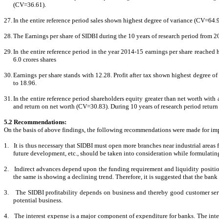
(CV=36.61).
27.
In the entire reference period sales shown highest degree of variance (CV=64.9
28.
The Earnings per share of SIDBI during the 10 years of research period from 2
29.
In the entire reference period in the year 2014-15 earnings per share reached hi
6.0 crores shares
30.
Earnings per share stands with 12.28. Profit after tax shown highest degree 
to 18.96.
31.
In the entire reference period shareholders equity greater than net worth wi
and return on net worth (CV=30.83). During 10 years of research period return 
5.2 Recommendations:
On the basis of above findings, the following recommendations were made for im
1.
It is thus necessary that SIDBI must open more branches near industrial areas fo
future development, etc., should be taken into consideration while formulati
2.
Indirect advances depend upon the funding requirement and liquidity positio
the same is showing a declining trend. Therefore, it is suggested that the bank s
3.
The SIDBI profitability depends on business and thereby good customer serv
potential business.
4.
The interest expense is a major component of expenditure for banks. The inte