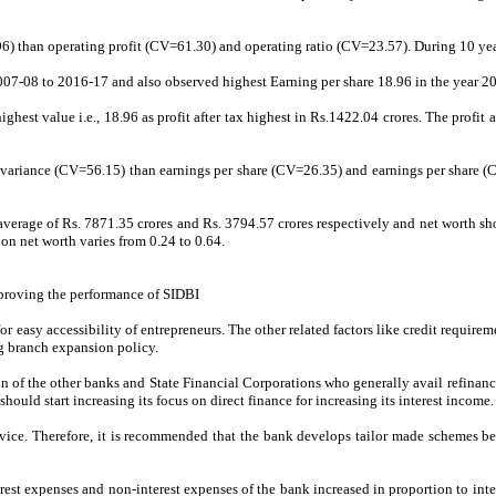
6) than operating profit (CV=61.30) and operating ratio (CV=23.57). During 10 years
007-08 to 2016-17 and also observed highest Earning per share 18.96 in the year 20
ghest value i.e., 18.96 as profit after tax highest in Rs.1422.04 crores. The profit 
of variance (CV=56.15) than earnings per share (CV=26.35) and earnings per share (
th average of Rs. 7871.35 crores and Rs. 3794.57 crores respectively and net worth
on net worth varies from 0.24 to 0.64.
proving the performance of SIDBI
r easy accessibility of entrepreneurs. The other related factors like credit requireme
ng branch expansion policy.
n of the other banks and State Financial Corporations who generally avail refinan
hould start increasing its focus on direct finance for increasing its interest income.
ice. Therefore, it is recommended that the bank develops tailor made schemes bes
rest expenses and non-interest expenses of the bank increased in proportion to inte