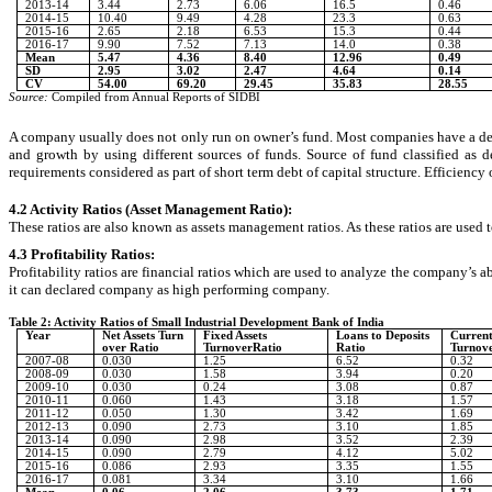
2013-14
3.44
2.73
6.06
16.5
0.46
2014-15
10.40
9.49
4.28
23.3
0.63
2015-16
2.65
2.18
6.53
15.3
0.44
2016-17
9.90
7.52
7.13
14.0
0.38
Mean
5.47
4.36
8.40
12.96
0.49
SD
2.95
3.02
2.47
4.64
0.14
CV
54.00
69.20
29.45
35.83
28.55
Source:
Compiled from Annual Reports of SIDBI
A company usually does not only run on owner’s fund. Most companies have a debt f
and growth by using different sources of funds. Source of fund classified as
requirements considered as part of short term debt of capital structure. Efficiency
4.2 Activity Ratios (Asset Management Ratio)
:
These ratios are also known as assets management ratios. As these ratios are used 
4.3 Profitability Ratios:
Profitability ratios are financial ratios which are used to analyze the company’s a
it can declared company as high performing company.
Table 2: Activity Ratios of Small Industrial Development Bank of India
Year
Net Assets Turn
Fixed Assets
Loans to Deposits
Current
over Ratio
TurnoverRatio
Ratio
Turnov
2007-08
0.030
1.25
6.52
0.32
2008-09
0.030
1.58
3.94
0.20
2009-10
0.030
0.24
3.08
0.87
2010-11
0.060
1.43
3.18
1.57
2011-12
0.050
1.30
3.42
1.69
2012-13
0.090
2.73
3.10
1.85
2013-14
0.090
2.98
3.52
2.39
2014-15
0.090
2.79
4.12
5.02
2015-16
0.086
2.93
3.35
1.55
2016-17
0.081
3.34
3.10
1.66