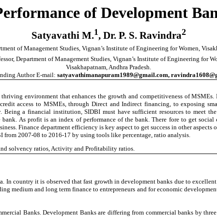
 Performance of Development Ban
1
2
Satyavathi M.
, Dr. P. S. Ravindra
artment of Management Studies, Vignan’s Institute of Engineering for Women, Vis
fessor, Department of Management Studies, Vignan’s Institute of Engineering for 
Visakhapatnam
, Andhra Pradesh.
nding Author E-mail:
satyavathimanapuram1989@gmail.com
,
ravindra1608@
thriving environment that enhances the growth and competitiveness of MSMEs. Led
edit access to MSMEs, through Direct and Indirect financing, to exposing smal
ty. Being a financial institution, SIDBI must have sufficient resources to meet 
bank. As profit is an index of performance of the bank. There fore to get social co
iness. Finance department efficiency is key aspect to get success in other aspects of
DBI from 2007-08 to 2016-17 by using tools like percentage, ratio analysis.
 solvency ratios, Activity and Profitability ratios.
a. In country it is observed that fast growth in development banks due to excelle
viding medium and long term finance to entrepreneurs and for economic development 
ommercial Banks. Development Banks are differing from commercial banks by three