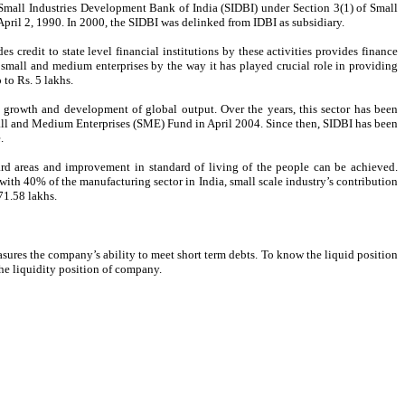
ed Small Industries Development Bank of India (SIDBI) under Section 3(1) of Small
pril 2, 1990. In 2000, the SIDBI was delinked from IDBI as subsidiary.
credit to state level financial institutions by these activities provides finance
e small and medium enterprises by the way it has played crucial role in providing
to Rs. 5 lakhs.
owth and development of global output. Over the years, this sector has been
Small and Medium Enterprises (SME) Fund in April 2004. Since then, SIDBI has been
.
ard areas and improvement in standard of living of the people can be achieved.
ith 40% of the manufacturing sector in India, small scale industry’s contribution
71.58 lakhs.
easures the company’s ability to meet short term debts. To know the liquid position
e the liquidity position of company.