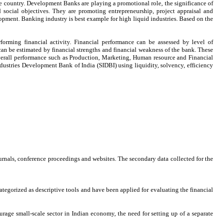
e country. Development Banks are playing a promotional role, the significance of
 social objectives. They are promoting entrepreneurship, project appraisal and
pment. Banking industry is best example for high liquid industries. Based on the
rforming financial activity. Financial performance can be assessed by level of
 can be estimated by financial strengths and financial weakness of the bank. These
overall performance such as Production, Marketing, Human resource and Financial
ndustries Development Bank of India (SIDBI) using liquidity, solvency, efficiency
urnals, conference proceedings and websites. The secondary data collected for the
 categorized as descriptive tools and have been applied for evaluating the financial
age small-scale sector in Indian economy, the need for setting up of a separate