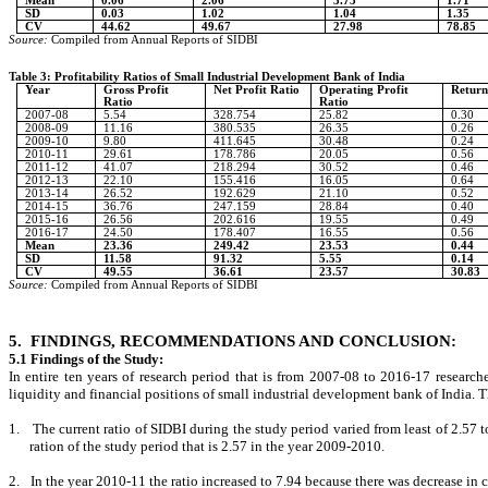
Mean
0.06
2.06
3.73
1.71
SD
0.03
1.02
1.04
1.35
CV
44.62
49.67
27.98
78.85
Source:
Compiled from Annual Reports of SIDBI
Table 3: Profitability Ratios of Small Industrial Development Bank of India
Year
Gross Profit
Net Profit Ratio
Operating Profit
Return
Ratio
Ratio
2007-08
5.54
328.754
25.82
0.30
2008-09
11.16
380.535
26.35
0.26
2009-10
9.80
411.645
30.48
0.24
2010-11
29.61
178.786
20.05
0.56
2011-12
41.07
218.294
30.52
0.46
2012-13
22.10
155.416
16.05
0.64
2013-14
26.52
192.629
21.10
0.52
2014-15
36.76
247.159
28.84
0.40
2015-16
26.56
202.616
19.55
0.49
2016-17
24.50
178.407
16.55
0.56
Mean
23.36
249.42
23.53
0.44
SD
11.58
91.32
5.55
0.14
CV
49.55
36.61
23.57
30.83
Source:
Compiled from Annual Reports of SIDBI
5.
FINDINGS, RECOMMENDATIONS AND CONCLUSION:
5.1 Findings of the Study:
In entire ten years of research period that is from 2007-08 to 2016-17 researcher
liquidity and financial positions of small industrial development bank of India. 
1.
The current ratio of SIDBI during the study period varied from least of 2.57 
ration of the study period that is 2.57 in the year 2009-2010.
2.
In the year 2010-11 the ratio increased to 7.94 because there was decrease in