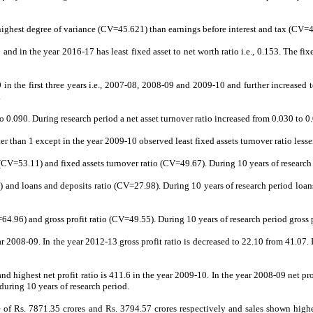
n highest degree of variance (CV=45.621) than earnings before interest and tax (CV=
3 and in the year 2016-17 has least fixed asset to net worth ratio i.e., 0.153. The 
0 in the first three years i.e., 2007-08, 2008-09 and 2009-10 and further increase
.
to 0.090. During research period a net asset turnover ratio increased from 0.030 to 0
ter than 1 except in the year 2009-10 observed least fixed assets turnover ratio lesser 
V=53.11) and fixed assets turnover ratio (CV=49.67). During 10 years of research pe
and loans and deposits ratio (CV=27.98). During 10 years of research period loan
.96) and gross profit ratio (CV=49.55). During 10 years of research period gross pr
year 2008-09. In the year 2012-13 gross profit ratio is decreased to 22.10 from 41.
 and highest net profit ratio is 411.6 in the year 2009-10. In the year 2008-09 net p
during 10 years of research period.
rage of Rs. 7871.35 crores and Rs. 3794.57 crores respectively and sales shown hig