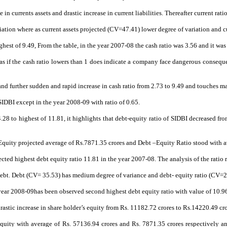
in currents assets and drastic increase in current liabilities. Thereafter current rati
ation where as current assets projected (CV=47.41) lower degree of variation and cu
ghest of 9.49, From the table, in the year 2007-08 the cash ratio was 3.56 and it wa
as if the
cash ratio lowers than 1 does indicate a company face dangerous conseque
 and further sudden and rapid increase in cash ratio from 2.73 to 9.49 and touches 
SIDBI except in the year 2008-09 with ratio of 0.65.
.28 to highest of 11.81, it highlights that debt-equity ratio of SIDBI decreased f
 Equity projected average of Rs.7871.35 crores and Debt –Equity Ratio stood with a
ected highest debt equity ratio 11.81 in the year 2007-08. The analysis of the ratio 
ebt. Debt (CV= 35.53) has medium degree of variance and debt- equity ratio (CV=29
 year 2008-09has been observed second highest debt equity ratio with value of 10.9
rastic increase in share holder’s equity from Rs. 11182.72 crores to Rs.14220.49 cro
r’s equity with average of Rs. 57136.94 crores and Rs. 7871.35 crores respectively