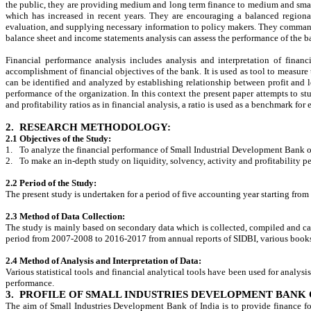
the public, they are providing medium and long term finance to medium and small
which has increased in recent years. They are encouraging a balanced regional
evaluation, and supplying necessary information to policy makers. They command 
balance sheet and income statements analysis can assess the performance of the
Financial performance analysis includes analysis and interpretation of financ
accomplishment of financial objectives of the bank. It is used as tool to measure
can be identified and analyzed by establishing relationship between profit and
performance of the organization. In this context the present paper attempts to s
and profitability ratios as in financial analysis, a ratio is used as a benchmark fo
2.
RESEARCH METHODOLOGY:
2.1 Objectives of the Study:
1.
To analyze the financial performance of Small Industrial Development Bank o
2.
To make an in-depth study on liquidity, solvency, activity and profitability 
2.2 Period of the Study:
The present study is undertaken for a period of five accounting year starting fro
2.3 Method of Data Collection:
The study is mainly based on secondary data which is collected, compiled and cal
period from 2007-2008 to 2016-2017 from annual reports of SIDBI, various books a
2.4 Method of Analysis and Interpretation of Data:
Various statistical tools and financial analytical tools have been used for analysi
performance.
3.
PROFILE OF SMALL INDUSTRIES DEVELOPMENT BANK O
The aim of Small Industries Development Bank of India is to provide finance fo