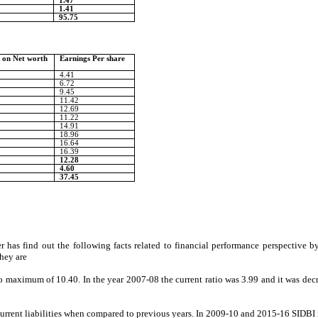
1.47
1.41
95.75
 on Net worth
Earnings Per share
4.41
6.72
9.45
11.42
12.69
11.22
14.91
18.96
16.64
16.39
12.28
4.60
37.45
 has find out the following facts related to financial performance perspective by u
They are
to maximum of 10.40. In the year 2007-08 the current ratio was 3.99 and it was dec
 current liabilities when compared to previous years. In 2009-10 and 2015-16 SIDBI m