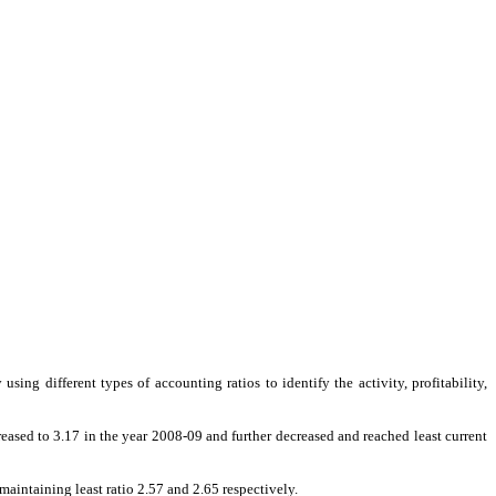
sing different types of accounting ratios to identify the activity, profitability,
reased to 3.17 in the year 2008-09 and further decreased and reached least current
aintaining least ratio 2.57 and 2.65 respectively.