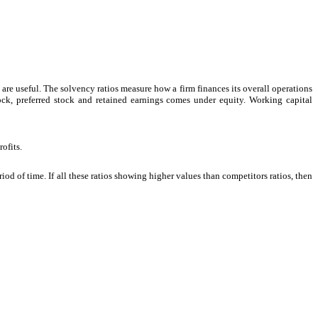
are useful. The solvency ratios measure how a firm finances its overall operations
ck, preferred stock and retained earnings comes under equity. Working capital
ofits.
iod of time. If all these ratios showing higher values than competitors ratios, then