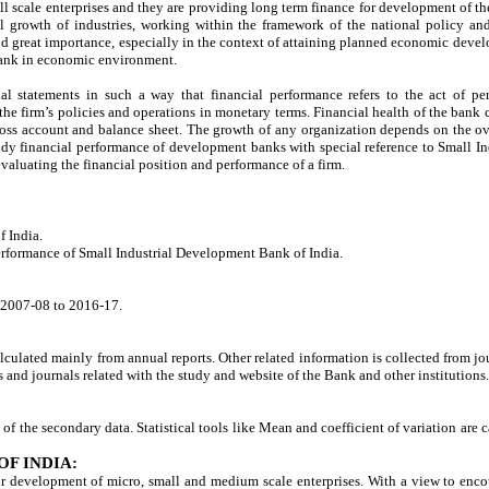
 scale enterprises and they are providing long term finance for development of th
 growth of industries, working within the framework of the national policy and
great importance, especially in the context of attaining planned economic develo
 bank in economic environment.
ial statements in such a way that financial performance refers to the act of pe
 the firm’s policies and operations in monetary terms. Financial health of the bank
 loss account and balance sheet. The growth of any organization depends on the 
tudy financial performance of development banks with special reference to Small I
r evaluating the financial position and performance of a firm.
f India.
performance of Small Industrial Development Bank of India.
m 2007-08 to 2016-17.
culated mainly from annual reports. Other related information is collected from jo
nd journals related with the study and website of the Bank and other institutions.
s of the secondary data. Statistical tools like Mean and coefficient of variation are
F INDIA:
r development of micro, small and medium scale enterprises. With a view to encour