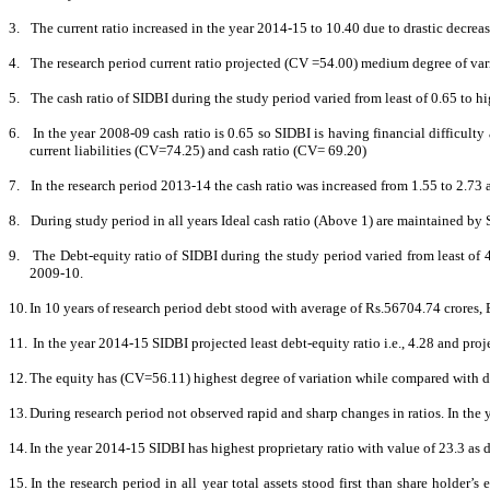
3.
The current ratio increased in the year 2014-15 to 10.40 due to drastic decrease 
4.
The research period current ratio projected (CV =54.00) medium degree of vari
5.
The cash ratio of SIDBI during the study period varied from least of 0.65 to hi
6.
In the year 2008-09 cash ratio is 0.65 so SIDBI
is having financial difficulty
current liabilities (CV=74.25) and cash ratio (CV= 69.20)
7.
In the research period 2013-14 the cash ratio was increased from 1.55 to 2.73
8.
During study period in all years Ideal cash ratio (Above 1) are maintained by 
9.
The Debt-equity ratio of SIDBI during the study period varied from least of 4
2009-10.
10.
In 10 years of research period debt stood with average of Rs.56704.74 crores,
11.
In the year 2014-15 SIDBI projected least debt-equity ratio i.e., 4.28 and proj
12.
The equity has (CV=56.11) highest degree of variation while compared with d
13.
During research period not observed rapid and sharp changes in ratios. In the
14.
In the year 2014-15 SIDBI has highest proprietary ratio with value of 23.3 as d
15.
In the research period in all year total assets stood first than share holde