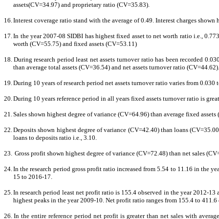
assets(CV=34.97) and proprietary ratio (CV=35.83).
16.
Interest coverage ratio stand with the average of 0.49. Interest charges show
17.
In the year 2007-08 SIDBI has highest fixed asset to net worth ratio i.e., 0.77
worth (CV=55.75) and fixed assets (CV=53.11)
18.
During research period least net assets turnover ratio has been recorded 0.03
than average total assets (CV=36.54) and net assets turnover ratio (CV=44.62)
19.
During 10 years of research period net assets turnover ratio varies from 0.030 
20.
During 10 years reference period in all years fixed assets turnover ratio is grea
21.
Sales shown highest degree of variance (CV=64.96) than average fixed assets (C
22.
Deposits shown highest degree of variance (CV=42.40) than loans (CV=35.00) 
loans to deposits ratio i.e., 3.10.
23.
Gross profit shown highest degree of variance (CV=72.48) than net sales (CV=64
24.
In the research period gross profit ratio increased from 5.54 to 11.16 in the 
15 to 2016-17.
25.
In research period least net profit ratio is 155.4 observed in the year 2012-13
highest peaks in the year 2009-10. Net profit ratio ranges from 155.4 to 411.6 
26.
In the entire reference period net profit is greater than net sales with ave