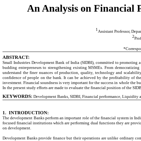
An Analysis on Financial
1
Assistant Professor, Dep
2
Pro
*Correspo
ABSTRACT:
Small Industries Development Bank of India (SIDBI), committed to promoting a 
budding entrepreneurs to strengthening existing MSMEs. From democratizing cr
understand the finer nuances of production, quality, technology and scalabili
confidence of people on the bank. It can be achieved by the profitability of the 
investment. Financial soundness is very important for the success in whole the bus
In the present study efforts are made to evaluate the financial position of the SI
KEYWORDS:
Development Banks, SIDBI, Financial performance, Liquidity and
1.
INTRODUCTION:
The development Banks perform an important role of the financial system in Indi
focused financial institutions which are performing dual functions they are pro
on development.
Development Banks provide finance but their operations are unlike ordinary c