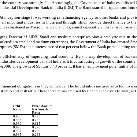
over the country was strongly felt. Accordingly, the Government of India establish
ndustrial Development Bank of India (IDBI).The Bank started its operations from A
 inception stage it was working as refinancing agency to other banks and provides 
 all important industries in India and through which provide direct finance to th
ches christened as Micro Finance branches, aimed especially at dispensing loans up 
irector of SIDBI Small and medium enterprises play a catalytic role in the gr
ow of credit to small and medium enterprises, the Government of India has created 
prises (SMEs) at an interest rate of two per cent below the Bank prime lending rate
 the efficient way of improving rural economy. By the way development of backw
ustries development bank of India as it is contributing in growth of the country w
8-2009. The growth of SSI was 8.43 per cent. It has an employment potentiality of 1
ts financial obligations as they come due. The liquid ratios are used as to tool to m
 test ratio and cash ratio. These three ratios are used by financial analysts to analyz
Debt
Fixed Asset to
Ratio
Net Worth
Ratio
0.980
0.773
0.963
0.765
0.989
0.615
0.996
0.276
0.997
0.259
0.985
0.233