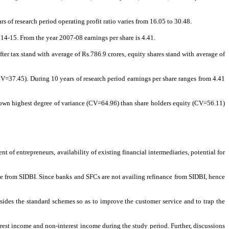
 of research period operating profit ratio varies from 16.05 to 30.48.
14-15. From the year 2007-08 earnings per share is 4.41.
after tax stand with average of Rs.786.9 crores, equity shares stand with average of
CV=37.45). During 10 years of research period earnings per share ranges from 4.41
 shown highest degree of variance (CV=64.96) than share holders equity (CV=56.11)
nt of entrepreneurs, availability of existing financial intermediaries, potential for
ce from SIDBI. Since banks and SFCs are not availing refinance from SIDBI, hence
ides the standard schemes so as to improve the customer service and to trap the
rest income and non-interest income during the study period. Further, discussions