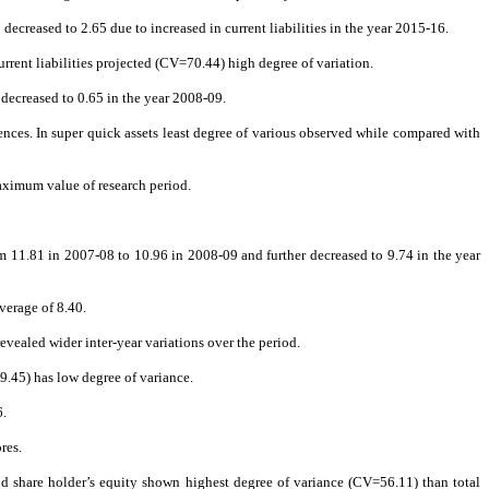
o decreased to 2.65 due to increased in current liabilities in the year 2015-16.
rrent liabilities projected (CV=70.44) high degree of variation.
s decreased to 0.65 in the year 2008-09.
nces. In super quick assets least degree of various observed while compared with
maximum value of research period.
rom 11.81 in 2007-08 to 10.96 in 2008-09 and further decreased to 9.74 in the year
verage of 8.40.
revealed wider inter-year variations over the period.
.45) has low degree of variance.
6.
res.
 and share holder’s equity shown highest degree of variance (CV=56.11) than total