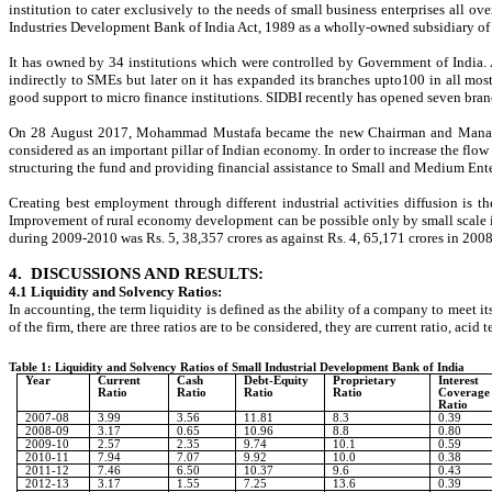
institution to cater exclusively to the needs of small business enterprises all 
Industries Development Bank of India Act, 1989 as a wholly-owned subsidiary of I
It has owned by 34 institutions which were controlled by Government of India. At
indirectly to SMEs but later on it has expanded its branches upto100 in all most
good support to micro finance institutions. SIDBI recently has opened seven bran
On 28 August 2017, Mohammad Mustafa became the new Chairman and Managing D
considered as an important pillar of Indian economy. In order to increase the fl
structuring the fund and providing financial assistance to Small and Medium Enter
Creating best employment through different industrial activities diffusion is
Improvement of rural economy development can be possible only by small scale ind
during 2009-2010 was Rs. 5, 38,357 crores as against Rs. 4, 65,171 crores in 200
4.
DISCUSSIONS AND RESULTS:
4.1 Liquidity and Solvency Ratios:
In accounting, the term liquidity is defined as the ability of a company to meet i
of the firm, there are three ratios are to be considered, they are current ratio, acid
Table 1: Liquidity and Solvency Ratios of Small Industrial Development Bank of India
Year
Current
Cash
Debt-Equity
Proprietary
Interest
Ratio
Ratio
Ratio
Ratio
Coverage
Ratio
2007-08
3.99
3.56
11.81
8.3
0.39
2008-09
3.17
0.65
10.96
8.8
0.80
2009-10
2.57
2.35
9.74
10.1
0.59
2010-11
7.94
7.07
9.92
10.0
0.38
2011-12
7.46
6.50
10.37
9.6
0.43
2012-13
3.17
1.55
7.25
13.6
0.39