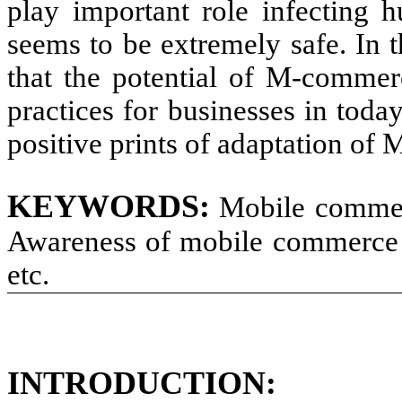
play important role infecting 
seems to be extremely safe. In 
that the potential of M-comme
practices for businesses in toda
positive prints of adaptation of
KEYWORDS:
Mobile commerc
Awareness of mobile commerce 
etc.
INTRODUCTION: