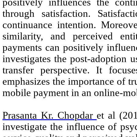
positively influences the con
through satisfaction. Satisfac
continuance intention. Moreove
similarity, and perceived ent
payments can positively influen
investigates the post-adoption 
transfer perspective. It focus
emphasizes the importance of tr
mobile payment in an online-mo
Prasanta Kr. Chopdar
et al (20
investigate the
influence of psy