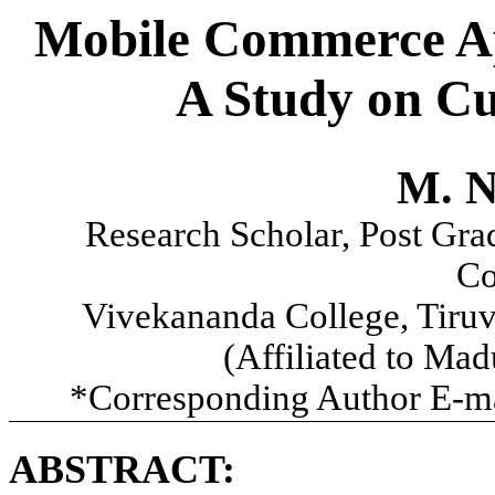
Mobile Commerce App
A Study on Cu
M. N
Research Scholar, Post Gra
Co
Vivekananda College, Tiru
(Affiliated to Ma
*Corresponding Author E-m
ABSTRACT: