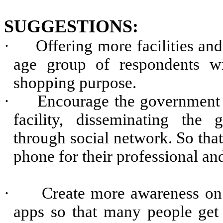
SUGGESTIONS:
·
Offering more facilities and
age group of respondents wi
shopping purpose.
·
Encourage the government e
facility, disseminating the 
through social network. So that
phone for their professional a
·
Create more awareness on 
apps so that many people get 