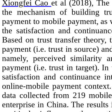
Xiongfei Cao
et al (2018),
The 
the mechanism of
building tr
payment to mobile payment, as we
the satisfaction and continuan
Based on trust transfer theory, 
payment (i.e. trust in source) an
namely, perceived similarity an
payment (i.e. trust in target). In
satisfaction and continuance i
online-mobile payment context.
data collected from 219 mobil
enterprise in China. The results 