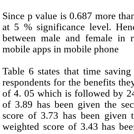
Since p value is 0.687 more than
at 5 % significance level. Henc
between male and female in re
mobile apps in mobile phone
Table 6 states that time saving
respondents for the benefits th
of 4. 05 which is followed by 2
of 3.89 has been given the sec
score of 3.73 has been given th
weighted score of 3.43 has been