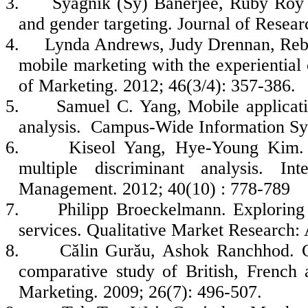
3.
Syagnik (Sy) Banerjee, Ruby Roy 
and gender targeting. Journal of Resear
4.
Lynda Andrews, Judy Drennan, Rebe
mobile marketing with the experientia
of Marketing. 2012; 46(3/4): 357-386.
5.
Samuel C. Yang, Mobile applicat
analysis. Campus-Wide Information Sy
6.
Kiseol Yang, Hye‐Young Kim. M
multiple discriminant analysis. In
Management. 2012; 40(10) : 778-789
7.
Philipp Broeckelmann. Exploring
services. Qualitative Market Research: 
8.
Călin Gurău, Ashok Ranchhod. C
comparative study of British, Frenc
Marketing. 2009; 26(7): 496-507.