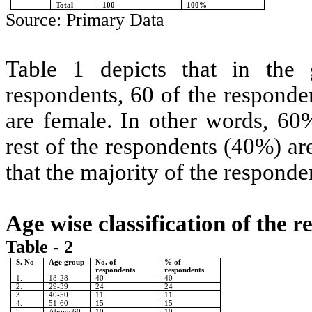
Total
100
100%
Source: Primary Data
Table 1 depicts that in the 
respondents, 60 of the responde
are female. In other words, 60
rest of the respondents (40%) ar
that the majority of the respond
Age wise classification of the 
Table - 2
S. No
Age group
No. of
% of
respondents
respondents
1.
18-28
40
40
2.
29-39
24
24
3.
40-50
11
11
4.
51-60
15
15
5.
Above 60
10
10