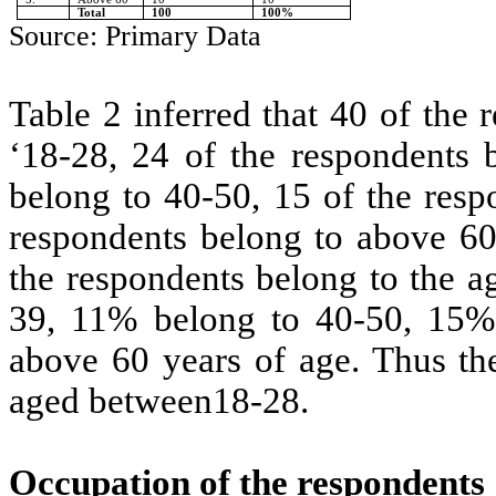
Total
100
100%
Source: Primary Data
Table 2 inferred that 40 of the
‘18-28, 24 of the respondents 
belong to 40-50, 15 of the resp
respondents belong to above 60
the respondents belong to the a
39, 11% belong to 40-50, 15%
above 60 years of age. Thus th
aged between18-28.
Occupation of the respondents