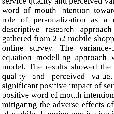
service quality and perceived va
word of mouth intention towar
role of personalization as a 
descriptive research approa
gathered from 252 mobile shoppi
online survey. The variance-b
equation modelling approach w
model. The results showed the 
quality and perceived value
significant positive impact of se
positive word of mouth intention 
mitigating the adverse effects 
of mobile shopping application i