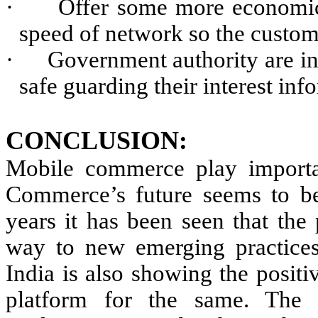
·
Offer some more economic 
speed of network so the custom
·
Government authority are ins
safe guarding their interest inf
CONCLUSION:
Mobile commerce play importan
Commerce’s future seems to be
years it has been seen that th
way to new emerging practices
India is also showing the posit
platform for the same. The