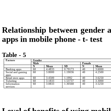
Relationship between gender an
apps in mobile phone - t- test
Table - 5
Factors
Gender
Male
Female
N
Mean
SD
N
Mean
Banking apps
60
4.4833
0.79173
40
3.6000
Social and gaming
60
3.8000
1.19036
40
4.2500
apps
Retail store apps
60
3.4500
1.1992
40
3.6250
Ticketing
60
3.1833
1.53737
40
3.3000
Information
60
3.0833
1.30568
40
3.5250
services