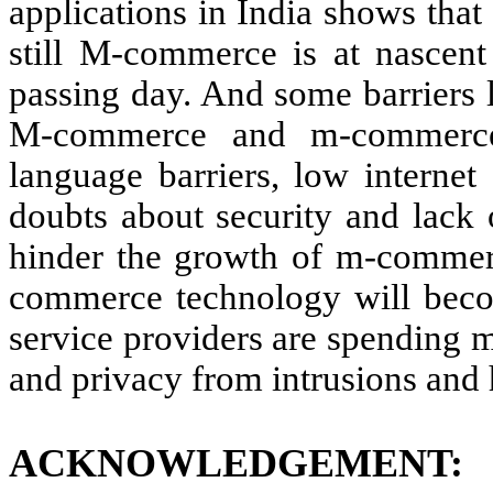
applications in India shows that
still M-commerce is at nascent
passing day. And some barriers l
M-commerce and m-commerce 
language barriers, low internet 
doubts about security and lack 
hinder the growth of m-commer
commerce technology will bec
service providers are spending m
and privacy from intrusions and
ACKNOWLEDGEMENT: