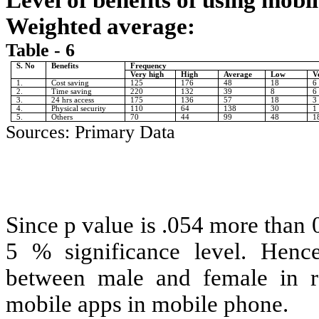
Level of benefits of using mob
Weighted average:
Table - 6
S. No
Benefits
Frequency
Very high
High
Average
Low
V
1.
Cost saving
125
176
48
18
6
2.
Time saving
220
132
39
8
6
3.
24 hrs access
175
136
57
18
3
4.
Physical security
110
64
138
30
1
5.
Others
70
44
99
48
1
Sources: Primary Data
Since p value is .054 more than 0
5 % significance level. Hence 
between male and female in re
mobile apps in mobile phone.