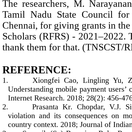
The researchers, M. Narayanan,
Tamil Nadu State Council fo
Chennai, for giving grants in t
Scholars (RFRS) - 2021–2022. T
thank them for that. (TNSCST
REFERENCE:
1.
Xiongfei Cao, Lingling Yu, 
Understanding mobile payment users’ con
Internet Research. 2018; 28(2): 456-476
2.
Prasanta Kr. Chopdar, V.J. Si
violation and its consequences on mo
country context. 2018; Journal of India