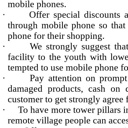
mobile phones.
·
Offer special discounts
through mobile phone so that 
phone for their shopping.
·
We strongly suggest that
facility to the youth with lowe
tempted to use mobile phone fo
·
Pay attention on prompt 
damaged products, cash on d
customer to get strongly agree
·
To have more tower pillars in
remote village people can acces