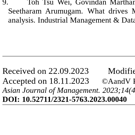
9.
Toh Tsu Wei, Govindan Martha
Seetharam Arumugam. What drives M
analysis. Industrial Management & Dat
Received on
22
.
09
.20
23
Modifie
Accepted on
18
.
11
.20
23
©
A
and
V P
Asian Journal of Management. 20
23
;
14
(
DOI:
10.52711/2321-5763.2023.00040