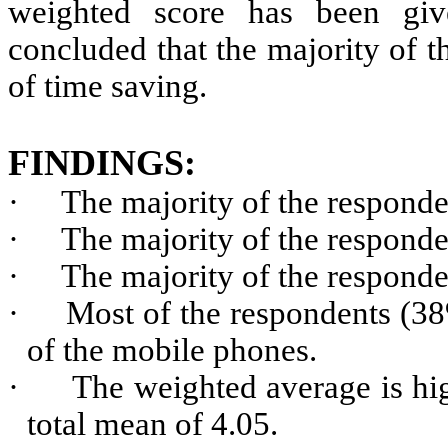
weighted score has been give
concluded that the majority of t
of time saving.
FINDINGS:
·
The majority of the responde
·
The majority of the respond
·
The majority of the respond
·
Most of the respondents (3
of the mobile phones.
·
The weighted average is hig
total mean of 4.05.