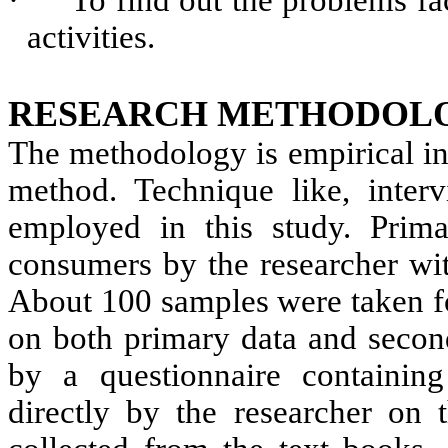
·
To find out the problems 
activities.
RESEARCH METHODOL
The methodology is empirical in 
method. Technique like, interv
employed in this study. Prim
consumers by the researcher wit
About 100 samples were taken fo
on both primary data and second
by a questionnaire containin
directly by the researcher on