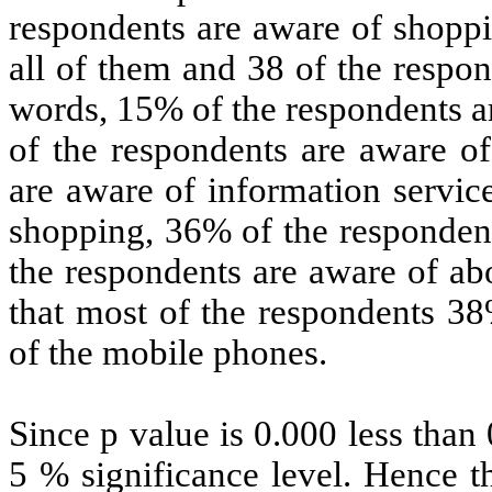
respondents are aware of shoppi
all of them and 38 of the respo
words, 15% of the respondents a
of the respondents are aware of
are aware of information servic
shopping, 36% of the respondent
the respondents are aware of ab
that most of the respondents 3
of the mobile phones.
Since p value is 0.000 less than 
5 % significance level. Hence th