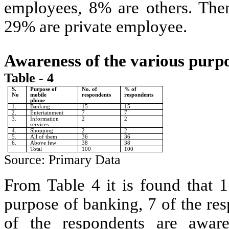
employees, 8% are others. Ther
29% are private employee.
Awareness of the various purp
Table - 4
S.
Purpose of
No. of
% of
No
mobile
respondents
respondents
phone
1.
Banking
15
15
2.
Entertainment
7
7
3.
Information
2
2
services
4.
Shopping
2
2
5.
All of them
36
36
6.
Above few
38
38
Total
100
100
Source: Primary Data
From Table 4 it is found that 1
purpose of banking, 7 of the re
of the respondents are aware