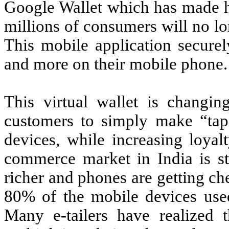
Google
Wallet which has made he
millions of consumers will no lon
This mobile application securely
and more on their mobile phone.
This virtual wallet is changi
customers to simply make “tap
devices, while increasing loyal
commerce market in India is stil
richer and phones are getting che
80% of the mobile devices used
Many e-tailers have realized 