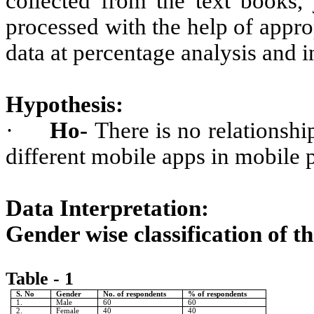
collected from the text books, 
processed with the help of approp
data at percentage analysis and i
Hypothesis:
·
Ho-
There is no relationsh
different mobile apps in mobile
Data Interpretation:
Gender wise classification of t
Table - 1
S. No
Gender
No. of respondents
% of respondents
1.
Male
60
60
2.
Female
40
40