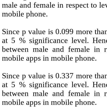
male and female in respect to le
mobile phone.
Since p value is 0.099 more than
at 5 % significance level. Henc
between male and female in re
mobile apps in mobile phone.
Since p value is 0.337 more than
at 5 % significance level. Henc
between male and female in re
mobile apps in mobile phone.