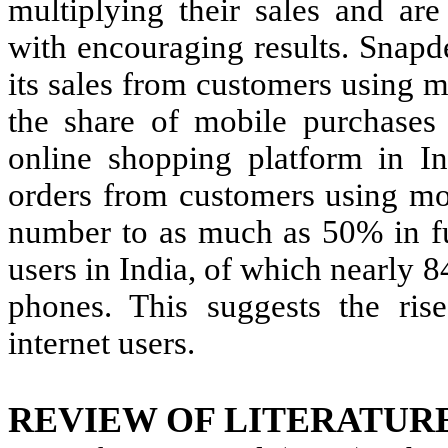
multiplying their sales and are
with encouraging results. Snapd
its sales from customers using 
the share of mobile purchases 
online shopping platform in I
orders from customers using mob
number to as much as 50% in fu
users in India, of which nearly 8
phones. This suggests the rise
internet users.
REVIEW OF LITERATUR