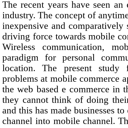
The recent years have seen an 
industry. The concept of anytime
inexpensive and comparatively s
driving force towards mobile c
Wireless communication, m
paradigm for personal commun
location. The present study
problems at mobile commerce a
the web based e commerce in the
they cannot think of doing thei
and this has made businesses to 
channel into mobile channel. Th