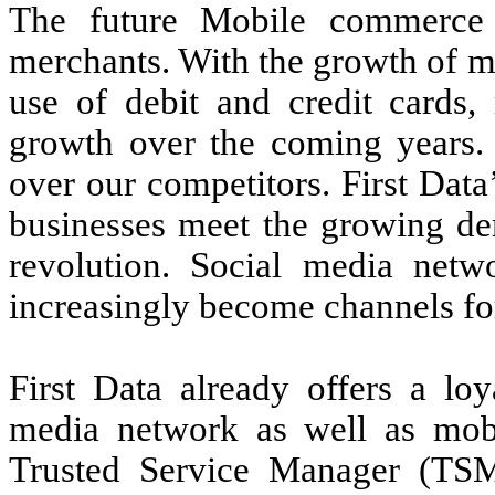
The future Mobile commerce i
merchants. With the growth of m
use of debit and credit cards,
growth over the coming years.
over our competitors. First Dat
businesses meet the growing de
revolution. Social media netw
increasingly become channels f
First Data already offers a loy
media network as well as mobi
Trusted Service Manager (TSM