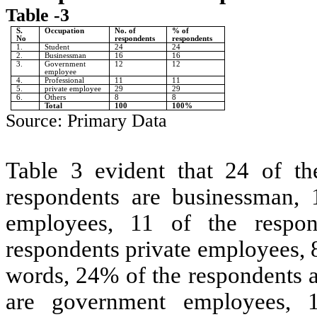
Table -3
S.
Occupation
No. of
% of
No
respondents
respondents
1.
Student
24
24
2.
Businessman
16
16
3.
Government
12
12
employee
4.
Professional
11
11
5.
private employee
29
29
6.
Others
8
8
Total
100
100%
Source: Primary Data
Table 3 evident that 24 of th
respondents are businessman, 
employees, 11 of the respon
respondents private employees, 8
words, 24% of the respondents 
are government employees, 1