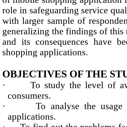
role in safeguarding service qual
with larger sample of respondent
generalizing the findings of this 
and its consequences have be
shopping applications.
OBJECTIVES OF THE ST
·
To study the level of 
consumers.
·
To analyse the usage
applications.