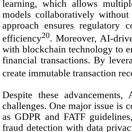
learning, which allows multipl
models collaboratively without 
approach ensures regulatory c
20
efficiency
. Moreover, AI-dri
with blockchain technology to e
financial transactions. By leve
create immutable transaction reco
Despite these advancements, 
challenges. One major issue is 
as GDPR and FATF guidelines,
fraud detection with data priva