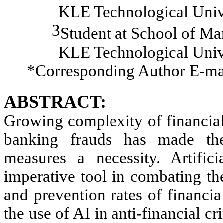
KLE Technological Unive
3
Student at
School of Ma
KLE Technological Unive
*Corresponding Author E-ma
ABSTRACT:
Growing complexity of financia
banking frauds has made the
measures a necessity. Artific
imperative tool in combating th
and prevention rates of financial
the use of AI in anti-financial cr