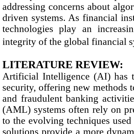
addressing concerns about algori
driven systems. As financial ins
technologies play an increasin
integrity of the global financial 
LITERATURE REVIEW:
Artificial Intelligence (AI) has
security, offering new methods 
and fraudulent banking activiti
(AML) systems often rely on pre
to the evolving techniques used
solutions provide a more dynami