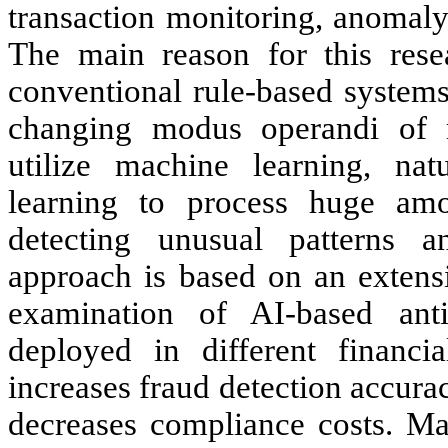
transaction monitoring, anomaly
The main reason for this rese
conventional rule-based systems
changing modus operandi of 
utilize machine learning, na
learning to process huge amou
detecting unusual patterns a
approach is based on an extensi
examination of AI-based an
deployed in different financia
increases fraud detection accura
decreases compliance costs. Ma