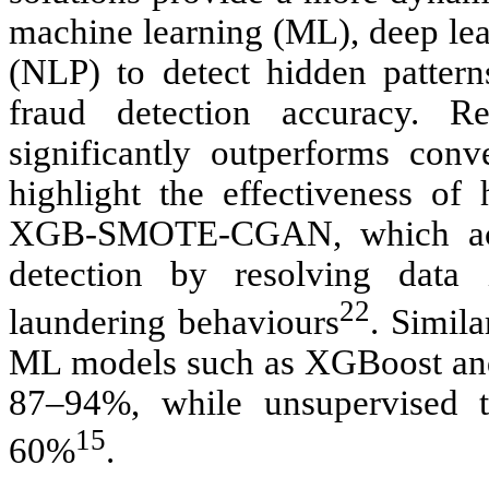
machine learning (ML), deep lea
(NLP) to detect hidden patter
fraud detection accuracy. 
significantly outperforms con
highlight the effectiveness o
XGB-SMOTE-CGAN, which achi
detection by resolving data
22
laundering behaviours
. Simila
ML models such as XGBoost and
87–94%, while unsupervised t
15
60%
.