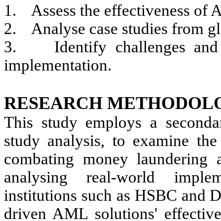
1.
Assess the effectiveness of
2.
Analyse case studies from glo
3.
Identify challenges and
implementation.
RESEARCH METHODOL
This study employs a secondar
study analysis, to examine the 
combating money laundering an
analysing real-world imple
institutions such as HSBC and D
driven AML solutions' effective