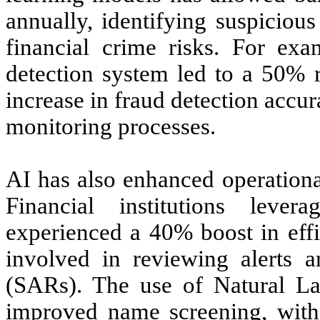
annually, identifying suspicious
financial crime risks. For ex
detection system led to a 50% r
increase in fraud detection accur
monitoring processes.
AI has also enhanced operationa
Financial institutions leve
experienced a 40% boost in eff
involved in reviewing alerts a
(SARs). The use of Natural La
improved name screening, with 