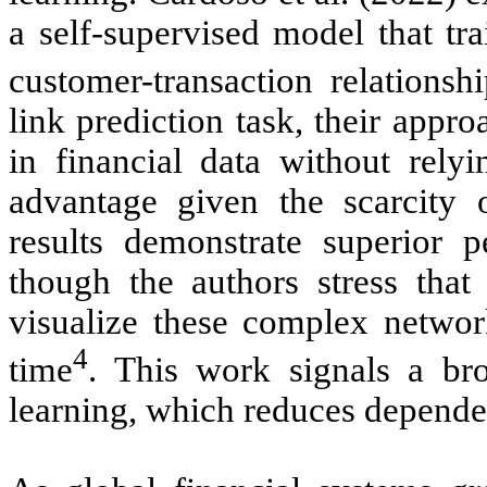
a self-supervised model that t
customer-transaction relationshi
link prediction task, their appr
in financial data without relyi
advantage given the scarcity 
results demonstrate superior p
though the authors stress that 
visualize these complex network
4
time
. This work signals a b
learning, which reduces dependen