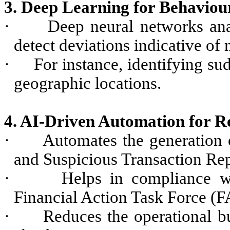
3. Deep Learning for Behaviour
·
Deep neural networks ana
detect deviations indicative of
·
For instance, identifying su
geographic locations.
4. AI-Driven Automation for R
·
Automates the generation 
and Suspicious Transaction Rep
·
Helps in compliance wi
Financial Action Task Force (F
·
Reduces the operational b