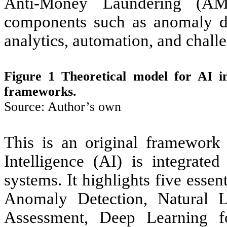
Anti-Money Laundering (AML
components such as anomaly det
analytics, automation, and chal
Figure 1 Theoretical model for AI 
frameworks.
Source: Author’s own
This is an original framework d
Intelligence (AI) is integrat
systems. It highlights five ess
Anomaly Detection, Natural 
Assessment, Deep Learning fo