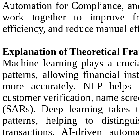
Automation for Compliance, an
work together to improve fr
efficiency, and reduce manual eff
Explanation of Theoretical F
Machine learning plays a crucia
patterns, allowing financial inst
more accurately. NLP helps 
customer verification, name scre
(SARs). Deep learning takes t
patterns, helping to disting
transactions. AI-driven automa