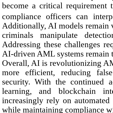
become a critical requirement t
compliance officers can interp
Additionally, AI models remain v
criminals manipulate detecti
Addressing these challenges req
AI-driven AML systems remain tr
Overall, AI is revolutionizing 
more efficient, reducing fals
security. With the continued 
learning, and blockchain in
increasingly rely on automated 
while maintaining compliance wit