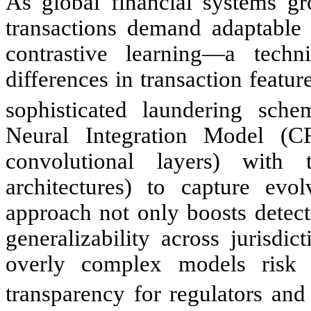
As global financial systems gr
transactions demand adaptable s
contrastive learning—a techni
differences in transaction featu
sophisticated laundering sche
Neural Integration Model (C
convolutional layers) with 
architectures) to capture evol
approach not only boosts detec
generalizability across jurisdi
overly complex models risk 
transparency for regulators and 