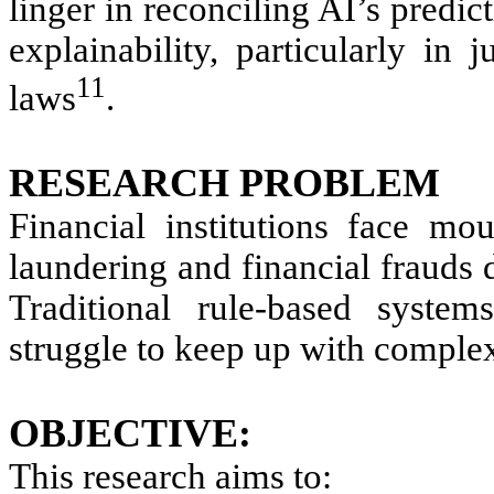
linger in reconciling AI’s predi
explainability, particularly in j
11
laws
.
RESEARCH PROBLEM
Financial institutions face mo
laundering and financial frauds d
Traditional rule-based system
struggle to keep up with complex
OBJECTIVE:
This research aims to: