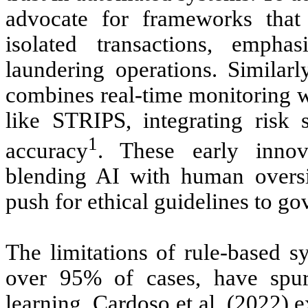
advocate for frameworks that
isolated transactions, empha
laundering operations. Simila
combines real-time monitoring w
like STRIPS, integrating risk 
1
accuracy
. These early innov
blending AI with human oversig
push for ethical guidelines to go
The limitations of rule-based s
over 95% of cases, have spur
learning. Cardoso et al. (2022) 