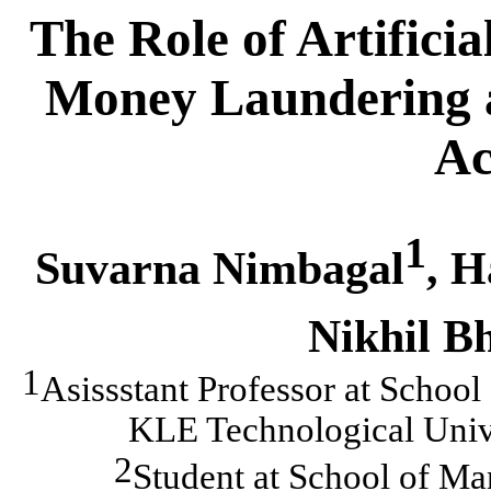
The Role of Artificia
Money Laundering 
Ac
1
Suvarna Nimbagal
, 
Nikhil B
1
Asissstant Professor at
School
KLE Technological Unive
2
Student at
School of Ma