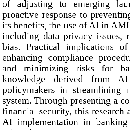
of adjusting to emerging lau
proactive response to preventin
its benefits, the use of AI in AM
including data privacy issues, 
bias. Practical implications o
enhancing compliance procedure
and minimizing risks for ban
knowledge derived from AI
policymakers in streamlining r
system. Through presenting a co
financial security, this research
AI implementation in banking 