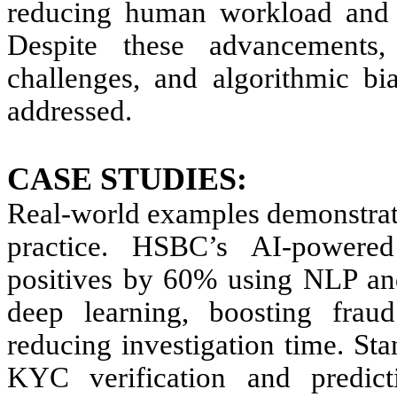
reducing human workload and m
Despite these advancements,
challenges, and algorithmic bi
addressed.
CASE STUDIES:
Real-world examples demonstra
practice. HSBC’s AI-powere
positives by 60% using NLP an
deep learning, boosting fra
reducing investigation time. St
KYC verification and predict