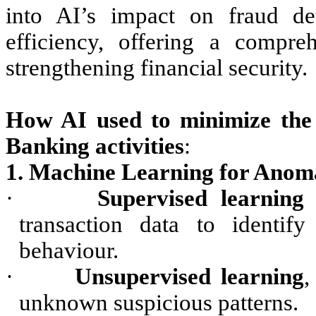
into AI’s impact on fraud det
efficiency, offering a compre
strengthening financial security.
How AI used to minimize th
Banking activities
:
1. Machine Learning for Anoma
·
Supervised learning
m
transaction data to identify
behaviour.
·
Unsupervised learning
,
unknown suspicious patterns.