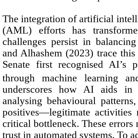
The integration of artificial int
(AML) efforts has transforme
challenges persist in balancing
and Alhashem (2023) trace this 
Senate first recognised AI’s p
through machine learning and 
underscores how AI aids in di
analysing behavioural patterns,
positives—legitimate activities
critical bottleneck. These errors
trust in automated systems. To a