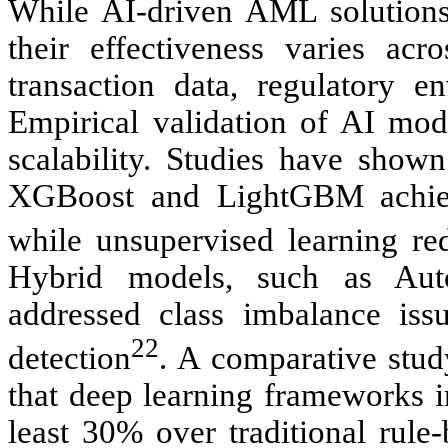
While AI-driven AML solutions
their effectiveness varies acro
transaction data, regulatory 
Empirical validation of AI mode
scalability. Studies have shown
XGBoost and LightGBM achiev
while unsupervised learning re
Hybrid models, such as Au
addressed class imbalance is
22
detection
. A comparative stud
that deep learning frameworks i
least 30% over traditional rule