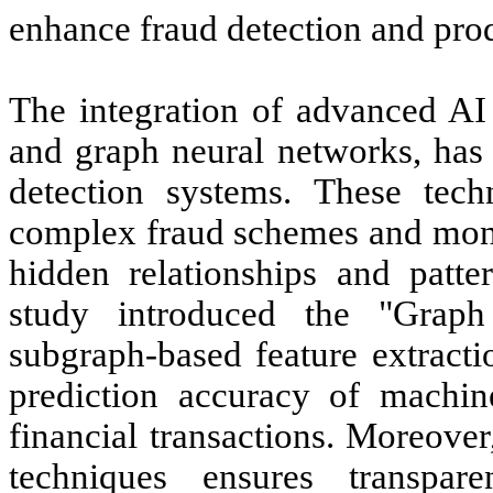
enhance fraud detection and prod
The integration of advanced AI
and graph neural networks, has 
detection systems. These techn
complex fraud schemes and mon
hidden relationships and patte
study introduced the "Graph 
subgraph-based feature extracti
prediction accuracy of machine
financial transactions. Moreove
techniques ensures transpar