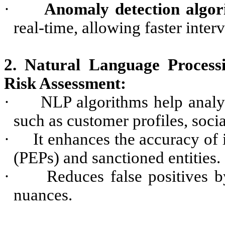
·
Anomaly detection algor
real-time, allowing faster inter
2. Natural Language Proces
Risk Assessment:
·
NLP algorithms help analy
such as customer profiles, soci
·
It enhances the accuracy of 
(PEPs) and sanctioned entities.
·
Reduces false positives 
nuances.