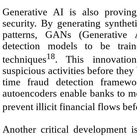
Generative AI is also provin
security. By generating synthet
patterns, GANs (Generative 
detection models to be tra
18
techniques
. This innovatio
suspicious activities before the
time fraud detection framew
autoencoders enable banks to mon
prevent illicit financial flows be
Another critical development is