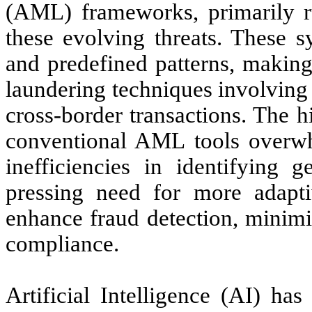
(AML) frameworks, primarily ru
these evolving threats. These s
and predefined patterns, making
laundering techniques involving
cross-border transactions. The h
conventional AML tools overwhel
inefficiencies in identifying g
pressing need for more adaptiv
enhance fraud detection, minimi
compliance.
Artificial Intelligence (AI) ha