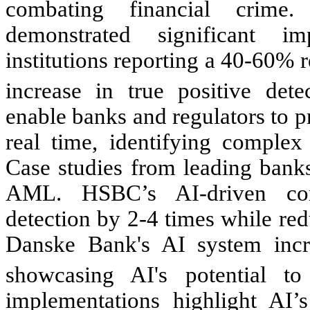
combating financial crim
demonstrated significant i
institutions reporting a 40-60% 
increase in true positive detec
enable banks and regulators to p
real time, identifying complex 
Case studies from leading banks
AML. HSBC’s AI-driven com
detection by 2-4 times while re
Danske Bank's AI system incr
showcasing AI's potential to
implementations highlight AI