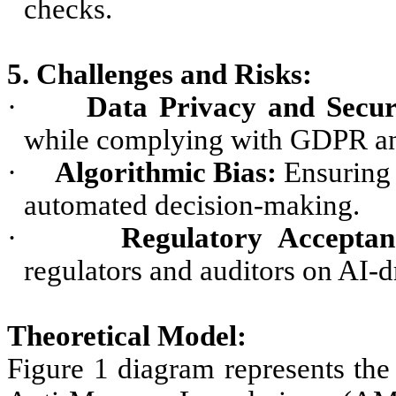
checks.
5. Challenges and Risks:
·
Data Privacy and Secur
while complying with GDPR and 
·
Algorithmic Bias:
Ensuring 
automated decision-making.
·
Regulatory Acceptan
regulators and auditors on AI-
Theoretical Model:
Figure 1 diagram represents the 