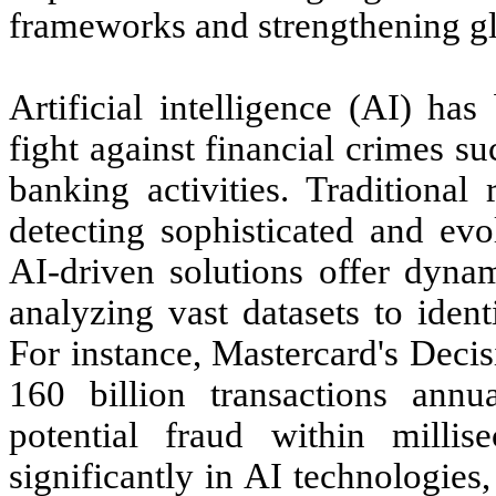
frameworks and strengthening glo
Artificial intelligence (AI) ha
fight against financial crimes 
banking activities. Traditional
detecting sophisticated and evo
AI-driven solutions offer dynam
analyzing vast datasets to iden
For instance, Mastercard's Decis
160 billion transactions annua
potential fraud within millis
significantly in AI technologies