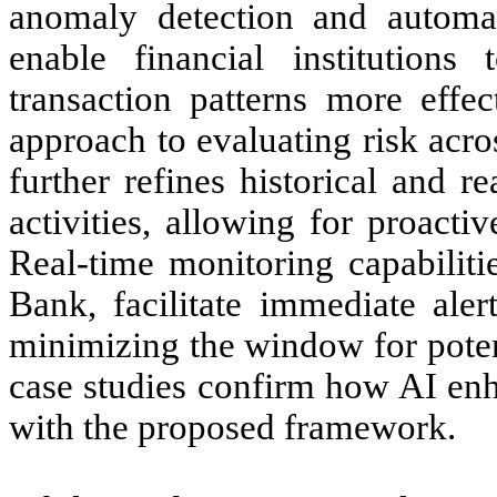
anomaly detection and automat
enable financial institution
transaction patterns more effec
approach to evaluating risk acro
further refines historical and rea
activities, allowing for proact
Real-time monitoring capabiliti
Bank, facilitate immediate aler
minimizing the window for poten
case studies confirm how AI enh
with the proposed framework.