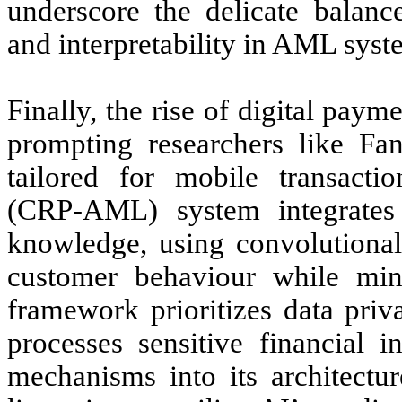
underscore the delicate balan
and interpretability in AML syst
Finally, the rise of digital paym
prompting researchers like Fa
tailored for mobile transacti
(CRP-AML) system integrates 
knowledge, using convolutional
customer behaviour while mini
framework prioritizes data pr
processes sensitive financial
mechanisms into its architectur