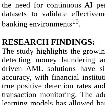
the need for continuous AI per
datasets to validate effective
10
banking environments
.
RESEARCH FINDINGS:
The study highlights the growing
detecting money laundering an
driven AML solutions have sig
accuracy, with financial instit
true positive detection rates an
transaction monitoring. The a
learning models has allowed ban