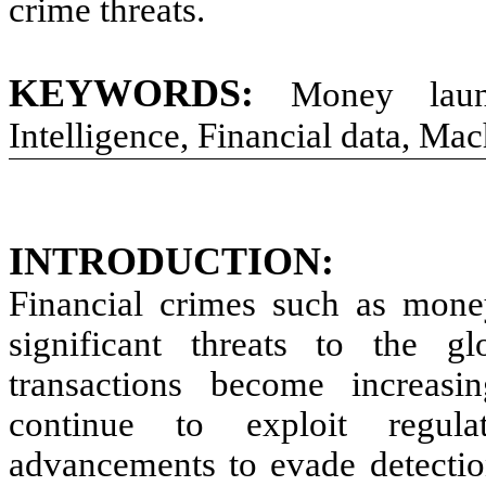
crime threats.
KEYWORDS:
Money laund
Intelligence, Financial data, Ma
INTRODUCTION:
Financial crimes such as mone
significant threats to the gl
transactions become increasi
continue to exploit regula
advancements to evade detectio