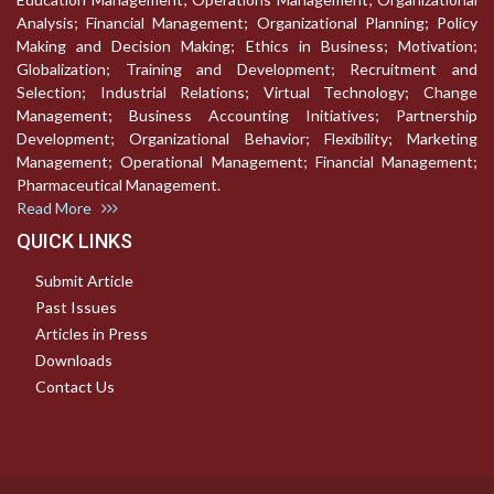
Analysis; Financial Management; Organizational Planning; Policy
Making and Decision Making; Ethics in Business; Motivation;
Globalization; Training and Development; Recruitment and
Selection; Industrial Relations; Virtual Technology; Change
Management; Business Accounting Initiatives; Partnership
Development; Organizational Behavior; Flexibility; Marketing
Management; Operational Management; Financial Management;
Pharmaceutical Management.
Read More
QUICK LINKS
Submit Article
Past Issues
Articles in Press
Downloads
Contact Us