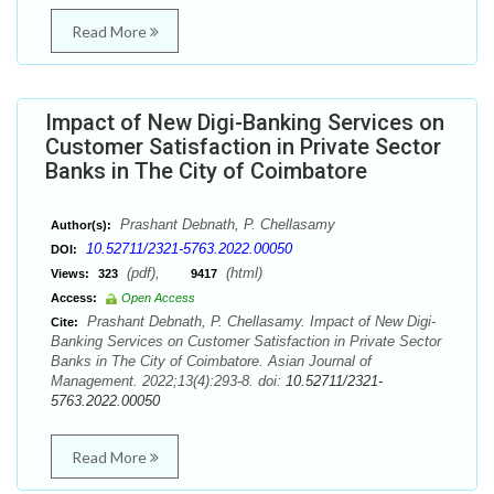
Read More
Impact of New Digi-Banking Services on
Customer Satisfaction in Private Sector
Banks in The City of Coimbatore
Prashant Debnath, P. Chellasamy
Author(s):
10.52711/2321-5763.2022.00050
DOI:
(pdf),
(html)
Views:
323
9417
Access:
Open Access
Prashant Debnath, P. Chellasamy. Impact of New Digi-
Cite:
Banking Services on Customer Satisfaction in Private Sector
Banks in The City of Coimbatore. Asian Journal of
Management. 2022;13(4):293-8. doi:
10.52711/2321-
5763.2022.00050
Read More