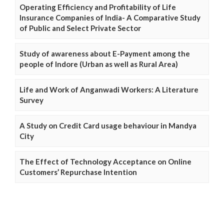
Operating Efficiency and Profitability of Life
Insurance Companies of India- A Comparative Study
of Public and Select Private Sector
Study of awareness about E-Payment among the
people of Indore (Urban as well as Rural Area)
Life and Work of Anganwadi Workers: A Literature
Survey
A Study on Credit Card usage behaviour in Mandya
City
The Effect of Technology Acceptance on Online
Customers’ Repurchase Intention