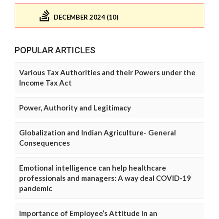
DECEMBER 2024 (10)
POPULAR ARTICLES
Various Tax Authorities and their Powers under the
Income Tax Act
Power, Authority and Legitimacy
Globalization and Indian Agriculture- General
Consequences
Emotional intelligence can help healthcare
professionals and managers: A way deal COVID-19
pandemic
Importance of Employee’s Attitude in an