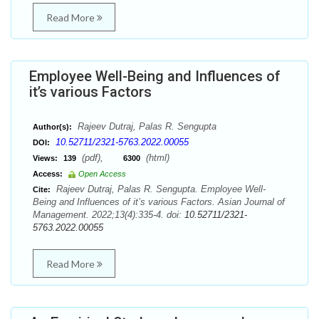
Read More
Employee Well-Being and Influences of
it’s various Factors
Rajeev Dutraj, Palas R. Sengupta
Author(s):
10.52711/2321-5763.2022.00055
DOI:
(pdf),
(html)
Views:
139
6300
Access:
Open Access
Rajeev Dutraj, Palas R. Sengupta. Employee Well-
Cite:
Being and Influences of it’s various Factors. Asian Journal of
Management. 2022;13(4):335-4. doi:
10.52711/2321-
5763.2022.00055
Read More