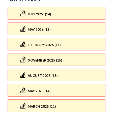
JULY 2026 (14)
MAY 2026 (15)
FEBRUARY 2026 (14)
NOVEMBER 2025 (15)
AUGUST 2025 (13)
MAY 2025 (14)
MARCH 2025 (11)