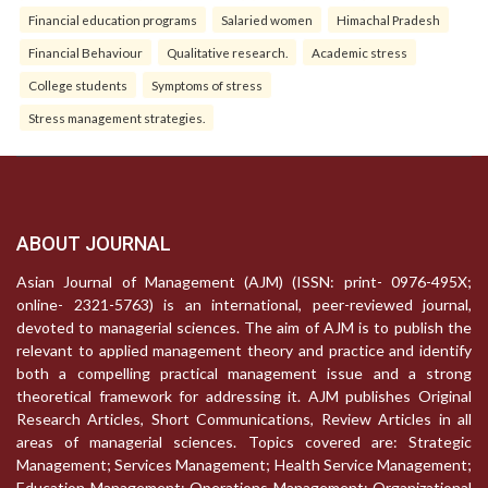
Financial education programs
Salaried women
Himachal Pradesh
Financial Behaviour
Qualitative research.
Academic stress
College students
Symptoms of stress
Stress management strategies.
ABOUT JOURNAL
Asian Journal of Management (AJM) (ISSN: print- 0976-495X;
online- 2321-5763) is an international, peer-reviewed journal,
devoted to managerial sciences. The aim of AJM is to publish the
relevant to applied management theory and practice and identify
both a compelling practical management issue and a strong
theoretical framework for addressing it. AJM publishes Original
Research Articles, Short Communications, Review Articles in all
areas of managerial sciences. Topics covered are: Strategic
Management; Services Management; Health Service Management;
Education Management; Operations Management; Organizational