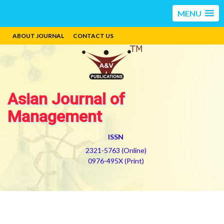
MENU
ABOUT JOURNAL
CONTACT US
Asian Journal of
Management
ISSN
2321-5763 (Online)
0976-495X (Print)