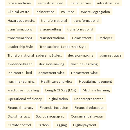
cross-sectional
semi-structured
inefficiencies
infrastructure
Clinical Waste
Incineration
Pollution
Waste Segregation
Hazardous waste.
transformational
transformational
transformational
vision-setting
transformational
transformational
transformational
Commitment
Employee
Leadership Style
Transactional Leadership Style
Transformational leadership Styles.
decision-making
administrative
evidence-based
decision-making
machine-learning
indicators—bed
department-wise
Department-wise
machine-learning
Healthcare analytics
Hospital management
Predictive modelling
Length Of Stay (LOS)
Machine learning
Operational efficiency.
digitalization
underrepresented
Financial literacy
Financial Inclusion
Financial education
Digital literacy.
Sociodemographic
Consumer behaviour
Climate control
Carbon
Tagging
Digital payment