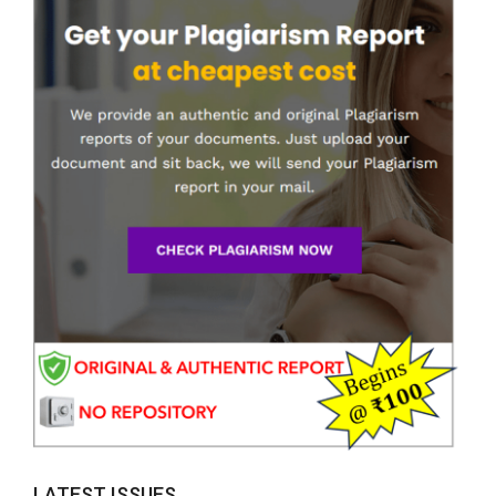
LATEST ISSUES