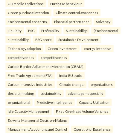
UPI mobile applications
Purchase behaviour
Green purchase intention
Climate control awareness
Environmental concerns.
Financial performance
Solvency
Liquidity
ESG
Profitability
Sustainability.
(Environmental
sustainability
ESG score
Sustainable Development
Technology adoption
Green investment.
energy-intensive
competitiveness
competitiveness
Carbon Border Adjustment Mechanism (CBAM)
Free Trade Agreement (FTA)
India-EU trade
Carbon-Intensive Industries
Climate change.
organization’s
decision-making
sustainability
advantage—especially
organizational
Predictive Intelligence
Capacity Utilisation
Idle Capacity Management
Fixed Overhead Volume Variance
Ex-Ante Managerial Decision-Making
Management Accounting and Control
Operational Excellence