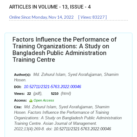
ARTICLES IN VOLUME -
13
, ISSUE -
4
Online Since:
Monday, Nov 14, 2022
[
Views:
83227
]
Factors Influence the Performance of
Training Organizations: A Study on
Bangladesh Public Administration
Training Centre
Md. Zohurul Islam, Syed Asrafujjaman, Shamim
Author(s):
Hosen.
10.52711/2321-5763.2022.00046
DOI:
(pdf),
(html)
Views:
22
5210
Access:
Open Access
Md. Zohurul Islam, Syed Asrafujjaman, Shamim
Cite:
Hosen. Factors Influence the Performance of Training
Organizations: A Study on Bangladesh Public Administration
Training Centre. Asian Journal of Management.
2022;13(4):269-8. doi:
10.52711/2321-5763.2022.00046