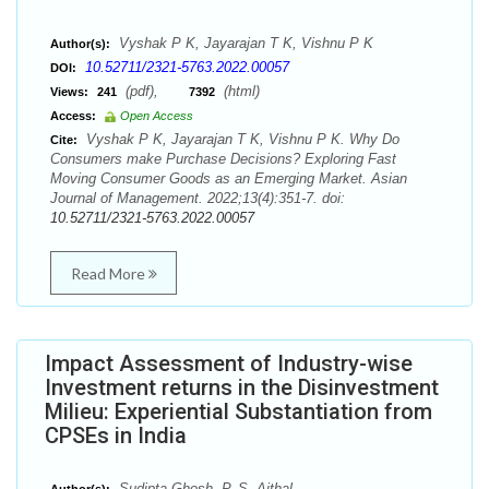
Vyshak P K, Jayarajan T K, Vishnu P K
Author(s):
10.52711/2321-5763.2022.00057
DOI:
(pdf),
(html)
Views:
241
7392
Access:
Open Access
Vyshak P K, Jayarajan T K, Vishnu P K. Why Do
Cite:
Consumers make Purchase Decisions? Exploring Fast
Moving Consumer Goods as an Emerging Market. Asian
Journal of Management. 2022;13(4):351-7. doi:
10.52711/2321-5763.2022.00057
Read More
Impact Assessment of Industry-wise
Investment returns in the Disinvestment
Milieu: Experiential Substantiation from
CPSEs in India
Sudipta Ghosh, P. S. Aithal