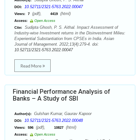
Author(s):
10.52711/2321-5763.2022.00047
DOI:
(pdf),
(html)
Views:
7
4419
Access:
Open Access
Sudipta Ghosh, P. S. Aithal. Impact Assessment of
Cite:
Industry-wise Investment returns in the Disinvestment Milieu:
Experiential Substantiation from CPSEs in India. Asian
Journal of Management. 2022;13(4):279-4. doi:
10.52711/2321-5763.2022.00047
Read More
Financial Performance Analysis of
Banks – A Study of SBI
Gulshan Kumar, Gaurav Kapoor
Author(s):
10.52711/2321-5763.2022.00048
DOI:
(pdf),
(html)
Views:
596
10827
Access:
Open Access