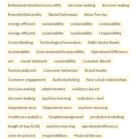
Behavioral Intention to use AIFA.
decision-making
decision-making
Bounded Rationality
Daniel Kahneman
Amos Tversky.
energy-efficient
sustainability
sustainability
sustainability
energy-efficient
sustainability
sustainability
responsibility
Green Banking
Technological Innovation
Public Sector Banks
Sustainability
Environmental Responsibility
Operational Efficiency
etc.
visual-dominant
sustainability
Customer-Based
Fashion podcasts
Consumer behaviour
Brand loyalty
Customer engagement
Audio marketing
Para-social relationships.
decision-making
administrative
evidence-based
decision-making
machine-learning
indicators—bed
department-wise
Department-wise
machine-learning
Healthcare analytics
hospital management
predictive modelling
length of stay (LOS)
machine learning
operational efficiency.
semi-structured
responsibilities
Financial literacy