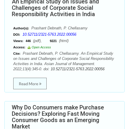
An Empirical Study on Issues and
Challenges of Corporate Social
Responsibility Activities in India
Prashant Debnath, P. Chellasamy
Author(s):
10.52711/2321-5763.2022.00056
DOI:
(pdf),
(html)
Views:
446
9221
Access:
Open Access
Prashant Debnath, P. Chellasamy. An Empirical Study
Cite:
on Issues and Challenges of Corporate Social Responsibility
Activities in India. Asian Journal of Management.
2022;13(4):345-0. doi:
10.52711/2321-5763.2022.00056
Read More
Why Do Consumers make Purchase
Decisions? Exploring Fast Moving
Consumer Goods as an Emerging
Market