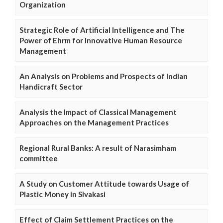
Organization
Strategic Role of Artificial Intelligence and The
Power of Ehrm for Innovative Human Resource
Management
An Analysis on Problems and Prospects of Indian
Handicraft Sector
Analysis the Impact of Classical Management
Approaches on the Management Practices
Regional Rural Banks: A result of Narasimham
committee
A Study on Customer Attitude towards Usage of
Plastic Money in Sivakasi
Effect of Claim Settlement Practices on the