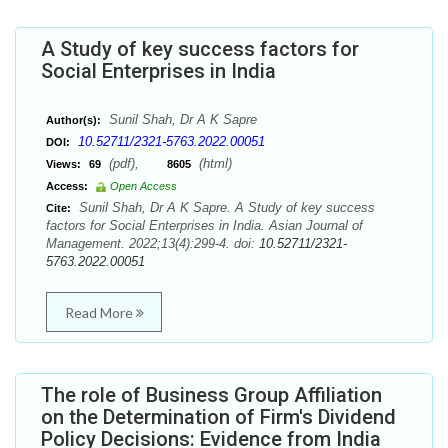
A Study of key success factors for
Social Enterprises in India
Sunil Shah, Dr A K Sapre
Author(s):
10.52711/2321-5763.2022.00051
DOI:
(pdf),
(html)
Views:
69
8605
Access:
Open Access
Sunil Shah, Dr A K Sapre. A Study of key success
Cite:
factors for Social Enterprises in India. Asian Journal of
Management. 2022;13(4):299-4. doi:
10.52711/2321-
5763.2022.00051
Read More
The role of Business Group Affiliation
on the Determination of Firm's Dividend
Policy Decisions: Evidence from India