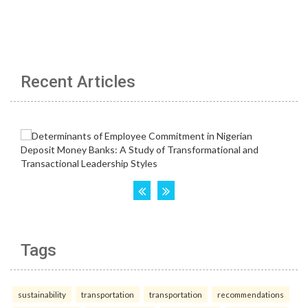
Recent Articles
Tags
sustainability
transportation
transportation
recommendations