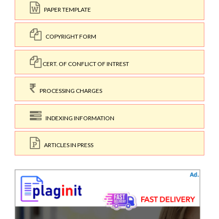
PAPER TEMPLATE
COPYRIGHT FORM
CERT. OF CONFLICT OF INTREST
PROCESSING CHARGES
INDEXING INFORMATION
ARTICLES IN PRESS