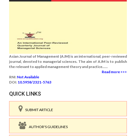
Asian Journal of Management (AJM) is an international, peer-reviewed
journal, devoted to managerial sciences. The aim of AJM is to publish
the relevant to applied management theory and practice......
Read more >>>
RNI:
Not Available
DOI:
10.5958/2321-5763
QUICK LINKS
SUBMIT ARTICLE
AUTHOR'S GUIDELINES