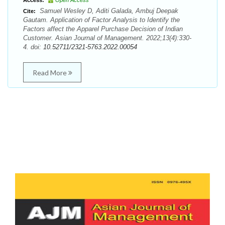
Access:
Open Access
Samuel Wesley D, Aditi Galada, Ambuj Deepak
Cite:
Gautam. Application of Factor Analysis to Identify the
Factors affect the Apparel Purchase Decision of Indian
Customer. Asian Journal of Management. 2022;13(4):330-
4. doi:
10.52711/2321-5763.2022.00054
Read More