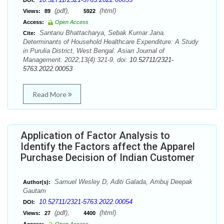
DOI:
(pdf),
(html)
Views:
89
5922
Access:
Open Access
Santanu Bhattacharya, Sebak Kumar Jana.
Cite:
Determinants of Household Healthcare Expenditure: A Study
in Purulia District, West Bengal. Asian Journal of
Management. 2022;13(4):321-9. doi:
10.52711/2321-
5763.2022.00053
Read More
Application of Factor Analysis to
Identify the Factors affect the Apparel
Purchase Decision of Indian Customer
Samuel Wesley D, Aditi Galada, Ambuj Deepak
Author(s):
Gautam
10.52711/2321-5763.2022.00054
DOI:
(pdf),
(html)
Views:
27
4400