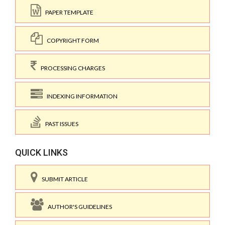
PAPER TEMPLATE
COPYRIGHT FORM
PROCESSING CHARGES
INDEXING INFORMATION
PAST ISSUES
QUICK LINKS
SUBMIT ARTICLE
AUTHOR'S GUIDELINES