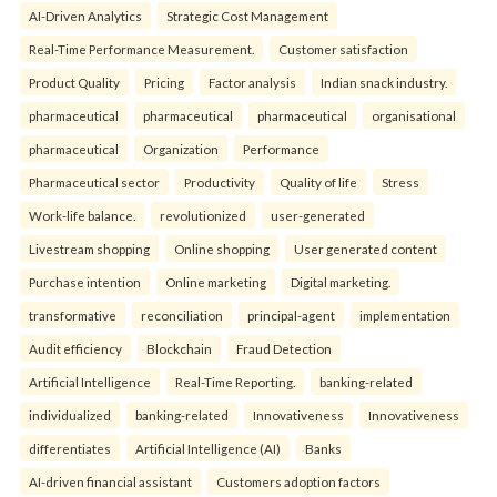
AI-Driven Analytics
Strategic Cost Management
Real-Time Performance Measurement.
Customer satisfaction
Product Quality
Pricing
Factor analysis
Indian snack industry.
pharmaceutical
pharmaceutical
pharmaceutical
organisational
pharmaceutical
Organization
Performance
Pharmaceutical sector
Productivity
Quality of life
Stress
Work-life balance.
revolutionized
user-generated
Livestream shopping
Online shopping
User generated content
Purchase intention
Online marketing
Digital marketing.
transformative
reconciliation
principal-agent
implementation
Audit efficiency
Blockchain
Fraud Detection
Artificial Intelligence
Real-Time Reporting.
banking-related
individualized
banking-related
Innovativeness
Innovativeness
differentiates
Artificial Intelligence (AI)
Banks
AI-driven financial assistant
Customers adoption factors