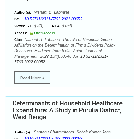
Nishant B. Labhane
Author(s):
10.52711/2321-5763.2022.00052
DOI:
(pdf),
(html)
Views:
27
4094
Access:
Open Access
Nishant B. Labhane. The role of Business Group
Cite:
Affiliation on the Determination of Firm's Dividend Policy
Decisions: Evidence from India. Asian Journal of
Management. 2022;13(4):305-0. doi:
10.52711/2321-
5763.2022.00052
Read More
Determinants of Household Healthcare
Expenditure: A Study in Purulia District,
West Bengal
Santanu Bhattacharya, Sebak Kumar Jana
Author(s):
10.52711/2321-5763.2022.00053