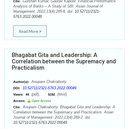
Gulshan Kumar, Gaurav Kapoor. Financial Performance
Cite:
Analysis of Banks – A Study of SBI. Asian Journal of
Management. 2022;13(4):285-8. doi:
10.52711/2321-
5763.2022.00048
Read More
Bhagabat Gita and Leadership: A
Correlation between the Supremacy and
Practicalism
Anupam Chakraborty
Author(s):
10.52711/2321-5763.2022.00049
DOI:
(pdf),
(html)
Views:
44
5192
Access:
Open Access
Anupam Chakraborty. Bhagabat Gita and Leadership: A
Cite:
Correlation between the Supremacy and Practicalism. Asian
Journal of Management. 2022;13(4):289-2. doi:
10.52711/2321-5763.2022.00049