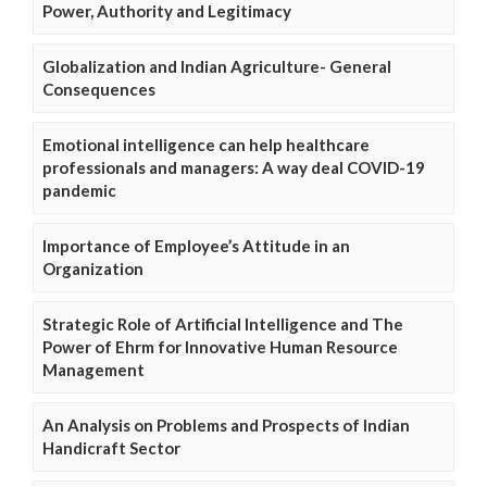
Power, Authority and Legitimacy
Globalization and Indian Agriculture- General
Consequences
Emotional intelligence can help healthcare
professionals and managers: A way deal COVID-19
pandemic
Importance of Employee’s Attitude in an
Organization
Strategic Role of Artificial Intelligence and The
Power of Ehrm for Innovative Human Resource
Management
An Analysis on Problems and Prospects of Indian
Handicraft Sector