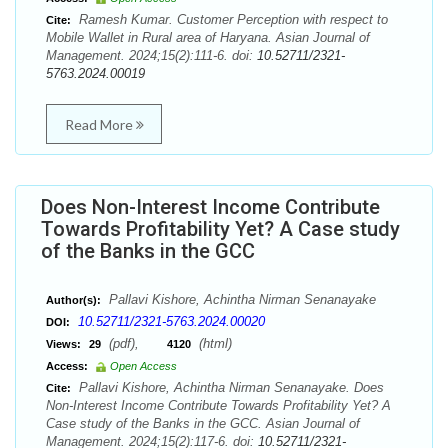
Ramesh Kumar. Customer Perception with respect to
Cite:
Mobile Wallet in Rural area of Haryana. Asian Journal of
Management. 2024;15(2):111-6. doi:
10.52711/2321-
5763.2024.00019
Read More
Does Non-Interest Income Contribute
Towards Profitability Yet? A Case study
of the Banks in the GCC
Pallavi Kishore, Achintha Nirman Senanayake
Author(s):
10.52711/2321-5763.2024.00020
DOI:
(pdf),
(html)
Views:
29
4120
Access:
Open Access
Pallavi Kishore, Achintha Nirman Senanayake. Does
Cite:
Non-Interest Income Contribute Towards Profitability Yet? A
Case study of the Banks in the GCC. Asian Journal of
Management. 2024;15(2):117-6. doi:
10.52711/2321-