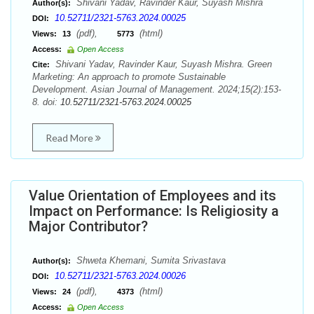
Shivani Yadav, Ravinder Kaur, Suyash Mishra
Author(s):
10.52711/2321-5763.2024.00025
DOI:
(pdf),
(html)
Views:
13
5773
Access:
Open Access
Shivani Yadav, Ravinder Kaur, Suyash Mishra. Green
Cite:
Marketing: An approach to promote Sustainable
Development. Asian Journal of Management. 2024;15(2):153-
8. doi:
10.52711/2321-5763.2024.00025
Read More
Value Orientation of Employees and its
Impact on Performance: Is Religiosity a
Major Contributor?
Shweta Khemani, Sumita Srivastava
Author(s):
10.52711/2321-5763.2024.00026
DOI:
(pdf),
(html)
Views:
24
4373
Access:
Open Access