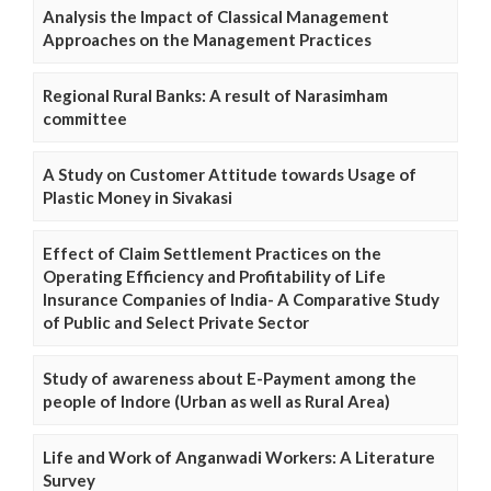
Analysis the Impact of Classical Management
Approaches on the Management Practices
Regional Rural Banks: A result of Narasimham
committee
A Study on Customer Attitude towards Usage of
Plastic Money in Sivakasi
Effect of Claim Settlement Practices on the
Operating Efficiency and Profitability of Life
Insurance Companies of India- A Comparative Study
of Public and Select Private Sector
Study of awareness about E-Payment among the
people of Indore (Urban as well as Rural Area)
Life and Work of Anganwadi Workers: A Literature
Survey