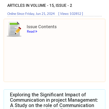
ARTICLES IN VOLUME -
15
, ISSUE -
2
Online Since:
Friday, Jun 21, 2024
[
Views:
102852
]
Issue Contents
Read
Exploring the Significant Impact of
Communication in project Management:
A Study on the role of Communication