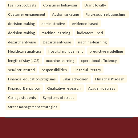
Fashion podcasts
Consumer behaviour
Brand loyalty
Customer engagement
Audio marketing
Para-social relationships.
decision-making
administrative
evidence-based
decision-making
machine-learning
indicators—bed
department-wise
Department-wise
machine-learning
Healthcare analytics
hospital management
predictive modelling
length of stay (LOS)
machine learning
operational efficiency.
semi-structured
responsibilities
Financial literacy
Financial education programs
Salaried women
Himachal Pradesh
Financial Behaviour
Qualitative research.
Academic stress
College students
Symptoms of stress
Stress management strategies.