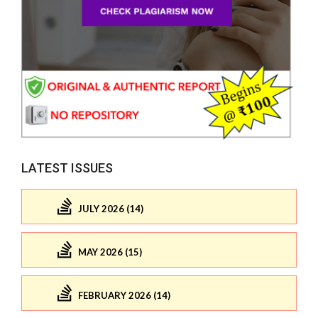
LATEST ISSUES
JULY 2026 (14)
MAY 2026 (15)
FEBRUARY 2026 (14)