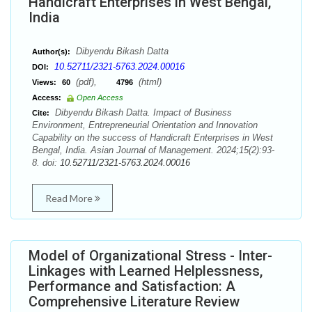
Handicraft Enterprises in West Bengal,
India
Dibyendu Bikash Datta
Author(s):
10.52711/2321-5763.2024.00016
DOI:
(pdf),
(html)
Views:
60
4796
Access:
Open Access
Dibyendu Bikash Datta. Impact of Business
Cite:
Environment, Entrepreneurial Orientation and Innovation
Capability on the success of Handicraft Enterprises in West
Bengal, India. Asian Journal of Management. 2024;15(2):93-
8. doi:
10.52711/2321-5763.2024.00016
Read More
Model of Organizational Stress - Inter-
Linkages with Learned Helplessness,
Performance and Satisfaction: A
Comprehensive Literature Review