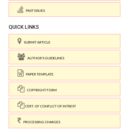
PAST ISSUES
QUICK LINKS
SUBMIT ARTICLE
AUTHOR'S GUIDELINES
PAPER TEMPLATE
COPYRIGHT FORM
CERT. OF CONFLICT OF INTREST
PROCESSING CHARGES