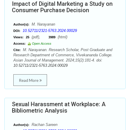
Impact of Digital Marketing a Study on
Consumer Purchase Decision
M. Narayanan
Author(s):
10.52711/2321-5763.2024.00029
DOI:
(pdf),
(html)
Views:
25
3989
Access:
Open Access
M. Narayanan. Research Scholar, Post Graduate and
Cite:
Research Department of Commerce, Vivekananda College.
Asian Journal of Management. 2024;15(2):181-4. doi:
10.52711/2321-5763.2024.00029
Read More
Sexual Harassment at Workplace: A
Bibliometric Analysis
Rachan Sareen
Author(s):