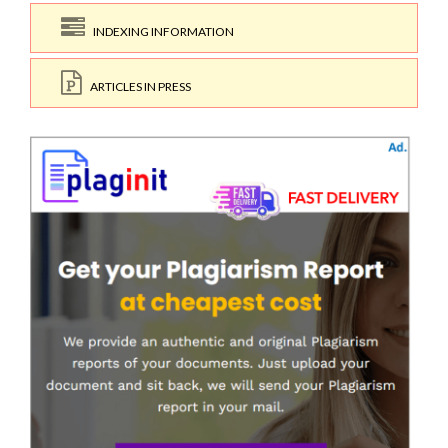
INDEXING INFORMATION
ARTICLES IN PRESS