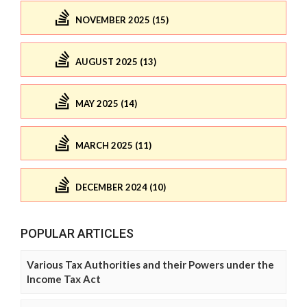
NOVEMBER 2025 (15)
AUGUST 2025 (13)
MAY 2025 (14)
MARCH 2025 (11)
DECEMBER 2024 (10)
POPULAR ARTICLES
Various Tax Authorities and their Powers under the
Income Tax Act