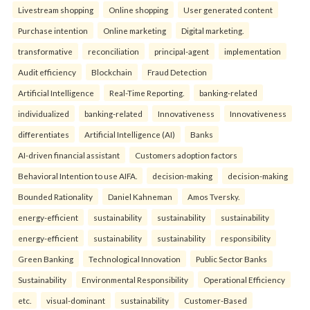
Livestream shopping
Online shopping
User generated content
Purchase intention
Online marketing
Digital marketing.
transformative
reconciliation
principal-agent
implementation
Audit efficiency
Blockchain
Fraud Detection
Artificial Intelligence
Real-Time Reporting.
banking-related
individualized
banking-related
Innovativeness
Innovativeness
differentiates
Artificial Intelligence (AI)
Banks
AI-driven financial assistant
Customers adoption factors
Behavioral Intention to use AIFA.
decision-making
decision-making
Bounded Rationality
Daniel Kahneman
Amos Tversky.
energy-efficient
sustainability
sustainability
sustainability
energy-efficient
sustainability
sustainability
responsibility
Green Banking
Technological Innovation
Public Sector Banks
Sustainability
Environmental Responsibility
Operational Efficiency
etc.
visual-dominant
sustainability
Customer-Based