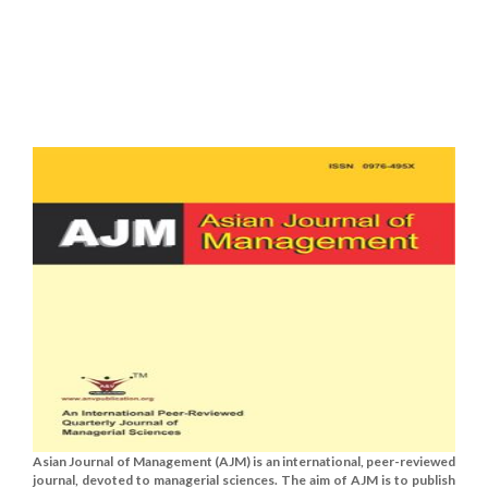
Asian Journal of Management (AJM) is an international, peer-reviewed
journal, devoted to managerial sciences. The aim of AJM is to publish