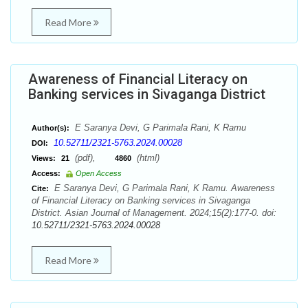
Read More
Awareness of Financial Literacy on
Banking services in Sivaganga District
E Saranya Devi, G Parimala Rani, K Ramu
Author(s):
10.52711/2321-5763.2024.00028
DOI:
(pdf),
(html)
Views:
21
4860
Access:
Open Access
E Saranya Devi, G Parimala Rani, K Ramu. Awareness
Cite:
of Financial Literacy on Banking services in Sivaganga
District. Asian Journal of Management. 2024;15(2):177-0. doi:
10.52711/2321-5763.2024.00028
Read More