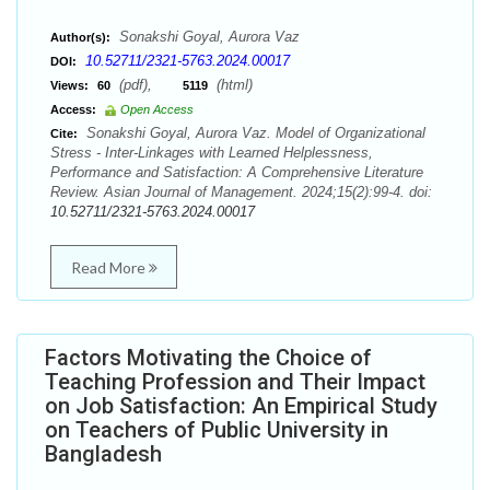
Sonakshi Goyal, Aurora Vaz
Author(s):
10.52711/2321-5763.2024.00017
DOI:
(pdf),
(html)
Views:
60
5119
Access:
Open Access
Sonakshi Goyal, Aurora Vaz. Model of Organizational
Cite:
Stress - Inter-Linkages with Learned Helplessness,
Performance and Satisfaction: A Comprehensive Literature
Review. Asian Journal of Management. 2024;15(2):99-4. doi:
10.52711/2321-5763.2024.00017
Read More
Factors Motivating the Choice of
Teaching Profession and Their Impact
on Job Satisfaction: An Empirical Study
on Teachers of Public University in
Bangladesh