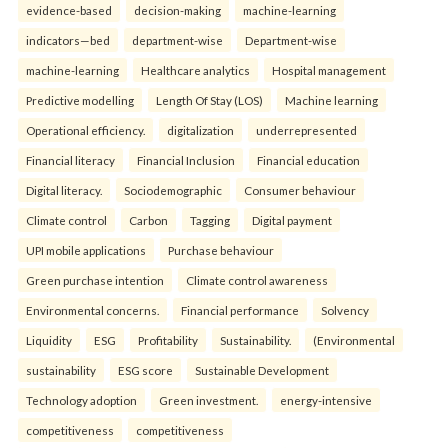
evidence-based
decision-making
machine-learning
indicators—bed
department-wise
Department-wise
machine-learning
Healthcare analytics
Hospital management
Predictive modelling
Length Of Stay (LOS)
Machine learning
Operational efficiency.
digitalization
underrepresented
Financial literacy
Financial Inclusion
Financial education
Digital literacy.
Sociodemographic
Consumer behaviour
Climate control
Carbon
Tagging
Digital payment
UPI mobile applications
Purchase behaviour
Green purchase intention
Climate control awareness
Environmental concerns.
Financial performance
Solvency
Liquidity
ESG
Profitability
Sustainability.
(Environmental
sustainability
ESG score
Sustainable Development
Technology adoption
Green investment.
energy-intensive
competitiveness
competitiveness