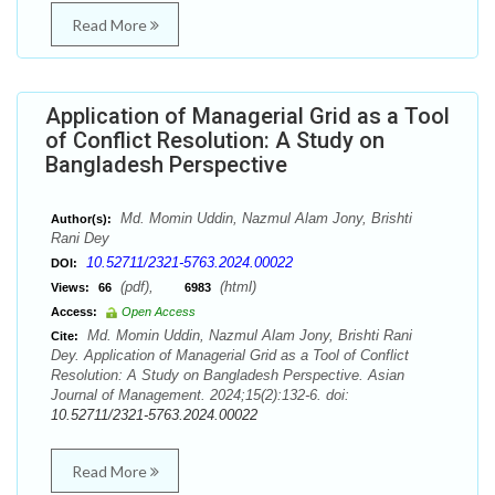
Read More
Application of Managerial Grid as a Tool
of Conflict Resolution: A Study on
Bangladesh Perspective
Md. Momin Uddin, Nazmul Alam Jony, Brishti
Author(s):
Rani Dey
10.52711/2321-5763.2024.00022
DOI:
(pdf),
(html)
Views:
66
6983
Access:
Open Access
Md. Momin Uddin, Nazmul Alam Jony, Brishti Rani
Cite:
Dey. Application of Managerial Grid as a Tool of Conflict
Resolution: A Study on Bangladesh Perspective. Asian
Journal of Management. 2024;15(2):132-6. doi:
10.52711/2321-5763.2024.00022
Read More