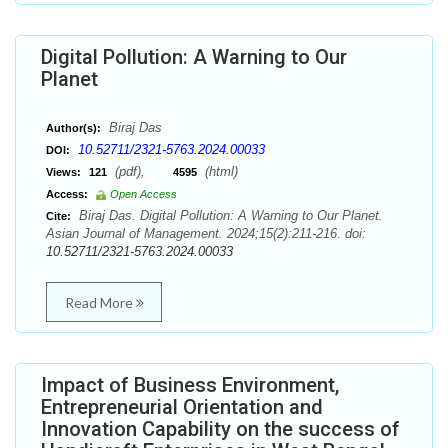
Digital Pollution: A Warning to Our
Planet
Biraj Das
Author(s):
10.52711/2321-5763.2024.00033
DOI:
(pdf),
(html)
Views:
121
4595
Access:
Open Access
Biraj Das. Digital Pollution: A Warning to Our Planet.
Cite:
Asian Journal of Management. 2024;15(2):211-216. doi:
10.52711/2321-5763.2024.00033
Read More
Impact of Business Environment,
Entrepreneurial Orientation and
Innovation Capability on the success of