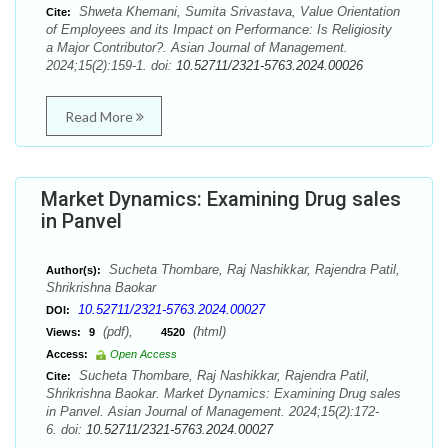
Shweta Khemani, Sumita Srivastava, Value Orientation
Cite:
of Employees and its Impact on Performance: Is Religiosity
a Major Contributor?. Asian Journal of Management.
2024;15(2):159-1. doi:
10.52711/2321-5763.2024.00026
Read More
Market Dynamics: Examining Drug sales
in Panvel
Sucheta Thombare, Raj Nashikkar, Rajendra Patil,
Author(s):
Shrikrishna Baokar
10.52711/2321-5763.2024.00027
DOI:
(pdf),
(html)
Views:
9
4520
Access:
Open Access
Sucheta Thombare, Raj Nashikkar, Rajendra Patil,
Cite:
Shrikrishna Baokar. Market Dynamics: Examining Drug sales
in Panvel. Asian Journal of Management. 2024;15(2):172-
6. doi:
10.52711/2321-5763.2024.00027