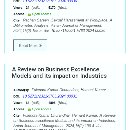
10.52711/2321-5763.2024.00030
DOI:
(pdf),
(html)
Views:
24
5170
Access:
Open Access
Rachan Sareen. Sexual Harassment at Workplace: A
Cite:
Bibliometric Analysis. Asian Journal of Management.
2024;15(2):185-5. doi:
10.52711/2321-5763.2024.00030
Read More
A Review on Business Excellence
Models and its impact on Industries
Fulendra Kumar Dhurandhar, Hemant Kumar
Author(s):
10.52711/2321-5763.2024.00031
DOI:
(pdf),
(html)
Views:
64
4895
Access:
Open Access
Fulendra Kumar Dhurandhar, Hemant Kumar. A Review
Cite:
on Business Excellence Models and its impact on Industries.
Asian Journal of Management. 2024;15(2):196-4. doi: