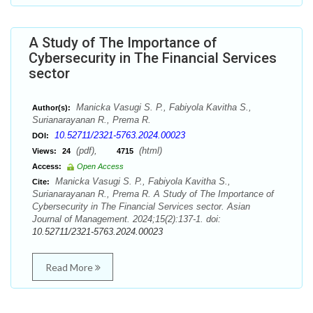
A Study of The Importance of
Cybersecurity in The Financial Services
sector
Manicka Vasugi S. P., Fabiyola Kavitha S.,
Author(s):
Surianarayanan R., Prema R.
10.52711/2321-5763.2024.00023
DOI:
(pdf),
(html)
Views:
24
4715
Access:
Open Access
Manicka Vasugi S. P., Fabiyola Kavitha S.,
Cite:
Surianarayanan R., Prema R. A Study of The Importance of
Cybersecurity in The Financial Services sector. Asian
Journal of Management. 2024;15(2):137-1. doi:
10.52711/2321-5763.2024.00023
Read More