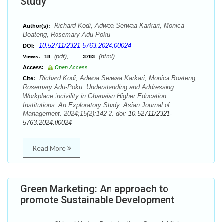
Study
Richard Kodi, Adwoa Serwaa Karkari, Monica
Author(s):
Boateng, Rosemary Adu-Poku
10.52711/2321-5763.2024.00024
DOI:
(pdf),
(html)
Views:
18
3763
Access:
Open Access
Richard Kodi, Adwoa Serwaa Karkari, Monica Boateng,
Cite:
Rosemary Adu-Poku. Understanding and Addressing
Workplace Incivility in Ghanaian Higher Education
Institutions: An Exploratory Study. Asian Journal of
Management. 2024;15(2):142-2. doi:
10.52711/2321-
5763.2024.00024
Read More
Green Marketing: An approach to
promote Sustainable Development