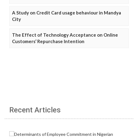
A Study on Credit Card usage behaviour in Mandya
City
The Effect of Technology Acceptance on Online
Customers’ Repurchase Intention
Recent Articles