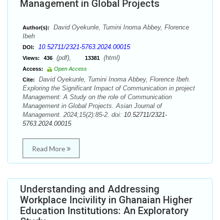
Management in Global Projects
David Oyekunle, Tumini Inoma Abbey, Florence
Author(s):
Ibeh
10.52711/2321-5763.2024.00015
DOI:
(pdf),
(html)
Views:
436
13381
Access:
Open Access
David Oyekunle, Tumini Inoma Abbey, Florence Ibeh.
Cite:
Exploring the Significant Impact of Communication in project
Management: A Study on the role of Communication
Management in Global Projects. Asian Journal of
Management. 2024;15(2):85-2. doi:
10.52711/2321-
5763.2024.00015
Read More
Understanding and Addressing
Workplace Incivility in Ghanaian Higher
Education Institutions: An Exploratory