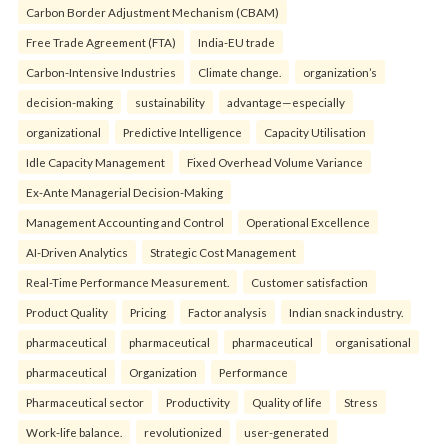
Carbon Border Adjustment Mechanism (CBAM)
Free Trade Agreement (FTA)
India-EU trade
Carbon-Intensive Industries
Climate change.
organization’s
decision-making
sustainability
advantage—especially
organizational
Predictive Intelligence
Capacity Utilisation
Idle Capacity Management
Fixed Overhead Volume Variance
Ex-Ante Managerial Decision-Making
Management Accounting and Control
Operational Excellence
AI-Driven Analytics
Strategic Cost Management
Real-Time Performance Measurement.
Customer satisfaction
Product Quality
Pricing
Factor analysis
Indian snack industry.
pharmaceutical
pharmaceutical
pharmaceutical
organisational
pharmaceutical
Organization
Performance
Pharmaceutical sector
Productivity
Quality of life
Stress
Work-life balance.
revolutionized
user-generated