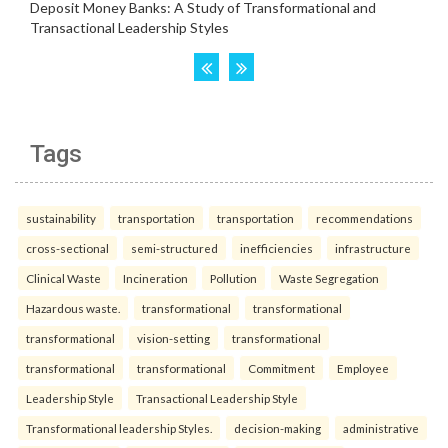
Tags
sustainability
transportation
transportation
recommendations
cross-sectional
semi-structured
inefficiencies
infrastructure
Clinical Waste
Incineration
Pollution
Waste Segregation
Hazardous waste.
transformational
transformational
transformational
vision-setting
transformational
transformational
transformational
Commitment
Employee
Leadership Style
Transactional Leadership Style
Transformational leadership Styles.
decision-making
administrative