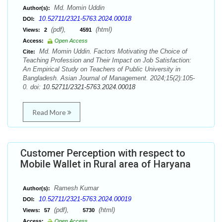
Md. Momin Uddin
Author(s):
10.52711/2321-5763.2024.00018
DOI:
(pdf),
(html)
Views:
2
4591
Access:
Open Access
Md. Momin Uddin. Factors Motivating the Choice of
Cite:
Teaching Profession and Their Impact on Job Satisfaction:
An Empirical Study on Teachers of Public University in
Bangladesh. Asian Journal of Management. 2024;15(2):105-
0. doi:
10.52711/2321-5763.2024.00018
Read More
Customer Perception with respect to
Mobile Wallet in Rural area of Haryana
Ramesh Kumar
Author(s):
10.52711/2321-5763.2024.00019
DOI:
(pdf),
(html)
Views:
57
5730
Access:
Open Access