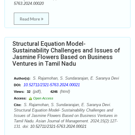
5763.2024.00020
Read More
Structural Equation Model-
Sustainability Challenges and Issues of
Jasmine Flowers Based on Business
Ventures in Tamil Nadu
S. Rajamohan, S. Sundararajan, E. Saranya Devi
Author(s):
10.52711/2321-5763.2024.00021
DOI:
(pdf),
(html)
Views:
32
4246
Access:
Open Access
S. Rajamohan, S. Sundararajan, E. Saranya Devi.
Cite:
Structural Equation Model- Sustainability Challenges and
Issues of Jasmine Flowers Based on Business Ventures in
Tamil Nadu. Asian Journal of Management. 2024;15(2):127-
131. doi:
10.52711/2321-5763.2024.00021