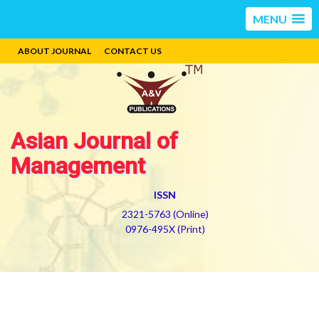
MENU
ABOUT JOURNAL
CONTACT US
Asian Journal of
Management
ISSN
2321-5763 (Online)
0976-495X (Print)