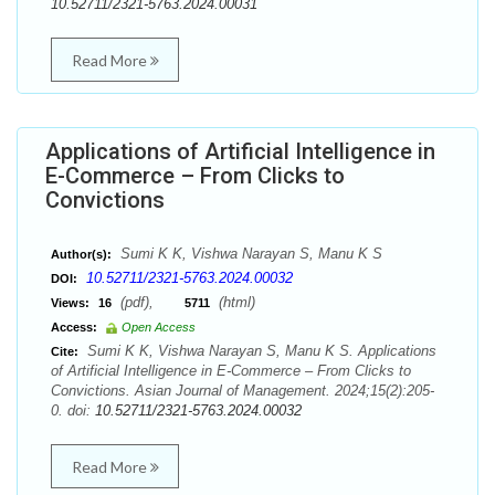
10.52711/2321-5763.2024.00031
Read More
Applications of Artificial Intelligence in
E-Commerce – From Clicks to
Convictions
Sumi K K, Vishwa Narayan S, Manu K S
Author(s):
10.52711/2321-5763.2024.00032
DOI:
(pdf),
(html)
Views:
16
5711
Access:
Open Access
Sumi K K, Vishwa Narayan S, Manu K S. Applications
Cite:
of Artificial Intelligence in E-Commerce – From Clicks to
Convictions. Asian Journal of Management. 2024;15(2):205-
0. doi:
10.52711/2321-5763.2024.00032
Read More