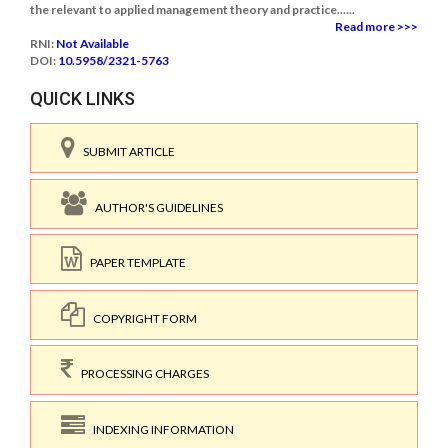
the relevant to applied management theory and practice......
Read more >>>
RNI:
Not Available
DOI:
10.5958/2321-5763
QUICK LINKS
SUBMIT ARTICLE
AUTHOR'S GUIDELINES
PAPER TEMPLATE
COPYRIGHT FORM
PROCESSING CHARGES
INDEXING INFORMATION