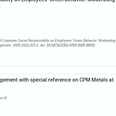
t
f Corporate Social Responsibility on Employees’ Green Behavior: Moderating
gement. 2025;16(3):203-2. doi:
10.52711/2321-5763.2025.00031
gement with special reference on CPM Metals at
sun M