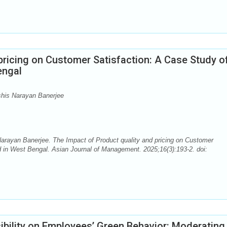
pricing on Customer Satisfaction: A Case Study o
engal
shis Narayan Banerjee
arayan Banerjee. The Impact of Product quality and pricing on Customer
 in West Bengal. Asian Journal of Management. 2025;16(3):193-2. doi:
ibility on Employees’ Green Behavior: Moderating