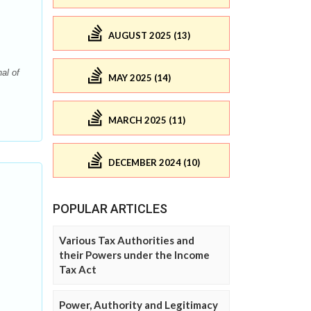
AUGUST 2025 (13)
al of
MAY 2025 (14)
MARCH 2025 (11)
DECEMBER 2024 (10)
POPULAR ARTICLES
Various Tax Authorities and
their Powers under the Income
Tax Act
Power, Authority and Legitimacy