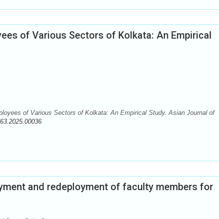
es of Various Sectors of Kolkata: An Empirical
oyees of Various Sectors of Kolkata: An Empirical Study. Asian Journal of
763.2025.00036
yment and redeployment of faculty members for