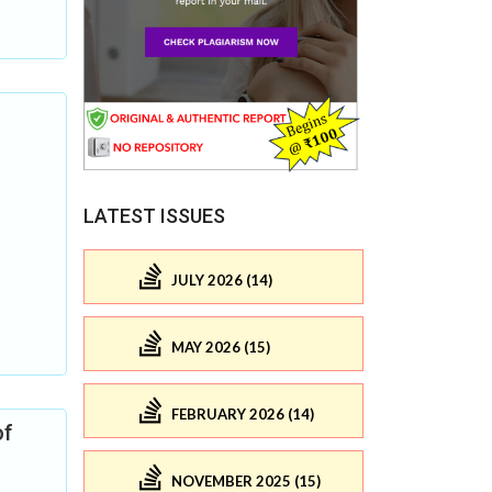
LATEST ISSUES
JULY 2026 (14)
MAY 2026 (15)
FEBRUARY 2026 (14)
of
NOVEMBER 2025 (15)