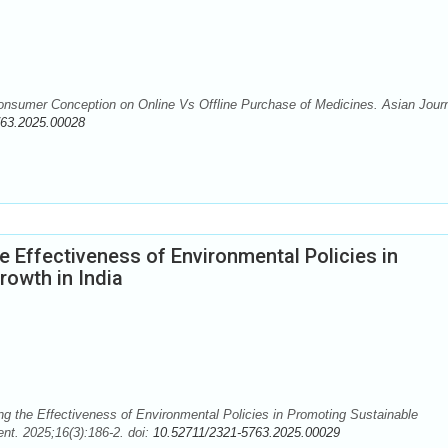
nsumer Conception on Online Vs Offline Purchase of Medicines. Asian Journ
763.2025.00028
e Effectiveness of Environmental Policies in
owth in India
the Effectiveness of Environmental Policies in Promoting Sustainable
nt. 2025;16(3):186-2. doi:
10.52711/2321-5763.2025.00029