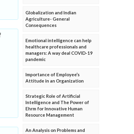
Globalization and Indian
Agriculture- General
Consequences
f
Emotional intelligence can help
healthcare professionals and
managers: A way deal COVID-19
pandemic
Importance of Employee’s
Attitude in an Organization
Strategic Role of Artificial
Intelligence and The Power of
Ehrm for Innovative Human
Resource Management
An Analysis on Problems and