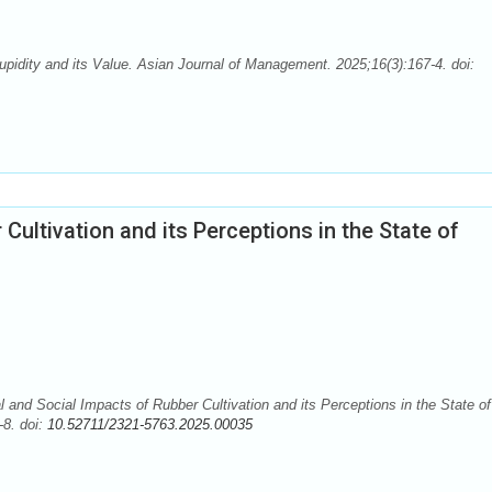
dity and its Value. Asian Journal of Management. 2025;16(3):167-4. doi:
Cultivation and its Perceptions in the State of
nd Social Impacts of Rubber Cultivation and its Perceptions in the State of
-8. doi:
10.52711/2321-5763.2025.00035