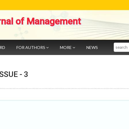
rnal of Management
Search
ARD
FOR AUTHORS
MORE
NEWS
 ISSUE -
3