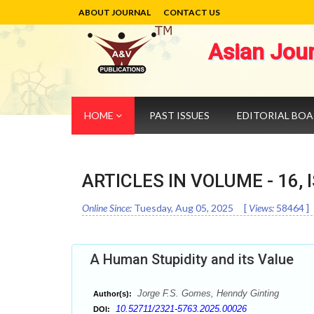
ABOUT JOURNAL
CONTACT US
Asian Jou
HOME
PAST ISSUES
EDITORIAL BO
ARTICLES IN VOLUME -
16
,
Online Since:
Tuesday, Aug 05, 2025
[
Views:
58464
]
A Human Stupidity and its Value
Jorge F.S. Gomes, Henndy Ginting
Author(s):
10.52711/2321-5763.2025.00026
DOI: