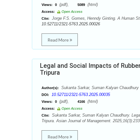
(pdf),
(html)
Views:
0
5089
Access:
Open Access
Jorge F.S. Gomes, Henndy Ginting. A Human Stupi
Cite:
10.52711/2321-5763.2025.00026
Read More
Legal and Social Impacts of Rubber 
Tripura
Sukanta Sarkar, Suman Kalyan Chaudhury
Author(s):
10.52711/2321-5763.2025.00035
DOI:
(pdf),
(html)
Views:
0
4166
Access:
Open Access
Sukanta Sarkar, Suman Kalyan Chaudhury. Legal a
Cite:
Tripura. Asian Journal of Management. 2025;16(3):233
Read More