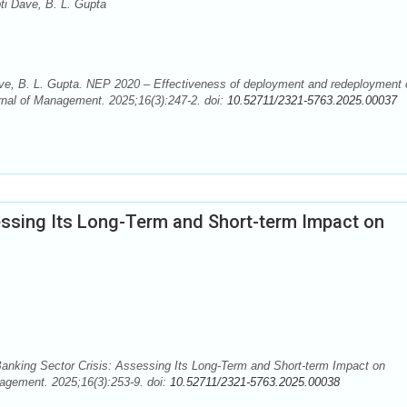
ti Dave, B. L. Gupta
ve, B. L. Gupta. NEP 2020 – Effectiveness of deployment and redeployment 
rnal of Management. 2025;16(3):247-2. doi:
10.52711/2321-5763.2025.00037
essing Its Long-Term and Short-term Impact on
anking Sector Crisis: Assessing Its Long-Term and Short-term Impact on
nagement. 2025;16(3):253-9. doi:
10.52711/2321-5763.2025.00038