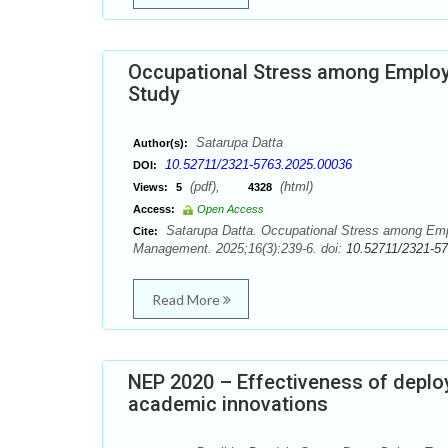
Occupational Stress among Employe
Study
Satarupa Datta
Author(s):
10.52711/2321-5763.2025.00036
DOI:
(pdf),
(html)
Views:
5
4328
Access:
Open Access
Satarupa Datta. Occupational Stress among Empl
Cite:
Management. 2025;16(3):239-6. doi:
10.52711/2321-5
Read More
NEP 2020 – Effectiveness of deplo
academic innovations