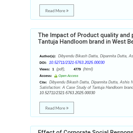
Read More
The Impact of Product quality and 
Tantuja Handloom brand in West B
Dibyendu Bikash Datta, Dipannita Dutta, A
Author(s):
10.52711/2321-5763.2025.00030
DOI:
(pdf),
(html)
Views:
1
4779
Access:
Open Access
Dibyendu Bikash Datta, Dipannita Dutta, Ashis N
Cite:
Satisfaction: A Case Study of Tantuja Handloom brand
10.52711/2321-5763.2025.00030
Read More
Effect of Corporate Social Respons