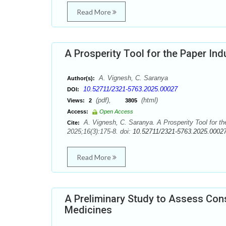
Read More
A Prosperity Tool for the Paper I
A. Vignesh, C. Saranya
Author(s):
10.52711/2321-5763.2025.00027
DOI:
(pdf),
(html)
Views:
2
3805
Access:
Open Access
A. Vignesh, C. Saranya. A Prosperity Tool for 
Cite:
2025;16(3):175-8. doi:
10.52711/2321-5763.2025.0002
Read More
A Preliminary Study to Assess Con
Medicines