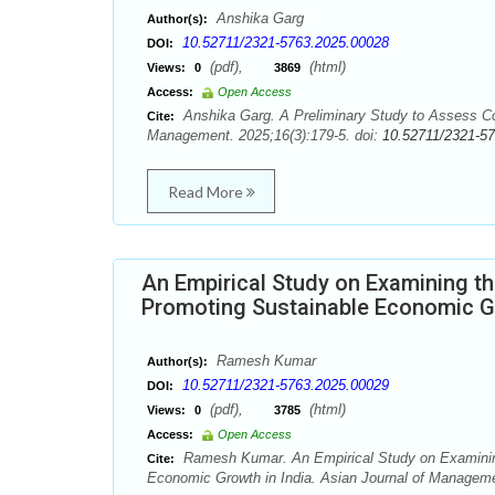
Anshika Garg
Author(s):
10.52711/2321-5763.2025.00028
DOI:
(pdf),
(html)
Views:
0
3869
Access:
Open Access
Anshika Garg. A Preliminary Study to Assess Co
Cite:
Management. 2025;16(3):179-5. doi:
10.52711/2321-5
Read More
An Empirical Study on Examining th
Promoting Sustainable Economic Gr
Ramesh Kumar
Author(s):
10.52711/2321-5763.2025.00029
DOI:
(pdf),
(html)
Views:
0
3785
Access:
Open Access
Ramesh Kumar. An Empirical Study on Examining 
Cite:
Economic Growth in India. Asian Journal of Manageme