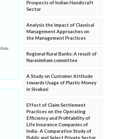
Prospects of Indian Handicraft
Sector
Analysis the Impact of Classical
Management Approaches on
the Management Practices
 Role
Regional Rural Banks: A result of
Narasimham committee
A Study on Customer Attitude
towards Usage of Plastic Money
in Sivakasi
Effect of Claim Settlement
Practices on the Operating
Efficiency and Profitability of
Life Insurance Companies of
India- A Comparative Study of
Public and Select Private Sector