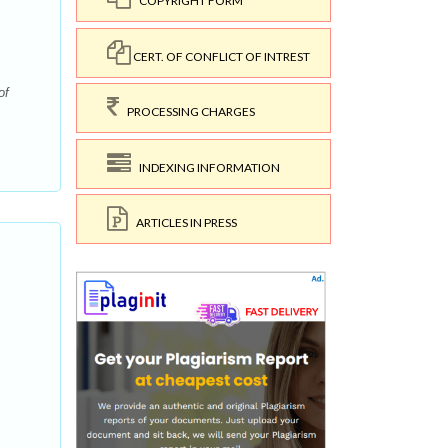
COPYRIGHT FORM
CERT. OF CONFLICT OF INTREST
of
PROCESSING CHARGES
INDEXING INFORMATION
ARTICLES IN PRESS