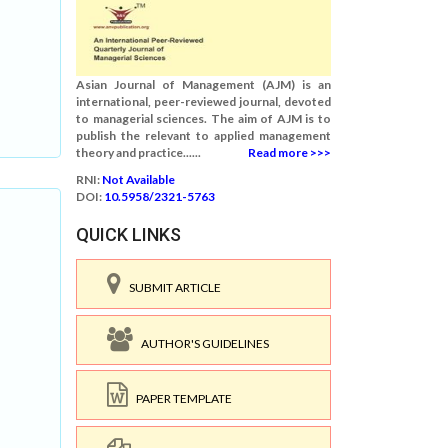
Asian Journal of Management (AJM) is an
international, peer-reviewed journal, devoted
to managerial sciences. The aim of AJM is to
publish the relevant to applied management
theory and practice......
Read more >>>
RNI:
Not Available
DOI:
10.5958/2321-5763
QUICK LINKS
SUBMIT ARTICLE
AUTHOR'S GUIDELINES
PAPER TEMPLATE