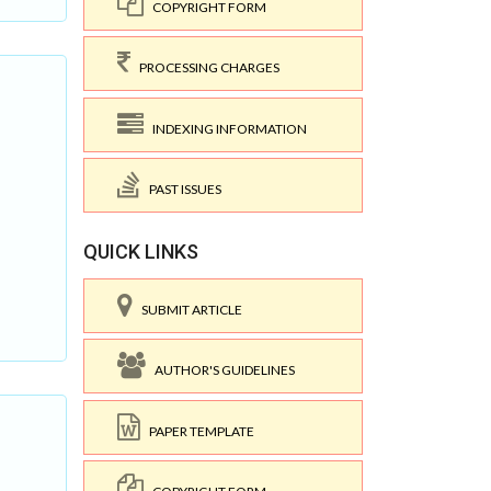
COPYRIGHT FORM
PROCESSING CHARGES
INDEXING INFORMATION
PAST ISSUES
QUICK LINKS
SUBMIT ARTICLE
AUTHOR'S GUIDELINES
PAPER TEMPLATE