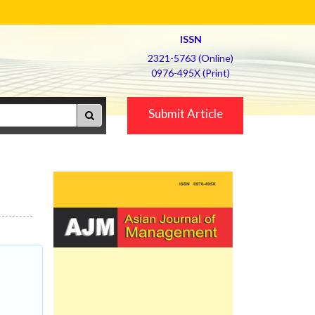
ISSN
2321-5763 (Online)
0976-495X (Print)
Submit Article