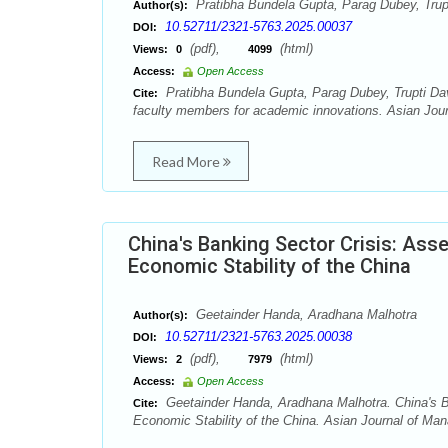
Pratibha Bundela Gupta, Parag Dubey, Trup
Author(s):
10.52711/2321-5763.2025.00037
DOI:
(pdf),
(html)
Views:
0
4099
Access:
Open Access
Pratibha Bundela Gupta, Parag Dubey, Trupti Da
Cite:
faculty members for academic innovations. Asian Jou
Read More
China's Banking Sector Crisis: Ass
Economic Stability of the China
Geetainder Handa, Aradhana Malhotra
Author(s):
10.52711/2321-5763.2025.00038
DOI:
(pdf),
(html)
Views:
2
7979
Access:
Open Access
Geetainder Handa, Aradhana Malhotra. China's B
Cite:
Economic Stability of the China. Asian Journal of Ma