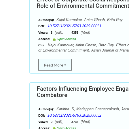
Role of Environmental Commitmen
Kajol Karmoker, Anim Ghosh, Brito Roy
Author(s):
10.52711/2321-5763.2025.00031
DOI:
(pdf),
(html)
Views:
3
4358
Access:
Open Access
Kajol Karmoker, Anim Ghosh, Brito Roy. Effect o
Cite:
of Environmental Commitment. Asian Journal of Mana
Read More
Factors Influencing Employee Enga
Coimbatore
Kavitha. S, Mariappan Gnanaprakash, Jai
Author(s):
10.52711/2321-5763.2025.00032
DOI:
(pdf),
(html)
Views:
0
3736
Access:
Open Access