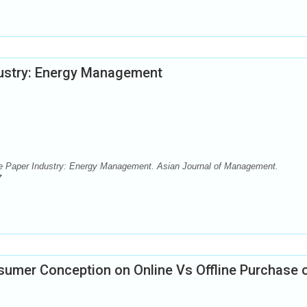
ndustry: Energy Management
the Paper Industry: Energy Management. Asian Journal of Management.
7
sumer Conception on Online Vs Offline Purchase 