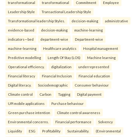
transformational
transformational
Commitment
Employee
Leadership Style
Transactional Leadership Style
Transformational leadership Styles.
decision-making
administrative
evidence-based
decision-making
machine-learning
indicators—bed
department-wise
Department-wise
machine-learning
Healthcare analytics
Hospital management
Predictive modelling
Length Of Stay (LOS)
Machine learning
Operational efficiency.
digitalization
underrepresented
Financial literacy
Financial Inclusion
Financial education
Digital literacy.
Sociodemographic
Consumer behaviour
Climate control
Carbon
Tagging
Digital payment
UPI mobile applications
Purchase behaviour
Green purchase intention
Climate control awareness
Environmental concerns.
Financial performance
Solvency
Liquidity
ESG
Profitability
Sustainability.
(Environmental