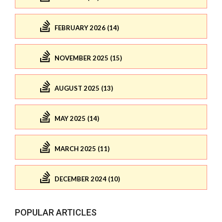
FEBRUARY 2026 (14)
NOVEMBER 2025 (15)
AUGUST 2025 (13)
MAY 2025 (14)
MARCH 2025 (11)
DECEMBER 2024 (10)
POPULAR ARTICLES