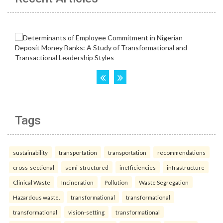
Tags
sustainability
transportation
transportation
recommendations
cross-sectional
semi-structured
inefficiencies
infrastructure
Clinical Waste
Incineration
Pollution
Waste Segregation
Hazardous waste.
transformational
transformational
transformational
vision-setting
transformational