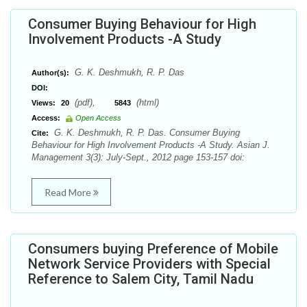
Consumer Buying Behaviour for High
Involvement Products -A Study
G. K. Deshmukh, R. P. Das
Author(s):
DOI:
(pdf),
(html)
Views:
20
5843
Access:
Open Access
G. K. Deshmukh, R. P. Das. Consumer Buying
Cite:
Behaviour for High Involvement Products -A Study. Asian J.
Management 3(3): July-Sept., 2012 page 153-157 doi:
Read More
Consumers buying Preference of Mobile
Network Service Providers with Special
Reference to Salem City, Tamil Nadu