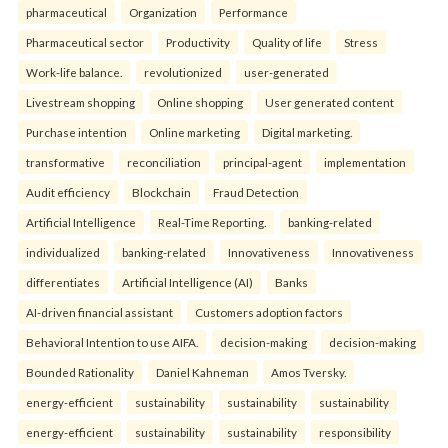
pharmaceutical
Organization
Performance
Pharmaceutical sector
Productivity
Quality of life
Stress
Work-life balance.
revolutionized
user-generated
Livestream shopping
Online shopping
User generated content
Purchase intention
Online marketing
Digital marketing.
transformative
reconciliation
principal-agent
implementation
Audit efficiency
Blockchain
Fraud Detection
Artificial Intelligence
Real-Time Reporting.
banking-related
individualized
banking-related
Innovativeness
Innovativeness
differentiates
Artificial Intelligence (AI)
Banks
AI-driven financial assistant
Customers adoption factors
Behavioral Intention to use AIFA.
decision-making
decision-making
Bounded Rationality
Daniel Kahneman
Amos Tversky.
energy-efficient
sustainability
sustainability
sustainability
energy-efficient
sustainability
sustainability
responsibility