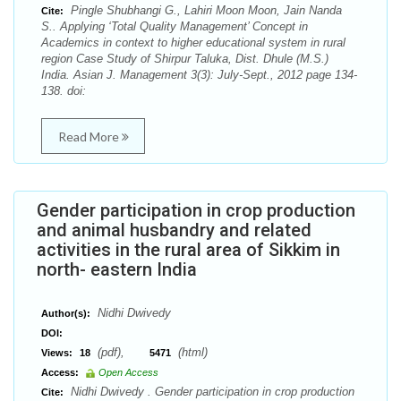
Pingle Shubhangi G., Lahiri Moon Moon, Jain Nanda
Cite:
S.. Applying ‘Total Quality Management’ Concept in
Academics in context to higher educational system in rural
region Case Study of Shirpur Taluka, Dist. Dhule (M.S.)
India. Asian J. Management 3(3): July-Sept., 2012 page 134-
138. doi:
Read More
Gender participation in crop production
and animal husbandry and related
activities in the rural area of Sikkim in
north- eastern India
Nidhi Dwivedy
Author(s):
DOI:
(pdf),
(html)
Views:
18
5471
Access:
Open Access
Nidhi Dwivedy . Gender participation in crop production
Cite: