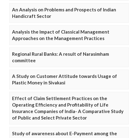
An Analysis on Problems and Prospects of Indian
Handicraft Sector
Analysis the Impact of Classical Management
Approaches on the Management Practices
Regional Rural Banks: A result of Narasimham
committee
A Study on Customer Attitude towards Usage of
Plastic Money in Sivakasi
Effect of Claim Settlement Practices on the
Operating Efficiency and Profitability of Life
Insurance Companies of India- A Comparative Study
of Public and Select Private Sector
Study of awareness about E-Payment among the