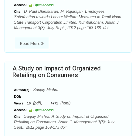
Access:
Open Access
D. Paul Dhinakaran, M. Rajarajan. Employees
Cite:
Satisfaction towards Labour Welfare Measures in Tamil Nadu
State Transport Corporation Limited, Kumbakonam. Asian J.
Management 3(3): July-Sept., 2012 page 163-168. doi:
Read More
A Study on Impact of Organized
Retailing on Consumers
Sanjay Mishra
Author(s):
DOI:
(pdf),
(html)
Views:
10
4771
Access:
Open Access
Sanjay Mishra. A Study on Impact of Organized
Cite:
Retailing on Consumers. Asian J. Management 3(3): July-
Sept., 2012 page 169-173 doi: