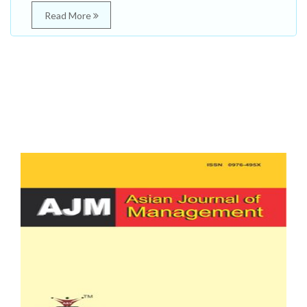
Read More