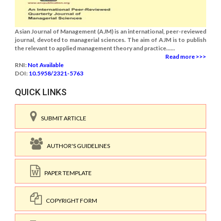
Asian Journal of Management (AJM) is an international, peer-reviewed
journal, devoted to managerial sciences. The aim of AJM is to publish
the relevant to applied management theory and practice......
Read more >>>
RNI:
Not Available
DOI:
10.5958/2321-5763
QUICK LINKS
SUBMIT ARTICLE
AUTHOR'S GUIDELINES
PAPER TEMPLATE
COPYRIGHT FORM