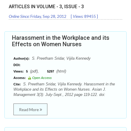
ARTICLES IN VOLUME -
3
, ISSUE -
3
Online Since:
Friday, Sep 28, 2012
[
Views:
89455
]
Harassment in the Workplace and its
Effects on Women Nurses
S. Preetham Sridar, Vijila Kennedy
Author(s):
DOI:
(pdf),
(html)
Views:
5
5297
Access:
Open Access
S. Preetham Sridar, Vijila Kennedy. Harassment in the
Cite:
Workplace and its Effects on Women Nurses. Asian J.
Management 3(3): July-Sept., 2012 page 119-122. doi:
Read More