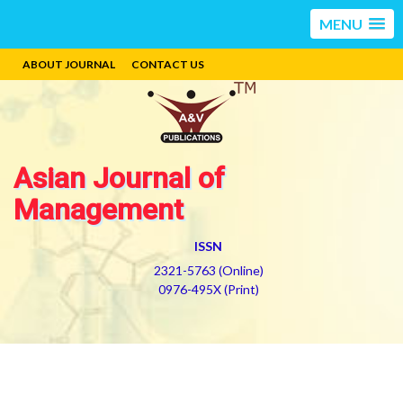
MENU
ABOUT JOURNAL
CONTACT US
Asian Journal of
Management
ISSN
2321-5763 (Online)
0976-495X (Print)