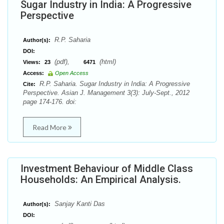
Sugar Industry in India: A Progressive
Perspective
R.P. Saharia
Author(s):
DOI:
(pdf),
(html)
Views:
23
6471
Access:
Open Access
R.P. Saharia. Sugar Industry in India: A Progressive
Cite:
Perspective. Asian J. Management 3(3): July-Sept., 2012
page 174-176. doi:
Read More
Investment Behaviour of Middle Class
Households: An Empirical Analysis.
Sanjay Kanti Das
Author(s):
DOI: