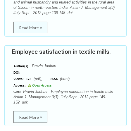
and animal husbandry and related activities in the rural area
of Sikkim in north- eastern India. Asian J. Management 3(3):
July-Sept., 2012 page 139-148. doi:
Read More
Employee satisfaction in textile mills.
Pravin Jadhav
Author(s):
DOI:
(pdf),
(html)
Views:
173
8654
Access:
Open Access
Pravin Jadhav . Employee satisfaction in textile mills.
Cite:
Asian J. Management 3(3): July-Sept., 2012 page 149-
152. doi:
Read More