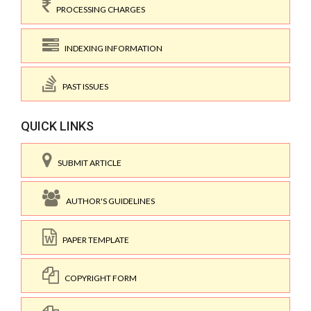
PROCESSING CHARGES
INDEXING INFORMATION
PAST ISSUES
QUICK LINKS
SUBMIT ARTICLE
AUTHOR'S GUIDELINES
PAPER TEMPLATE
COPYRIGHT FORM