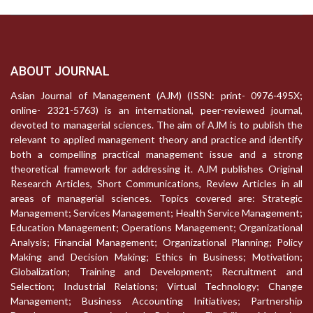
ABOUT JOURNAL
Asian Journal of Management (AJM) (ISSN: print- 0976-495X;
online- 2321-5763) is an international, peer-reviewed journal,
devoted to managerial sciences. The aim of AJM is to publish the
relevant to applied management theory and practice and identify
both a compelling practical management issue and a strong
theoretical framework for addressing it. AJM publishes Original
Research Articles, Short Communications, Review Articles in all
areas of managerial sciences. Topics covered are: Strategic
Management; Services Management; Health Service Management;
Education Management; Operations Management; Organizational
Analysis; Financial Management; Organizational Planning; Policy
Making and Decision Making; Ethics in Business; Motivation;
Globalization; Training and Development; Recruitment and
Selection; Industrial Relations; Virtual Technology; Change
Management; Business Accounting Initiatives; Partnership