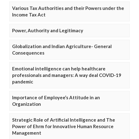
Various Tax Authorities and their Powers under the
Income Tax Act
Power, Authority and Legitimacy
Globalization and Indian Agriculture- General
Consequences
Emotional intelligence can help healthcare
professionals and managers: A way deal COVID-19
pandemic
Importance of Employee’s Attitude in an
Organization
Strategic Role of Artificial Intelligence and The
Power of Ehrm for Innovative Human Resource
Management