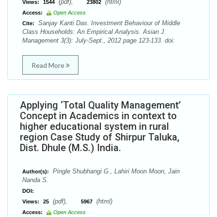
(pdf),
(html)
Views:
1544
23802
Access:
Open Access
Sanjay Kanti Das. Investment Behaviour of Middle
Cite:
Class Households: An Empirical Analysis. Asian J.
Management 3(3): July-Sept., 2012 page 123-133. doi:
Read More
Applying ‘Total Quality Management’
Concept in Academics in context to
higher educational system in rural
region Case Study of Shirpur Taluka,
Dist. Dhule (M.S.) India.
Pingle Shubhangi G., Lahiri Moon Moon, Jain
Author(s):
Nanda S.
DOI:
(pdf),
(html)
Views:
25
5967
Access:
Open Access