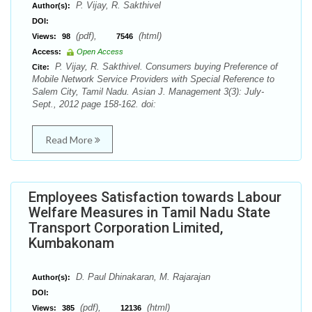
P. Vijay, R. Sakthivel
Author(s):
DOI:
(pdf),
(html)
Views:
98
7546
Access:
Open Access
P. Vijay, R. Sakthivel. Consumers buying Preference of
Cite:
Mobile Network Service Providers with Special Reference to
Salem City, Tamil Nadu. Asian J. Management 3(3): July-
Sept., 2012 page 158-162. doi:
Read More
Employees Satisfaction towards Labour
Welfare Measures in Tamil Nadu State
Transport Corporation Limited,
Kumbakonam
D. Paul Dhinakaran, M. Rajarajan
Author(s):
DOI:
(pdf),
(html)
Views:
385
12136