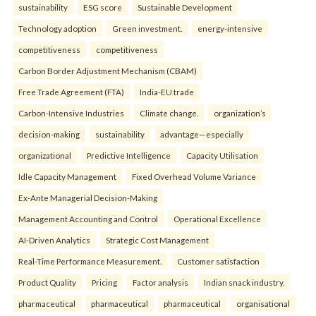
sustainability
ESG score
Sustainable Development
Technology adoption
Green investment.
energy-intensive
competitiveness
competitiveness
Carbon Border Adjustment Mechanism (CBAM)
Free Trade Agreement (FTA)
India-EU trade
Carbon-Intensive Industries
Climate change.
organization’s
decision-making
sustainability
advantage—especially
organizational
Predictive Intelligence
Capacity Utilisation
Idle Capacity Management
Fixed Overhead Volume Variance
Ex-Ante Managerial Decision-Making
Management Accounting and Control
Operational Excellence
AI-Driven Analytics
Strategic Cost Management
Real-Time Performance Measurement.
Customer satisfaction
Product Quality
Pricing
Factor analysis
Indian snack industry.
pharmaceutical
pharmaceutical
pharmaceutical
organisational