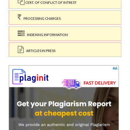
CERT. OF CONFLICT OF INTREST
PROCESSING CHARGES
INDEXING INFORMATION
ARTICLES IN PRESS