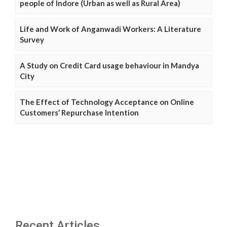
people of Indore (Urban as well as Rural Area)
Life and Work of Anganwadi Workers: A Literature
Survey
A Study on Credit Card usage behaviour in Mandya
City
The Effect of Technology Acceptance on Online
Customers’ Repurchase Intention
Recent Articles