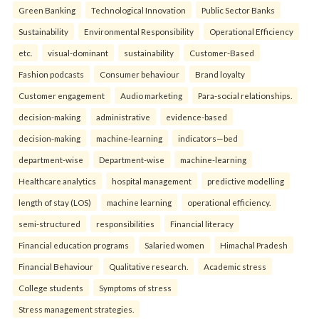
Green Banking
Technological Innovation
Public Sector Banks
Sustainability
Environmental Responsibility
Operational Efficiency
etc.
visual-dominant
sustainability
Customer-Based
Fashion podcasts
Consumer behaviour
Brand loyalty
Customer engagement
Audio marketing
Para-social relationships.
decision-making
administrative
evidence-based
decision-making
machine-learning
indicators—bed
department-wise
Department-wise
machine-learning
Healthcare analytics
hospital management
predictive modelling
length of stay (LOS)
machine learning
operational efficiency.
semi-structured
responsibilities
Financial literacy
Financial education programs
Salaried women
Himachal Pradesh
Financial Behaviour
Qualitative research.
Academic stress
College students
Symptoms of stress
Stress management strategies.