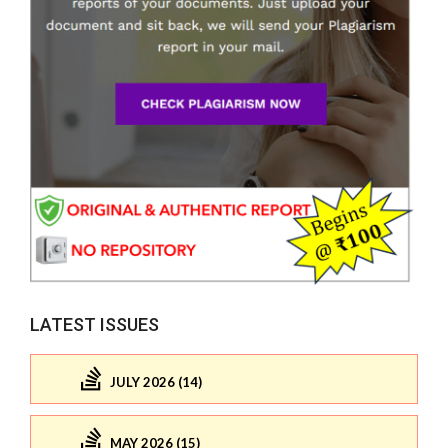
LATEST ISSUES
JULY 2026 (14)
MAY 2026 (15)