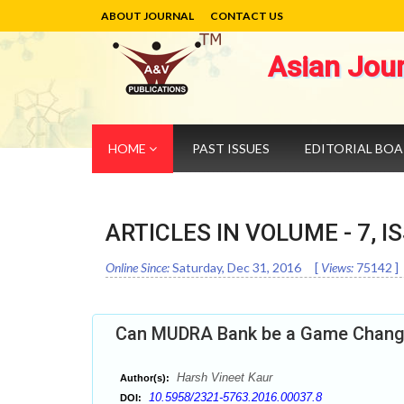
ABOUT JOURNAL
CONTACT US
Asian Jou
HOME
PAST ISSUES
EDITORIAL BO
ARTICLES IN VOLUME -
7
, I
Online Since:
Saturday, Dec 31, 2016
[
Views:
75142
]
Can MUDRA Bank be a Game Change
Harsh Vineet Kaur
Author(s):
10.5958/2321-5763.2016.00037.8
DOI: