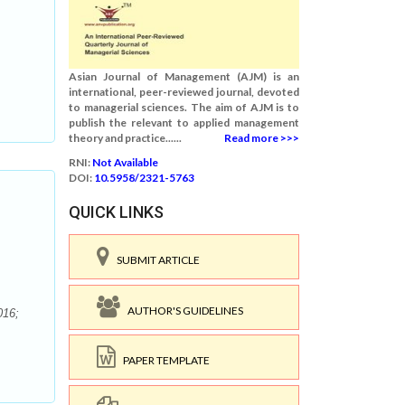
Asian Journal of Management (AJM) is an
international, peer-reviewed journal, devoted
to managerial sciences. The aim of AJM is to
publish the relevant to applied management
theory and practice......
Read more >>>
RNI:
Not Available
DOI:
10.5958/2321-5763
QUICK LINKS
SUBMIT ARTICLE
AUTHOR'S GUIDELINES
016;
PAPER TEMPLATE