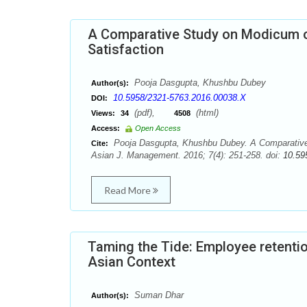
A Comparative Study on Modicum
Satisfaction
Pooja Dasgupta, Khushbu Dubey
Author(s):
10.5958/2321-5763.2016.00038.X
DOI:
(pdf),
(html)
Views:
34
4508
Access:
Open Access
Pooja Dasgupta, Khushbu Dubey. A Comparative
Cite:
Asian J. Management. 2016; 7(4): 251-258. doi:
10.59
Read More
Taming the Tide: Employee retenti
Asian Context
Suman Dhar
Author(s):