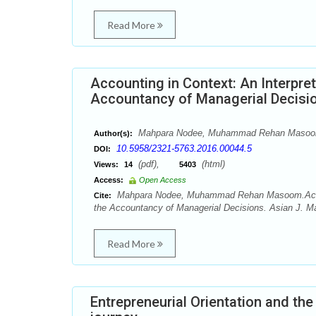
Read More
Accounting in Context: An Interpret
Accountancy of Managerial Decisi
Mahpara Nodee, Muhammad Rehan Maso
Author(s):
10.5958/2321-5763.2016.00044.5
DOI:
(pdf),
(html)
Views:
14
5403
Access:
Open Access
Mahpara Nodee, Muhammad Rehan Masoom.Accountin
Cite:
the Accountancy of Managerial Decisions. Asian J. M
Read More
Entrepreneurial Orientation and th