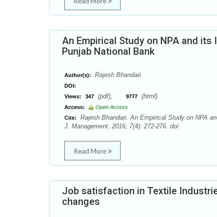
Read More
An Empirical Study on NPA and its I
Punjab National Bank
Rajesh Bhandari
Author(s):
DOI:
(pdf),
(html)
Views:
347
9777
Access:
Open Access
Rajesh Bhandari. An Empirical Study on NPA and i
Cite:
J. Management. 2016; 7(4): 272-276. doi:
Read More
Job satisfaction in Textile Industr
changes