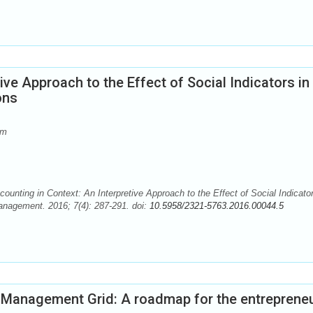
ive Approach to the Effect of Social Indicators in
ons
om
g in Context: An Interpretive Approach to the Effect of Social Indicator
anagement. 2016; 7(4): 287-291. doi:
10.5958/2321-5763.2016.00044.5
e Management Grid: A roadmap for the entrepreneu