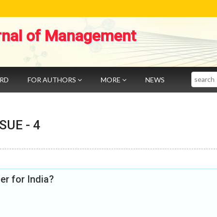
rnal of Management
Search
ARD
FOR AUTHORS
MORE
NEWS
SSUE -
4
r for India?