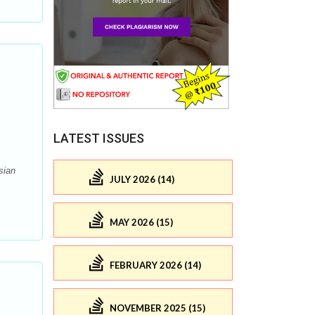
LATEST ISSUES
sian
JULY 2026 (14)
MAY 2026 (15)
FEBRUARY 2026 (14)
NOVEMBER 2025 (15)