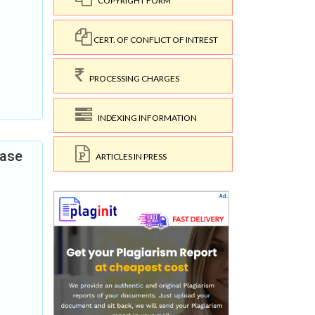
COPYRIGHT FORM
CERT. OF CONFLICT OF INTREST
PROCESSING CHARGES
INDEXING INFORMATION
Case
ARTICLES IN PRESS