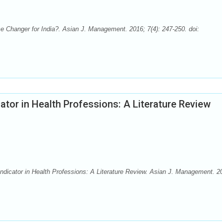
hanger for India?. Asian J. Management. 2016; 7(4): 247-250. doi:
ator in Health Professions: A Literature Review
dicator in Health Professions: A Literature Review. Asian J. Management. 2