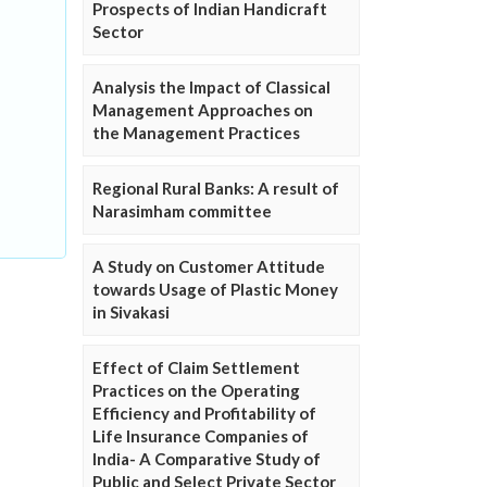
Prospects of Indian Handicraft
Sector
Analysis the Impact of Classical
Management Approaches on
the Management Practices
Regional Rural Banks: A result of
Narasimham committee
A Study on Customer Attitude
towards Usage of Plastic Money
in Sivakasi
Effect of Claim Settlement
Practices on the Operating
Efficiency and Profitability of
Life Insurance Companies of
India- A Comparative Study of
Public and Select Private Sector