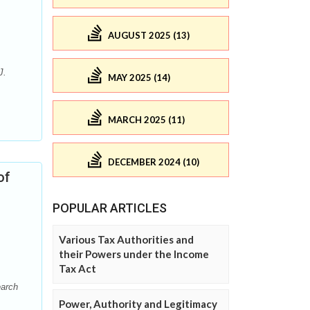
AUGUST 2025 (13)
J.
MAY 2025 (14)
MARCH 2025 (11)
DECEMBER 2024 (10)
of
POPULAR ARTICLES
Various Tax Authorities and
their Powers under the Income
Tax Act
earch
Power, Authority and Legitimacy