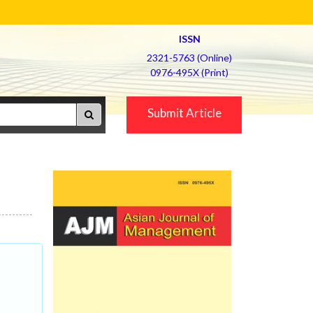
ISSN
2321-5763 (Online)
0976-495X (Print)
Submit Article