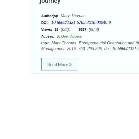
journey
Mary Thomas
Author(s):
10.5958/2321-5763.2016.00046.9
DOI:
(pdf),
(html)
Views:
29
5887
Access:
Open Access
Mary Thomas. Entrepreneurial Orientation and th
Cite:
Management. 2016; 7(4): 293-296. doi:
10.5958/2321-
Read More