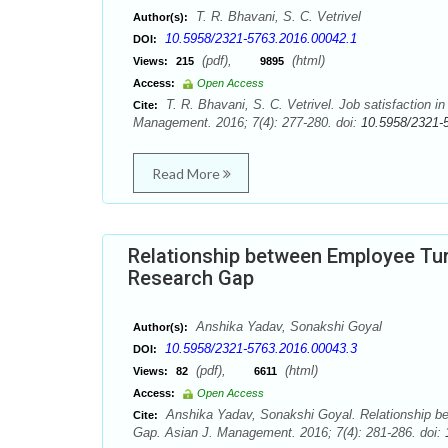
T. R. Bhavani, S. C. Vetrivel
Author(s):
10.5958/2321-5763.2016.00042.1
DOI:
(pdf),
(html)
Views:
215
9895
Access:
Open Access
T. R. Bhavani, S. C. Vetrivel. Job satisfaction i
Cite:
Management. 2016; 7(4): 277-280. doi:
10.5958/2321-
Read More
Relationship between Employee Tur
Research Gap
Anshika Yadav, Sonakshi Goyal
Author(s):
10.5958/2321-5763.2016.00043.3
DOI:
(pdf),
(html)
Views:
82
6611
Access:
Open Access
Anshika Yadav, Sonakshi Goyal. Relationship b
Cite:
Gap. Asian J. Management. 2016; 7(4): 281-286. doi: