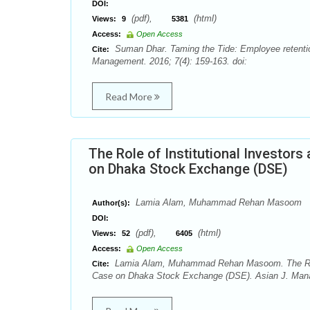
DOI:
(pdf),
(html)
Views:
9
5381
Access:
Open Access
Suman Dhar. Taming the Tide: Employee retenti
Cite:
Management. 2016; 7(4): 159-163. doi:
Read More
The Role of Institutional Investors
on Dhaka Stock Exchange (DSE)
Lamia Alam, Muhammad Rehan Masoom
Author(s):
DOI:
(pdf),
(html)
Views:
52
6405
Access:
Open Access
Lamia Alam, Muhammad Rehan Masoom. The Role of
Cite:
Case on Dhaka Stock Exchange (DSE). Asian J. Manag