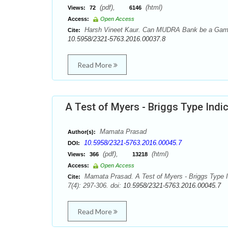
(pdf),
(html)
Views:
72
6146
Access:
Open Access
Harsh Vineet Kaur. Can MUDRA Bank be a Game C
Cite:
10.5958/2321-5763.2016.00037.8
Read More
A Test of Myers - Briggs Type Indic
Mamata Prasad
Author(s):
10.5958/2321-5763.2016.00045.7
DOI:
(pdf),
(html)
Views:
366
13218
Access:
Open Access
Mamata Prasad. A Test of Myers - Briggs Type In
Cite:
7(4): 297-306. doi:
10.5958/2321-5763.2016.00045.7
Read More