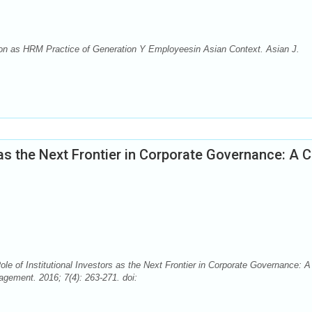
on as HRM Practice of Generation Y Employeesin Asian Context. Asian J.
 as the Next Frontier in Corporate Governance: A 
 Institutional Investors as the Next Frontier in Corporate Governance: A
ement. 2016; 7(4): 263-271. doi: