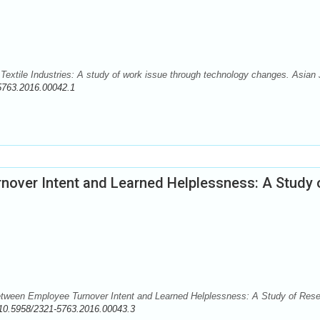
n Textile Industries: A study of work issue through technology changes. Asian 
5763.2016.00042.1
nover Intent and Learned Helplessness: A Study 
etween Employee Turnover Intent and Learned Helplessness: A Study of Res
10.5958/2321-5763.2016.00043.3