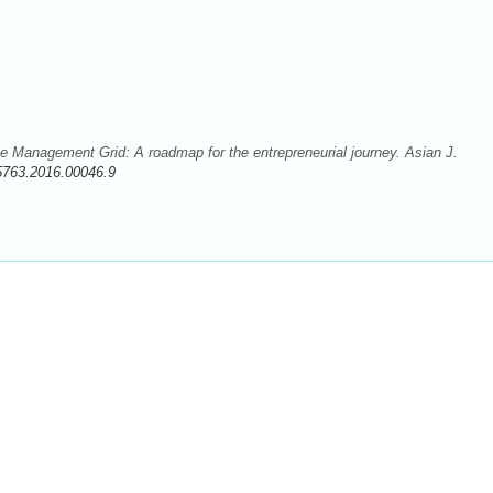
e Management Grid: A roadmap for the entrepreneurial journey. Asian J.
5763.2016.00046.9