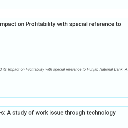
mpact on Profitability with special reference to
ts Impact on Profitability with special reference to Punjab National Bank. A
ies: A study of work issue through technology