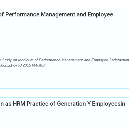
 of Performance Management and Employee
 Study on Modicum of Performance Management and Employee Satisfaction
58/2321-5763.2016.00038.X
on as HRM Practice of Generation Y Employeesin