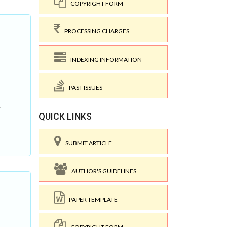
COPYRIGHT FORM
PROCESSING CHARGES
INDEXING INFORMATION
PAST ISSUES
.
QUICK LINKS
SUBMIT ARTICLE
AUTHOR'S GUIDELINES
PAPER TEMPLATE