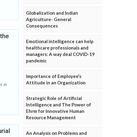
Globalization and Indian
Agriculture- General
Consequences
 the
Emotional intelligence can help
healthcare professionals and
managers: A way deal COVID-19
pandemic
Importance of Employee’s
Attitude in an Organization
s in
Strategic Role of Artificial
Intelligence and The Power of
Ehrm for Innovative Human
Resource Management
rial
An Analysis on Problems and