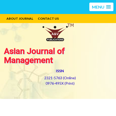
MENU
ABOUT JOURNAL
CONTACT US
Asian Journal of
Management
ISSN
2321-5763 (Online)
0976-495X (Print)