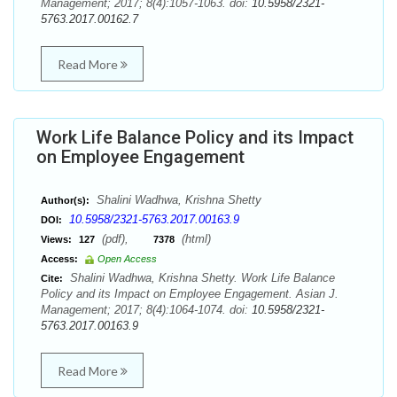
Management; 2017; 8(4):1057-1063. doi:
10.5958/2321-
5763.2017.00162.7
Read More
Work Life Balance Policy and its Impact
on Employee Engagement
Shalini Wadhwa, Krishna Shetty
Author(s):
10.5958/2321-5763.2017.00163.9
DOI:
(pdf),
(html)
Views:
127
7378
Access:
Open Access
Shalini Wadhwa, Krishna Shetty. Work Life Balance
Cite:
Policy and its Impact on Employee Engagement. Asian J.
Management; 2017; 8(4):1064-1074. doi:
10.5958/2321-
5763.2017.00163.9
Read More