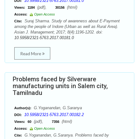
10.5958/2321-5763.2017.00181.0
DOI:
(pdf),
(html)
Views:
1184
30156
Access:
Open Access
Suraj Sharma. Study of awareness about E-Payment
Cite:
among the people of Indore (Urban as well as Rural Area).
Asian J. Management; 2017; 8(4):1196-1202. doi:
10.5958/2321-5763.2017.00181.0
Read More
Problems faced by Silverware
manufacturing units in Salem city,
Tamilnadu
G.Yoganandan, G.Saranya
Author(s):
10.5958/2321-5763.2017.00182.2
DOI:
(pdf),
(html)
Views:
60
7356
Access:
Open Access
G.Yoganandan, G.Saranya. Problems faced by
Cite: