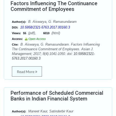
Factors Influencing The Continuance
Commitment of Employees
B. Aiswarya, G. Ramasundaram
Author(s):
10.5958/2321-5763.2017.00160.3
DOI:
(pdf),
(html)
Views:
55
6010
Access:
Open Access
B. Aiswarya, G. Ramasundaram. Factors Influencing
Cite:
The Continuance Commitment of Employees. Asian J.
Management; 2017; 8(4):1041-1050. doi:
10.5958/2321-
5763.2017.00160.3
Read More
Performance of Scheduled Commercial
Banks in Indian Financial System
Maneet Kaur, Satinderbir Kaur
Author(s):