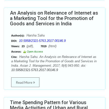
An Analysis on Relevance of Internet as
a Marketing Tool for the Promotion of
Goods and Services in India
Harsha Sahu
Author(s):
10.5958/2321-5763.2017.00146.9
DOI:
(pdf),
(html)
Views:
23
7019
Access:
Open Access
Harsha Sahu. An Analysis on Relevance of Internet as
Cite:
a Marketing Tool for the Promotion of Goods and Services in
India. Asian J. Management; 2017; 8(4):943-950. doi:
10.5958/2321-5763.2017.00146.9
Read More
Time Spending Pattern for Various
Media Activities of Urban and Rural