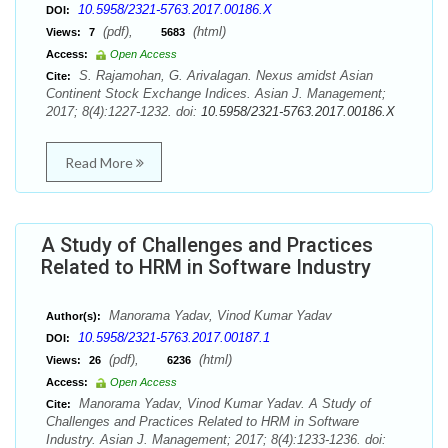
10.5958/2321-5763.2017.00186.X
DOI:
(pdf),
(html)
Views:
7
5683
Access:
Open Access
S. Rajamohan, G. Arivalagan. Nexus amidst Asian
Cite:
Continent Stock Exchange Indices. Asian J. Management;
2017; 8(4):1227-1232. doi:
10.5958/2321-5763.2017.00186.X
Read More
A Study of Challenges and Practices
Related to HRM in Software Industry
Manorama Yadav, Vinod Kumar Yadav
Author(s):
10.5958/2321-5763.2017.00187.1
DOI:
(pdf),
(html)
Views:
26
6236
Access:
Open Access
Manorama Yadav, Vinod Kumar Yadav. A Study of
Cite:
Challenges and Practices Related to HRM in Software
Industry. Asian J. Management; 2017; 8(4):1233-1236. doi: