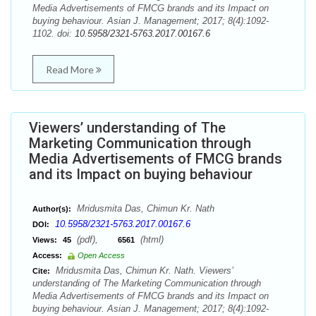
Media Advertisements of FMCG brands and its Impact on
buying behaviour. Asian J. Management; 2017; 8(4):1092-
1102. doi:
10.5958/2321-5763.2017.00167.6
Read More
Viewers’ understanding of The
Marketing Communication through
Media Advertisements of FMCG brands
and its Impact on buying behaviour
Mridusmita Das, Chimun Kr. Nath
Author(s):
10.5958/2321-5763.2017.00167.6
DOI:
(pdf),
(html)
Views:
45
6561
Access:
Open Access
Mridusmita Das, Chimun Kr. Nath. Viewers’
Cite:
understanding of The Marketing Communication through
Media Advertisements of FMCG brands and its Impact on
buying behaviour. Asian J. Management; 2017; 8(4):1092-