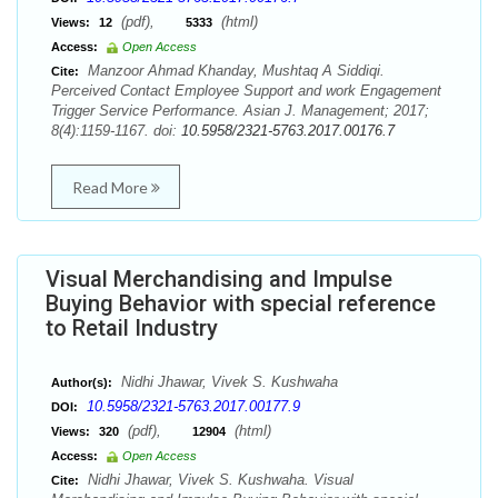
(pdf),
(html)
Views:
12
5333
Access:
Open Access
Manzoor Ahmad Khanday, Mushtaq A Siddiqi.
Cite:
Perceived Contact Employee Support and work Engagement
Trigger Service Performance. Asian J. Management; 2017;
8(4):1159-1167. doi:
10.5958/2321-5763.2017.00176.7
Read More
Visual Merchandising and Impulse
Buying Behavior with special reference
to Retail Industry
Nidhi Jhawar, Vivek S. Kushwaha
Author(s):
10.5958/2321-5763.2017.00177.9
DOI:
(pdf),
(html)
Views:
320
12904
Access:
Open Access
Nidhi Jhawar, Vivek S. Kushwaha. Visual
Cite: