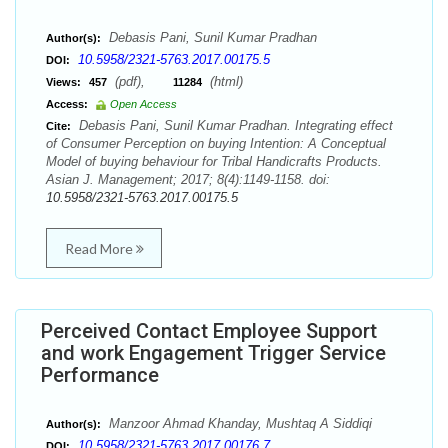
Debasis Pani, Sunil Kumar Pradhan
Author(s):
10.5958/2321-5763.2017.00175.5
DOI:
(pdf),
(html)
Views:
457
11284
Access:
Open Access
Debasis Pani, Sunil Kumar Pradhan. Integrating effect
Cite:
of Consumer Perception on buying Intention: A Conceptual
Model of buying behaviour for Tribal Handicrafts Products.
Asian J. Management; 2017; 8(4):1149-1158. doi:
10.5958/2321-5763.2017.00175.5
Read More
Perceived Contact Employee Support
and work Engagement Trigger Service
Performance
Manzoor Ahmad Khanday, Mushtaq A Siddiqi
Author(s):
10.5958/2321-5763.2017.00176.7
DOI: