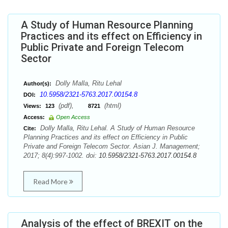
A Study of Human Resource Planning
Practices and its effect on Efficiency in
Public Private and Foreign Telecom
Sector
Dolly Malla, Ritu Lehal
Author(s):
10.5958/2321-5763.2017.00154.8
DOI:
(pdf),
(html)
Views:
123
8721
Access:
Open Access
Dolly Malla, Ritu Lehal. A Study of Human Resource
Cite:
Planning Practices and its effect on Efficiency in Public
Private and Foreign Telecom Sector. Asian J. Management;
2017; 8(4):997-1002. doi:
10.5958/2321-5763.2017.00154.8
Read More
Analysis of the effect of BREXIT on the