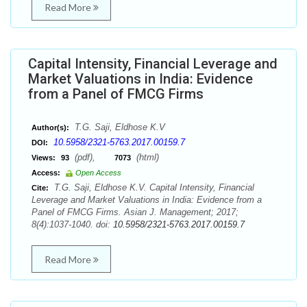
Read More
Capital Intensity, Financial Leverage and
Market Valuations in India: Evidence
from a Panel of FMCG Firms
T.G. Saji, Eldhose K.V
Author(s):
10.5958/2321-5763.2017.00159.7
DOI:
(pdf),
(html)
Views:
93
7073
Access:
Open Access
T.G. Saji, Eldhose K.V. Capital Intensity, Financial
Cite:
Leverage and Market Valuations in India: Evidence from a
Panel of FMCG Firms. Asian J. Management; 2017;
8(4):1037-1040. doi:
10.5958/2321-5763.2017.00159.7
Read More