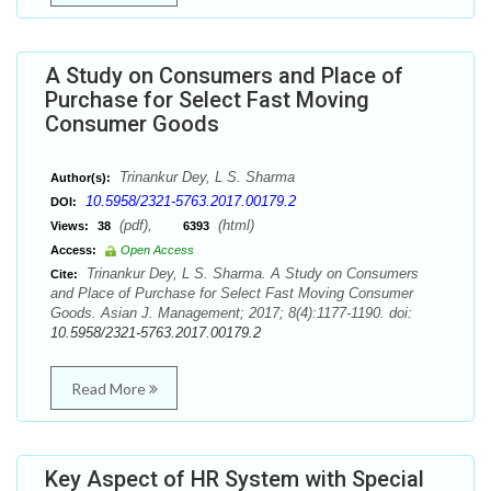
A Study on Consumers and Place of
Purchase for Select Fast Moving
Consumer Goods
Trinankur Dey, L S. Sharma
Author(s):
10.5958/2321-5763.2017.00179.2
DOI:
(pdf),
(html)
Views:
38
6393
Access:
Open Access
Trinankur Dey, L S. Sharma. A Study on Consumers
Cite:
and Place of Purchase for Select Fast Moving Consumer
Goods. Asian J. Management; 2017; 8(4):1177-1190. doi:
10.5958/2321-5763.2017.00179.2
Read More
Key Aspect of HR System with Special