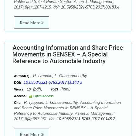
Public and Select Private Sector. Asian J. Management;
2017; 8(4):1207-1215. doi:
10.5958/2321-5763.2017.00183.4
Read More
Accounting Information and Share Price
Movements in SENSEX – A Special
Reference to Automobile Industry
R. Iyappan, L. Ganesamoorthy
Author(s):
10.5958/2321-5763.2017.00148.2
DOI:
(pdf),
(html)
Views:
13
7003
Access:
Open Access
R. Iyappan, L. Ganesamoorthy. Accounting Information
Cite:
and Share Price Movements in SENSEX – A Special
Reference to Automobile Industry. Asian J. Management;
2017; 8(4):957-961. doi:
10.5958/2321-5763.2017.00148.2
Read More