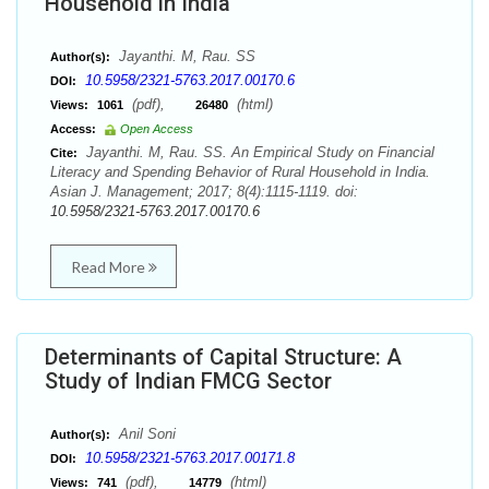
Household in India
Jayanthi. M, Rau. SS
Author(s):
10.5958/2321-5763.2017.00170.6
DOI:
(pdf),
(html)
Views:
1061
26480
Access:
Open Access
Jayanthi. M, Rau. SS. An Empirical Study on Financial
Cite:
Literacy and Spending Behavior of Rural Household in India.
Asian J. Management; 2017; 8(4):1115-1119. doi:
10.5958/2321-5763.2017.00170.6
Read More
Determinants of Capital Structure: A
Study of Indian FMCG Sector
Anil Soni
Author(s):
10.5958/2321-5763.2017.00171.8
DOI:
(pdf),
(html)
Views:
741
14779