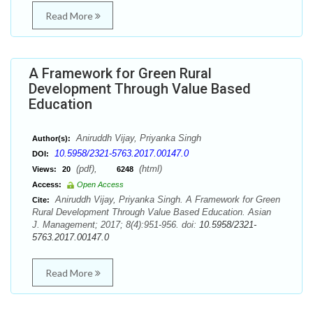
Read More
A Framework for Green Rural
Development Through Value Based
Education
Aniruddh Vijay, Priyanka Singh
Author(s):
10.5958/2321-5763.2017.00147.0
DOI:
(pdf),
(html)
Views:
20
6248
Access:
Open Access
Aniruddh Vijay, Priyanka Singh. A Framework for Green
Cite:
Rural Development Through Value Based Education. Asian
J. Management; 2017; 8(4):951-956. doi:
10.5958/2321-
5763.2017.00147.0
Read More