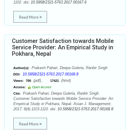
1102. doi:
10.5958/2321-5763.2017.00167.6
Read More
Customer Satisfaction towards Mobile
Service Provider: An Empirical Study in
Pokhara, Nepal
Prakash Pahari, Deepa Guleria, Ranbir Singh
Author(s):
10.5958/2321-5763.2017.00168.8
DOI:
(pdf),
(html)
Views:
700
17421
Access:
Open Access
Prakash Pahari, Deepa Guleria, Ranbir Singh.
Cite:
Customer Satisfaction towards Mobile Service Provider: An
Empirical Study in Pokhara, Nepal. Asian J. Management;
2017; 8(4):1103-1110. doi:
10.5958/2321-5763.2017.00168.8
Read More