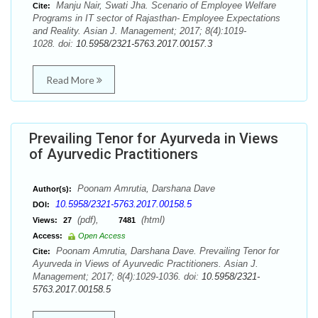
Manju Nair, Swati Jha. Scenario of Employee Welfare
Cite:
Programs in IT sector of Rajasthan- Employee Expectations
and Reality. Asian J. Management; 2017; 8(4):1019-
1028. doi:
10.5958/2321-5763.2017.00157.3
Read More
Prevailing Tenor for Ayurveda in Views
of Ayurvedic Practitioners
Poonam Amrutia, Darshana Dave
Author(s):
10.5958/2321-5763.2017.00158.5
DOI:
(pdf),
(html)
Views:
27
7481
Access:
Open Access
Poonam Amrutia, Darshana Dave. Prevailing Tenor for
Cite:
Ayurveda in Views of Ayurvedic Practitioners. Asian J.
Management; 2017; 8(4):1029-1036. doi:
10.5958/2321-
5763.2017.00158.5