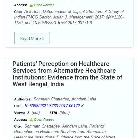
Access:
Open Access
Anil Soni. Determinants of Capital Structure: A Study of
Cite:
Indian FMCG Sector. Asian J. Management; 2017; 8(4):1120-
1130. doi:
10.5958/2321-5763.2017.00171.8
Read More
Patients' Perception on Healthcare
Services from Alternative Healthcare
Institutions: Evidence from the State of
West Bengal, India
Somnath Chatterjee, Arindam Laha
Author(s):
10.5958/2321-5763.2017.00172.X
DOI:
(pdf),
(html)
Views:
8
5179
Access:
Open Access
Somnath Chatterjee, Arindam Laha. Patients'
Cite:
Perception on Healthcare Services from Alternative
Healthcare Institutions: Evidence from the State of West