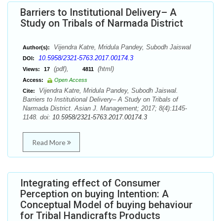
Barriers to Institutional Delivery– A
Study on Tribals of Narmada District
Vijendra Katre, Mridula Pandey, Subodh Jaiswal
Author(s):
10.5958/2321-5763.2017.00174.3
DOI:
(pdf),
(html)
Views:
17
4811
Access:
Open Access
Vijendra Katre, Mridula Pandey, Subodh Jaiswal.
Cite:
Barriers to Institutional Delivery– A Study on Tribals of
Narmada District. Asian J. Management; 2017; 8(4):1145-
1148. doi:
10.5958/2321-5763.2017.00174.3
Read More
Integrating effect of Consumer
Perception on buying Intention: A
Conceptual Model of buying behaviour
for Tribal Handicrafts Products