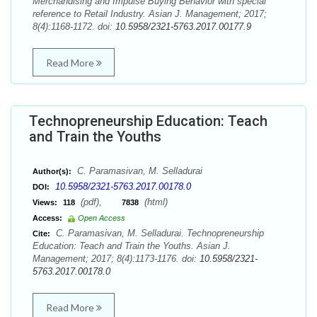
Merchandising and Impulse Buying Behavior with special
reference to Retail Industry. Asian J. Management; 2017;
8(4):1168-1172. doi:
10.5958/2321-5763.2017.00177.9
Read More
Technopreneurship Education: Teach
and Train the Youths
C. Paramasivan, M. Selladurai
Author(s):
10.5958/2321-5763.2017.00178.0
DOI:
(pdf),
(html)
Views:
118
7838
Access:
Open Access
C. Paramasivan, M. Selladurai. Technopreneurship
Cite:
Education: Teach and Train the Youths. Asian J.
Management; 2017; 8(4):1173-1176. doi:
10.5958/2321-
5763.2017.00178.0
Read More