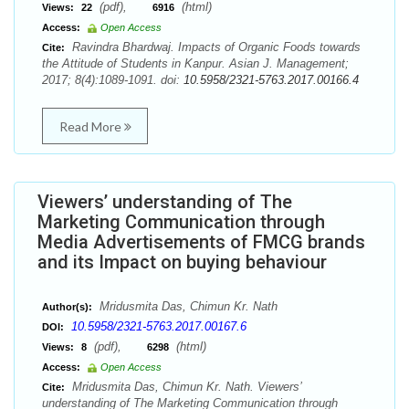
(pdf),
(html)
Views:
22
6916
Access:
Open Access
Ravindra Bhardwaj. Impacts of Organic Foods towards
Cite:
the Attitude of Students in Kanpur. Asian J. Management;
2017; 8(4):1089-1091. doi:
10.5958/2321-5763.2017.00166.4
Read More
Viewers’ understanding of The
Marketing Communication through
Media Advertisements of FMCG brands
and its Impact on buying behaviour
Mridusmita Das, Chimun Kr. Nath
Author(s):
10.5958/2321-5763.2017.00167.6
DOI:
(pdf),
(html)
Views:
8
6298
Access:
Open Access
Mridusmita Das, Chimun Kr. Nath. Viewers’
Cite:
understanding of The Marketing Communication through