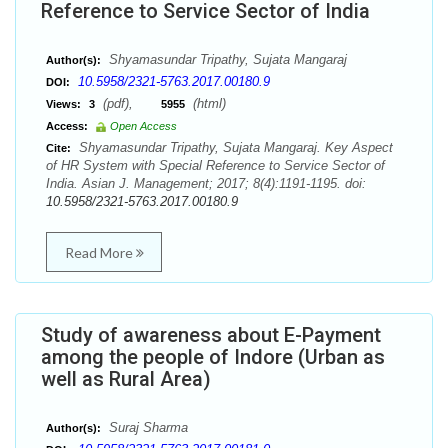
Reference to Service Sector of India
Shyamasundar Tripathy, Sujata Mangaraj
Author(s):
10.5958/2321-5763.2017.00180.9
DOI:
(pdf),
(html)
Views:
3
5955
Access:
Open Access
Shyamasundar Tripathy, Sujata Mangaraj. Key Aspect
Cite:
of HR System with Special Reference to Service Sector of
India. Asian J. Management; 2017; 8(4):1191-1195. doi:
10.5958/2321-5763.2017.00180.9
Read More
Study of awareness about E-Payment
among the people of Indore (Urban as
well as Rural Area)
Suraj Sharma
Author(s):