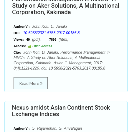
Study on Aker Solutions, A Multinational
Corporation, Kakinada
John Koti, D. Janaki
Author(s):
10.5958/2321-5763.2017.00185.8
DOI:
(pdf),
(html)
Views:
49
7899
Access:
Open Access
John Koti, D. Janaki. Performance Management in
Cite:
MNC's- A Study on Aker Solutions, A Multinational
Corporation, Kakinada. Asian J. Management; 2017;
8(4):1221-1226. doi:
10.5958/2321-5763.2017.00185.8
Read More
Nexus amidst Asian Continent Stock
Exchange Indices
S. Rajamohan, G. Arivalagan
Author(s):