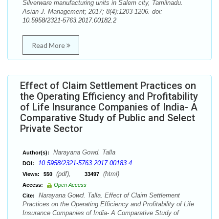
Silverware manufacturing units in Salem city, Tamilnadu.
Asian J. Management; 2017; 8(4):1203-1206. doi:
10.5958/2321-5763.2017.00182.2
Read More
Effect of Claim Settlement Practices on
the Operating Efficiency and Profitability
of Life Insurance Companies of India- A
Comparative Study of Public and Select
Private Sector
Narayana Gowd. Talla
Author(s):
10.5958/2321-5763.2017.00183.4
DOI:
(pdf),
(html)
Views:
550
33497
Access:
Open Access
Narayana Gowd. Talla. Effect of Claim Settlement
Cite:
Practices on the Operating Efficiency and Profitability of Life
Insurance Companies of India- A Comparative Study of