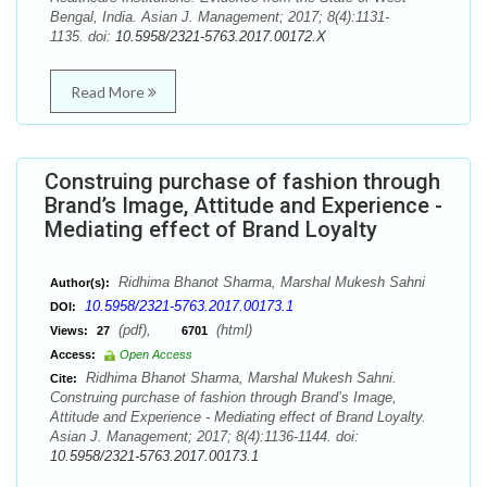
Bengal, India. Asian J. Management; 2017; 8(4):1131-
1135. doi:
10.5958/2321-5763.2017.00172.X
Read More
Construing purchase of fashion through
Brand’s Image, Attitude and Experience -
Mediating effect of Brand Loyalty
Ridhima Bhanot Sharma, Marshal Mukesh Sahni
Author(s):
10.5958/2321-5763.2017.00173.1
DOI:
(pdf),
(html)
Views:
27
6701
Access:
Open Access
Ridhima Bhanot Sharma, Marshal Mukesh Sahni.
Cite:
Construing purchase of fashion through Brand’s Image,
Attitude and Experience - Mediating effect of Brand Loyalty.
Asian J. Management; 2017; 8(4):1136-1144. doi:
10.5958/2321-5763.2017.00173.1