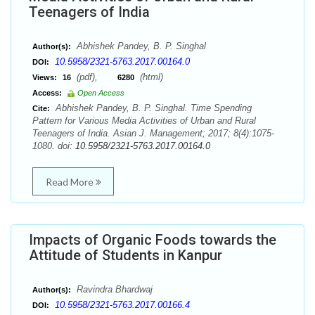
Teenagers of India
Abhishek Pandey, B. P. Singhal
Author(s):
10.5958/2321-5763.2017.00164.0
DOI:
(pdf),
(html)
Views:
16
6280
Access:
Open Access
Abhishek Pandey, B. P. Singhal. Time Spending
Cite:
Pattern for Various Media Activities of Urban and Rural
Teenagers of India. Asian J. Management; 2017; 8(4):1075-
1080. doi:
10.5958/2321-5763.2017.00164.0
Read More
Impacts of Organic Foods towards the
Attitude of Students in Kanpur
Ravindra Bhardwaj
Author(s):
10.5958/2321-5763.2017.00166.4
DOI: