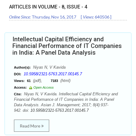
ARTICLES IN VOLUME -
8
, ISSUE -
4
Online Since:
Thursday, Nov 16, 2017
[
Views:
640506
]
Intellectual Capital Efficiency and
Financial Performance of IT Companies
in India: A Panel Data Analysis
Niyas N, V Kavida
Author(s):
10.5958/2321-5763.2017.00145.7
DOI:
(pdf),
(html)
Views:
61
7183
Access:
Open Access
Niyas N, V Kavida. Intellectual Capital Efficiency and
Cite:
Financial Performance of IT Companies in India: A Panel
Data Analysis. Asian J. Management; 2017; 8(4):937-
942. doi:
10.5958/2321-5763.2017.00145.7
Read More