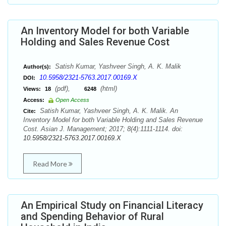
An Inventory Model for both Variable
Holding and Sales Revenue Cost
Satish Kumar, Yashveer Singh, A. K. Malik
Author(s):
10.5958/2321-5763.2017.00169.X
DOI:
(pdf),
(html)
Views:
18
6248
Access:
Open Access
Satish Kumar, Yashveer Singh, A. K. Malik. An
Cite:
Inventory Model for both Variable Holding and Sales Revenue
Cost. Asian J. Management; 2017; 8(4):1111-1114. doi:
10.5958/2321-5763.2017.00169.X
Read More
An Empirical Study on Financial Literacy
and Spending Behavior of Rural