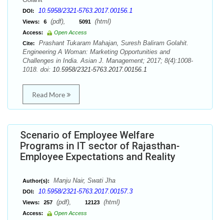
10.5958/2321-5763.2017.00156.1
DOI:
(pdf),
(html)
Views:
6
5091
Access:
Open Access
Prashant Tukaram Mahajan, Suresh Baliram Golahit.
Cite:
Engineering A Woman: Marketing Opportunities and
Challenges in India. Asian J. Management; 2017; 8(4):1008-
1018. doi:
10.5958/2321-5763.2017.00156.1
Read More
Scenario of Employee Welfare
Programs in IT sector of Rajasthan-
Employee Expectations and Reality
Manju Nair, Swati Jha
Author(s):
10.5958/2321-5763.2017.00157.3
DOI:
(pdf),
(html)
Views:
257
12123
Access:
Open Access