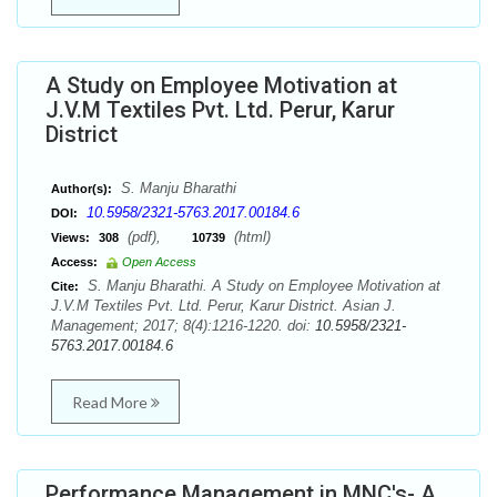
A Study on Employee Motivation at
J.V.M Textiles Pvt. Ltd. Perur, Karur
District
S. Manju Bharathi
Author(s):
10.5958/2321-5763.2017.00184.6
DOI:
(pdf),
(html)
Views:
308
10739
Access:
Open Access
S. Manju Bharathi. A Study on Employee Motivation at
Cite:
J.V.M Textiles Pvt. Ltd. Perur, Karur District. Asian J.
Management; 2017; 8(4):1216-1220. doi:
10.5958/2321-
5763.2017.00184.6
Read More
Performance Management in MNC's- A