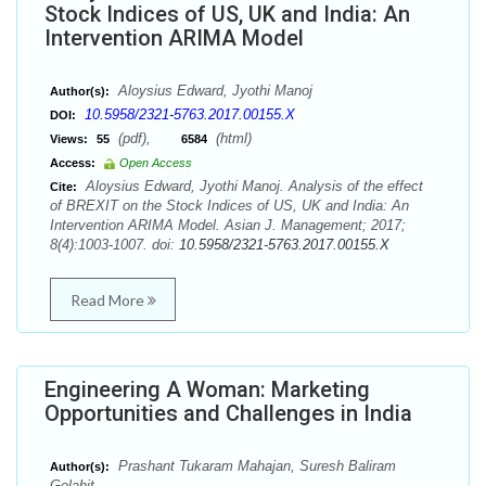
Stock Indices of US, UK and India: An
Intervention ARIMA Model
Aloysius Edward, Jyothi Manoj
Author(s):
10.5958/2321-5763.2017.00155.X
DOI:
(pdf),
(html)
Views:
55
6584
Access:
Open Access
Aloysius Edward, Jyothi Manoj. Analysis of the effect
Cite:
of BREXIT on the Stock Indices of US, UK and India: An
Intervention ARIMA Model. Asian J. Management; 2017;
8(4):1003-1007. doi:
10.5958/2321-5763.2017.00155.X
Read More
Engineering A Woman: Marketing
Opportunities and Challenges in India
Prashant Tukaram Mahajan, Suresh Baliram
Author(s):
Golahit