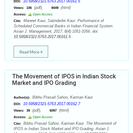
10.5958/2321-5763.2017.00161.5
DOI:
(pdf),
(html)
Views:
106
8449
Access:
Open Access
Maneet Kaur, Satinderbir Kaur. Performance of
Cite:
Scheduled Commercial Banks in Indian Financial System.
Asian J. Management; 2017; 8(4):1051-1056. doi:
10.5958/2321-5763.2017.00161.5
Read More
The Movement of IPOS in Indian Stock
Market and IPO Grading
Bibhu Prasad Sahoo, Karman Kaur
Author(s):
10.5958/2321-5763.2017.00162.7
DOI:
(pdf),
(html)
Views:
39
6097
Access:
Open Access
Bibhu Prasad Sahoo, Karman Kaur. The Movement of
Cite:
IPOS in Indian Stock Market and IPO Grading. Asian J.